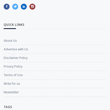
QUICK LINKS
About Us
Advertise with Us
Disclaimer Policy
Privacy Policy
Terms of Use
Write for us
Newsletter
TAGS