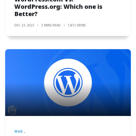
WordPress.org: Which one is
Better?
DEC 23, 2022
3 MINS READ
7,872 VIEWS
Web