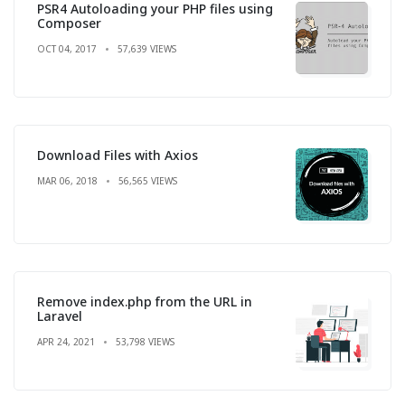
PSR4 Autoloading your PHP files using
Composer
OCT 04, 2017
57,639 VIEWS
Download Files with Axios
MAR 06, 2018
56,565 VIEWS
Remove index.php from the URL in
Laravel
APR 24, 2021
53,798 VIEWS