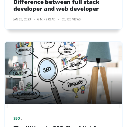
Difference between full stack
developer and web developer
JAN 25, 2023
6 MINS READ
23,126 VIEWS
SEO