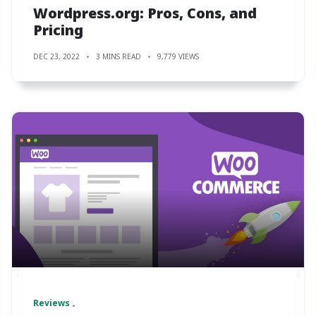
Wordpress.org: Pros, Cons, and
Pricing
DEC 23, 2022
3 MINS READ
9,779 VIEWS
Reviews