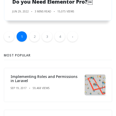
Do you Need Elementor Pro?￼
JUN 29, 2022
3 MINS READ
15,075 VIEWS
‹
1
2
3
4
›
MOST POPULAR
Implementing Roles and Permissions
in Laravel
SEP 19, 2017
59,468 VIEWS