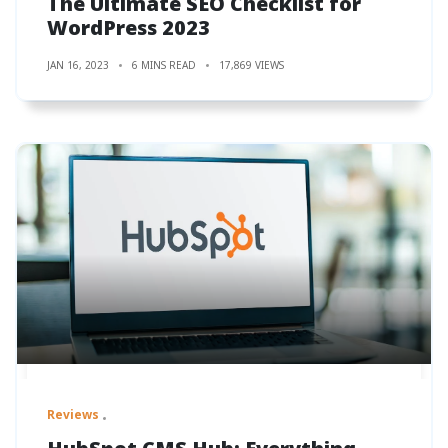
The Ultimate SEO Checklist for
WordPress 2023
JAN 16, 2023
6 MINS READ
17,869 VIEWS
Reviews