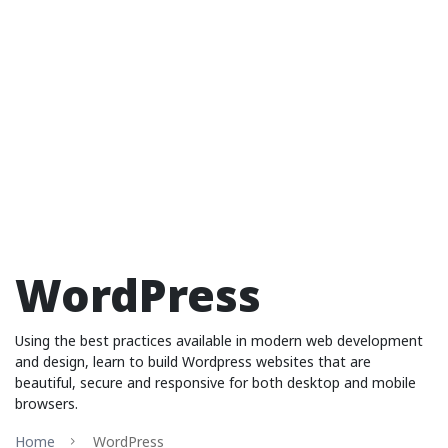
WordPress
Using the best practices available in modern web development
and design, learn to build Wordpress websites that are
beautiful, secure and responsive for both desktop and mobile
browsers.
Home
WordPress