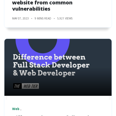
website from common
vulnerabilities
MAY 07, 2023
9 MINS READ
5,921 VIEWS
Web