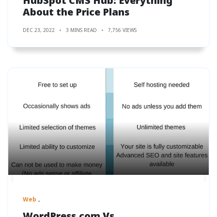
HubSpot CMS Hub: Everything
About the Price Plans
DEC 23, 2022
3 MINS READ
7,756 VIEWS
Web
WordPress.com Vs.