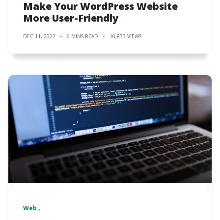
Make Your WordPress Website
More User-Friendly
DEC 11, 2022
6 MINS READ
10,873 VIEWS
Web