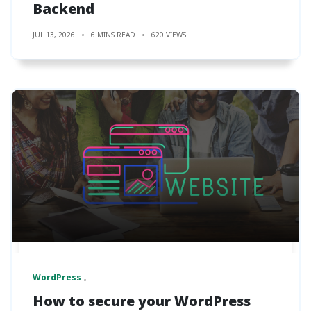
Backend
JUL 13, 2026
6 MINS READ
620 VIEWS
WordPress
How to secure your WordPress