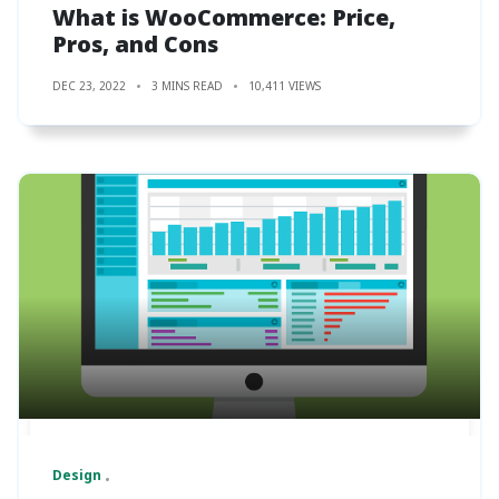
What is WooCommerce: Price,
Pros, and Cons
DEC 23, 2022
3 MINS READ
10,411 VIEWS
Design