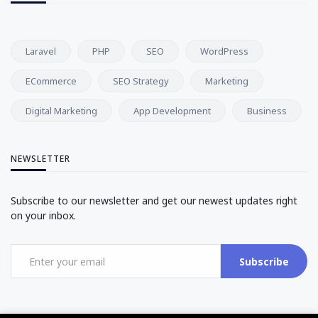
Laravel
PHP
SEO
WordPress
ECommerce
SEO Strategy
Marketing
Digital Marketing
App Development
Business
NEWSLETTER
Subscribe to our newsletter and get our newest updates right
on your inbox.
Subscribe