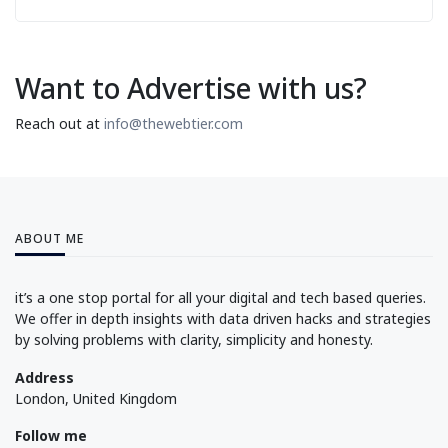
Want to Advertise with us?
Reach out at
info@thewebtier.com
ABOUT ME
it’s a one stop portal for all your digital and tech based queries.
We offer in depth insights with data driven hacks and strategies
by solving problems with clarity, simplicity and honesty.
Address
London, United Kingdom
Follow me