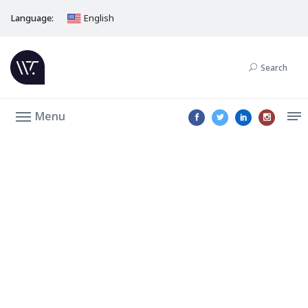
Language:
English
Search
Menu