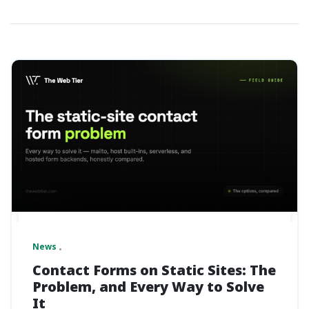
News
Contact Forms on Static Sites: The
Problem, and Every Way to Solve
It