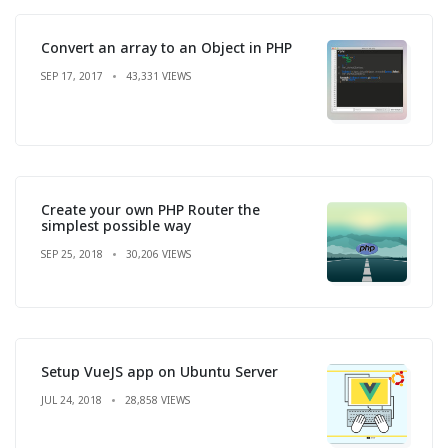
Convert an array to an Object in PHP
SEP 17, 2017
43,331 VIEWS
Create your own PHP Router the
simplest possible way
SEP 25, 2018
30,206 VIEWS
Setup VueJS app on Ubuntu Server
JUL 24, 2018
28,858 VIEWS