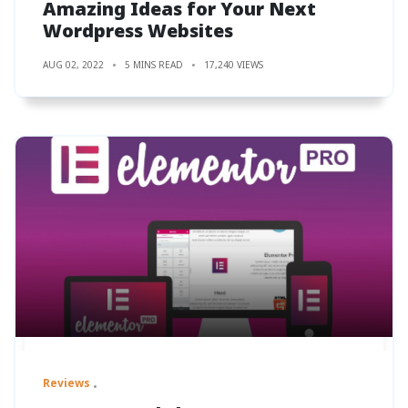
Amazing Ideas for Your Next
Wordpress Websites
AUG 02, 2022
5 MINS READ
17,240 VIEWS
Reviews