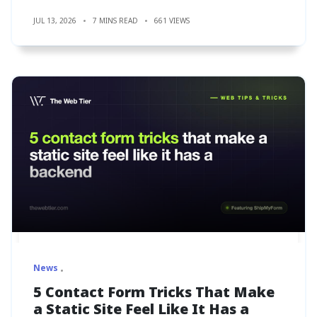
JUL 13, 2026
7 MINS READ
661 VIEWS
News
5 Contact Form Tricks That Make
a Static Site Feel Like It Has a