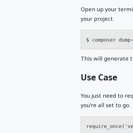
Open up your termin
your project.
$ composer dump
This will generate t
Use Case
You just need to re
you're all set to go.
require_once('v