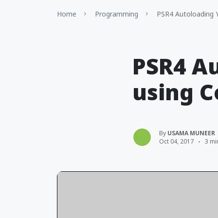
Home
Programming
PSR4 Autoloading Y
PSR4 Au
using 
By
USAMA MUNEER
Oct 04, 2017
3 mi