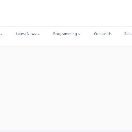
Latest News
Programming
Contact Us
Sala