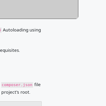
Autoloading using
4
equisites.
a
file
composer.json
project's root.