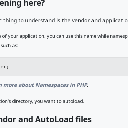
ening here?
 thing to understand is the vendor and applicatio
of your application, you can use this name while namespac
 such as:
ser;
n more about Namespaces in PHP
.
tion's directory, you want to autoload.
dor and AutoLoad files