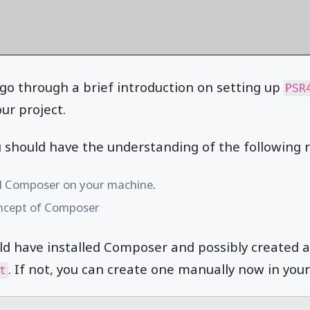
ll go through a brief introduction on setting up
PSR
ur project.
u should have the understanding of the following r
ll Composer on your machine
.
ncept of Composer
ld have installed Composer and possibly created 
. If not, you can create one manually now in your 
t