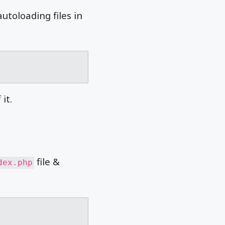
utoloading files in
it.
file &
dex.php