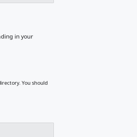
ading in your
directory. You should