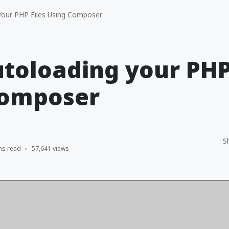
our PHP Files Using Composer
toloading your PHP 
Composer
S
ns read
57,641 views