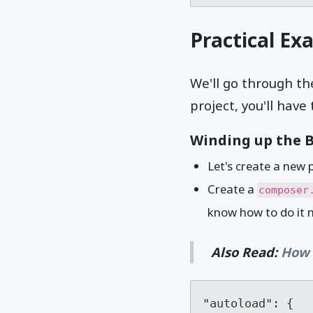
Practical Ex
We'll go through th
project, you'll have 
Winding up the B
Let's create a new 
Create a
composer
know how to do it no
Also Read:
How 
"autoload": {
