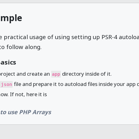
ample
e practical usage of using setting up PSR-4 autolo
to follow along.
asics
project and create an
directory inside of it.
app
file and prepare it to autoload files inside your app 
.json
w. If not, here it is
to use PHP Arrays