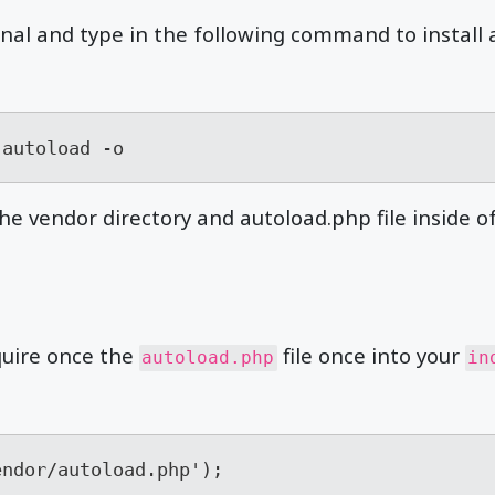
al and type in the following command to install a
-autoload -o
he vendor directory and autoload.php file inside of 
quire once the
file once into your
autoload.php
in
endor/autoload.php');