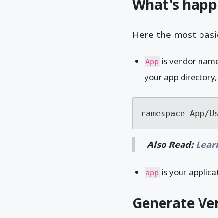
What's happ
Here the most basic
is vendor name 
App
your app directory,
namespace App/U
Also Read:
Lear
is your applica
app
Generate Ven