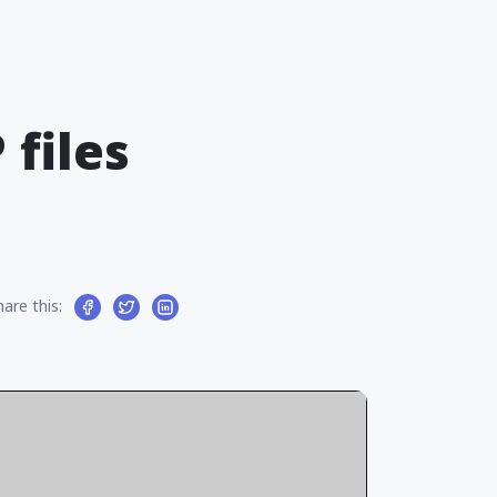
files
hare this: