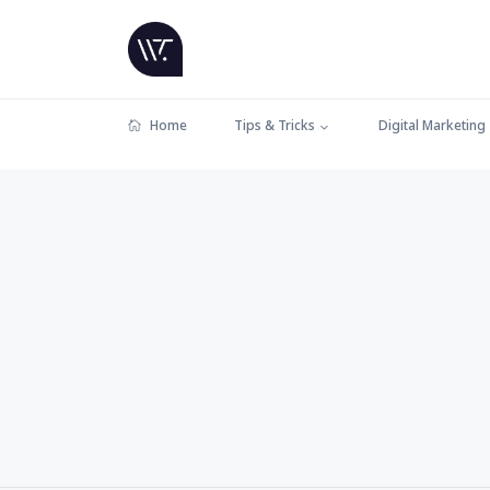
Home
Tips & Tricks
Digital Marketing