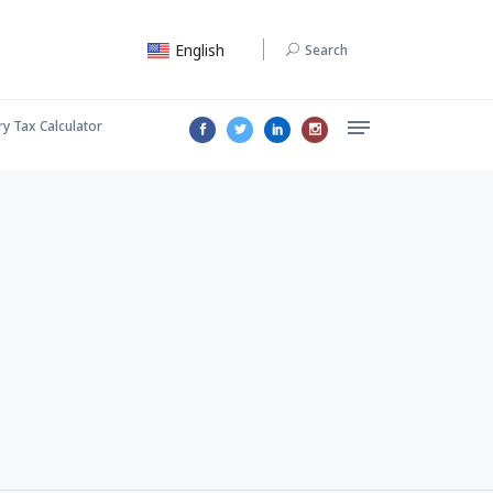
English
Search
ry Tax Calculator