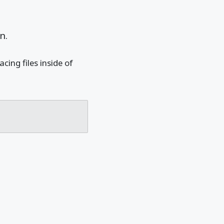
n.
ing files inside of