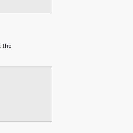
t the