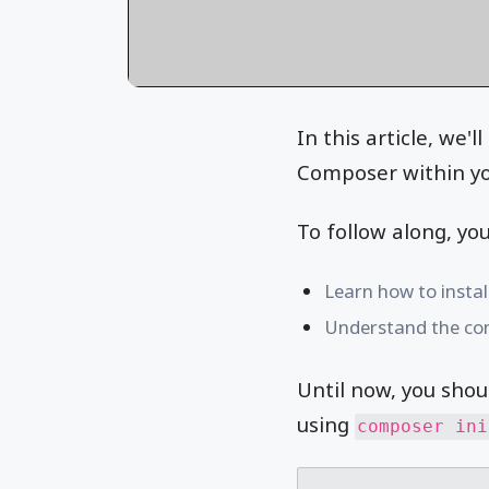
In this article, we'
Composer within yo
To follow along, yo
Learn how to insta
Understand the co
Until now, you shou
using
composer ini