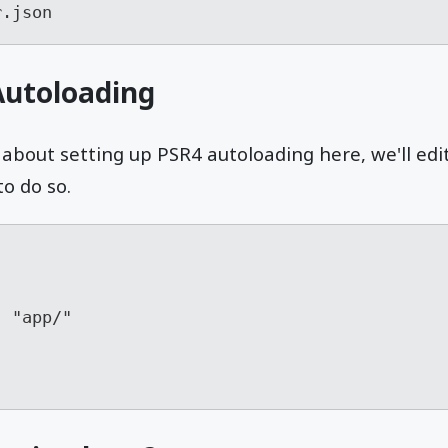
r.json
Autoloading
about setting up PSR4 autoloading here, we'll edi
to do so.