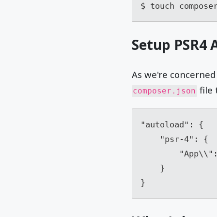
$ touch compose
Setup PSR4 
As we're concerned 
file 
composer.json
"autoload": {

    "psr-4": {

        "App\\": "app/"

    }

}