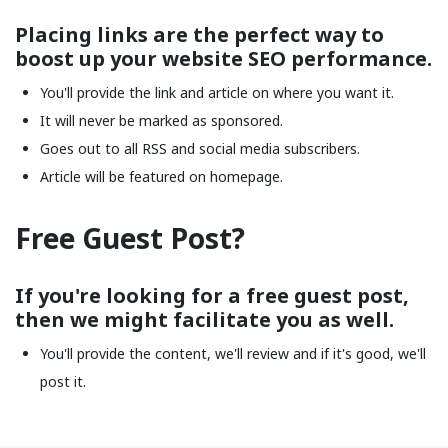
Placing links are the perfect way to
boost up your website SEO performance.
You'll provide the link and article on where you want it.
It will never be marked as sponsored.
Goes out to all RSS and social media subscribers.
Article will be featured on homepage.
Free Guest Post?
If you're looking for a free guest post,
then we might facilitate you as well.
You'll provide the content, we'll review and if it's good, we'll
post it.