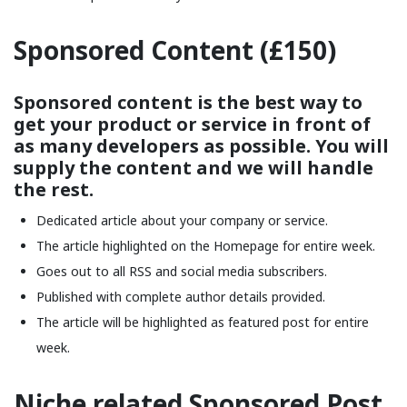
Sponsored Content (£150)
Sponsored content is the best way to
get your product or service in front of
as many developers as possible. You will
supply the content and we will handle
the rest.
Dedicated article about your company or service.
The article highlighted on the Homepage for entire week.
Goes out to all RSS and social media subscribers.
Published with complete author details provided.
The article will be highlighted as featured post for entire
week.
Niche related Sponsored Post