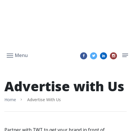
Menu
Advertise with Us
Home
Advertise With Us
Partner with TWT to get your brand in front of