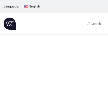
Language:
English
Search