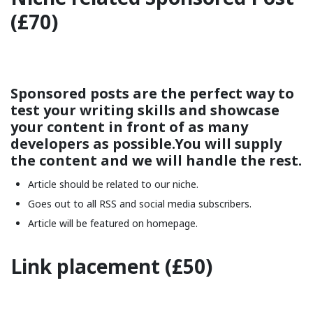
(£70)
Sponsored posts are the perfect way to
test your writing skills and showcase
your content in front of as many
developers as possible.You will supply
the content and we will handle the rest.
Article should be related to our niche.
Goes out to all RSS and social media subscribers.
Article will be featured on homepage.
Link placement (£50)