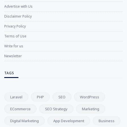
Advertise with Us
Disclaimer Policy
Privacy Policy
Terms of Use
Write for us
Newsletter
TAGS
Laravel
PHP
SEO
WordPress
ECommerce
SEO Strategy
Marketing
Digital Marketing
App Development
Business