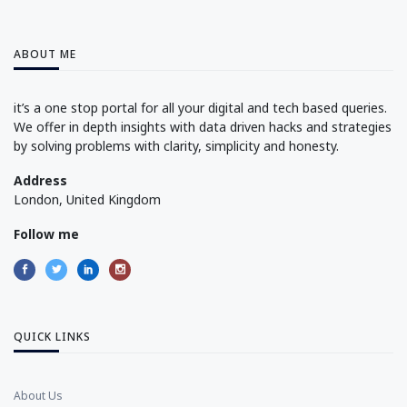
ABOUT ME
it’s a one stop portal for all your digital and tech based queries.
We offer in depth insights with data driven hacks and strategies
by solving problems with clarity, simplicity and honesty.
Address
London, United Kingdom
Follow me
QUICK LINKS
About Us