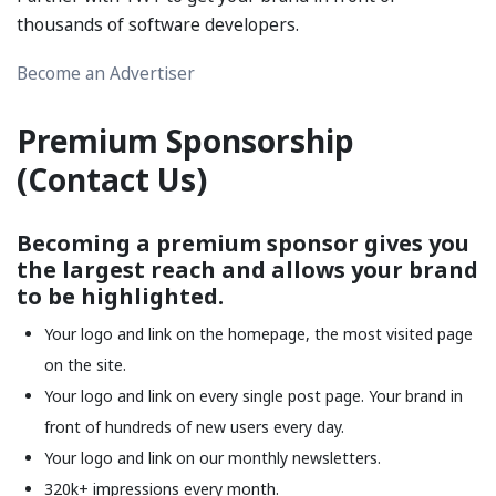
thousands of software developers.
Become an Advertiser
Premium Sponsorship
(
Contact Us
)
Becoming a premium sponsor gives you
the largest reach and allows your brand
to be highlighted.
Your logo and link on the homepage, the most visited page
on the site.
Your logo and link on every single post page. Your brand in
front of hundreds of new users every day.
Your logo and link on our monthly newsletters.
320k+ impressions every month.