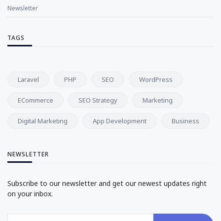
Newsletter
TAGS
Laravel
PHP
SEO
WordPress
ECommerce
SEO Strategy
Marketing
Digital Marketing
App Development
Business
NEWSLETTER
Subscribe to our newsletter and get our newest updates right
on your inbox.