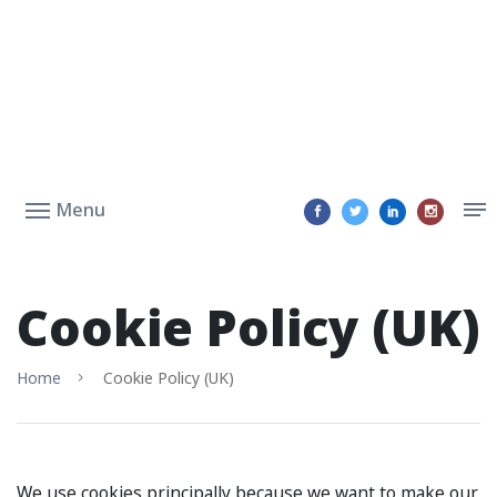
Menu
Cookie Policy (UK)
Home
Cookie Policy (UK)
We use cookies principally because we want to make our