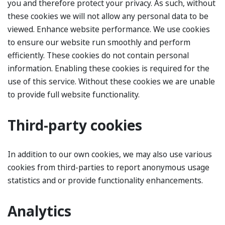
you and therefore protect your privacy. As such, without
these cookies we will not allow any personal data to be
viewed. Enhance website performance. We use cookies
to ensure our website run smoothly and perform
efficiently. These cookies do not contain personal
information. Enabling these cookies is required for the
use of this service. Without these cookies we are unable
to provide full website functionality.
Third-party cookies
In addition to our own cookies, we may also use various
cookies from third-parties to report anonymous usage
statistics and or provide functionality enhancements.
Analytics