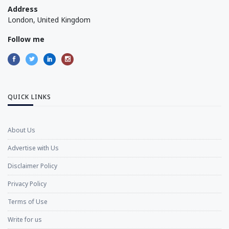
Address
London, United Kingdom
Follow me
QUICK LINKS
About Us
Advertise with Us
Disclaimer Policy
Privacy Policy
Terms of Use
Write for us