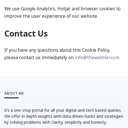
We use Google Analytics, Hotjar and browser cookies to
improve the user experience of our website.
Contact Us
If you have any questions about this Cookie Policy,
please contact us immediately on
info@thewebtier.com
ABOUT ME
it’s a one stop portal for all your digital and tech based queries.
We offer in depth insights with data driven hacks and strategies
by solving problems with clarity, simplicity and honesty.