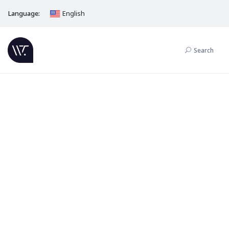
Language:
English
Search