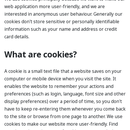
web application more user-friendly, and we are
interested in anonymous user behaviour. Generally our
cookies don't store sensitive or personally identifiable
information such as your name and address or credit
card details.
What are cookies?
A cookie is a small text file that a website saves on your
computer or mobile device when you visit the site. It
enables the website to remember your actions and
preferences (such as login, language, font size and other
display preferences) over a period of time, so you don't
have to keep re-entering them whenever you come back
to the site or browse from one page to another. We use
cookies to make our website more user-friendly. Find