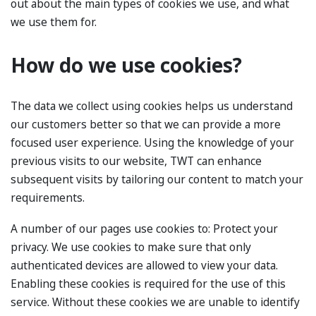
out about the main types of cookies we use, and what
we use them for.
How do we use cookies?
The data we collect using cookies helps us understand
our customers better so that we can provide a more
focused user experience. Using the knowledge of your
previous visits to our website, TWT can enhance
subsequent visits by tailoring our content to match your
requirements.
A number of our pages use cookies to: Protect your
privacy. We use cookies to make sure that only
authenticated devices are allowed to view your data.
Enabling these cookies is required for the use of this
service. Without these cookies we are unable to identify