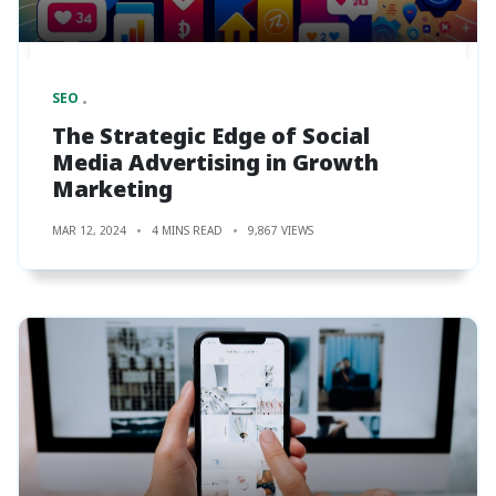
SEO
The Strategic Edge of Social
Media Advertising in Growth
Marketing
MAR 12, 2024
4 MINS READ
9,867 VIEWS