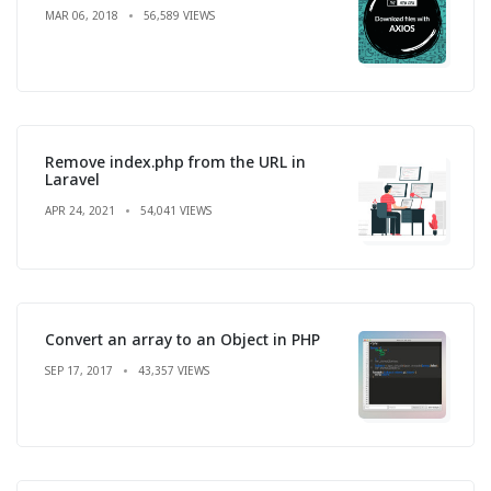
MAR 06, 2018
56,589 VIEWS
Remove index.php from the URL in
Laravel
APR 24, 2021
54,041 VIEWS
Convert an array to an Object in PHP
SEP 17, 2017
43,357 VIEWS