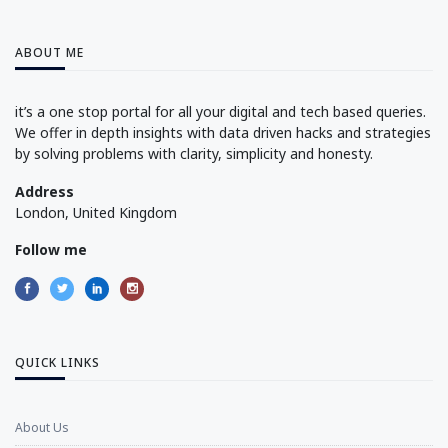
ABOUT ME
it’s a one stop portal for all your digital and tech based queries.
We offer in depth insights with data driven hacks and strategies
by solving problems with clarity, simplicity and honesty.
Address
London, United Kingdom
Follow me
QUICK LINKS
About Us