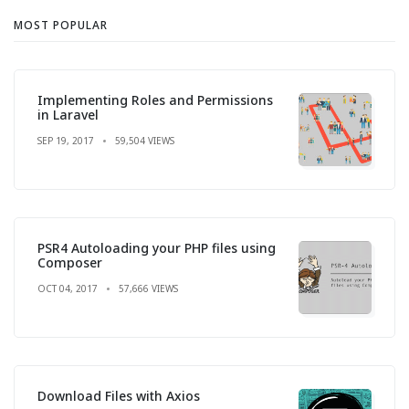
MOST POPULAR
Implementing Roles and Permissions
in Laravel
SEP 19, 2017
59,504 VIEWS
PSR4 Autoloading your PHP files using
Composer
OCT 04, 2017
57,666 VIEWS
Download Files with Axios