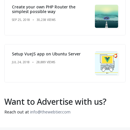
Create your own PHP Router the
simplest possible way
SEP 25, 2018
30,238 VIEWS
Setup VueJS app on Ubuntu Server
JUL 24, 2018
28,889 VIEWS
Want to Advertise with us?
Reach out at
info@thewebtier.com