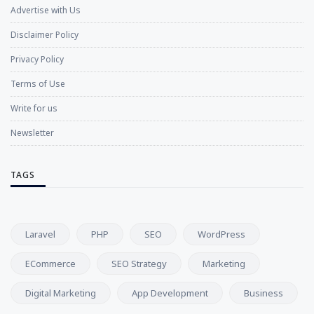
Advertise with Us
Disclaimer Policy
Privacy Policy
Terms of Use
Write for us
Newsletter
TAGS
Laravel
PHP
SEO
WordPress
ECommerce
SEO Strategy
Marketing
Digital Marketing
App Development
Business