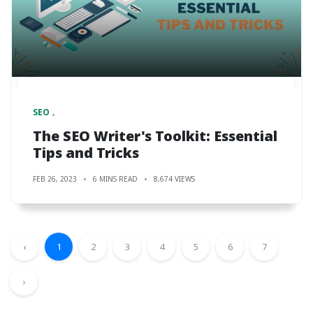
SEO
The SEO Writer's Toolkit: Essential
Tips and Tricks
FEB 26, 2023
6 MINS READ
8,674 VIEWS
‹
1
2
3
4
5
6
7
›