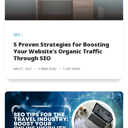
SEO
5 Proven Strategies for Boosting
Your Website's Organic Traffic
Through SEO
MAY 07, 2023
6 MINS READ
5,399 VIEWS