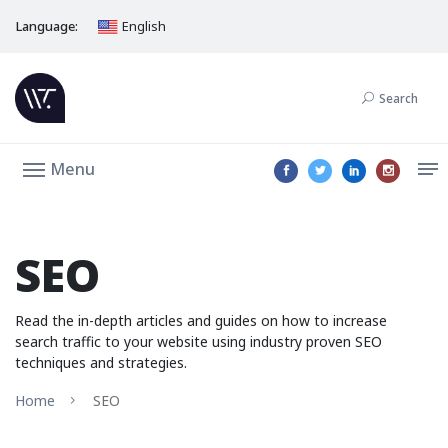
Language:
English
Search
Menu
SEO
Read the in-depth articles and guides on how to increase
search traffic to your website using industry proven SEO
techniques and strategies.
Home
SEO