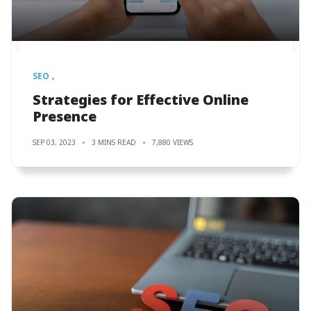
SEO
Strategies for Effective Online
Presence
SEP 03, 2023
3 MINS READ
7,880 VIEWS