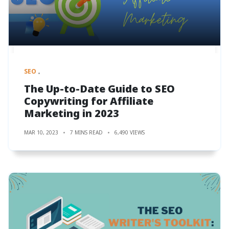
SEO
The Up-to-Date Guide to SEO
Copywriting for Affiliate
Marketing in 2023
MAR 10, 2023
7 MINS READ
6,490 VIEWS