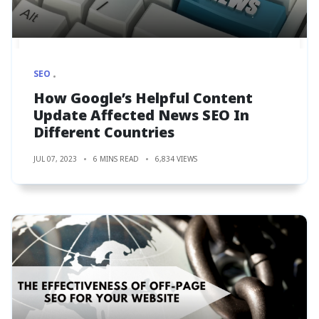
SEO
How Google’s Helpful Content
Update Affected News SEO In
Different Countries
JUL 07, 2023
6 MINS READ
6,834 VIEWS