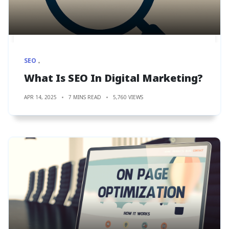
SEO
What Is SEO In Digital Marketing?
APR 14, 2025
7 MINS READ
5,760 VIEWS