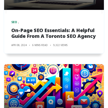
SEO
On-Page SEO Essentials: A Helpful
Guide From A Toronto SEO Agency
APR 08, 2024
6 MINS READ
9,322 VIEWS