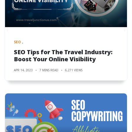
SEO
SEO Tips for The Travel Industry:
Boost Your Online Visibility
APR 14, 2023
7 MINS READ
6,271 VIEWS