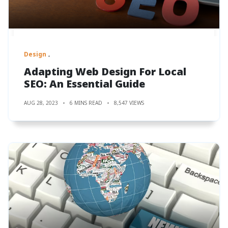
Design
Adapting Web Design For Local
SEO: An Essential Guide
AUG 28, 2023
6 MINS READ
8,547 VIEWS