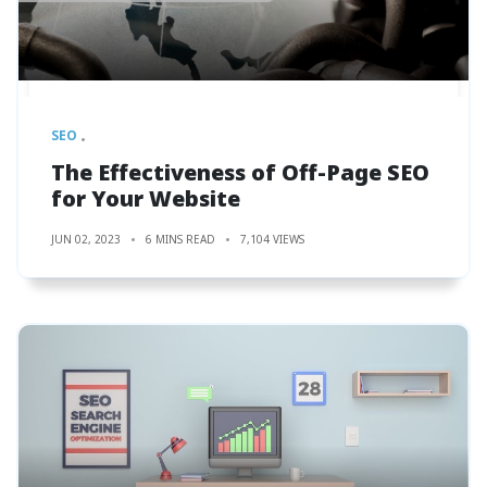
SEO
The Effectiveness of Off-Page SEO
for Your Website
JUN 02, 2023
6 MINS READ
7,104 VIEWS