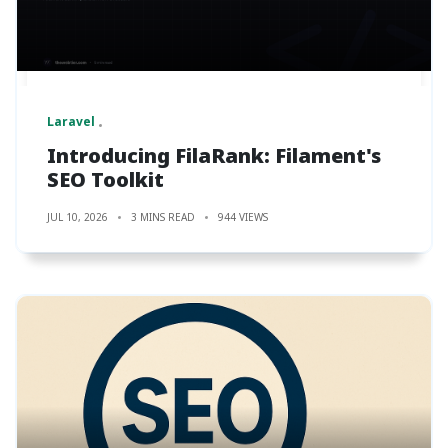
Laravel
Introducing FilaRank: Filament's
SEO Toolkit
JUL 10, 2026
3 MINS READ
944 VIEWS