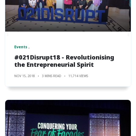
Events
#021Disrupt18 - Revolutionising
the Entrepreneurial Spirit
NOV 15, 2018
3 MINS READ
11,714 VIEWS