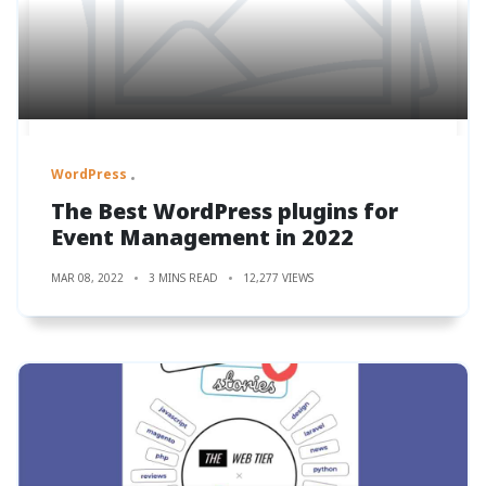
WordPress
The Best WordPress plugins for
Event Management in 2022
MAR 08, 2022
3 MINS READ
12,277 VIEWS