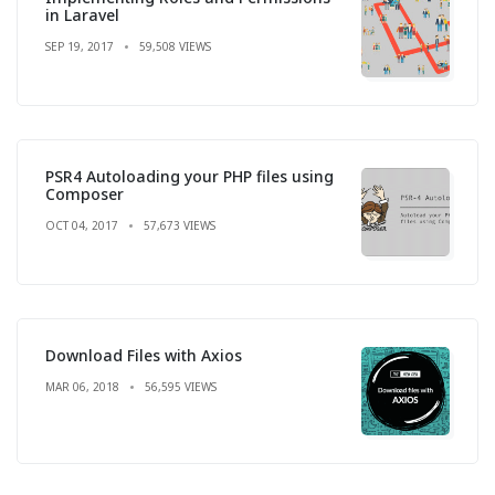
in Laravel
SEP 19, 2017
59,508 VIEWS
PSR4 Autoloading your PHP files using
Composer
OCT 04, 2017
57,673 VIEWS
Download Files with Axios
MAR 06, 2018
56,595 VIEWS