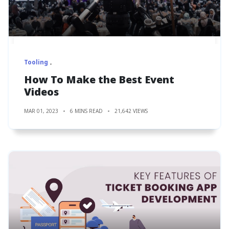
Tooling
How To Make the Best Event
Videos
MAR 01, 2023
6 MINS READ
21,642 VIEWS