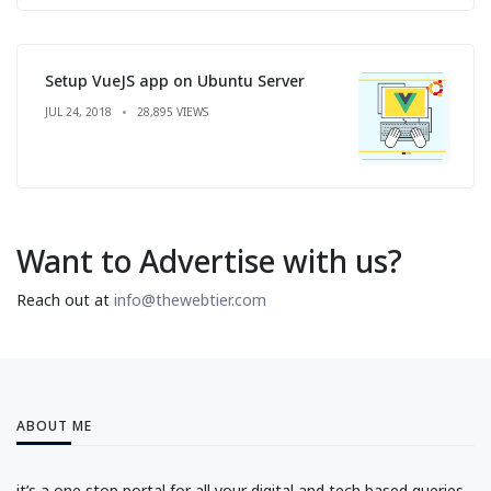
Setup VueJS app on Ubuntu Server
JUL 24, 2018
28,895 VIEWS
Want to Advertise with us?
Reach out at
info@thewebtier.com
ABOUT ME
it’s a one stop portal for all your digital and tech based queries.