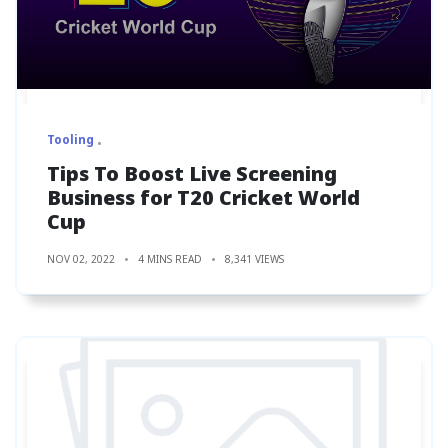
Tooling
Tips To Boost Live Screening
Business for T20 Cricket World
Cup
NOV 02, 2022
4 MINS READ
8,341 VIEWS