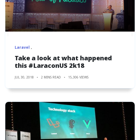
Laravel
Take a look at what happened
this #LaraconUS 2k18
JUL 30, 2018
2 MINS READ
15,306 VIEWS