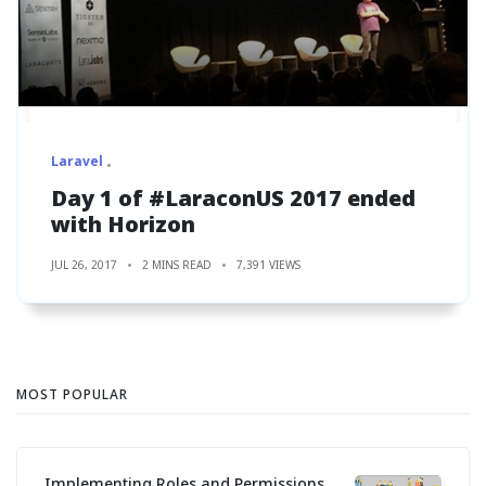
Laravel
Day 1 of #LaraconUS 2017 ended
with Horizon
JUL 26, 2017
2 MINS READ
7,391 VIEWS
MOST POPULAR
Implementing Roles and Permissions