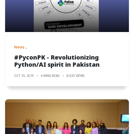
News
#PyconPK - Revolutionizing
Python/AI spirit in Pakistan
OCT 19, 2019
4 MINS READ
8,920 VIEWS