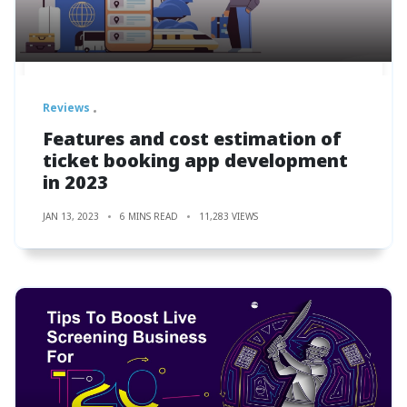
Reviews
Features and cost estimation of
ticket booking app development
in 2023
JAN 13, 2023
6 MINS READ
11,283 VIEWS