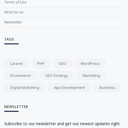
Terms of Use
Write for us
Newsletter
TAGS
Laravel
PHP
SEO
WordPress
ECommerce
SEO Strategy
Marketing
Digital Marketing
App Development
Business
NEWSLETTER
Subscribe to our newsletter and get our newest updates right