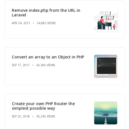
Remove index.php from the URL in
Laravel
APR 24, 2021
54,082 VIEWS
Convert an array to an Object in PHP
SEP 17, 2017
43,360 VIEWS
Create your own PHP Router the
simplest possible way
SEP 25, 2018
30,245 VIEWS