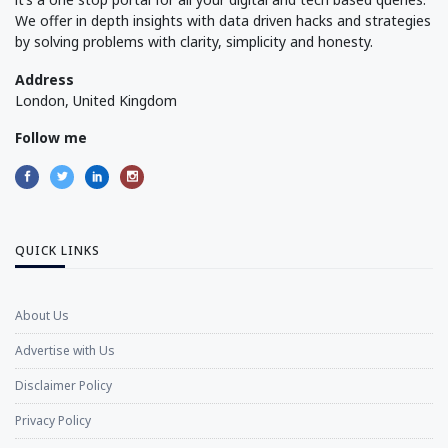
We offer in depth insights with data driven hacks and strategies
by solving problems with clarity, simplicity and honesty.
Address
London, United Kingdom
Follow me
QUICK LINKS
About Us
Advertise with Us
Disclaimer Policy
Privacy Policy