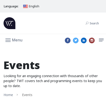
Language:
English
Search
Menu
Events
Looking for an engaging connection with thousands of other
people? TWT covers tech and programming events to keep you
up to date.
Home
Events