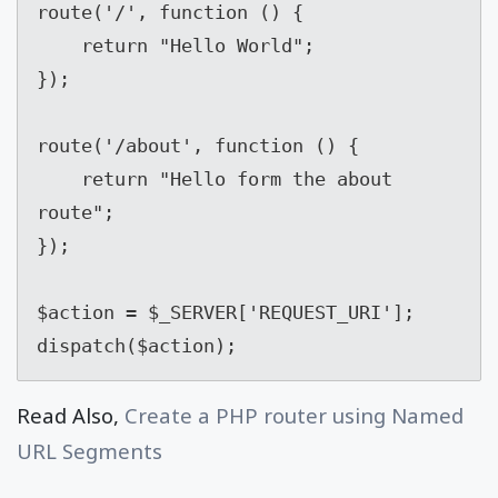
route('/', function () {

    return "Hello World";

});

route('/about', function () {

    return "Hello form the about 
route";

});

$action = $_SERVER['REQUEST_URI'];

dispatch($action);
Read Also,
Create a PHP router using Named
URL Segments