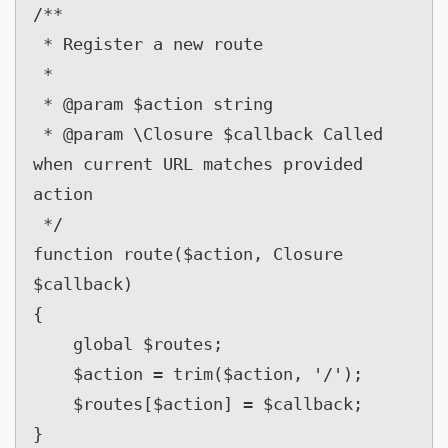
/**

 * Register a new route

 *

 * @param $action string

 * @param \Closure $callback Called 
when current URL matches provided 
action

 */

function route($action, Closure 
$callback)

{

    global $routes;

    $action = trim($action, '/');

    $routes[$action] = $callback;

}
