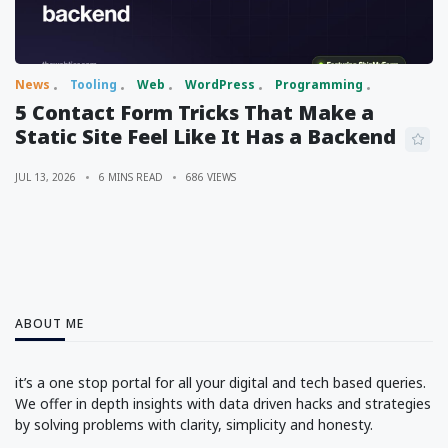
News
Tooling
Web
WordPress
Programming
5 Contact Form Tricks That Make a
Static Site Feel Like It Has a Backend
JUL 13, 2026
6 MINS READ
686 VIEWS
ABOUT ME
it’s a one stop portal for all your digital and tech based queries.
We offer in depth insights with data driven hacks and strategies
by solving problems with clarity, simplicity and honesty.