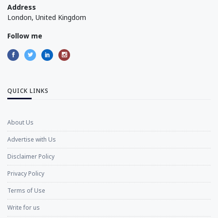
Address
London, United Kingdom
Follow me
QUICK LINKS
About Us
Advertise with Us
Disclaimer Policy
Privacy Policy
Terms of Use
Write for us