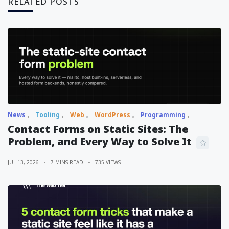
RELATED POSTS
News
Tooling
Web
WordPress
Programming
Contact Forms on Static Sites: The
Problem, and Every Way to Solve It
JUL 13, 2026
7 MINS READ
735 VIEWS