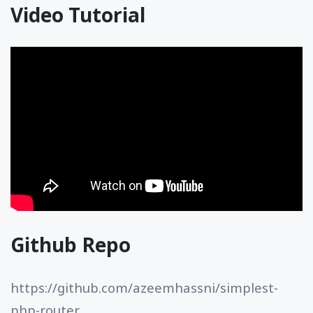
Video Tutorial
Github Repo
https://github.com/azeemhassni/simplest-
php-router