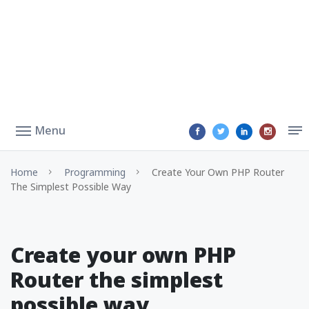
Menu
Home
Programming
Create Your Own PHP Router
The Simplest Possible Way
Create your own PHP
Router the simplest
possible way