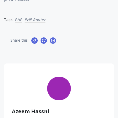
Tags:
PHP
PHP Router
Share this:
Azeem Hassni