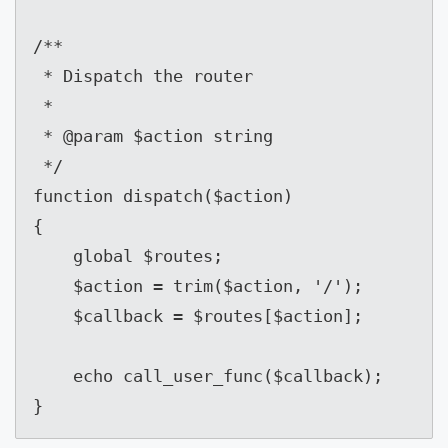
/**

 * Dispatch the router

 *

 * @param $action string

 */

function dispatch($action)

{

    global $routes;

    $action = trim($action, '/');

    $callback = $routes[$action];

    echo call_user_func($callback);

}