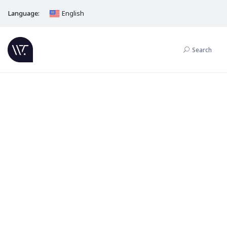
Language:
English
Search