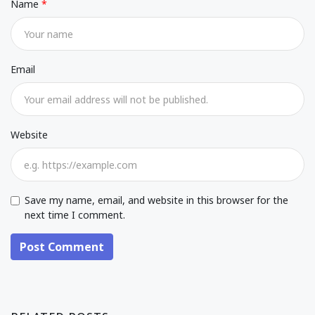
Name
Email
Website
Save my name, email, and website in this browser for the
next time I comment.
Post Comment