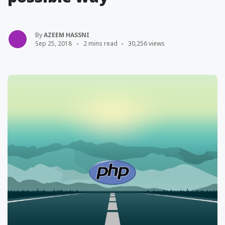
By
AZEEM HASSNI
Sep 25, 2018
2 mins read
30,256 views