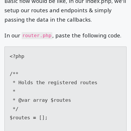
Basic flow would be like, in our index.php, we'll
setup our routes and endpoints & simply
passing the data in the callbacks.
In our
, paste the following code.
router.php
<?php

/**

 * Holds the registered routes

 *

 * @var array $routes

 */

$routes = [];
