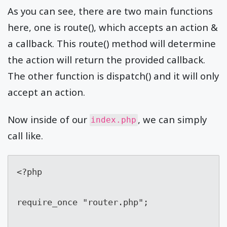
As you can see, there are two main functions
here, one is route(), which accepts an action &
a callback. This route() method will determine
the action will return the provided callback.
The other function is dispatch() and it will only
accept an action.
Now inside of our
, we can simply
index.php
call like.
<?php

require_once "router.php";
