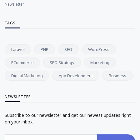
Newsletter
TAGS
Laravel
PHP
SEO
WordPress
ECommerce
SEO Strategy
Marketing
Digital Marketing
App Development
Business
NEWSLETTER
Subscribe to our newsletter and get our newest updates right
on your inbox.