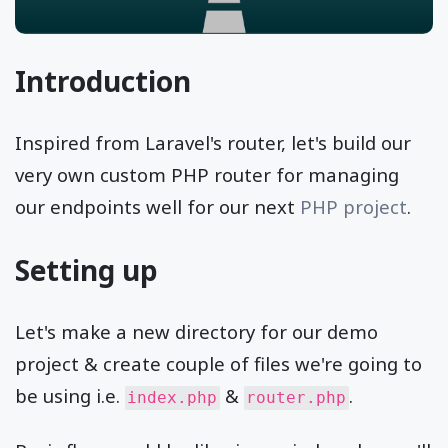
Introduction
Inspired from Laravel's router, let's build our
very own custom PHP router for managing
our endpoints well for our next
PHP project
.
Setting up
Let's make a new directory for our demo
project & create couple of files we're going to
be using i.e.
&
.
index.php
router.php