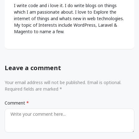
I write code and i love it. I do write blogs on things
which I am passionate about. I love to Explore the
internet of things and whats new in web technologies.
My topic of Interests include WordPress, Laravel &
Magento to name a few.
Leave a comment
Your email address will not be published. Email is optional.
Required fields are marked *
Comment