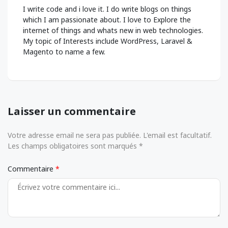
I write code and i love it. I do write blogs on things
which I am passionate about. I love to Explore the
internet of things and whats new in web technologies.
My topic of Interests include WordPress, Laravel &
Magento to name a few.
Laisser un commentaire
Votre adresse email ne sera pas publiée. L'email est facultatif.
Les champs obligatoires sont marqués *
Commentaire