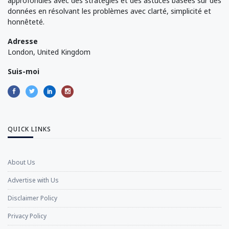
approfondies avec des stratégies et des astuces basées sur des
données en résolvant les problèmes avec clarté, simplicité et
honnêteté.
Adresse
London, United Kingdom
Suis-moi
QUICK LINKS
About Us
Advertise with Us
Disclaimer Policy
Privacy Policy