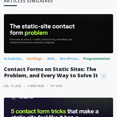
ARTICLES SIMILAIRES
Actualités
Outillage
Web
WordPress
Programmation
Contact Forms on Static Sites: The
Problem, and Every Way to Solve It
JUIL. 13, 2026
7 MINS READ
741 VUES