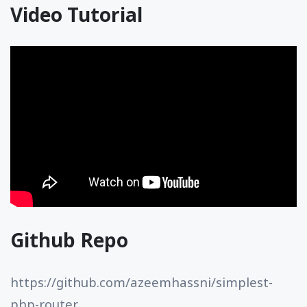
Video Tutorial
Github Repo
https://github.com/azeemhassni/simplest-
php-router