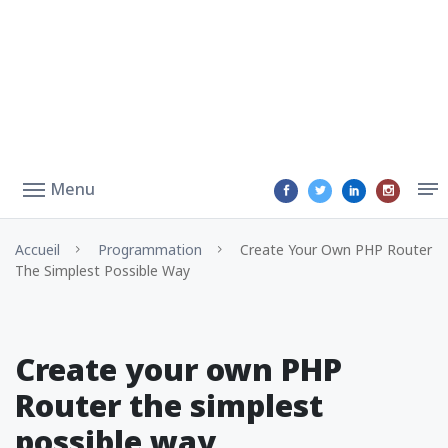
Menu
Accueil
Programmation
Create Your Own PHP Router
The Simplest Possible Way
Create your own PHP
Router the simplest
possible way