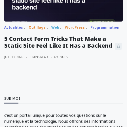
Actualités
Outillage
Web
WordPress
Programmation
5 Contact Form Tricks That Make a
Static Site Feel Like It Has a Backend
JUIL. 13, 2026
6 MINS READ
693 VUES
SUR MOI
c'est un portail unique pour toutes vos questions sur le
numérique et la technologie. Nous offrons des informations