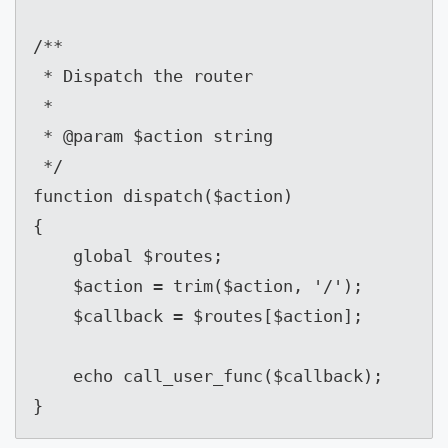
/**

 * Dispatch the router

 *

 * @param $action string

 */

function dispatch($action)

{

    global $routes;

    $action = trim($action, '/');

    $callback = $routes[$action];

    echo call_user_func($callback);

}