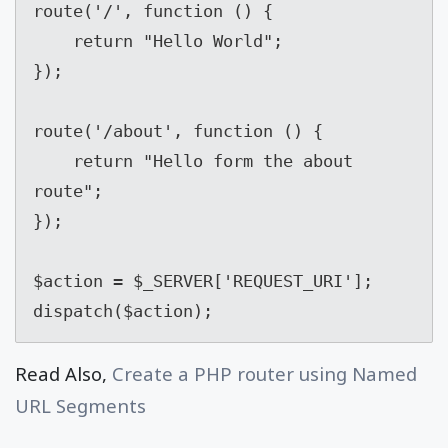
route('/', function () {

    return "Hello World";

});

route('/about', function () {

    return "Hello form the about 
route";

});

$action = $_SERVER['REQUEST_URI'];

dispatch($action);
Read Also,
Create a PHP router using Named
URL Segments