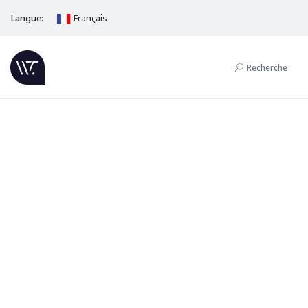
Langue:
Français
Recherche