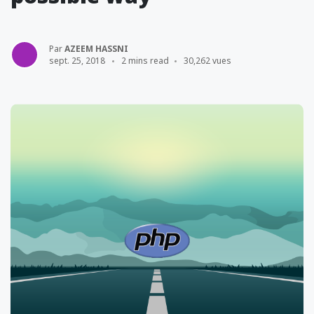
Par
AZEEM HASSNI
sept. 25, 2018
2 mins read
30,262 vues