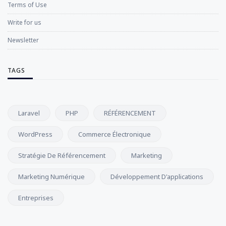
Terms of Use
Write for us
Newsletter
TAGS
Laravel
PHP
RÉFÉRENCEMENT
WordPress
Commerce Électronique
Stratégie De Référencement
Marketing
Marketing Numérique
Développement D'applications
Entreprises