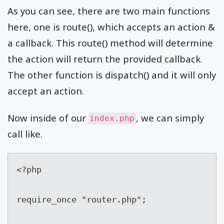
As you can see, there are two main functions
here, one is route(), which accepts an action &
a callback. This route() method will determine
the action will return the provided callback.
The other function is dispatch() and it will only
accept an action.
Now inside of our
, we can simply
index.php
call like.
<?php

require_once "router.php";
