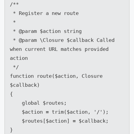
/**

 * Register a new route

 *

 * @param $action string

 * @param \Closure $callback Called 
when current URL matches provided 
action

 */

function route($action, Closure 
$callback)

{

    global $routes;

    $action = trim($action, '/');

    $routes[$action] = $callback;

}
