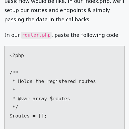
Basic flow would be like, in our index.php, we'll
setup our routes and endpoints & simply
passing the data in the callbacks.
In our
, paste the following code.
router.php
<?php

/**

 * Holds the registered routes

 *

 * @var array $routes

 */

$routes = [];
