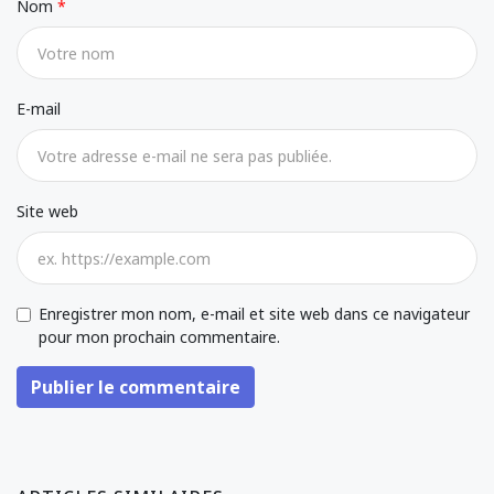
Nom
E-mail
Site web
Enregistrer mon nom, e-mail et site web dans ce navigateur
pour mon prochain commentaire.
Publier le commentaire