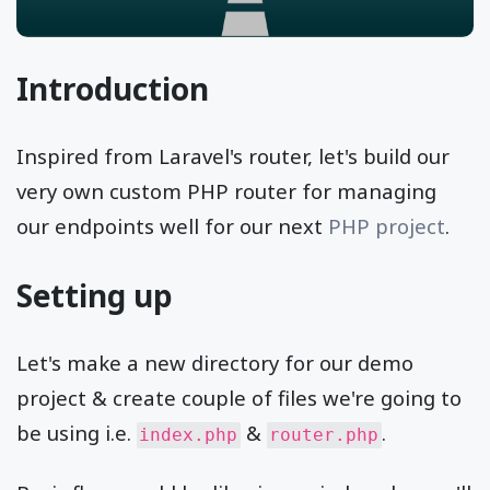
Introduction
Inspired from Laravel's router, let's build our
very own custom PHP router for managing
our endpoints well for our next
PHP project
.
Setting up
Let's make a new directory for our demo
project & create couple of files we're going to
be using i.e.
&
.
index.php
router.php