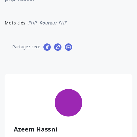
Mots clés:
PHP
Routeur PHP
Partagez ceci:
Azeem Hassni