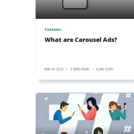
Contenu
What are Carousel Ads?
MAI 14, 2023
3 MINS READ
6,580 VUES