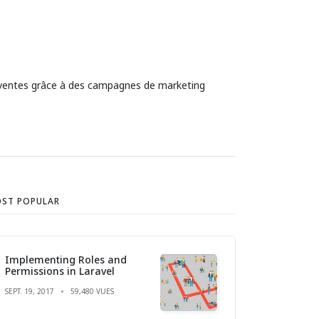
es ventes grâce à des campagnes de marketing
ST POPULAR
Implementing Roles and
Permissions in Laravel
SEPT. 19, 2017
59,480 VUES