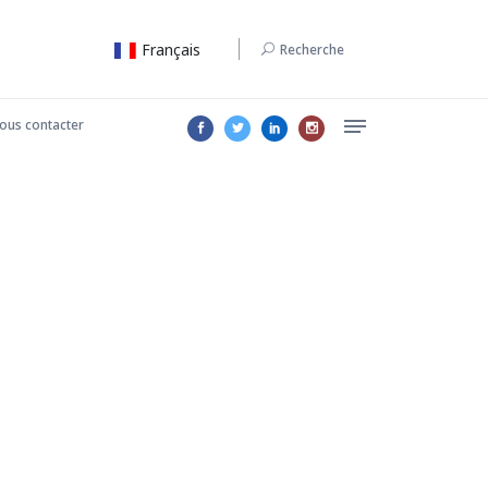
Français
Recherche
ous contacter