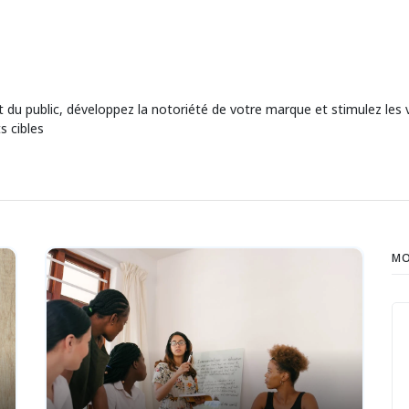
rêt du public, développez la notoriété de votre marque et stimulez l
s cibles
MO