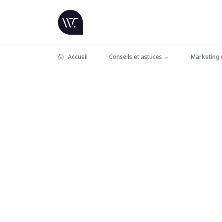
Accueil
Conseils et astuces
Marketing