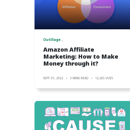
Outillage
Amazon Affiliate
Marketing: How to Make
Money through it?
SEPT. 01, 2022
3 MINS READ
12,265 VUES