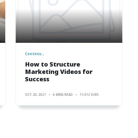
Contenu
How to Structure
Marketing Videos for
Success
OCT. 20, 2021
6 MINS READ
11,912 VUES