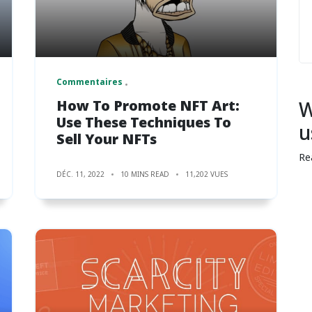
Commentaires
How To Promote NFT Art:
W
Use These Techniques To
u
Sell Your NFTs
Re
DÉC. 11, 2022
10 MINS READ
11,202 VUES