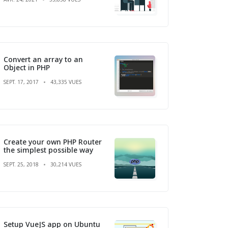
Convert an array to an
Object in PHP
SEPT. 17, 2017
43,335 VUES
Create your own PHP Router
the simplest possible way
SEPT. 25, 2018
30,214 VUES
Setup VueJS app on Ubuntu