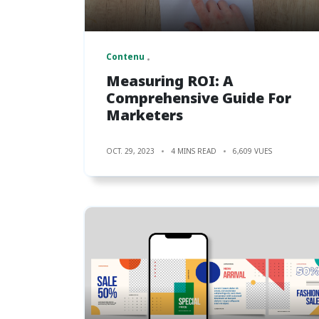
Contenu
Measuring ROI: A
Comprehensive Guide For
Marketers
OCT. 29, 2023
4 MINS READ
6,609 VUES