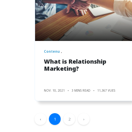
Contenu
What is Relationship
Marketing?
NOV. 10, 2021
3 MINS READ
11,367 VUES
‹
1
2
›