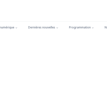
 numérique
Dernières nouvelles
Programmation
N