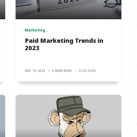
Marketing
Paid Marketing Trends in
2023
AVR. 19, 2023
6 MINS READ
5,555 VUES