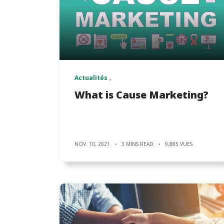
Actualités
What is Cause Marketing?
NOV. 10, 2021
3 MINS READ
9,885 VUES