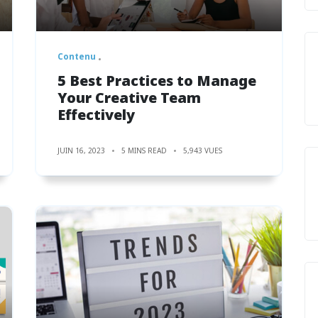
Contenu
5 Best Practices to Manage
Your Creative Team
Effectively
JUIN 16, 2023
5 MINS READ
5,943 VUES