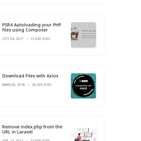
PSR4 Autoloading your PHP
files using Composer
OCT. 04, 2017
57,645 VUES
Download Files with Axios
MARS 06, 2018
56,569 VUES
Remove index.php from the
URL in Laravel
AVR. 24, 2021
53,858 VUES