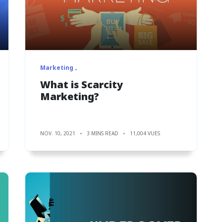
Marketing
What is Scarcity
Marketing?
NOV. 10, 2021
3 MINS READ
11,004 VUES