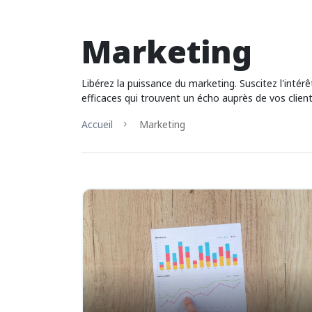
Marketing
Libérez la puissance du marketing. Suscitez l'inté
efficaces qui trouvent un écho auprès de vos client
Accueil
Marketing