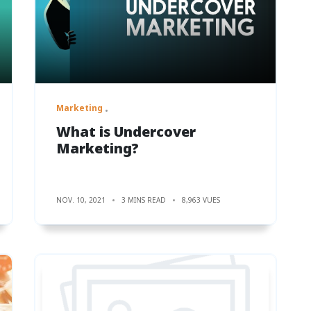
Marketing
What is Undercover
Marketing?
NOV. 10, 2021
3 MINS READ
8,963 VUES