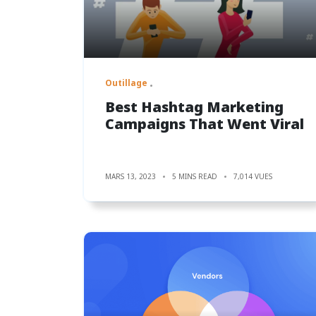
Outillage
Best Hashtag Marketing
Campaigns That Went Viral
MARS 13, 2023
5 MINS READ
7,014 VUES