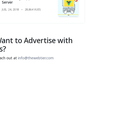
Server
JUIL. 24, 2018
28,864 VUES
ant to Advertise with
s?
ach out at
info@thewebtier.com