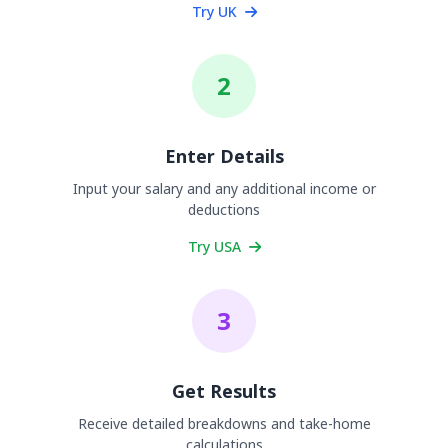
Try UK
2
Enter Details
Input your salary and any additional income or
deductions
Try USA
3
Get Results
Receive detailed breakdowns and take-home
calculations