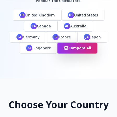
Popular Tax Calculators:
United Kingdom
United States
UK
US
Canada
Australia
CA
AU
Germany
France
Japan
GE
FR
JA
Singapore
Compare All
SI
Choose Your Country