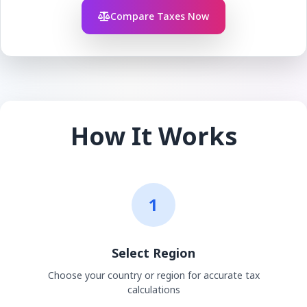
Compare Taxes Now
How It Works
1
Select Region
Choose your country or region for accurate tax
calculations