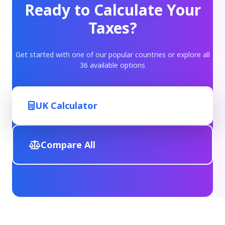
Ready to Calculate Your
Taxes?
Get started with one of our popular countries or explore all
36 available options
UK Calculator
Compare All