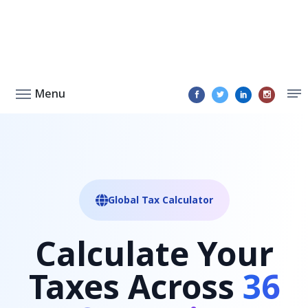
Menu
Global Tax Calculator
Calculate Your
Taxes Across
36