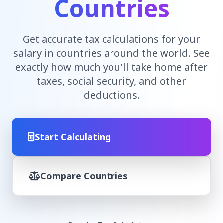
Countries
Get accurate tax calculations for your
salary in countries around the world. See
exactly how much you'll take home after
taxes, social security, and other
deductions.
Start Calculating
Compare Countries