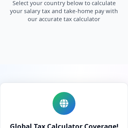
Select your country below to calculate
your salary tax and take-home pay with
our accurate tax calculator
Global Tax Calculator Coverage!