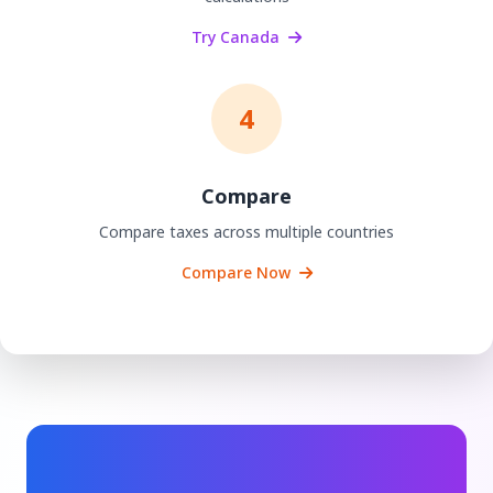
Try Canada
4
Compare
Compare taxes across multiple countries
Compare Now