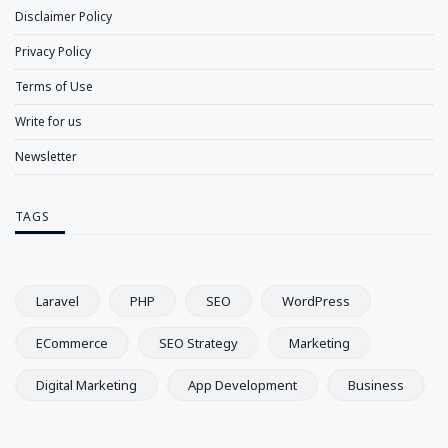
Disclaimer Policy
Privacy Policy
Terms of Use
Write for us
Newsletter
TAGS
Laravel
PHP
SEO
WordPress
ECommerce
SEO Strategy
Marketing
Digital Marketing
App Development
Business