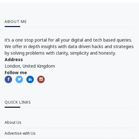
ABOUT ME
it’s a one stop portal for all your digital and tech based queries.
We offer in depth insights with data driven hacks and strategies
by solving problems with clarity, simplicity and honesty.
Address
London, United Kingdom
Follow me
QUICK LINKS
About Us
Advertise with Us