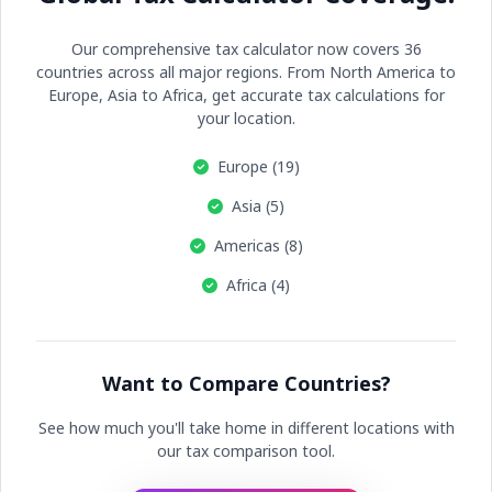
Our comprehensive tax calculator now covers 36
countries across all major regions. From North America to
Europe, Asia to Africa, get accurate tax calculations for
your location.
Europe (19)
Asia (5)
Americas (8)
Africa (4)
Want to Compare Countries?
See how much you'll take home in different locations with
our tax comparison tool.