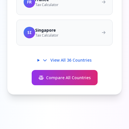
FR
Tax Calculator
Singapore
SI
Tax Calculator
View All 36 Countries
Compare All Countries