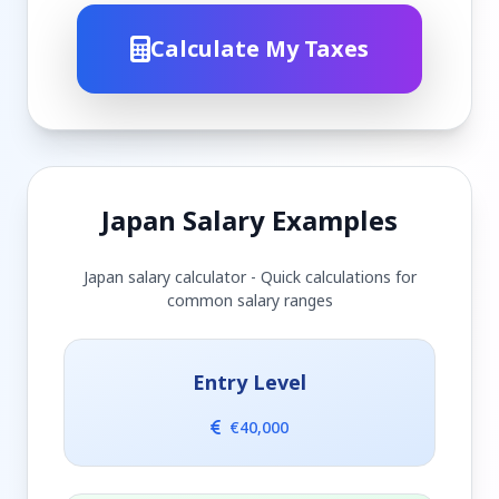
Calculate My Taxes
Japan Salary Examples
Japan salary calculator - Quick calculations for
common salary ranges
Entry Level
€40,000