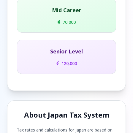
Mid Career
70,000
Senior Level
120,000
About Japan Tax System
Tax rates and calculations for Japan are based on