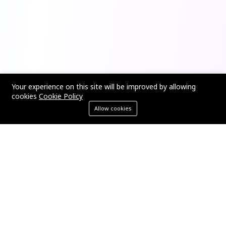
Your experience on this site will be improved by allowing
cookies
Cookie Policy
Allow cookies