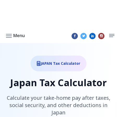
Menu
JAPAN Tax Calculator
Japan Tax Calculator
Calculate your take-home pay after taxes,
social security, and other deductions in
Japan