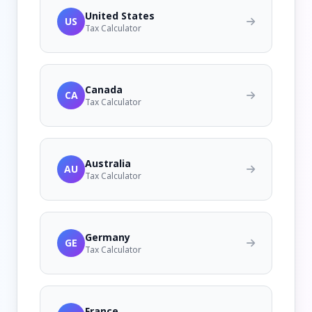
United States
US
Tax Calculator
Canada
CA
Tax Calculator
Australia
AU
Tax Calculator
Germany
GE
Tax Calculator
France