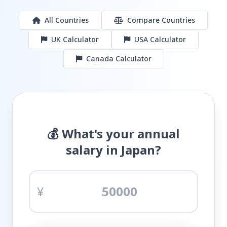
All Countries
Compare Countries
UK Calculator
USA Calculator
Canada Calculator
💰 What's your annual
salary in Japan?
¥