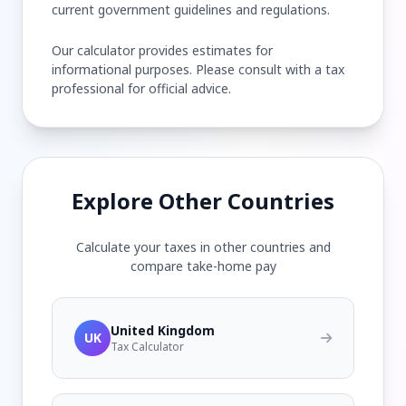
current government guidelines and regulations.
Our calculator provides estimates for
informational purposes. Please consult with a tax
professional for official advice.
Explore Other Countries
Calculate your taxes in other countries and
compare take-home pay
United Kingdom
UK
Tax Calculator