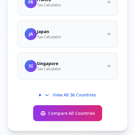
FR
Tax Calculator
Japan
JA
Tax Calculator
Singapore
SI
Tax Calculator
View All 36 Countries
Compare All Countries