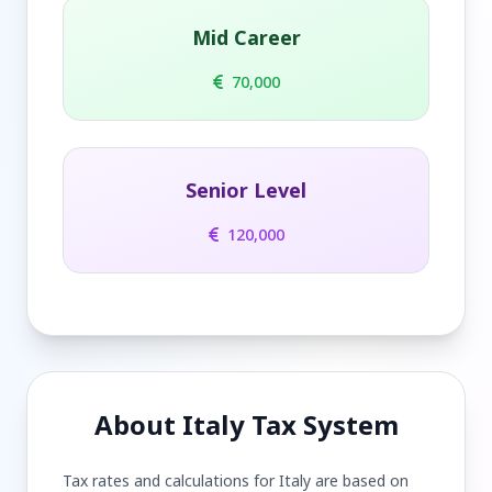
Mid Career
70,000
Senior Level
120,000
About Italy Tax System
Tax rates and calculations for Italy are based on