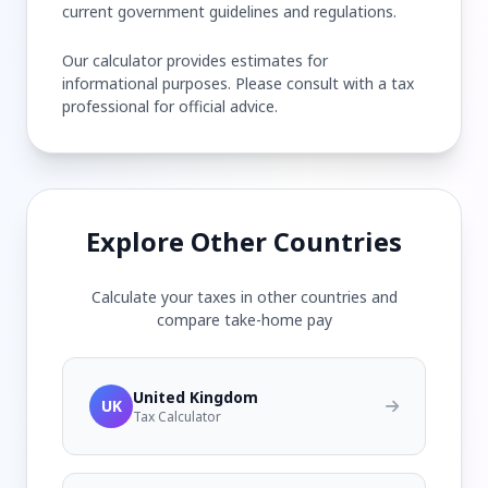
current government guidelines and regulations.
Our calculator provides estimates for
informational purposes. Please consult with a tax
professional for official advice.
Explore Other Countries
Calculate your taxes in other countries and
compare take-home pay
United Kingdom
UK
Tax Calculator