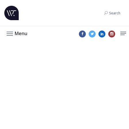
Search
Menu