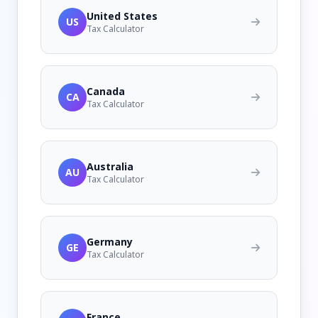
United States
US
Tax Calculator
Canada
CA
Tax Calculator
Australia
AU
Tax Calculator
Germany
GE
Tax Calculator
France