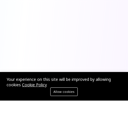
Your experience on this site will be improved by allowing
cookies
Cookie Policy
Allow cookies