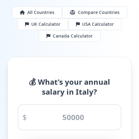
All Countries
Compare Countries
UK Calculator
USA Calculator
Canada Calculator
💰 What's your annual
salary in Italy?
$