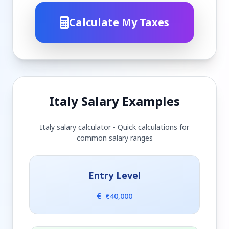
Calculate My Taxes
Italy Salary Examples
Italy salary calculator - Quick calculations for
common salary ranges
Entry Level
€40,000