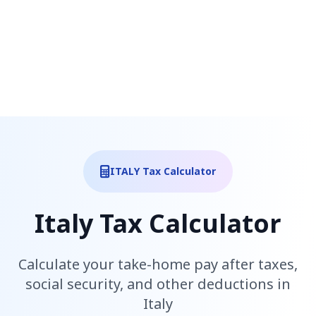
ITALY Tax Calculator
Italy Tax Calculator
Calculate your take-home pay after taxes,
social security, and other deductions in
Italy