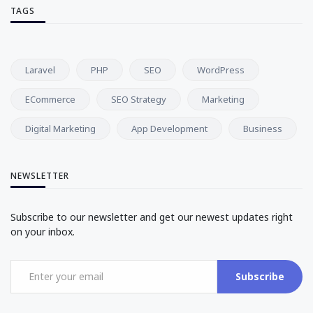
TAGS
Laravel
PHP
SEO
WordPress
ECommerce
SEO Strategy
Marketing
Digital Marketing
App Development
Business
NEWSLETTER
Subscribe to our newsletter and get our newest updates right
on your inbox.
Subscribe