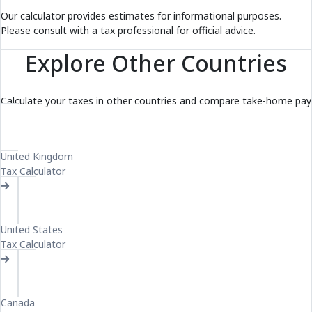
Our calculator provides estimates for informational purposes.
Please consult with a tax professional for official advice.
Explore Other Countries
Calculate your taxes in other countries and compare take-home pay
UK
United Kingdom
Tax Calculator
US
United States
Tax Calculator
CA
Canada