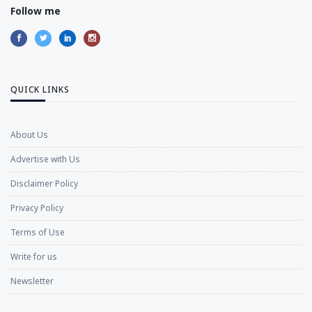
Follow me
QUICK LINKS
About Us
Advertise with Us
Disclaimer Policy
Privacy Policy
Terms of Use
Write for us
Newsletter