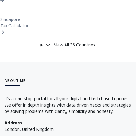
SI
Singapore
Tax Calculator
View All 36 Countries
Compare All Countries
ABOUT ME
it’s a one stop portal for all your digital and tech based queries.
We offer in depth insights with data driven hacks and strategies
by solving problems with clarity, simplicity and honesty.
Address
London, United Kingdom