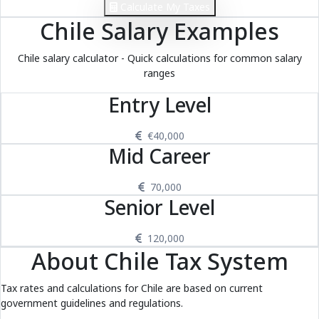
Calculate My Taxes
Chile Salary Examples
Chile salary calculator - Quick calculations for common salary
ranges
Entry Level
€40,000
Mid Career
70,000
Senior Level
120,000
About Chile Tax System
Tax rates and calculations for Chile are based on current
government guidelines and regulations.