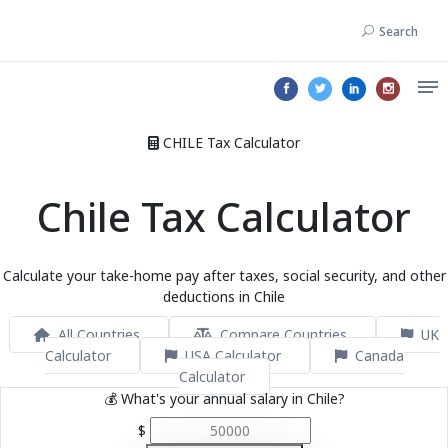
Search
CHILE Tax Calculator
Chile Tax Calculator
Calculate your take-home pay after taxes, social security, and other
deductions in Chile
All Countries
Compare Countries
UK
Calculator
USA Calculator
Canada
Calculator
💰 What's your annual salary in Chile?
$