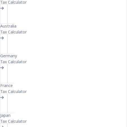
Tax Calculator
AU
Australia
Tax Calculator
GE
Germany
Tax Calculator
FR
France
Tax Calculator
JA
Japan
Tax Calculator