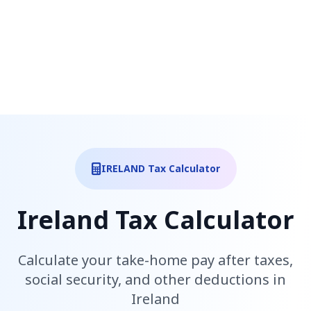
IRELAND Tax Calculator
Ireland Tax Calculator
Calculate your take-home pay after taxes,
social security, and other deductions in
Ireland