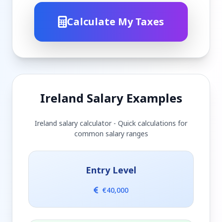
Calculate My Taxes
Ireland Salary Examples
Ireland salary calculator - Quick calculations for
common salary ranges
Entry Level
€40,000