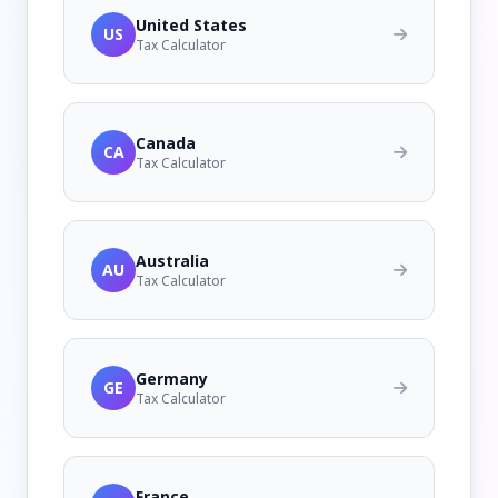
United States
US
Tax Calculator
Canada
CA
Tax Calculator
Australia
AU
Tax Calculator
Germany
GE
Tax Calculator
France