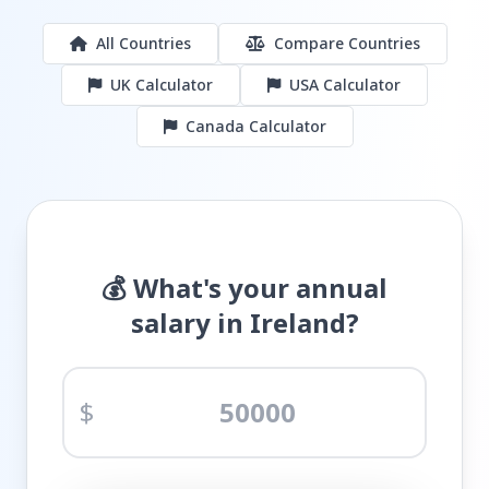
All Countries
Compare Countries
UK Calculator
USA Calculator
Canada Calculator
💰 What's your annual
salary in Ireland?
$