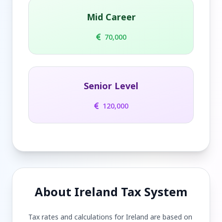
Mid Career
70,000
Senior Level
120,000
About Ireland Tax System
Tax rates and calculations for Ireland are based on