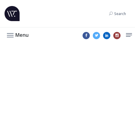
Search
Menu