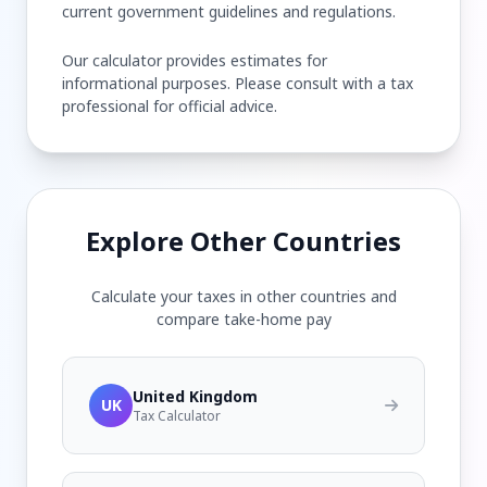
current government guidelines and regulations.
Our calculator provides estimates for
informational purposes. Please consult with a tax
professional for official advice.
Explore Other Countries
Calculate your taxes in other countries and
compare take-home pay
United Kingdom
UK
Tax Calculator