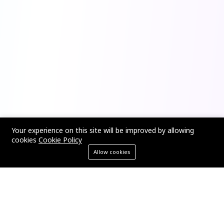
Your experience on this site will be improved by allowing
cookies
Cookie Policy
Allow cookies