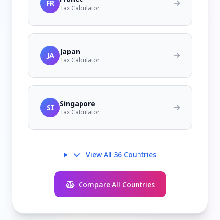
FR
Tax Calculator
Japan
JA
Tax Calculator
Singapore
SI
Tax Calculator
View All 36 Countries
Compare All Countries