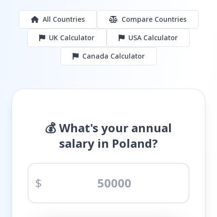
All Countries
Compare Countries
UK Calculator
USA Calculator
Canada Calculator
💰 What's your annual
salary in Poland?
$