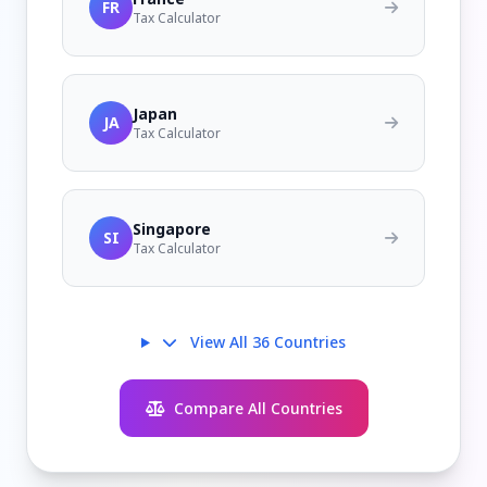
FR
Tax Calculator
Japan
JA
Tax Calculator
Singapore
SI
Tax Calculator
View All 36 Countries
Compare All Countries