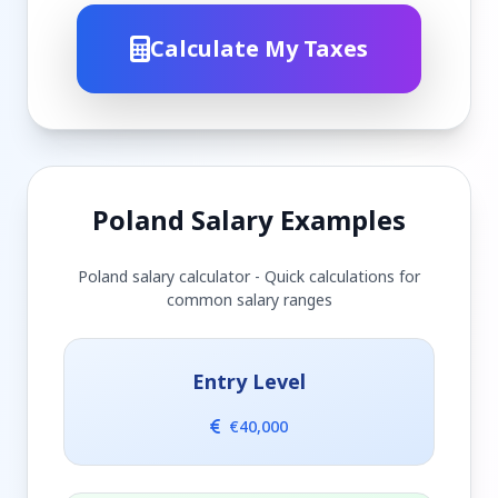
Calculate My Taxes
Poland Salary Examples
Poland salary calculator - Quick calculations for
common salary ranges
Entry Level
€40,000