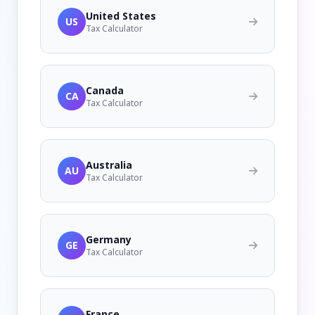
United States
US
Tax Calculator
Canada
CA
Tax Calculator
Australia
AU
Tax Calculator
Germany
GE
Tax Calculator
France