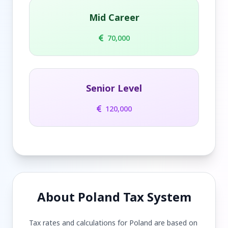
Mid Career
70,000
Senior Level
120,000
About Poland Tax System
Tax rates and calculations for Poland are based on