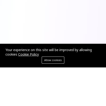
Your experience on this site will be improved by allowing
cookies
Cookie Policy
Allow cookies