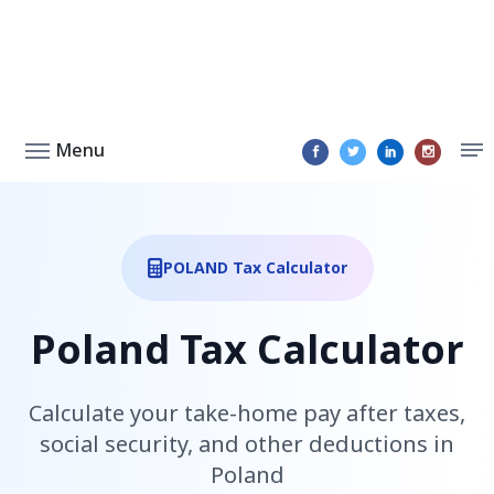
Menu
POLAND Tax Calculator
Poland Tax Calculator
Calculate your take-home pay after taxes,
social security, and other deductions in
Poland