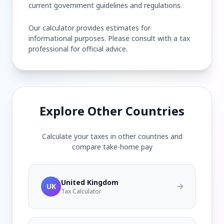
current government guidelines and regulations.
Our calculator provides estimates for
informational purposes. Please consult with a tax
professional for official advice.
Explore Other Countries
Calculate your taxes in other countries and
compare take-home pay
United Kingdom
UK
Tax Calculator