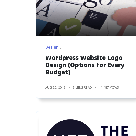
Design
Wordpress Website Logo
Design (Options for Every
Budget)
AUG 26, 2018
3 MINS READ
11,487 VIEWS