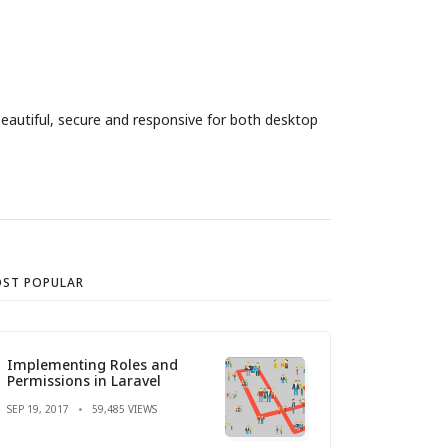
eautiful, secure and responsive for both desktop
ST POPULAR
Implementing Roles and
Permissions in Laravel
SEP 19, 2017
59,485 VIEWS