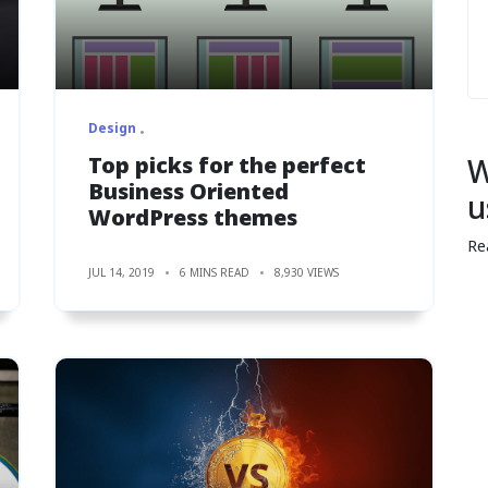
Design
Top picks for the perfect
W
Business Oriented
u
WordPress themes
Re
JUL 14, 2019
6 MINS READ
8,930 VIEWS