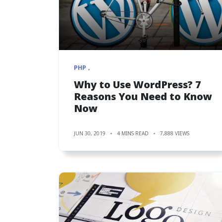
PHP
Why to Use WordPress? 7
Reasons You Need to Know
Now
JUN 30, 2019
4 MINS READ
7,888 VIEWS