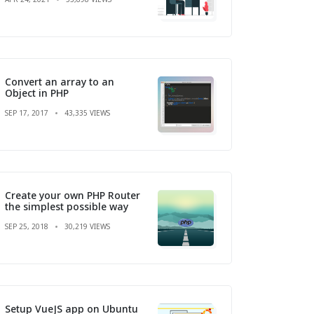
Convert an array to an
Object in PHP
SEP 17, 2017
43,335 VIEWS
Create your own PHP Router
the simplest possible way
SEP 25, 2018
30,219 VIEWS
Setup VueJS app on Ubuntu