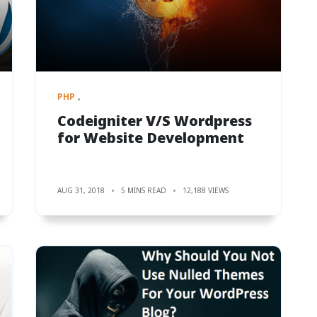
PHP
Codeigniter V/S Wordpress
for Website Development
AUG 31, 2018
5 MINS READ
12,188 VIEWS