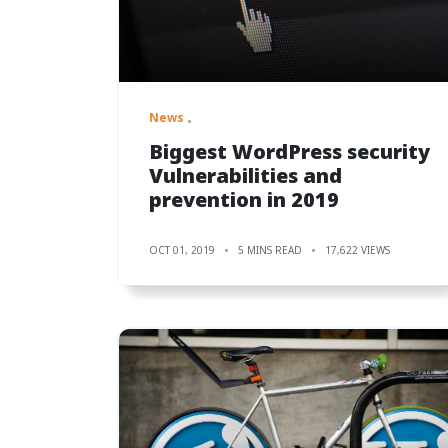
News
Biggest WordPress security
Vulnerabilities and
prevention in 2019
OCT 01, 2019
5 MINS READ
17,622 VIEWS