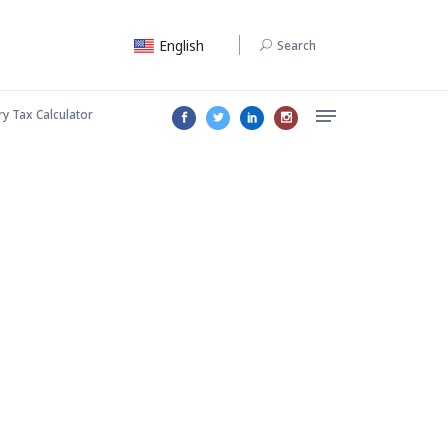
English
Search
ry Tax Calculator