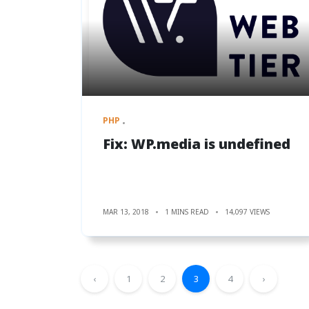
PHP
Fix: WP.media is undefined
MAR 13, 2018
1 MINS READ
14,097 VIEWS
‹
1
2
3
4
›