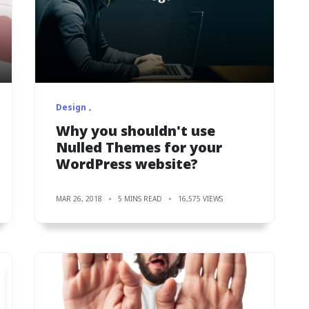
Design
Why you shouldn't use
Nulled Themes for your
WordPress website?
MAR 26, 2018
5 MINS READ
16,575 VIEWS