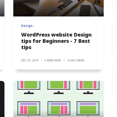
Design
WordPress website Design
tips for Beginners - 7 Best
tips
DEC 23, 2019
5 MINS READ
15,962 VIEWS