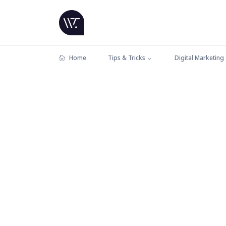
Home
Tips & Tricks
Digital Marketing