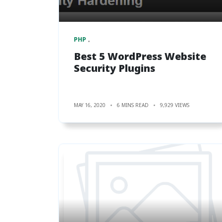
PHP
Best 5 WordPress Website
Security Plugins
MAY 16, 2020
6 MINS READ
9,929 VIEWS