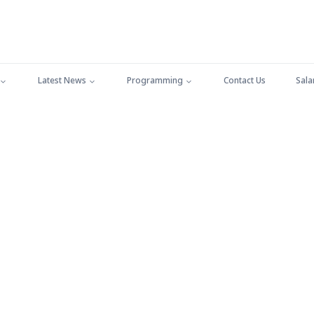
Latest News
Programming
Contact Us
Sala