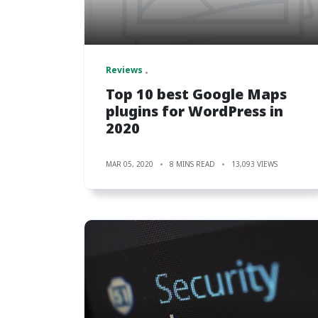
Reviews
Top 10 best Google Maps
plugins for WordPress in
2020
MAR 05, 2020
8 MINS READ
13,093 VIEWS