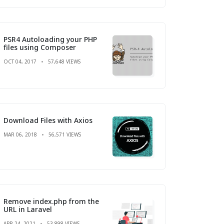
PSR4 Autoloading your PHP
files using Composer
OCT 04, 2017
57,648 VIEWS
Download Files with Axios
MAR 06, 2018
56,571 VIEWS
Remove index.php from the
URL in Laravel
APR 24, 2021
53,898 VIEWS