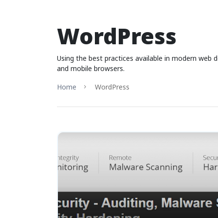
WordPress
Using the best practices available in modern web 
and mobile browsers.
Home
WordPress