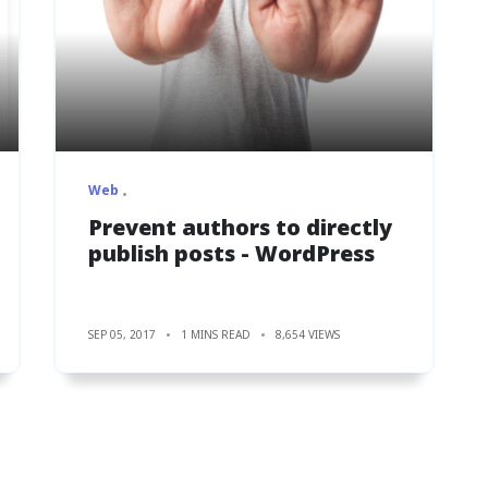
Web
Prevent authors to directly
publish posts - WordPress
SEP 05, 2017
1 MINS READ
8,654 VIEWS