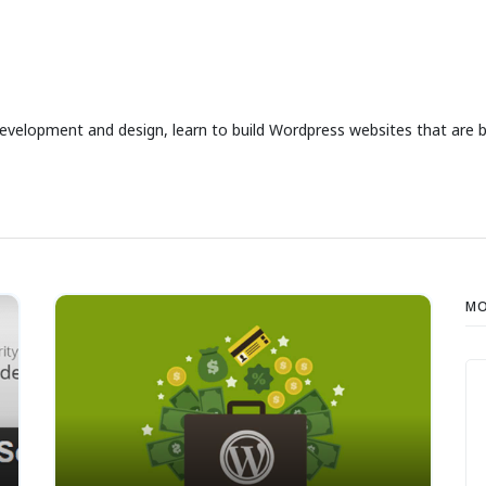
development and design, learn to build Wordpress websites that are b
MO