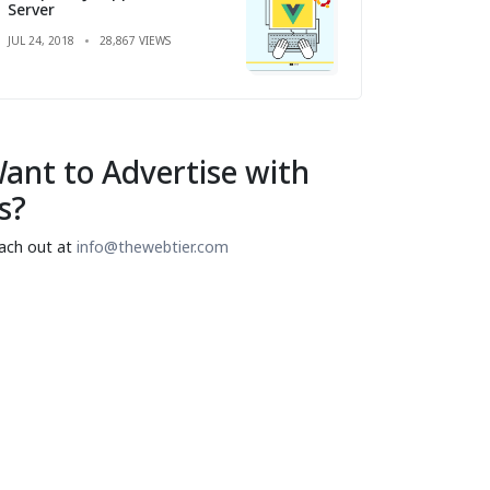
Server
JUL 24, 2018
28,867 VIEWS
ant to Advertise with
s?
ach out at
info@thewebtier.com