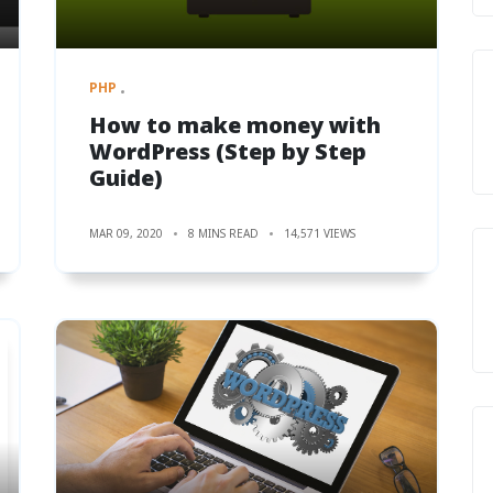
PHP
How to make money with
WordPress (Step by Step
Guide)
MAR 09, 2020
8 MINS READ
14,571 VIEWS