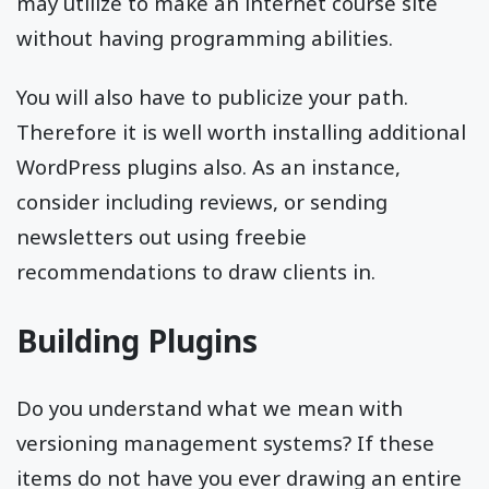
may utilize to make an internet course site
without having programming abilities.
You will also have to publicize your path.
Therefore it is well worth installing additional
WordPress plugins also. As an instance,
consider including reviews, or sending
newsletters out using freebie
recommendations to draw clients in.
Building Plugins
Do you understand what we mean with
versioning management systems? If these
items do not have you ever drawing an entire