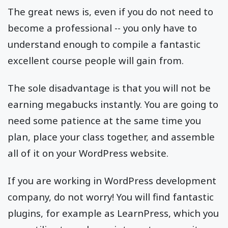
The great news is, even if you do not need to
become a professional -- you only have to
understand enough to compile a fantastic
excellent course people will gain from.
The sole disadvantage is that you will not be
earning megabucks instantly. You are going to
need some patience at the same time you
plan, place your class together, and assemble
all of it on your WordPress website.
If you are working in WordPress development
company, do not worry! You will find fantastic
plugins, for example as LearnPress, which you