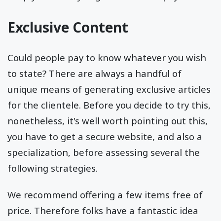
Exclusive Content
Could people pay to know whatever you wish
to state? There are always a handful of
unique means of generating exclusive articles
for the clientele. Before you decide to try this,
nonetheless, it's well worth pointing out this,
you have to get a secure website, and also a
specialization, before assessing several the
following strategies.
We recommend offering a few items free of
price. Therefore folks have a fantastic idea