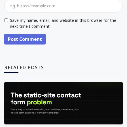
Save my name, email, and website in this browser for the
next time I comment.
Post Comment
RELATED POSTS