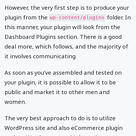
However, the very first step is to produce your
plugin from the
folder. In
wp-content/plugins
this manner, your plugin will look from the
Dashboard Plugins section. There is a good
deal more, which follows, and the majority of
it involves communicating.
As soon as you've assembled and tested on
your plugin, it is possible to allow it to be
public and market it to other men and
women.
The very best approach to do is to utilize
WordPress site and also eCommerce plugin