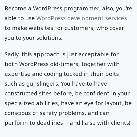
Become a WordPress programmer; also, you're
able to use
WordPress development services
to make websites for customers, who cover
you to your solutions.
Sadly, this approach is just acceptable for
both WordPress old-timers, together with
expertise and coding tucked in their belts
such as gunslingers. You have to have
constructed sites before, be confident in your
specialized abilities, have an eye for layout, be
conscious of safety problems, and can
perform to deadlines -- and liaise with clients!