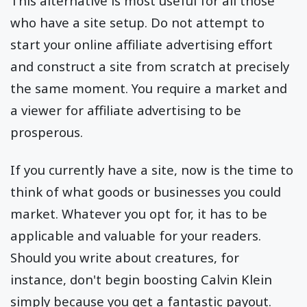
This alternative is most useful for all those
who have a site setup. Do not attempt to
start your online affiliate advertising effort
and construct a site from scratch at precisely
the same moment. You require a market and
a viewer for affiliate advertising to be
prosperous.
If you currently have a site, now is the time to
think of what goods or businesses you could
market. Whatever you opt for, it has to be
applicable and valuable for your readers.
Should you write about creatures, for
instance, don't begin boosting Calvin Klein
simply because you get a fantastic payout.