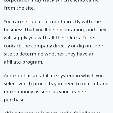
from the site.
You can set up an account directly with the
business that you'll be encouraging, and they
will supply you with all these links. Either
contact the company directly or dig on their
site to determine whether they have an
affiliate program.
Amazon
has an affiliate system in which you
select which products you need to market and
make money as soon as your readers'
purchase.