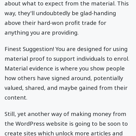
about what to expect from the material. This
way, they'll undoubtedly be glad-handing
above their hard-won profit trade for
anything you are providing.
Finest Suggestion! You are designed for using
material proof to support individuals to enrol.
Material evidence is where you show people
how others have signed around, potentially
valued, shared, and maybe gained from their
content.
Still, yet another way of making money from
the WordPress website is going to be soon to
create sites which unlock more articles and