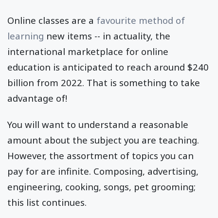
Online classes are a
favourite method of
learning
new items -- in actuality, the
international marketplace for online
education is anticipated to reach around $240
billion from 2022. That is something to take
advantage of!
You will want to understand a reasonable
amount about the subject you are teaching.
However, the assortment of topics you can
pay for are infinite. Composing, advertising,
engineering, cooking, songs, pet grooming;
this list continues.