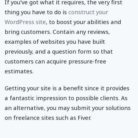
If you've got what it requires, the very first
thing you have to do is
construct your
WordPress site
, to boost your abilities and
bring customers. Contain any reviews,
examples of websites you have built
previously, and a question form so that
customers can acquire pressure-free
estimates.
Getting your site is a benefit since it provides
a fantastic impression to possible clients. As
an alternative, you may submit your solutions
on freelance sites such as Fiver.