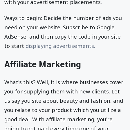
with your advertisement placements.
Ways to begin: Decide the number of ads you
need on your website. Subscribe to Google
AdSense, and then copy the code in your site
to start
displaying advertisements.
Affiliate Marketing
What's this? Well, it is where businesses cover
you for supplying them with new clients. Let
us say you site about beauty and fashion, and
you relate to your product which you utilize a
good deal. With affiliate marketing, you're
going to get paid every time one of your