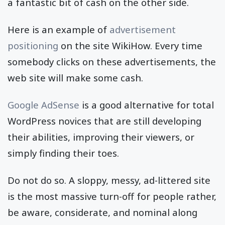
a fantastic bit of cash on the other side.
Here is an example of
advertisement
positioning
on the site WikiHow. Every time
somebody clicks on these advertisements, the
web site will make some cash.
Google AdSense
is a good alternative for total
WordPress novices that are still developing
their abilities, improving their viewers, or
simply finding their toes.
Do not do so. A sloppy, messy, ad-littered site
is the most massive turn-off for people rather,
be aware, considerate, and nominal along