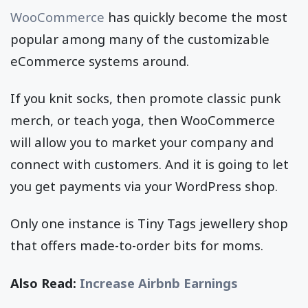
WooCommerce
has quickly become the most
popular among many of the customizable
eCommerce systems around.
If you knit socks, then promote classic punk
merch, or teach yoga, then WooCommerce
will allow you to market your company and
connect with customers. And it is going to let
you get payments via your WordPress shop.
Only one instance is Tiny Tags jewellery shop
that offers made-to-order bits for moms.
Also Read:
Increase Airbnb Earnings