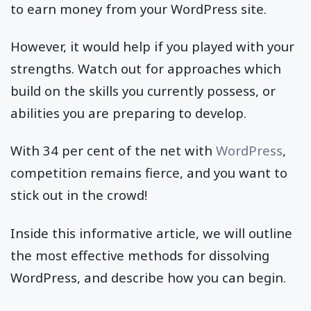
to earn money from your WordPress site.
However, it would help if you played with your
strengths. Watch out for approaches which
build on the skills you currently possess, or
abilities you are preparing to develop.
With 34 per cent of the net with
WordPress
,
competition remains fierce, and you want to
stick out in the crowd!
Inside this informative article, we will outline
the most effective methods for dissolving
WordPress, and describe how you can begin.