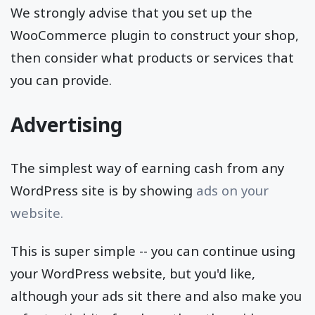
We strongly advise that you set up the
WooCommerce plugin to construct your shop,
then consider what products or services that
you can provide.
Advertising
The simplest way of earning cash from any
WordPress site is by showing
ads on your
website.
This is super simple -- you can continue using
your WordPress website, but you'd like,
although your ads sit there and also make you