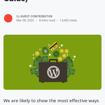
By
GUEST CONTRIBUTOR
Mar 09, 2020
8 mins read
14,602 views
We are likely to show the most effective ways