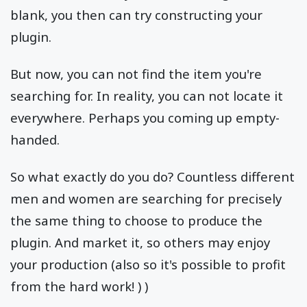
blank, you then can try constructing your
plugin.
But now, you can not find the item you're
searching for. In reality, you can not locate it
everywhere. Perhaps you coming up empty-
handed.
So what exactly do you do? Countless different
men and women are searching for precisely
the same thing to choose to produce the
plugin. And market it, so others may enjoy
your production (also so it's possible to profit
from the hard work! ) )