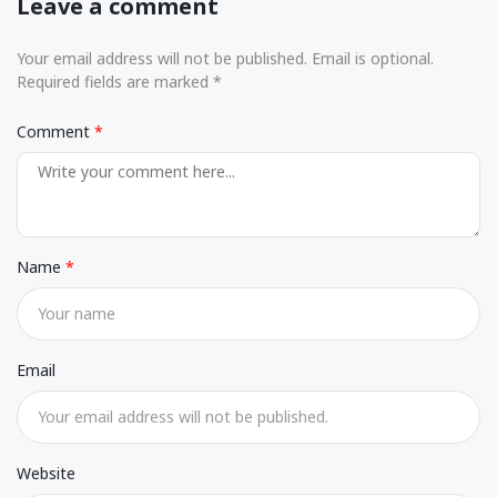
Leave a comment
Your email address will not be published. Email is optional.
Required fields are marked *
Comment
Name
Email
Website