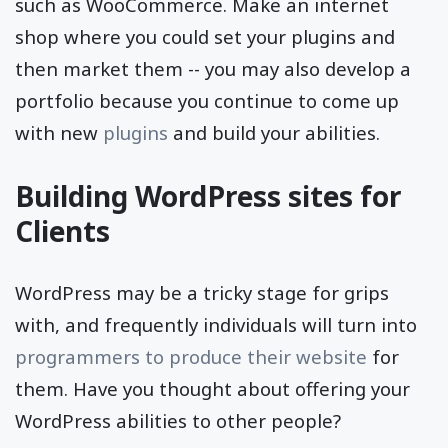
such as WooCommerce. Make an internet
shop where you could set your plugins and
then market them -- you may also develop a
portfolio because you continue to come up
with new
plugins
and build your abilities.
Building WordPress sites for
Clients
WordPress may be a tricky stage for grips
with, and frequently individuals will turn into
programmers to produce their website
for
them. Have you thought about offering your
WordPress abilities to other people?