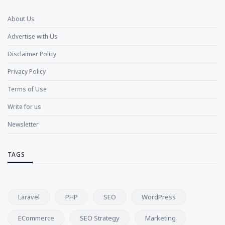
About Us
Advertise with Us
Disclaimer Policy
Privacy Policy
Terms of Use
Write for us
Newsletter
TAGS
Laravel
PHP
SEO
WordPress
ECommerce
SEO Strategy
Marketing