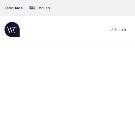
Language:
English
Search