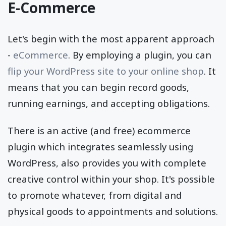
E-Commerce
Let's begin with the most apparent approach
-
eCommerce
. By employing a plugin, you can
flip your WordPress site to your online shop
. It
means that you can begin record goods,
running earnings, and accepting obligations.
There is an active (and free) ecommerce
plugin which integrates seamlessly using
WordPress, also provides you with complete
creative control within your shop. It's possible
to promote whatever, from digital and
physical goods to appointments and solutions.