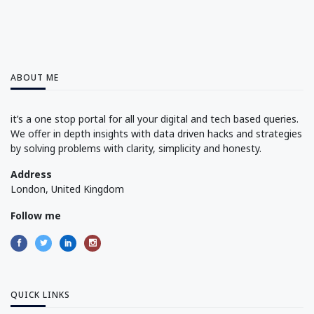
ABOUT ME
it’s a one stop portal for all your digital and tech based queries.
We offer in depth insights with data driven hacks and strategies
by solving problems with clarity, simplicity and honesty.
Address
London, United Kingdom
Follow me
QUICK LINKS