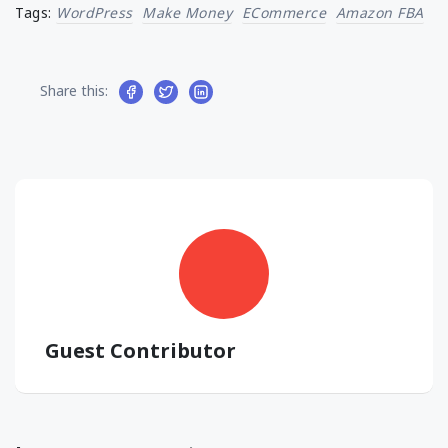
Tags:
WordPress
Make Money
ECommerce
Amazon FBA
Share this:
Guest Contributor