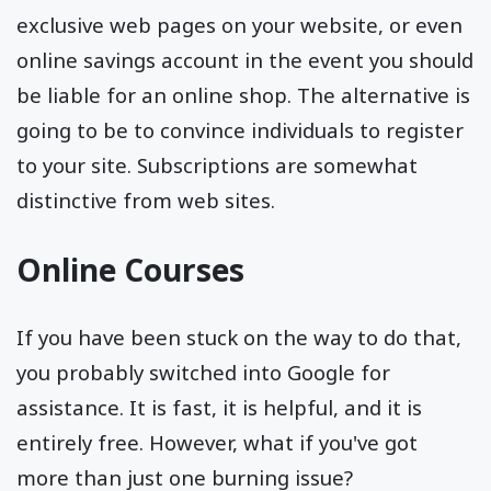
exclusive web pages on your website, or even
online savings account in the event you should
be liable for an online shop. The alternative is
going to be to convince individuals to register
to your site. Subscriptions are somewhat
distinctive from web sites.
Online Courses
If you have been stuck on the way to do that,
you probably switched into Google for
assistance. It is fast, it is helpful, and it is
entirely free. However, what if you've got
more than just one burning issue?