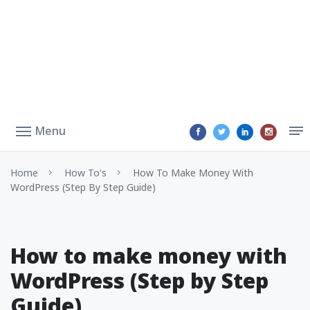
Menu
Home
How To's
How To Make Money With
WordPress (Step By Step Guide)
How to make money with
WordPress (Step by Step
Guide)