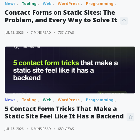
News
Tooling
Web
WordPress
Programming
Contact Forms on Static Sites: The
Problem, and Every Way to Solve It
JUL 13, 2026
7 MINS READ
737 VIEWS
News
Tooling
Web
WordPress
Programming
5 Contact Form Tricks That Make a
Static Site Feel Like It Has a Backend
JUL 13, 2026
6 MINS READ
689 VIEWS