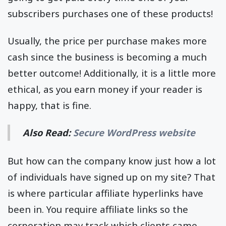
subscribers purchases one of these products!
Usually, the price per purchase makes more
cash since the business is becoming a much
better outcome! Additionally, it is a little more
ethical, as you earn money if your reader is
happy, that is fine.
Also Read:
Secure WordPress website
But how can the company know just how a lot
of individuals have signed up on my site? That
is where particular affiliate hyperlinks have
been in. You require affiliate links so the
corporation may track which clients came