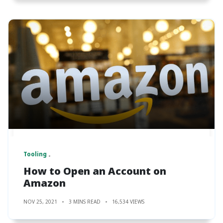
Tooling
How to Open an Account on
Amazon
NOV 25, 2021
3 MINS READ
16,534 VIEWS