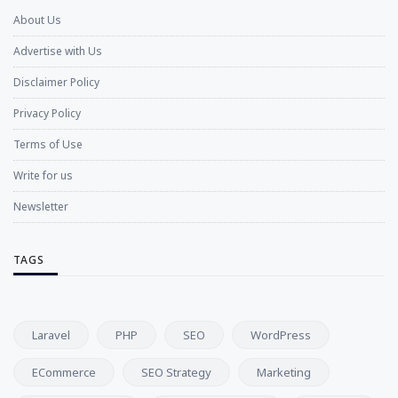
About Us
Advertise with Us
Disclaimer Policy
Privacy Policy
Terms of Use
Write for us
Newsletter
TAGS
Laravel
PHP
SEO
WordPress
ECommerce
SEO Strategy
Marketing