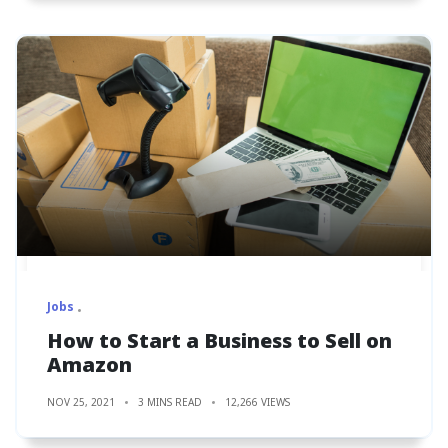
Jobs
How to Start a Business to Sell on
Amazon
NOV 25, 2021
3 MINS READ
12,266 VIEWS