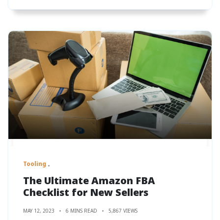
Tooling
The Ultimate Amazon FBA
Checklist for New Sellers
MAY 12, 2023
6 MINS READ
5,867 VIEWS