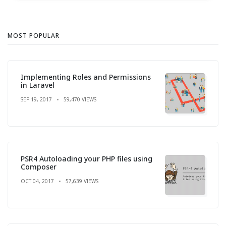
MOST POPULAR
Implementing Roles and Permissions
in Laravel
SEP 19, 2017
59,470 VIEWS
PSR4 Autoloading your PHP files using
Composer
OCT 04, 2017
57,639 VIEWS