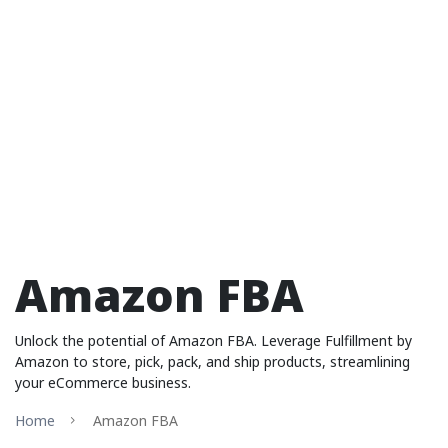
Amazon FBA
Unlock the potential of Amazon FBA. Leverage Fulfillment by
Amazon to store, pick, pack, and ship products, streamlining
your eCommerce business.
Home
Amazon FBA