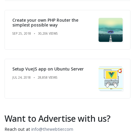
Create your own PHP Router the
simplest possible way
SEP 25, 2018
30,206 VIEWS
Setup VueJS app on Ubuntu Server
JUL 24, 2018
28,858 VIEWS
Want to Advertise with us?
Reach out at
info@thewebtier.com