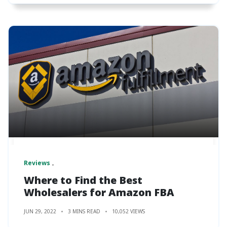
Reviews
Where to Find the Best
Wholesalers for Amazon FBA
JUN 29, 2022
3 MINS READ
10,052 VIEWS