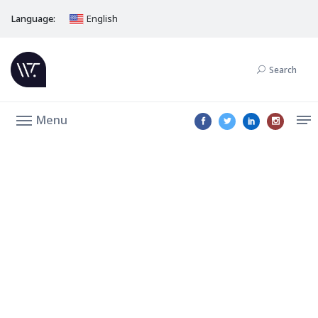
Language:
English
Search
Menu