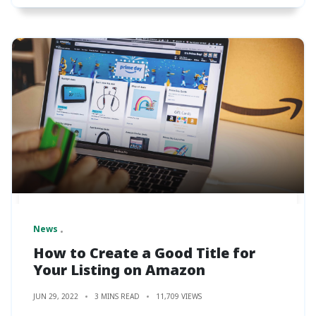
News
How to Create a Good Title for
Your Listing on Amazon
JUN 29, 2022
3 MINS READ
11,709 VIEWS