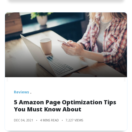
Reviews
5 Amazon Page Optimization Tips
You Must Know About
DEC 04, 2021
4 MINS READ
7,227 VIEWS