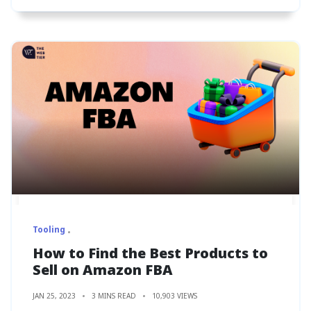
Tooling
How to Find the Best Products to
Sell on Amazon FBA
JAN 25, 2023
3 MINS READ
10,903 VIEWS