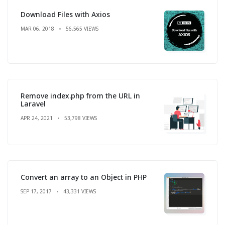
Download Files with Axios
MAR 06, 2018
56,565 VIEWS
Remove index.php from the URL in
Laravel
APR 24, 2021
53,798 VIEWS
Convert an array to an Object in PHP
SEP 17, 2017
43,331 VIEWS