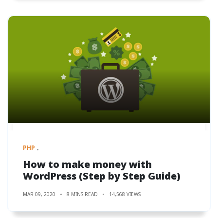
PHP
How to make money with
WordPress (Step by Step Guide)
MAR 09, 2020
8 MINS READ
14,568 VIEWS