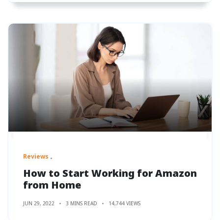
Reviews
How to Start Working for Amazon
from Home
JUN 29, 2022
3 MINS READ
14,744 VIEWS