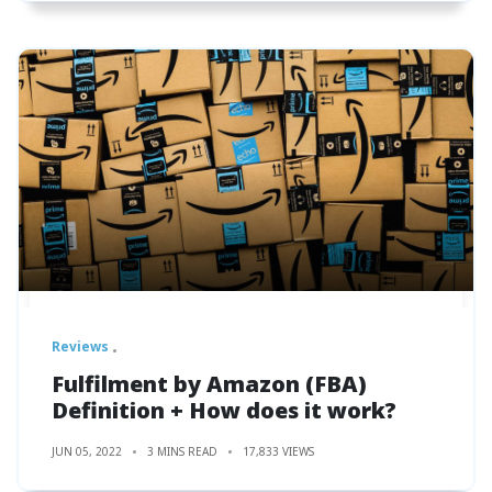
Reviews
Fulfilment by Amazon (FBA)
Definition + How does it work?
JUN 05, 2022
3 MINS READ
17,833 VIEWS