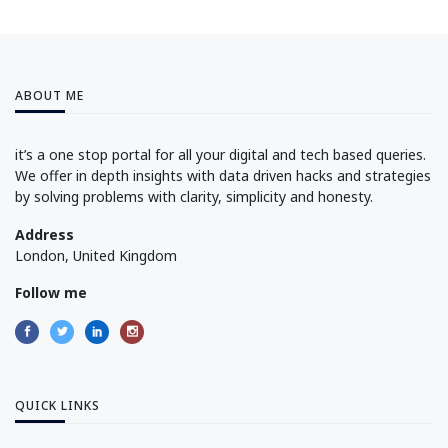
ABOUT ME
it’s a one stop portal for all your digital and tech based queries.
We offer in depth insights with data driven hacks and strategies
by solving problems with clarity, simplicity and honesty.
Address
London, United Kingdom
Follow me
QUICK LINKS