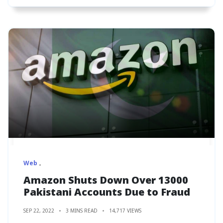
Web
Amazon Shuts Down Over 13000
Pakistani Accounts Due to Fraud
SEP 22, 2022
3 MINS READ
14,717 VIEWS