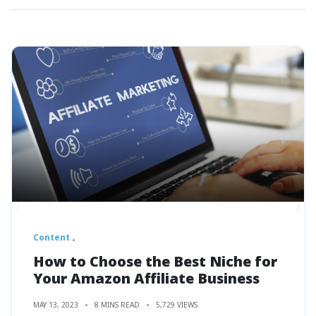
Content
How to Choose the Best Niche for
Your Amazon Affiliate Business
MAY 13, 2023
8 MINS READ
5,729 VIEWS