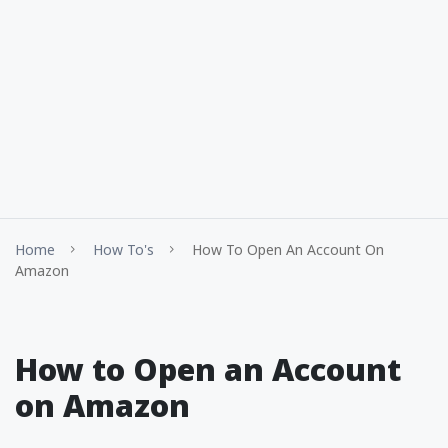
Home
How To's
How To Open An Account On
Amazon
How to Open an Account
on Amazon