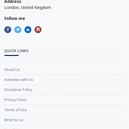
Address
London, United Kingdom
Follow me
QUICK LINKS
About Us
Advertise with Us
Disclaimer Policy
Privacy Policy
Terms of Use
Write for us