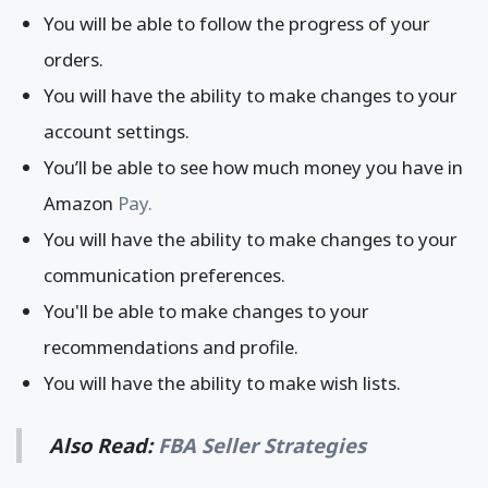
You will be able to follow the progress of your
orders.
You will have the ability to make changes to your
account settings.
You’ll be able to see how much money you have in
Amazon
Pay.
You will have the ability to make changes to your
communication preferences.
You'll be able to make changes to your
recommendations and profile.
You will have the ability to make wish lists.
Also Read:
FBA Seller Strategies