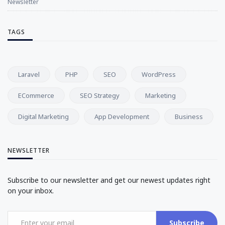
Newsletter
TAGS
Laravel
PHP
SEO
WordPress
ECommerce
SEO Strategy
Marketing
Digital Marketing
App Development
Business
NEWSLETTER
Subscribe to our newsletter and get our newest updates right
on your inbox.
Subscribe