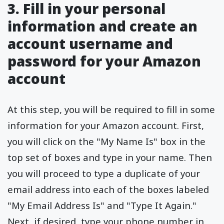
3. Fill in your personal
information and create an
account username and
password for your Amazon
account
At this step, you will be required to fill in some
information for your Amazon account. First,
you will click on the "My Name Is" box in the
top set of boxes and type in your name. Then
you will proceed to type a duplicate of your
email address into each of the boxes labeled
"My Email Address Is" and "Type It Again."
Next, if desired, type your phone number in