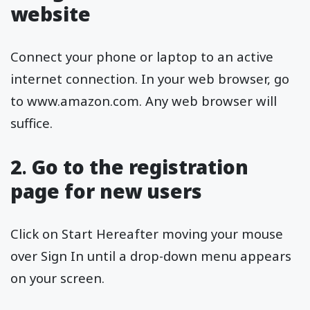
website
Connect your phone or laptop to an active
internet connection. In your web browser, go
to www.amazon.com. Any web browser will
suffice.
2
.
Go to the registration
page for new users
Click on Start Hereafter moving your mouse
over Sign In until a drop-down menu appears
on your screen.