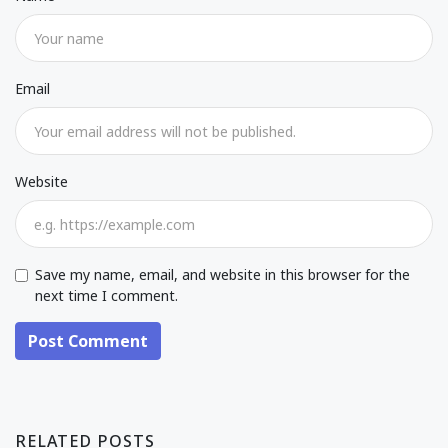
Email
Website
Save my name, email, and website in this browser for the
next time I comment.
Post Comment
RELATED POSTS