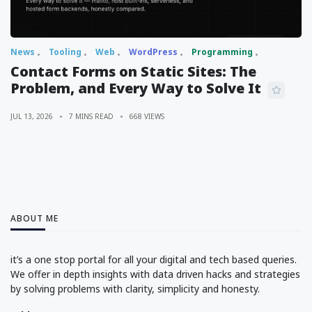
News
Tooling
Web
WordPress
Programming
Contact Forms on Static Sites: The
Problem, and Every Way to Solve It
JUL 13, 2026
7 MINS READ
668 VIEWS
ABOUT ME
it’s a one stop portal for all your digital and tech based queries.
We offer in depth insights with data driven hacks and strategies
by solving problems with clarity, simplicity and honesty.