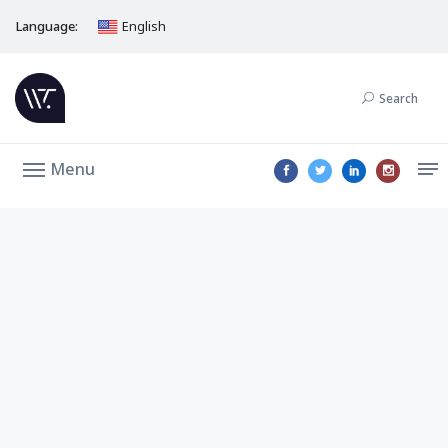
Language:
English
Search
Menu