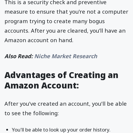
This is a security check and preventive
measure to ensure that you're not a computer
program trying to create many bogus
accounts. After you are cleared, you’ll have an
Amazon account on hand.
Also Read:
Niche Market Research
Advantages of Creating an
Amazon Account:
After you've created an account, you'll be able
to see the following:
You'll be able to look up your order history.