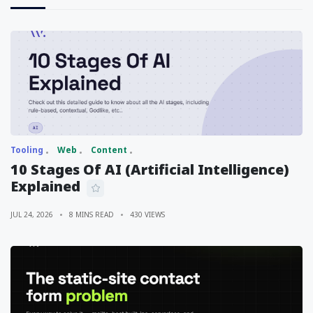
Tooling
Web
Content
10 Stages Of AI (Artificial Intelligence)
Explained
JUL 24, 2026
8 MINS READ
430 VIEWS