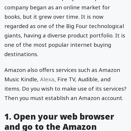
company began as an online market for
books, but it grew over time. It is now
regarded as one of the Big Four technological
giants, having a diverse product portfolio. It is
one of the most popular internet buying
destinations.
Amazon also offers services such as Amazon
Music Kindle,
Alexa
, Fire TV, Audible, and
items. Do you wish to make use of its services?
Then you must establish an Amazon account.
1. Open your web browser
and go to the Amazon