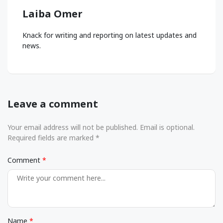
Laiba Omer
Knack for writing and reporting on latest updates and
news.
Leave a comment
Your email address will not be published. Email is optional.
Required fields are marked *
Comment
Name