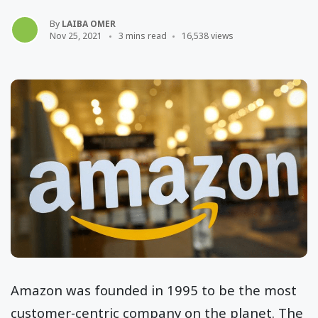
By
LAIBA OMER
Nov 25, 2021
3 mins read
16,538 views
Amazon was founded in 1995 to be the most
customer-centric company on the planet. The