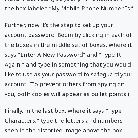
the box labeled “My Mobile Phone Number Is.”
Further, now it’s the step to set up your
account password. Begin by clicking in each of
the boxes in the middle set of boxes, where it
says "Enter A New Password" and "Type It
Again," and type in something that you would
like to use as your password to safeguard your
account. (To prevent others from spying on
you, both copies will appear as bullet points.)
Finally, in the last box, where it says "Type
Characters," type the letters and numbers
seen in the distorted image above the box.