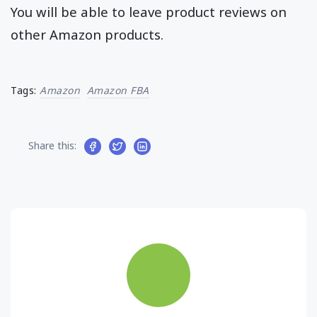
You will be able to leave product reviews on
other Amazon products.
Tags:
Amazon
Amazon FBA
Share this: