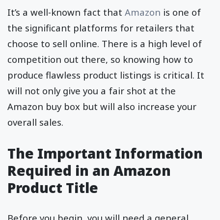
It’s a well-known fact that
Amazon
is one of
the significant platforms for retailers that
choose to sell online. There is a high level of
competition out there, so knowing how to
produce flawless product listings is critical. It
will not only give you a fair shot at the
Amazon buy box but will also increase your
overall sales.
The Important Information
Required in an Amazon
Product Title
Before you begin, you will need a general