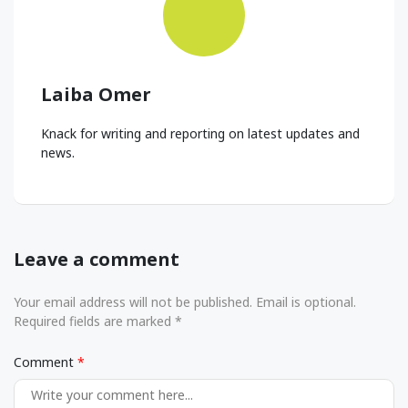
Laiba Omer
Knack for writing and reporting on latest updates and
news.
Leave a comment
Your email address will not be published. Email is optional.
Required fields are marked *
Comment