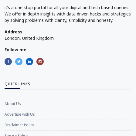
it’s a one stop portal for all your digital and tech based queries.
We offer in depth insights with data driven hacks and strategies
by solving problems with clarity, simplicity and honesty.
Address
London, United Kingdom
Follow me
QUICK LINKS
About Us
Advertise with Us
Disclaimer Policy
Privacy Policy