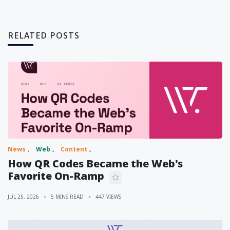
RELATED POSTS
News
Web
Content
How QR Codes Became the Web's
Favorite On-Ramp
JUL 25, 2026
5 MINS READ
447 VIEWS