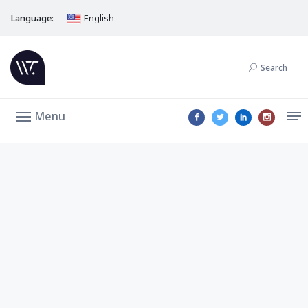
Language:
English
Search
Menu