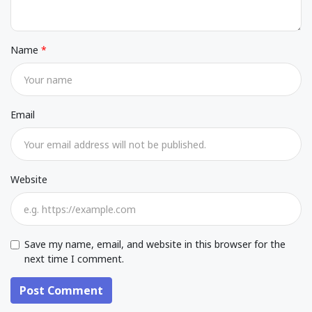
Name
Email
Website
Save my name, email, and website in this browser for the
next time I comment.
Post Comment