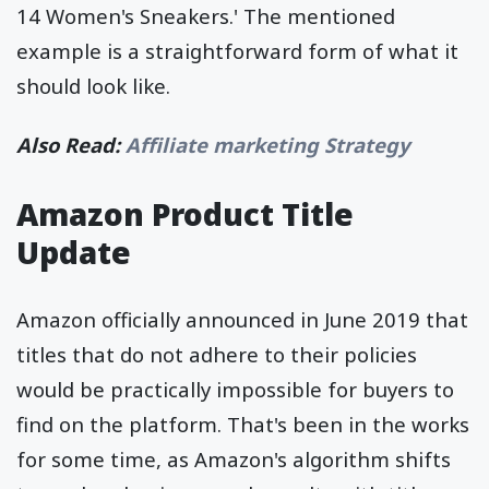
14 Women's Sneakers.' The mentioned
example is a straightforward form of what it
should look like.
Also Read:
Affiliate marketing Strategy
Amazon Product Title
Update
Amazon officially announced in June 2019 that
titles that do not adhere to their policies
would be practically impossible for buyers to
find on the platform. That's been in the works
for some time, as Amazon's algorithm shifts