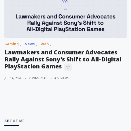
Gaming
News
Web
Lawmakers and Consumer Advocates
Rally Against Sony's Shift to All-Digital
PlayStation Games
JUL 14, 2026
2 MINS READ
477 VIEWS
ABOUT ME