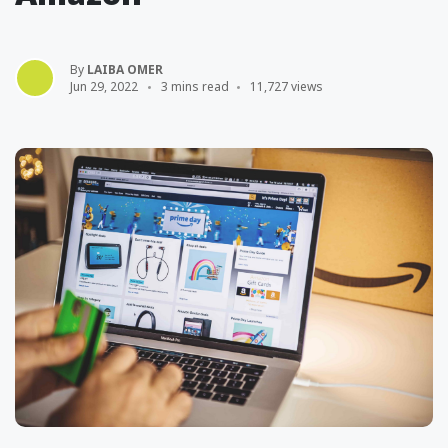
By
LAIBA OMER
Jun 29, 2022
3 mins read
11,727 views