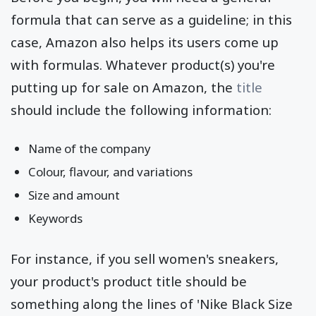
formula that can serve as a guideline; in this
case, Amazon also helps its users come up
with formulas. Whatever product(s) you're
putting up for sale on Amazon, the
title
should include the following information:
Name of the company
Colour, flavour, and variations
Size and amount
Keywords
For instance, if you sell women's sneakers,
your product's product title should be
something along the lines of 'Nike Black Size