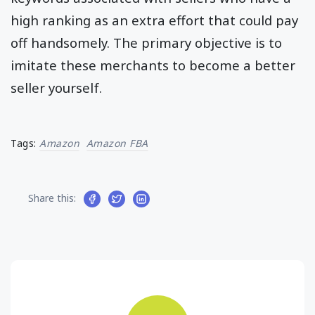
high ranking as an extra effort that could pay
off handsomely. The primary objective is to
imitate these merchants to become a better
seller yourself.
Tags:
Amazon
Amazon FBA
Share this: