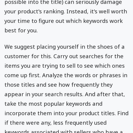
possible into the title) can seriously damage
your product's ranking. Instead, it's well worth
your time to figure out which keywords work
best for you.
We suggest placing yourself in the shoes of a
customer for this. Carry out searches for the
items you are trying to sell to see which ones
come up first. Analyze the words or phrases in
those titles and see how frequently they
appear in your search results. And after that,
take the most popular keywords and
incorporate them into your product titles. Find
if there were any, less frequently used
keywords associated with sellers who have a