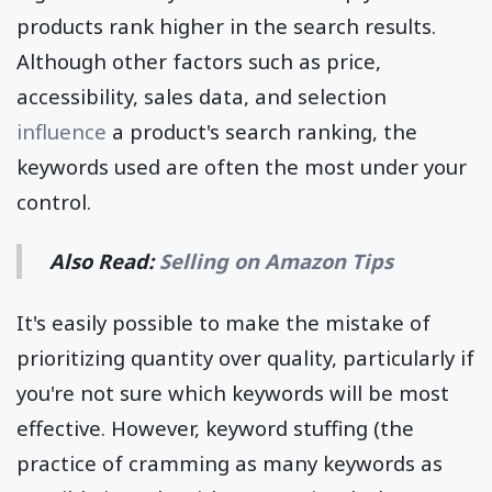
products rank higher in the search results.
Although other factors such as price,
accessibility, sales data, and selection
influence
a product's search ranking, the
keywords used are often the most under your
control.
Also Read:
Selling on Amazon Tips
It's easily possible to make the mistake of
prioritizing quantity over quality, particularly if
you're not sure which keywords will be most
effective. However, keyword stuffing (the
practice of cramming as many keywords as