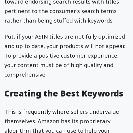
toward endorsing search results with titles
pertinent to the consumer's search terms
rather than being stuffed with keywords.
Put, if your ASIN titles are not fully optimized
and up to date, your products will not appear.
To provide a positive customer experience,
your content must be of high quality and
comprehensive.
Creating the Best Keywords
This is frequently where sellers undervalue
themselves. Amazon has its proprietary
algorithm that you can use to help your