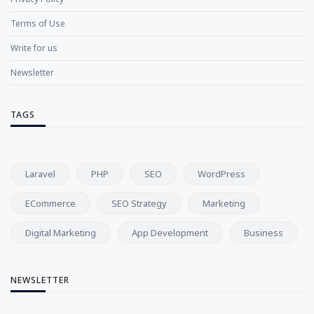
Terms of Use
Write for us
Newsletter
TAGS
Laravel
PHP
SEO
WordPress
ECommerce
SEO Strategy
Marketing
Digital Marketing
App Development
Business
NEWSLETTER