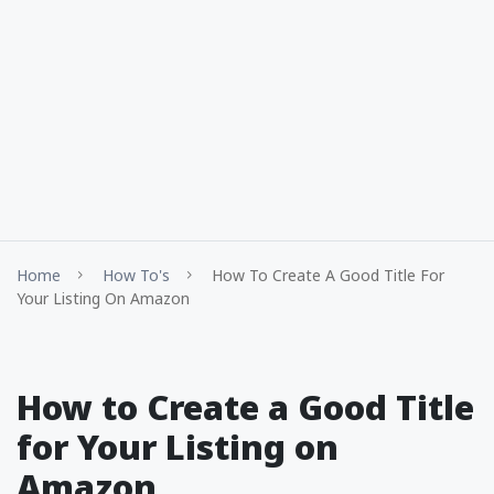
Home
How To's
How To Create A Good Title For
Your Listing On Amazon
How to Create a Good Title
for Your Listing on
Amazon