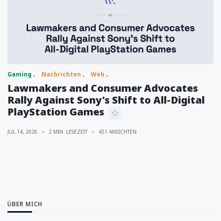
Gaming
Nachrichten
Web
Lawmakers and Consumer Advocates
Rally Against Sony's Shift to All-Digital
PlayStation Games
JUL 14, 2026
2 MIN. LESEZEIT
451 ANSICHTEN
ÜBER MICH