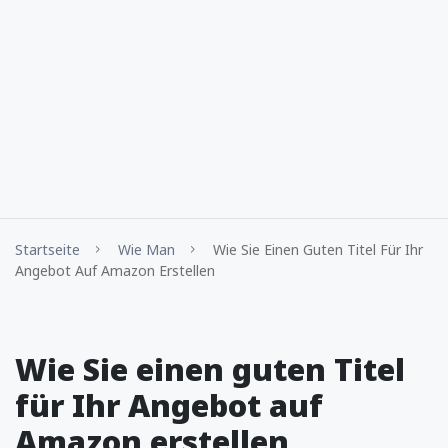
Startseite
Wie Man
Wie Sie Einen Guten Titel Für Ihr
Angebot Auf Amazon Erstellen
Wie Sie einen guten Titel
für Ihr Angebot auf
Amazon erstellen