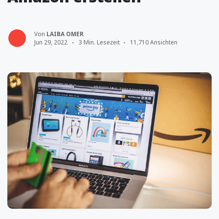
Von
LAIBA OMER
Jun 29, 2022
3 Min. Lesezeit
11,710 Ansichten