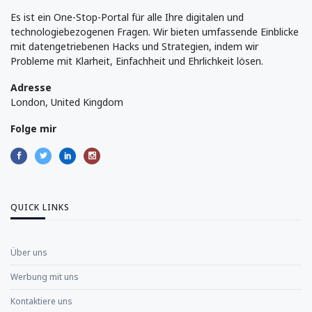
Es ist ein One-Stop-Portal für alle Ihre digitalen und
technologiebezogenen Fragen. Wir bieten umfassende Einblicke
mit datengetriebenen Hacks und Strategien, indem wir
Probleme mit Klarheit, Einfachheit und Ehrlichkeit lösen.
Adresse
London, United Kingdom
Folge mir
QUICK LINKS
Über uns
Werbung mit uns
Kontaktiere uns