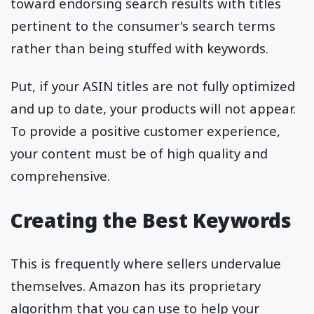
toward endorsing search results with titles
pertinent to the consumer's search terms
rather than being stuffed with keywords.
Put, if your ASIN titles are not fully optimized
and up to date, your products will not appear.
To provide a positive customer experience,
your content must be of high quality and
comprehensive.
Creating the Best Keywords
This is frequently where sellers undervalue
themselves. Amazon has its proprietary
algorithm that you can use to help your