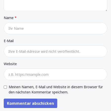
Name
E-Mail
Website
Meinen Namen, E-Mail und Website in diesem Browser für
den nächsten Kommentar speichern.
Kommentar abschicken