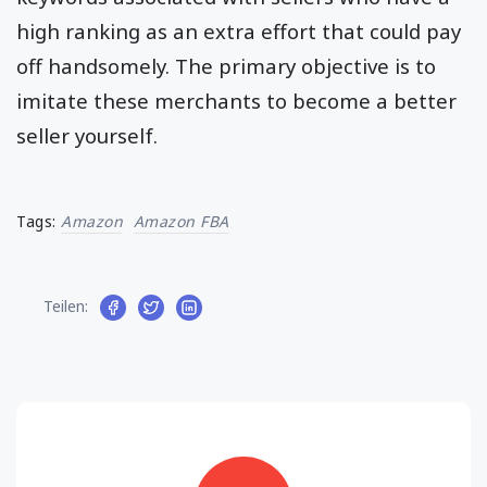
high ranking as an extra effort that could pay
off handsomely. The primary objective is to
imitate these merchants to become a better
seller yourself.
Tags:
Amazon
Amazon FBA
Teilen: