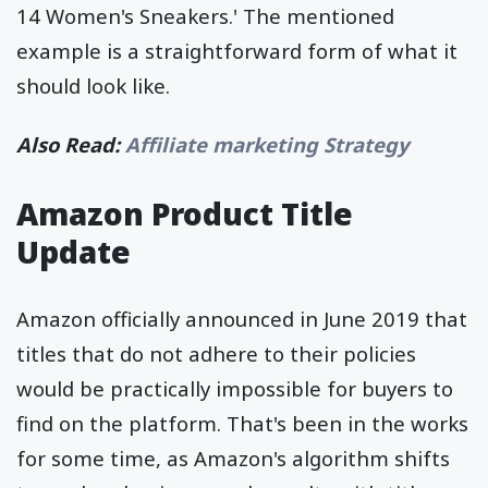
14 Women's Sneakers.' The mentioned
example is a straightforward form of what it
should look like.
Also Read:
Affiliate marketing Strategy
Amazon Product Title
Update
Amazon officially announced in June 2019 that
titles that do not adhere to their policies
would be practically impossible for buyers to
find on the platform. That's been in the works
for some time, as Amazon's algorithm shifts