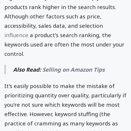
products rank higher in the search results.
Although other factors such as price,
accessibility, sales data, and selection
influence
a product's search ranking, the
keywords used are often the most under your
control.
Also Read:
Selling on Amazon Tips
It's easily possible to make the mistake of
prioritizing quantity over quality, particularly if
you're not sure which keywords will be most
effective. However, keyword stuffing (the
practice of cramming as many keywords as