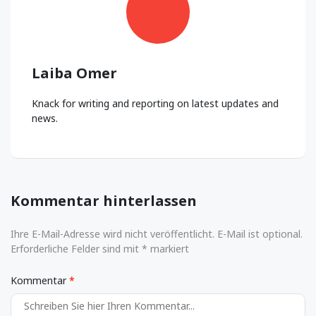
Laiba Omer
Knack for writing and reporting on latest updates and
news.
Kommentar hinterlassen
Ihre E-Mail-Adresse wird nicht veröffentlicht. E-Mail ist optional.
Erforderliche Felder sind mit * markiert
Kommentar