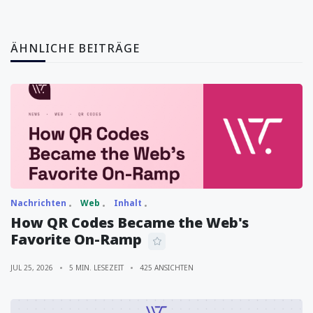
ÄHNLICHE BEITRÄGE
Nachrichten
Web
Inhalt
How QR Codes Became the Web's
Favorite On-Ramp
JUL 25, 2026
5 MIN. LESEZEIT
425 ANSICHTEN