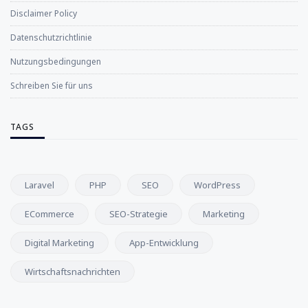
Disclaimer Policy
Datenschutzrichtlinie
Nutzungsbedingungen
Schreiben Sie für uns
TAGS
Laravel
PHP
SEO
WordPress
ECommerce
SEO-Strategie
Marketing
Digital Marketing
App-Entwicklung
Wirtschaftsnachrichten