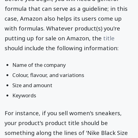
formula that can serve as a guideline; in this
case, Amazon also helps its users come up
with formulas. Whatever product(s) you're
putting up for sale on Amazon, the
title
should include the following information:
Name of the company
Colour, flavour, and variations
Size and amount
Keywords
For instance, if you sell women's sneakers,
your product's product title should be
something along the lines of 'Nike Black Size