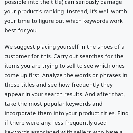
possible into the title) can seriously damage
your product's ranking. Instead, it's well worth
your time to figure out which keywords work
best for you.
We suggest placing yourself in the shoes of a
customer for this. Carry out searches for the
items you are trying to sell to see which ones
come up first. Analyze the words or phrases in
those titles and see how frequently they
appear in your search results. And after that,
take the most popular keywords and
incorporate them into your product titles. Find
if there were any, less frequently used
keywords associated with sellers who have a