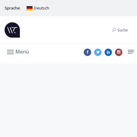
Sprache:
Deutsch
Suche
Menü