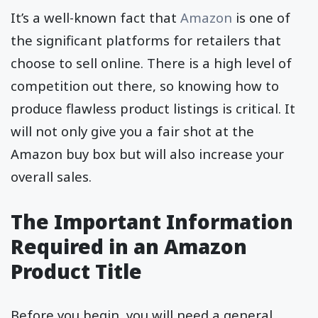
It’s a well-known fact that
Amazon
is one of
the significant platforms for retailers that
choose to sell online. There is a high level of
competition out there, so knowing how to
produce flawless product listings is critical. It
will not only give you a fair shot at the
Amazon buy box but will also increase your
overall sales.
The Important Information
Required in an Amazon
Product Title
Before you begin, you will need a general