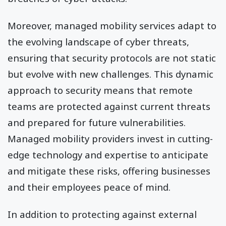
Moreover, managed mobility services adapt to
the evolving landscape of cyber threats,
ensuring that security protocols are not static
but evolve with new challenges. This dynamic
approach to security means that remote
teams are protected against current threats
and prepared for future vulnerabilities.
Managed mobility providers invest in cutting-
edge technology and expertise to anticipate
and mitigate these risks, offering businesses
and their employees peace of mind.
In addition to protecting against external