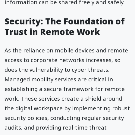
information can be shared freely and safely.
Security: The Foundation of
Trust in Remote Work
As the reliance on mobile devices and remote
access to corporate networks increases, so
does the vulnerability to cyber threats.
Managed mobility services are critical in
establishing a secure framework for remote
work. These services create a shield around
the digital workspace by implementing robust
security policies, conducting regular security
audits, and providing real-time threat