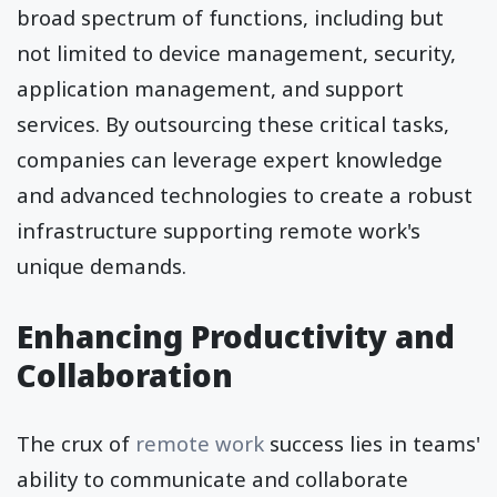
broad spectrum of functions, including but
not limited to device management, security,
application management, and support
services. By outsourcing these critical tasks,
companies can leverage expert knowledge
and advanced technologies to create a robust
infrastructure supporting remote work's
unique demands.
Enhancing Productivity and
Collaboration
The crux of
remote work
success lies in teams'
ability to communicate and collaborate