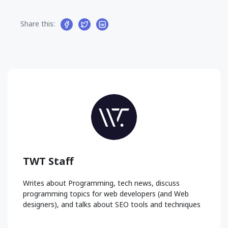
Share this:
TWT Staff
Writes about Programming, tech news, discuss
programming topics for web developers (and Web
designers), and talks about SEO tools and techniques