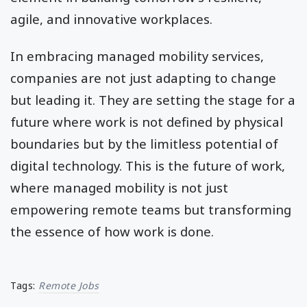
agile, and innovative workplaces.
In embracing managed mobility services,
companies are not just adapting to change
but leading it. They are setting the stage for a
future where work is not defined by physical
boundaries but by the limitless potential of
digital technology. This is the future of work,
where managed mobility is not just
empowering remote teams but transforming
the essence of how work is done.
Tags:
Remote Jobs