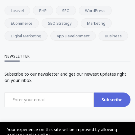
Laravel
PHP
SEO
WordPress
ECommerce
SEO Strategy
Marketing
Digital Marketing
App Development
Business
NEWSLETTER
Subscribe to our newsletter and get our newest updates right
on your inbox.
Subscribe
Your experience on this site will be improved by allowing