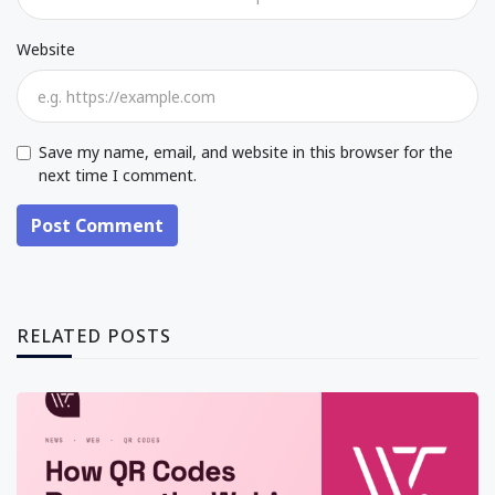
Website
Save my name, email, and website in this browser for the
next time I comment.
Post Comment
RELATED POSTS