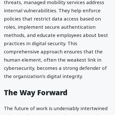
threats, managed mobility services address
internal vulnerabilities. They help enforce
policies that restrict data access based on
roles, implement secure authentication
methods, and educate employees about best
practices in digital security. This
comprehensive approach ensures that the
human element, often the weakest link in
cybersecurity, becomes a strong defender of
the organization's digital integrity.
The Way Forward
The future of work is undeniably intertwined