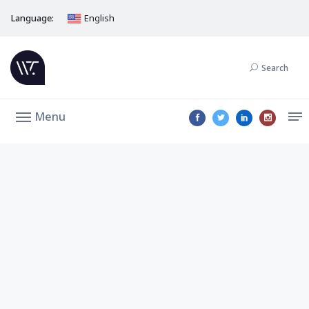
Language:
English
Search
Menu