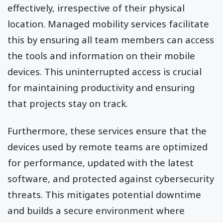
effectively, irrespective of their physical
location. Managed mobility services facilitate
this by ensuring all team members can access
the tools and information on their mobile
devices. This uninterrupted access is crucial
for maintaining productivity and ensuring
that projects stay on track.
Furthermore, these services ensure that the
devices used by remote teams are optimized
for performance, updated with the latest
software, and protected against cybersecurity
threats. This mitigates potential downtime
and builds a secure environment where