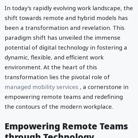
In today's rapidly evolving work landscape, the
shift towards remote and hybrid models has
been a transformation and revelation. This
paradigm shift has unveiled the immense
potential of digital technology in fostering a
dynamic, flexible, and efficient work
environment. At the heart of this
transformation lies the pivotal role of
managed mobility services
, a cornerstone in
empowering remote teams and redefining
the contours of the modern workplace.
Empowering Remote Teams
through Technology