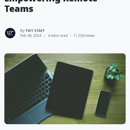
Teams
By
TWT STAFF
Feb 09, 2024
4 mins read
11,530 views