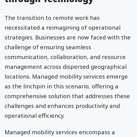
The transition to remote work has
necessitated a reimagining of operational
strategies. Businesses are now faced with the
challenge of ensuring seamless
communication, collaboration, and resource
management across dispersed geographical
locations. Managed mobility services emerge
as the linchpin in this scenario, offering a
comprehensive solution that addresses these
challenges and enhances productivity and
operational efficiency.
Managed mobility services encompass a