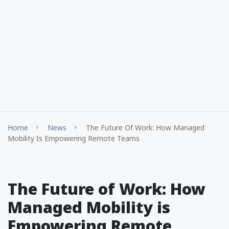
Home
News
The Future Of Work: How Managed
Mobility Is Empowering Remote Teams
The Future of Work: How
Managed Mobility is
Empowering Remote