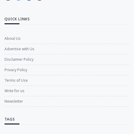
QUICK LINKS
About Us
Advertise with Us
Disclaimer Policy
Privacy Policy
Terms of Use
Write for us
Newsletter
TAGS