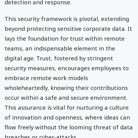
detection and response.
This security framework is pivotal, extending
beyond protecting sensitive corporate data. It
lays the foundation for trust within remote
teams, an indispensable element in the
digital age. Trust, fostered by stringent
security measures, encourages employees to
embrace remote work models
wholeheartedly, knowing their contributions
occur within a safe and secure environment.
This assurance is vital for nurturing a culture
of innovation and openness, where ideas can
flow freely without the looming threat of data
breaches or cyber-attacks.