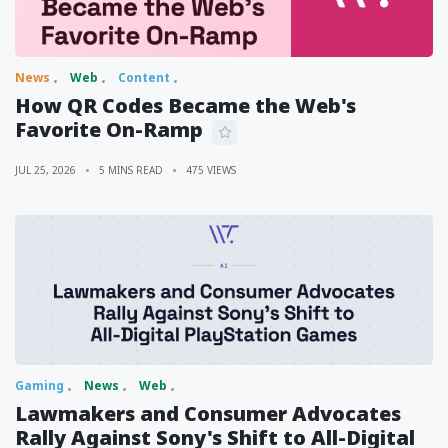
News
Web
Content
How QR Codes Became the Web's
Favorite On-Ramp
JUL 25, 2026
5 MINS READ
475 VIEWS
Gaming
News
Web
Lawmakers and Consumer Advocates
Rally Against Sony's Shift to All-Digital