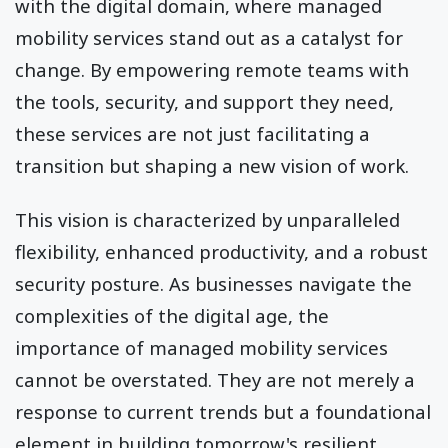
with the digital domain, where managed
mobility services stand out as a catalyst for
change. By empowering remote teams with
the tools, security, and support they need,
these services are not just facilitating a
transition but shaping a new vision of work.
This vision is characterized by unparalleled
flexibility, enhanced productivity, and a robust
security posture. As businesses navigate the
complexities of the digital age, the
importance of managed mobility services
cannot be overstated. They are not merely a
response to current trends but a foundational
element in building tomorrow's resilient,