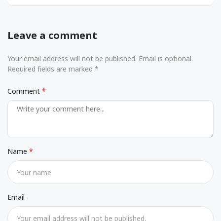
Leave a comment
Your email address will not be published. Email is optional.
Required fields are marked *
Comment
Name
Email