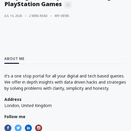
PlayStation Games
JUL 14, 2026
2 MINS READ
499 VIEWS
ABOUT ME
it’s a one stop portal for all your digital and tech based queries.
We offer in depth insights with data driven hacks and strategies
by solving problems with clarity, simplicity and honesty.
Address
London, United Kingdom
Follow me