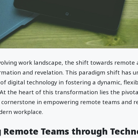
evolving work landscape, the shift towards remote
mation and revelation. This paradigm shift has u
 digital technology in fostering a dynamic, flexibl
t the heart of this transformation lies the pivota
a cornerstone in empowering remote teams and re
dern workplace.
 Remote Teams through Techn