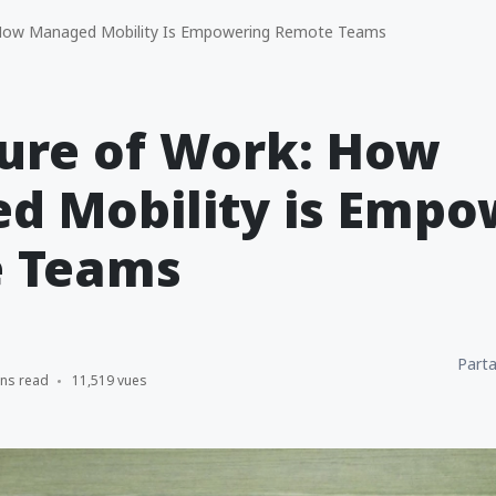
How Managed Mobility Is Empowering Remote Teams
ure of Work: How
d Mobility is Empo
 Teams
Parta
ins read
11,519 vues