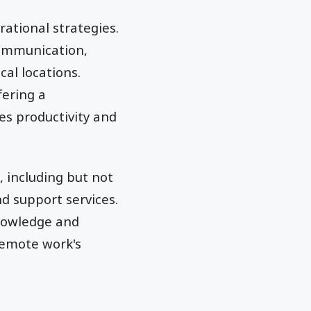
ational strategies.
communication,
al locations.
fering a
s productivity and
 including but not
d support services.
knowledge and
remote work's