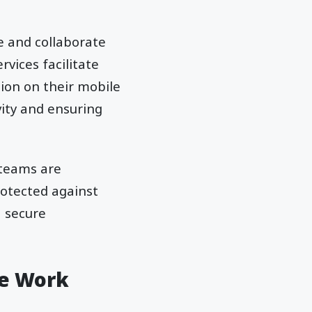
e and collaborate
rvices facilitate
ion on their mobile
vity and ensuring
 teams are
rotected against
a secure
te Work