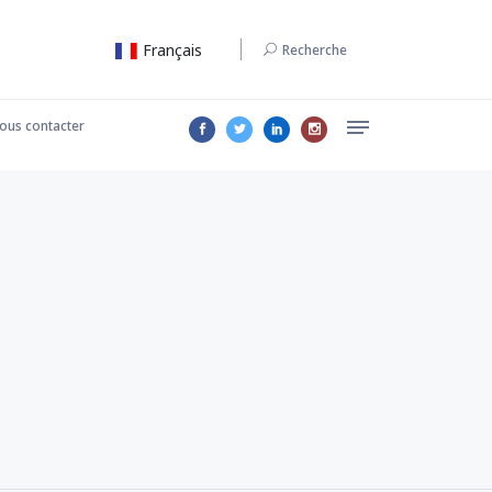
Français
Recherche
ous contacter