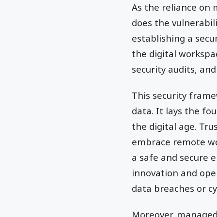
As the reliance on 
does the vulnerabili
establishing a secu
the digital workspa
security audits, an
This security frame
data. It lays the f
the digital age. Tr
embrace remote wor
a safe and secure e
innovation and open
data breaches or cy
Moreover, managed m