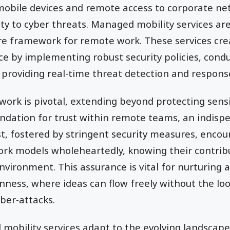
mobile devices and remote access to corporate ne
ty to cyber threats. Managed mobility services are 
re framework for remote work. These services cre
ce by implementing robust security policies, cond
d providing real-time threat detection and respons
work is pivotal, extending beyond protecting sens
oundation for trust within remote teams, an indis
ust, fostered by stringent security measures, enc
k models wholeheartedly, knowing their contribu
nvironment. This assurance is vital for nurturing a
ness, where ideas can flow freely without the lo
ber-attacks.
obility services adapt to the evolving landscape 