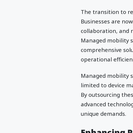
The transition to r
Businesses are now
collaboration, and
Managed mobility se
comprehensive solu
operational efficien
Managed mobility s
limited to device 
By outsourcing thes
advanced technologi
unique demands.
Enhancing P