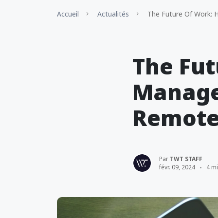
Accueil
Actualités
The Future Of Work: 
The Fut
Manage
Remote
Par
TWT STAFF
févr. 09, 2024
4 m