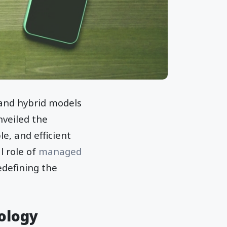
 and hybrid models
nveiled the
e, and efficient
l role of
managed
defining the
ology