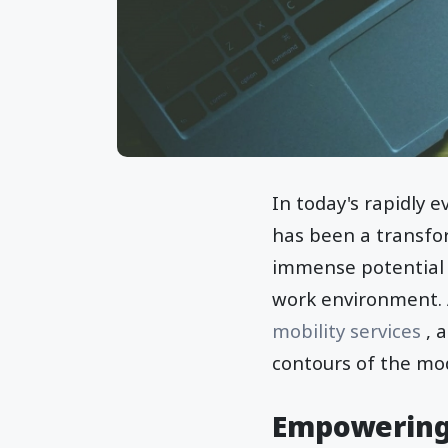
In today's rapidly 
has been a transfor
immense potential of
work environment. A
mobility services
, 
contours of the mo
Empowering