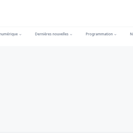
 numérique
Dernières nouvelles
Programmation
N