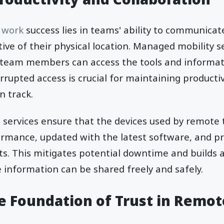
 work
success lies in teams' ability to communicat
ctive of their physical location. Managed mobility se
ll team members can access the tools and informat
errupted access is crucial for maintaining producti
n track.
 services ensure that the devices used by remote
ormance, updated with the latest software, and p
ts. This mitigates potential downtime and builds 
information can be shared freely and safely.
he Foundation of Trust in Remo