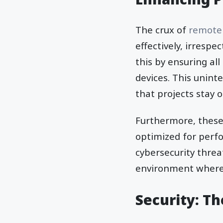
The crux of
remote
effectively, irrespe
this by ensuring a
devices. This unint
that projects stay o
Furthermore, these
optimized for perf
cybersecurity threa
environment where 
Security: T