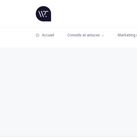
Accueil
Conseils et astuces
Marketing