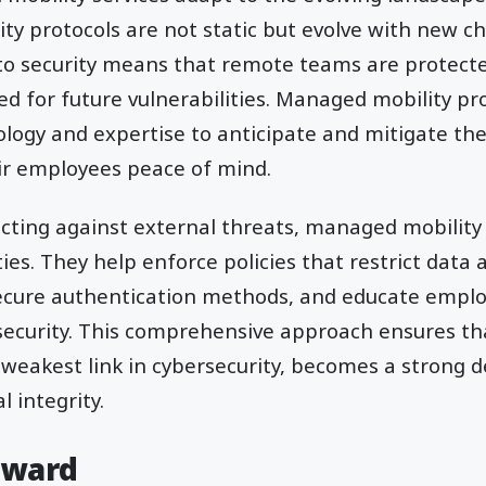
ity protocols are not static but evolve with new ch
o security means that remote teams are protecte
d for future vulnerabilities. Managed mobility pro
logy and expertise to anticipate and mitigate thes
ir employees peace of mind.
ecting against external threats, managed mobility
ties. They help enforce policies that restrict data
ecure authentication methods, and educate emplo
l security. This comprehensive approach ensures 
weakest link in cybersecurity, becomes a strong 
l integrity.
rward