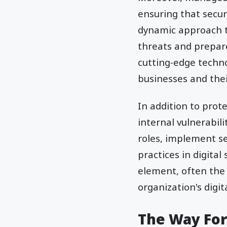
ensuring that secur
dynamic approach t
threats and prepare
cutting-edge techno
businesses and the
In addition to prot
internal vulnerabili
roles, implement s
practices in digita
element, often the 
organization's digita
The Way Fo