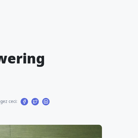
wering
gez ceci: