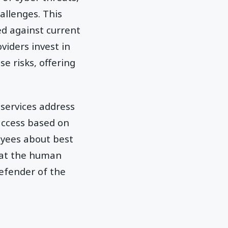
allenges. This
d against current
viders invest in
e risks, offering
 services address
 access based on
yees about best
that the human
defender of the