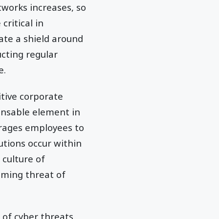
tworks increases, so
critical in
ate a shield around
ucting regular
e.
itive corporate
pensable element in
ourages employees to
tions occur within
 culture of
oming threat of
of cyber threats,