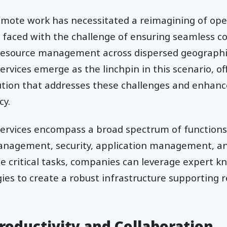
emote work has necessitated a reimagining of oper
 faced with the challenge of ensuring seamless 
 resource management across dispersed geographic
rvices emerge as the linchpin in this scenario, of
tion that addresses these challenges and enhance
cy.
ervices encompass a broad spectrum of functions,
management, security, application management, an
e critical tasks, companies can leverage expert 
es to create a robust infrastructure supporting 
roductivity and Collaboration