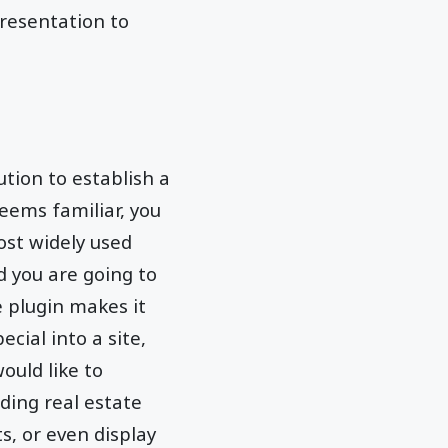
presentation to
lution to establish a
eems familiar, you
ost widely used
d you are going to
e plugin makes it
ial into a site,
uld like to
ding real estate
ts, or even display