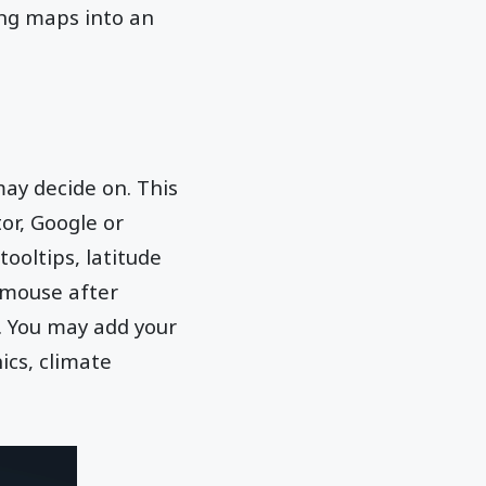
ing maps into an
ay decide on. This
or, Google or
ooltips, latitude
 mouse after
. You may add your
ics, climate