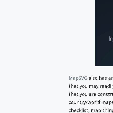
MapSVG
also has an
that you may readi
that you are const
country/world maps
checklist, map thing