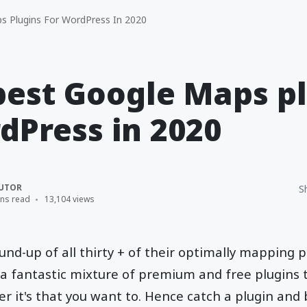
 Plugins For WordPress In 2020
best Google Maps p
dPress in 2020
UTOR
S
ins read
13,104 views
und-up of all thirty + of their optimally mapping p
 fantastic mixture of premium and free plugins th
 it's that you want to. Hence catch a plugin and 