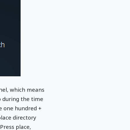
anel, which means
 during the time
se one hundred +
ace directory
dPress place,