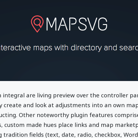
 integral are living preview over the controller p
ly create and look at adjustments into an own map
ructing. Other noteworthy plugin features compri
, custom made hues place links and map marketpl
 tradition fields (text, date, radio, checkbox, Wor