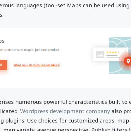
ous languages (tool-set Maps can be used usin
s.
rises numerous powerful characteristics built to
licated.
Wordpress development company
also pr
ng plugins. Use choices for customized areas, map
 map variety, avenue perspective, Publish filters (