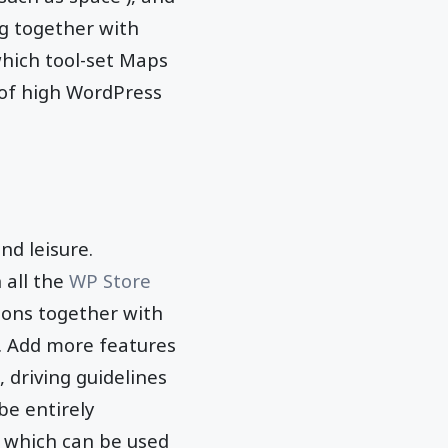
g together with
which tool-set Maps
 of high WordPress
nd leisure.
 all the
WP Store
ions together with
L. Add more features
driving guidelines
be entirely
 which can be used