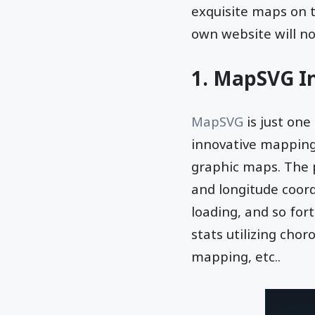
exquisite maps on 
own website will no
1. MapSVG In
MapSVG
is just one
innovative mapping 
graphic maps. The pl
and longitude coor
loading, and so for
stats utilizing cho
mapping, etc..