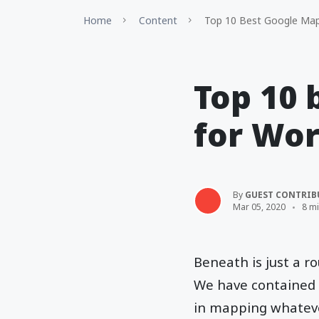
Home
Content
Top 10 Best Google Maps
Top 10 
for Wor
By
GUEST CONTRIB
Mar 05, 2020
8 m
Beneath is just a ro
We have contained a
in mapping whatever