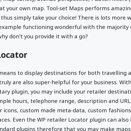
at your own map. Tool-set Maps performs amazin
 thus simply take your choice! There is lots more 
 example functioning wonderful with the majority
why don't you provide it with a go?
Locator
means to display destinations for both travelling a
ruly are also super-helpful for your business. With
ry plugin, you may include your retailer destinat
ample hours, telephone range, description and UR
 icons, custom made meta-data, custom fashions, 
aces. Even the WP retailer Locator plugin can also 
andard plugins therefore that you may make maps