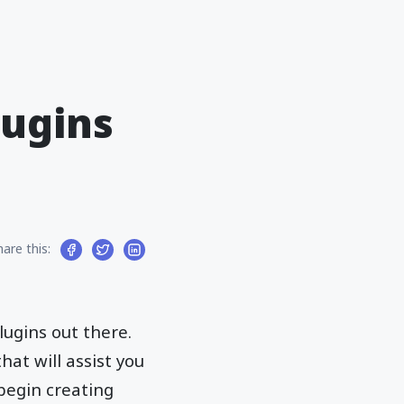
lugins
hare this:
lugins out there.
at will assist you
begin creating