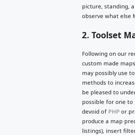
picture, standing, 
observe what else 
2. Toolset M
Following on our r
custom made maps t
may possibly use to
methods to increase
be pleased to under
possible for one to
devoid of
PHP
or pr
produce a map predi
listings), insert fi