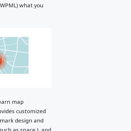
g WPML) what you
 earn map
ovides customized
 mark design and
such as space ), and