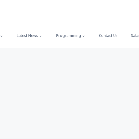
Latest News
Programming
Contact Us
Sala