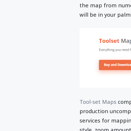
the map from numer
will be in your palm
Tool-set Maps
comp
production uncomp
services for mappi
style, zoom amount,