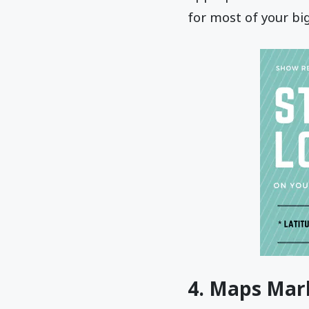
for most of your bi
4. Maps Mar