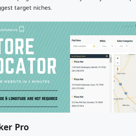
ggest target niches.
ker Pro