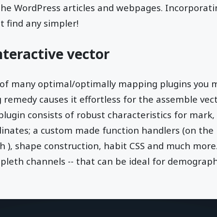
the WordPress articles and webpages. Incorporat
t find any simpler!
teractive vector
 of many optimal/optimally mapping plugins you m
remedy causes it effortless for the assemble vect
ugin consists of robust characteristics for mark, t
dinates; a custom made function handlers (on the
th ), shape construction, habit CSS and much more
ropleth channels -- that can be ideal for demograph