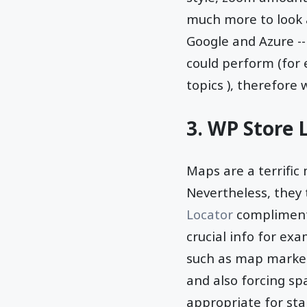
much more to look 
Google and Azure --
could perform (for
topics ), therefore 
3. WP Store 
Maps are a terrific 
Nevertheless, they t
Locator
complimenta
crucial info for ex
such as map marker
and also forcing sp
appropriate for st