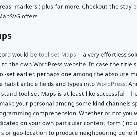
areas, markers ) plus far more. Checkout the stay 
MapSVG offers.
aps
ecord would be
tool-set Maps
-- a very effortless so
o the own WordPress website. In case the title s
ol-set earlier, perhaps one among the absolute m
 habit article fields and types into
WordPress
. An
stand tool-set Maps is at least like successful. Th
 make your personal among some kind channels spec
ogramming comprehension. Whether or not you wo
cated on your own particular content form (inclu
lters or geo-location to produce neighbouring benefi