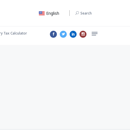
English
Search
ry Tax Calculator