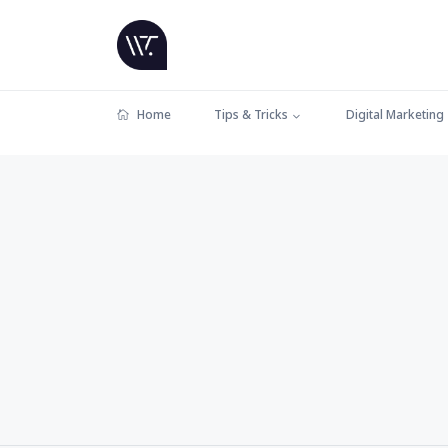
Home
Tips & Tricks
Digital Marketing