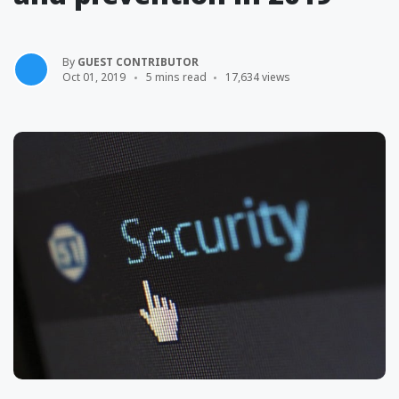
By
GUEST CONTRIBUTOR
Oct 01, 2019
5 mins read
17,634 views