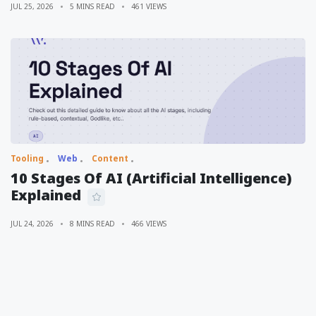
JUL 25, 2026
5 MINS READ
461 VIEWS
Tooling
Web
Content
10 Stages Of AI (Artificial Intelligence)
Explained
JUL 24, 2026
8 MINS READ
466 VIEWS