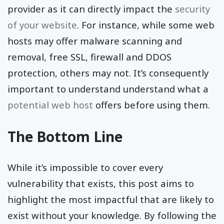
provider as it can directly impact the
security
of your website
. For instance, while some web
hosts may offer malware scanning and
removal, free SSL, firewall and DDOS
protection, others may not. It’s consequently
important to understand understand what a
potential web host
offers before using them.
The Bottom Line
While it’s impossible to cover every
vulnerability that exists, this post aims to
highlight the most impactful that are likely to
exist without your knowledge. By following the