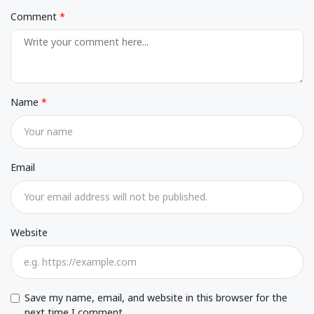
Comment
Name
Email
Website
Save my name, email, and website in this browser for the
next time I comment.