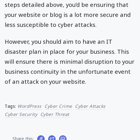
steps detailed above, you’d be ensuring that
your website or blog is a lot more secure and
less susceptible to cyber attacks.
However, you should aim to have an IT
disaster plan in place for your business. This
will ensure there is minimal disruption to your
business continuity in the unfortunate event
of an attack on your website.
Tags:
WordPress
Cyber Crime
Cyber Attacks
Cyber Security
Cyber Threat
Share this: