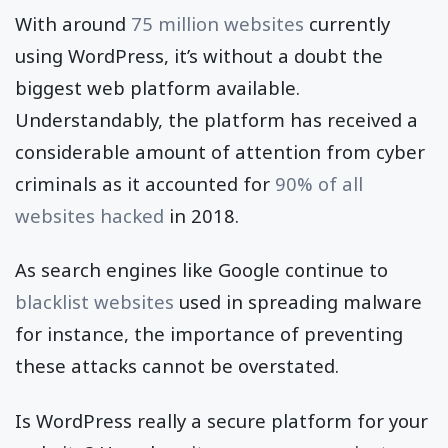
With around
75 million websites
currently
using WordPress, it’s without a doubt the
biggest web platform available.
Understandably, the platform has received a
considerable amount of attention from cyber
criminals as it accounted for
90% of all
websites hacked
in 2018.
As search engines like Google continue to
blacklist websites
used in spreading malware
for instance, the importance of preventing
these attacks cannot be overstated.
Is WordPress really a secure platform for your