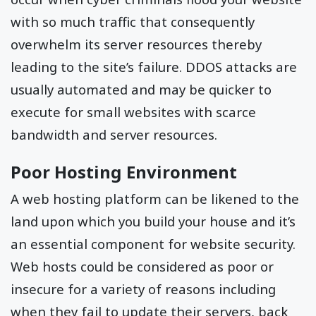
with so much traffic that consequently
overwhelm its server resources thereby
leading to the site’s failure. DDOS attacks are
usually automated and may be quicker to
execute for small websites with scarce
bandwidth and server resources.
Poor Hosting Environment
A web hosting platform can be likened to the
land upon which you build your house and it’s
an essential component for website security.
Web hosts could be considered as poor or
insecure for a variety of reasons including
when they fail to update their servers, back