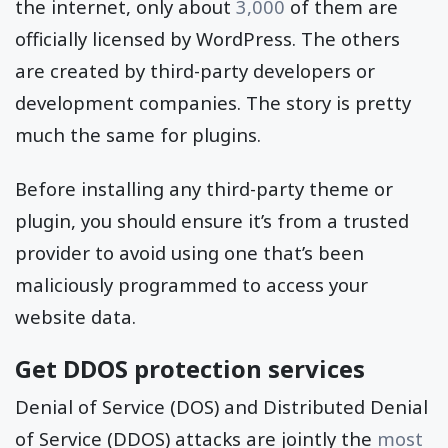
the internet, only about
3,000
of them are
officially licensed by WordPress. The others
are created by third-party developers or
development companies. The story is pretty
much the same for plugins.
Before installing any third-party theme or
plugin, you should ensure it’s from a trusted
provider to avoid using one that’s been
maliciously programmed to access your
website data.
Get DDOS protection services
Denial of Service (DOS) and Distributed Denial
of Service (DDOS) attacks are jointly the
most