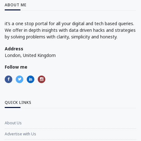
ABOUT ME
it’s a one stop portal for all your digital and tech based queries.
We offer in depth insights with data driven hacks and strategies
by solving problems with clarity, simplicity and honesty.
Address
London, United Kingdom
Follow me
QUICK LINKS
About Us
Advertise with Us