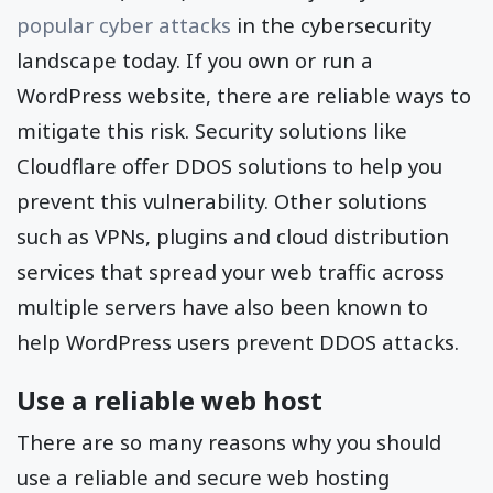
popular cyber attacks
in the cybersecurity
landscape today. If you own or run a
WordPress website, there are reliable ways to
mitigate this risk. Security solutions like
Cloudflare offer DDOS solutions to help you
prevent this vulnerability. Other solutions
such as VPNs, plugins and cloud distribution
services that spread your web traffic across
multiple servers have also been known to
help WordPress users prevent DDOS attacks.
Use a reliable web host
There are so many reasons why you should
use a reliable and secure web hosting