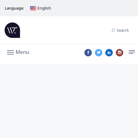
Language:
English
Search
Menu