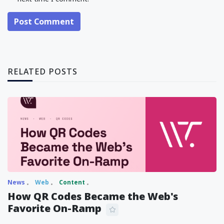
Post Comment
RELATED POSTS
News
Web
Content
How QR Codes Became the Web's
Favorite On-Ramp