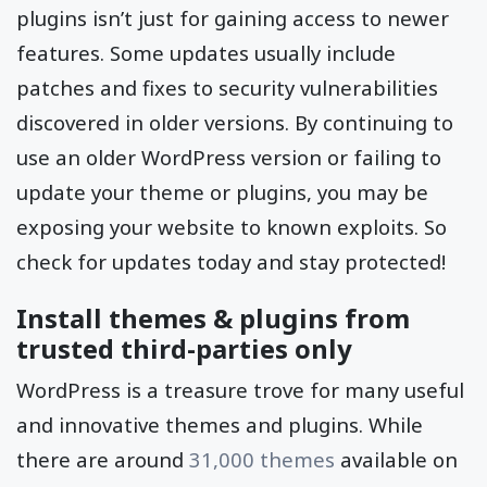
plugins isn’t just for gaining access to newer
features. Some updates usually include
patches and fixes to security vulnerabilities
discovered in older versions. By continuing to
use an older WordPress version or failing to
update your theme or plugins, you may be
exposing your website to known exploits. So
check for updates today and stay protected!
Install themes & plugins from
trusted third-parties only
WordPress is a treasure trove for many useful
and innovative themes and plugins. While
there are around
31,000 themes
available on