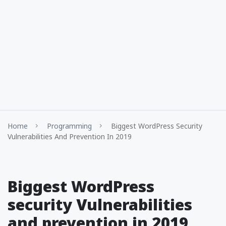
Home
Programming
Biggest WordPress Security
Vulnerabilities And Prevention In 2019
Biggest WordPress
security Vulnerabilities
and prevention in 2019