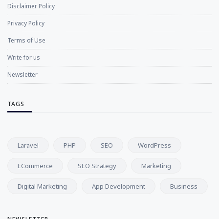
Disclaimer Policy
Privacy Policy
Terms of Use
Write for us
Newsletter
TAGS
Laravel
PHP
SEO
WordPress
ECommerce
SEO Strategy
Marketing
Digital Marketing
App Development
Business