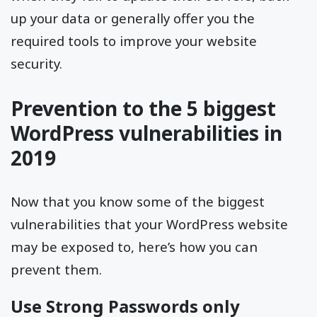
up your data or generally offer you the
required tools to improve your website
security.
Prevention to the 5 biggest
WordPress vulnerabilities in
2019
Now that you know some of the biggest
vulnerabilities that your WordPress website
may be exposed to, here’s how you can
prevent them.
Use Strong Passwords only