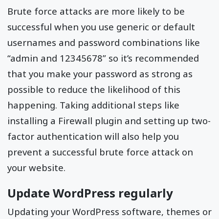
Brute force attacks are more likely to be
successful when you use generic or default
usernames and password combinations like
“admin and 12345678” so it’s recommended
that you make your password as strong as
possible to reduce the likelihood of this
happening. Taking additional steps like
installing a Firewall plugin and setting up two-
factor authentication will also help you
prevent a successful brute force attack on
your website.
Update WordPress regularly
Updating your WordPress software, themes or