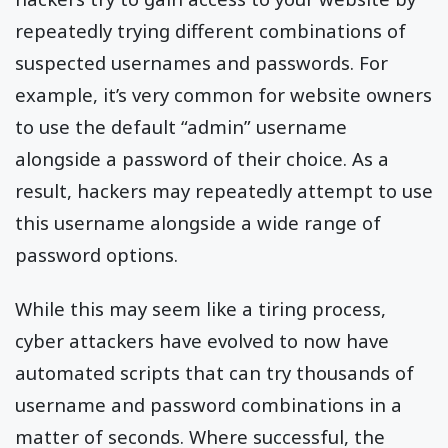
repeatedly trying different combinations of
suspected usernames and passwords. For
example, it’s very common for website owners
to use the default “admin” username
alongside a password of their choice. As a
result, hackers may repeatedly attempt to use
this username alongside a wide range of
password options.
While this may seem like a tiring process,
cyber attackers have evolved to now have
automated scripts that can try thousands of
username and password combinations in a
matter of seconds. Where successful, the