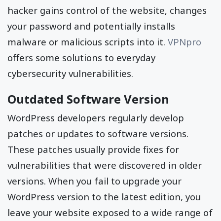
hacker gains control of the website, changes
your password and potentially installs
malware or malicious scripts into it.
VPNpro
offers some solutions to everyday
cybersecurity vulnerabilities.
Outdated Software Version
WordPress developers regularly develop
patches or updates to software versions.
These patches usually provide fixes for
vulnerabilities that were discovered in older
versions. When you fail to upgrade your
WordPress version to the latest edition, you
leave your website exposed to a wide range of