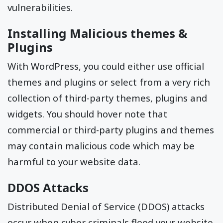
vulnerabilities.
Installing Malicious themes &
Plugins
With WordPress, you could either use official
themes and plugins or select from a very rich
collection of third-party themes, plugins and
widgets. You should hover note that
commercial or third-party plugins and themes
may contain malicious code which may be
harmful to your website data.
DDOS Attacks
Distributed Denial of Service (DDOS) attacks
occur when cyber criminals flood your website