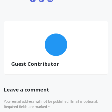
Guest Contributor
Leave a comment
Your email address will not be published. Email is optional.
Required fields are marked *