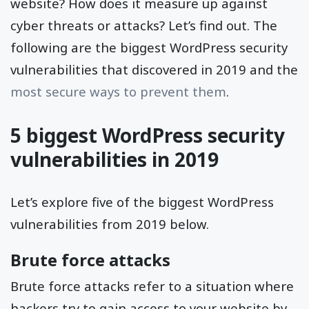
website? How does it measure up against
cyber threats or attacks? Let’s find out. The
following are the biggest WordPress security
vulnerabilities that discovered in 2019 and the
most secure ways to prevent them
.
5 biggest WordPress security
vulnerabilities in 2019
Let’s explore five of the biggest WordPress
vulnerabilities from 2019 below.
Brute force attacks
Brute force attacks refer to a situation where
hackers try to gain access to your website by