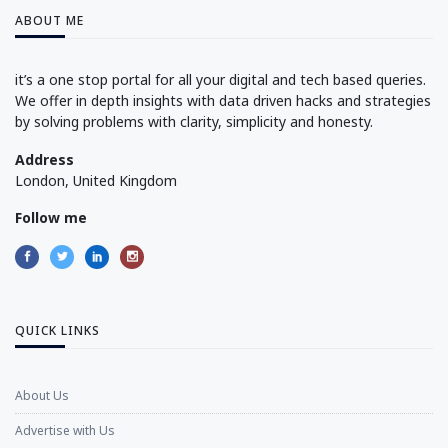
ABOUT ME
it’s a one stop portal for all your digital and tech based queries.
We offer in depth insights with data driven hacks and strategies
by solving problems with clarity, simplicity and honesty.
Address
London, United Kingdom
Follow me
QUICK LINKS
About Us
Advertise with Us