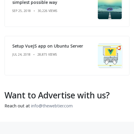
simplest possible way
SEP 25, 2018
30,226 VIEWS
Setup VueJS app on Ubuntu Server
JUL 24, 2018
28,875 VIEWS
Want to Advertise with us?
Reach out at
info@thewebtier.com