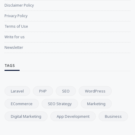
Disclaimer Policy
Privacy Policy
Terms of Use
Write for us
Newsletter
TAGS
Laravel
PHP
SEO
WordPress
ECommerce
SEO Strategy
Marketing
Digital Marketing
App Development
Business