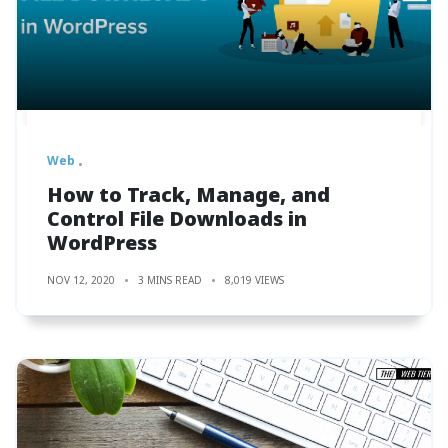
Web
How to Track, Manage, and
Control File Downloads in
WordPress
NOV 12, 2020
3 MINS READ
8,019 VIEWS