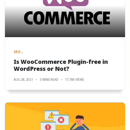
SEO
Is WooCommerce Plugin-free in
WordPress or Not?
AUG 28, 2021
3 MINS READ
17,788 VIEWS