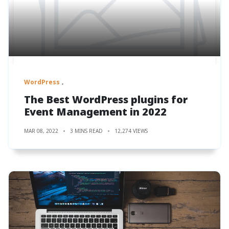
WordPress
The Best WordPress plugins for
Event Management in 2022
MAR 08, 2022
3 MINS READ
12,274 VIEWS