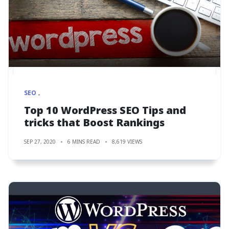
SEO
Top 10 WordPress SEO Tips and
tricks that Boost Rankings
SEP 27, 2020
6 MINS READ
8,619 VIEWS