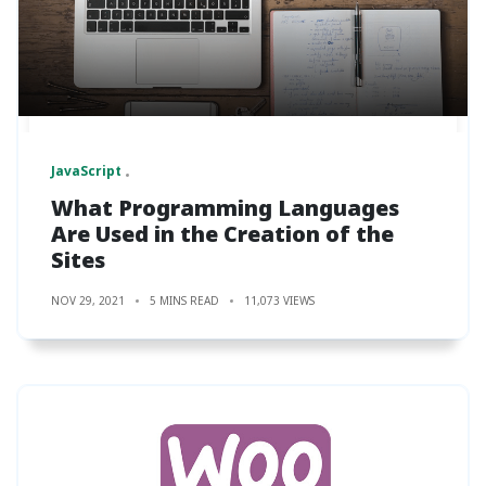
JavaScript
What Programming Languages
Are Used in the Creation of the
Sites
NOV 29, 2021
5 MINS READ
11,073 VIEWS