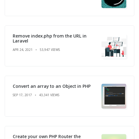
Remove index.php from the URL in
Laravel
APR 24, 2021
53,947 VIEWS
Convert an array to an Object in PHP
SEP 17, 2017
43,341 VIEWS
Create your own PHP Router the