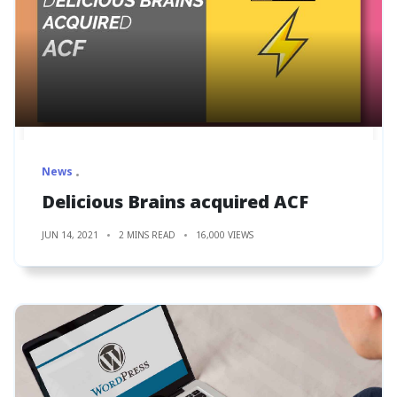
News
Delicious Brains acquired ACF
JUN 14, 2021
2 MINS READ
16,000 VIEWS