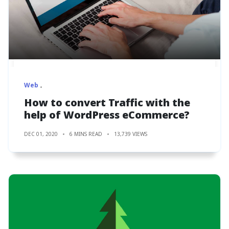
Web
How to convert Traffic with the
help of WordPress eCommerce?
DEC 01, 2020
6 MINS READ
13,739 VIEWS