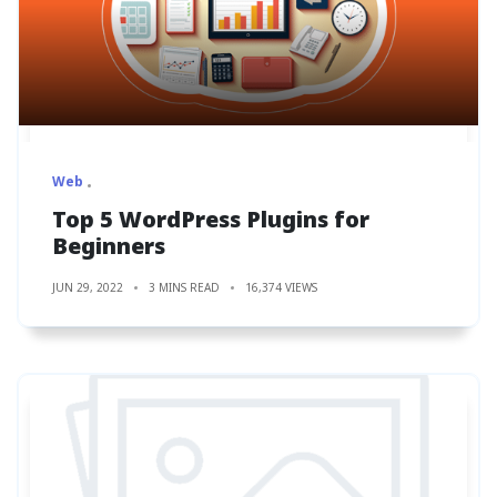
Web
Top 5 WordPress Plugins for
Beginners
JUN 29, 2022
3 MINS READ
16,374 VIEWS