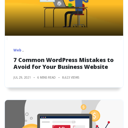
Web
7 Common WordPress Mistakes to
Avoid for Your Business Website
JUL 29, 2021
6 MINS READ
8,623 VIEWS