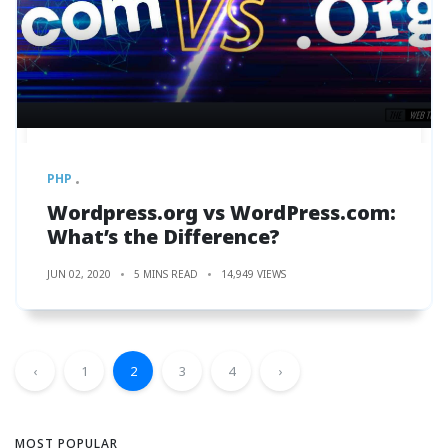
PHP
Wordpress.org vs WordPress.com:
What’s the Difference?
JUN 02, 2020
5 MINS READ
14,949 VIEWS
‹
1
2
3
4
›
MOST POPULAR