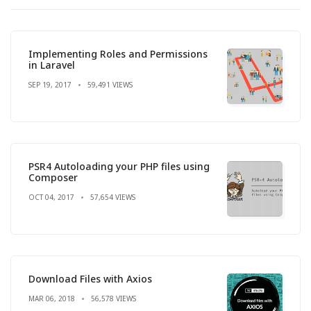
Implementing Roles and Permissions
in Laravel
SEP 19, 2017
59,491 VIEWS
PSR4 Autoloading your PHP files using
Composer
OCT 04, 2017
57,654 VIEWS
Download Files with Axios
MAR 06, 2018
56,578 VIEWS