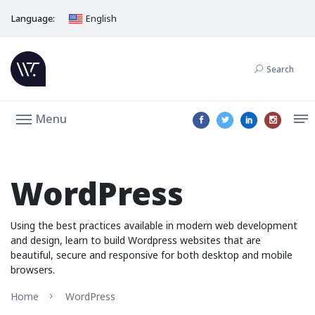
Language:
English
Search
Menu
WordPress
Using the best practices available in modern web development
and design, learn to build Wordpress websites that are
beautiful, secure and responsive for both desktop and mobile
browsers.
Home
WordPress