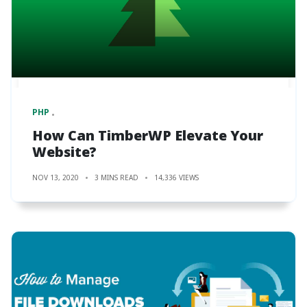
PHP
How Can TimberWP Elevate Your
Website?
NOV 13, 2020
3 MINS READ
14,336 VIEWS