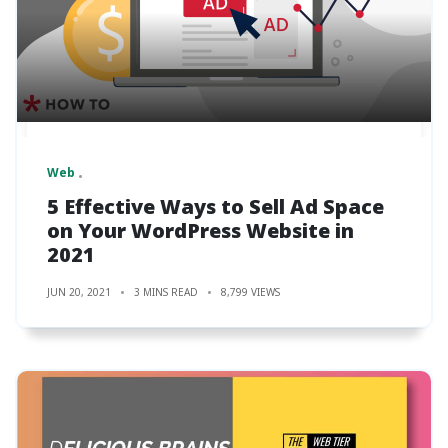
Web
5 Effective Ways to Sell Ad Space
on Your WordPress Website in
2021
JUN 20, 2021
3 MINS READ
8,799 VIEWS