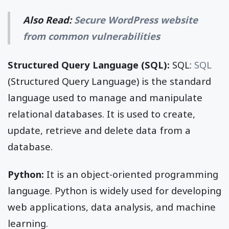
Also Read:
Secure WordPress website
from common vulnerabilities
Structured Query Language (SQL):
SQL:
SQL
(Structured Query Language) is the standard
language used to manage and manipulate
relational databases. It is used to create,
update, retrieve and delete data from a
database.
Python:
It is an object-oriented programming
language. Python is widely used for developing
web applications, data analysis, and machine
learning.