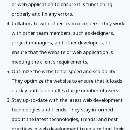
or web application to ensure it is functioning
properly and fix any errors.
Collaborate with other team members: They work
with other team members, such as designers,
project managers, and other developers, to
ensure that the website or web application is
meeting the client's requirements.
Optimize the website for speed and scalability:
They optimize the website to ensure that it loads
quickly and can handle a large number of users.
Stay up-to-date with the latest web development
technologies and trends: They stay informed
about the latest technologies, trends, and best
practices in web development to ensure that their