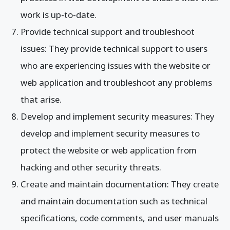
work is up-to-date.
Provide technical support and troubleshoot
issues: They provide technical support to users
who are experiencing issues with the website or
web application and troubleshoot any problems
that arise.
Develop and implement security measures: They
develop and implement security measures to
protect the website or web application from
hacking and other security threats.
Create and maintain documentation: They create
and maintain documentation such as technical
specifications, code comments, and user manuals