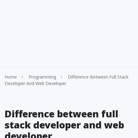
Home
Programming
Difference Between Full Stack
Developer And Web Developer
Difference between full
stack developer and web
developer