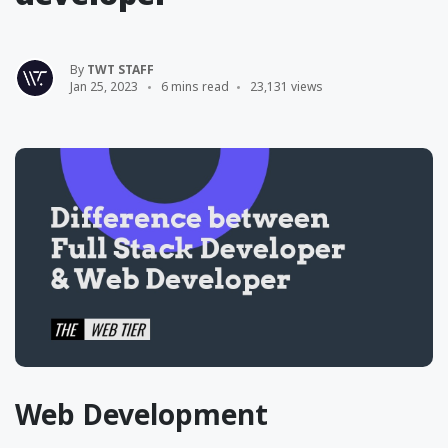
By
TWT STAFF
Jan 25, 2023
6 mins read
23,131 views
Web Development