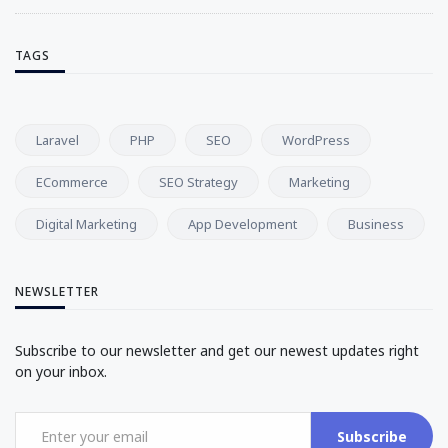
TAGS
Laravel
PHP
SEO
WordPress
ECommerce
SEO Strategy
Marketing
Digital Marketing
App Development
Business
NEWSLETTER
Subscribe to our newsletter and get our newest updates right
on your inbox.
Subscribe