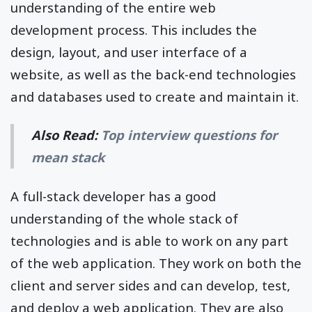
understanding of the entire web
development process. This includes the
design, layout, and user interface of a
website, as well as the back-end technologies
and databases used to create and maintain it.
Also Read:
Top interview questions for
mean stack
A full-stack developer has a good
understanding of the whole stack of
technologies and is able to work on any part
of the web application. They work on both the
client and server sides and can develop, test,
and deploy a web application. They are also