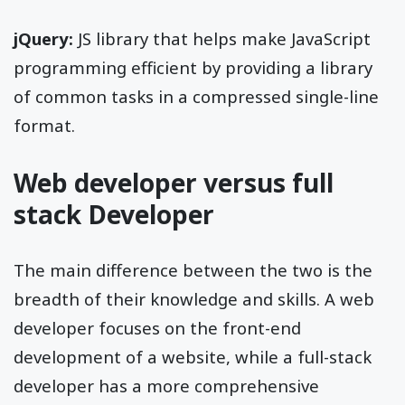
jQuery:
JS library that helps make JavaScript
programming efficient by providing a library
of common tasks in a compressed single-line
format.
Web developer versus full
stack Developer
The main difference between the two is the
breadth of their knowledge and skills. A web
developer focuses on the front-end
development of a website, while a full-stack
developer has a more comprehensive