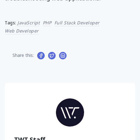
Tags:
JavaScript
PHP
Full Stack Developer
Web Developer
Share this:
TWT Staff