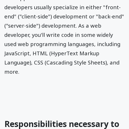
developers usually specialize in either "front-
end" ("client-side") development or "back-end"
("server-side") development. As a web
developer, you'll write code in some widely
used web programming languages, including
JavaScript, HTML (HyperText Markup
Language), CSS (Cascading Style Sheets), and
more.
Responsibilities necessary to