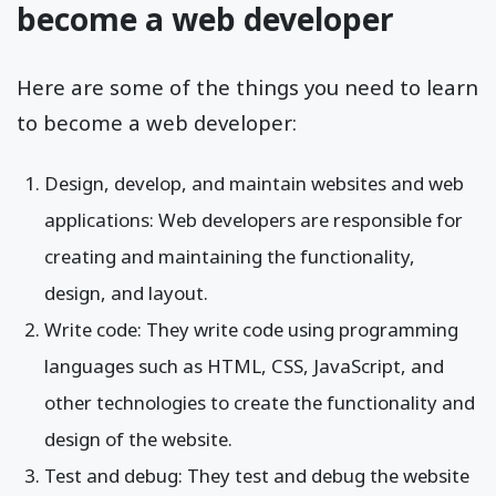
become a web developer
Here are some of the things you need to learn
to become a web developer:
Design, develop, and maintain websites and web
applications: Web developers are responsible for
creating and maintaining the functionality,
design, and layout.
Write code: They write code using programming
languages such as HTML, CSS, JavaScript, and
other technologies to create the functionality and
design of the website.
Test and debug: They test and debug the website