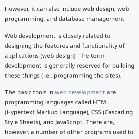
However, it can also include web design, web
programming, and database management.
Web development is closely related to
designing the features and functionality of
applications (web design). The term
development is generally reserved for building
these things (i.e., programming the sites).
The basic tools in
web development
are
programming languages called HTML
(Hypertext Markup Language), CSS (Cascading
Style Sheets), and JavaScript. There are,
however, a number of other programs used to