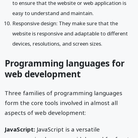
to ensure that the website or web application is
easy to understand and maintain.
Responsive design: They make sure that the
website is responsive and adaptable to different
devices, resolutions, and screen sizes.
Programming languages for
web development
Three families of programming languages
form the core tools involved in almost all
aspects of web development:
JavaScript:
JavaScript is a versatile