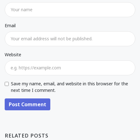
Email
Website
Save my name, email, and website in this browser for the
next time I comment.
Post Comment
RELATED POSTS