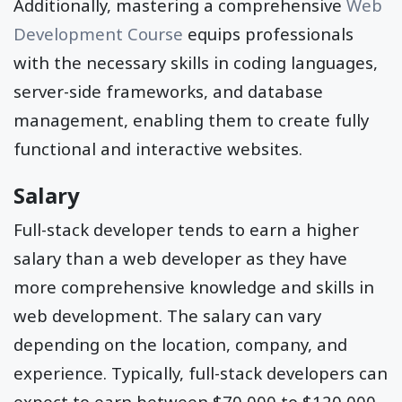
Additionally, mastering a comprehensive
Web
Development Course
equips professionals
with the necessary skills in coding languages,
server-side frameworks, and database
management, enabling them to create fully
functional and interactive websites.
Salary
Full-stack developer tends to earn a higher
salary than a web developer as they have
more comprehensive knowledge and skills in
web development. The salary can vary
depending on the location, company, and
experience. Typically, full-stack developers can
expect to earn between $70,000 to $120,000