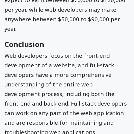
per year, while web developers may make
anywhere between $50,000 to $90,000 per
year.
Conclusion
Web developers focus on the front-end
development of a website, and full-stack
developers have a more comprehensive
understanding of the entire web
development process, including both the
front-end and back-end. Full-stack developers
can work on any part of the web application
and are responsible for maintaining and
troubleshooting web applications.