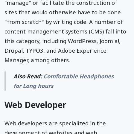
"manage" or facilitate the construction of
sites that would otherwise have to be done
"from scratch" by writing code. A number of
content management systems (CMS) fall into
this category, including WordPress, Joomla!,
Drupal, TYPO3, and Adobe Experience
Manager, among others.
Also Read:
Comfortable Headphones
for Long hours
Web Developer
Web developers are specialized in the
development of websites and web