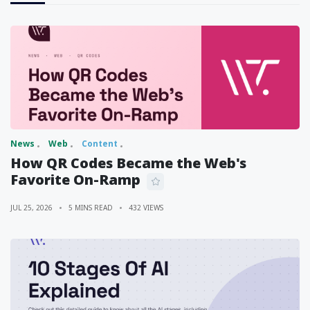
News
Web
Content
How QR Codes Became the Web's
Favorite On-Ramp
JUL 25, 2026
5 MINS READ
432 VIEWS