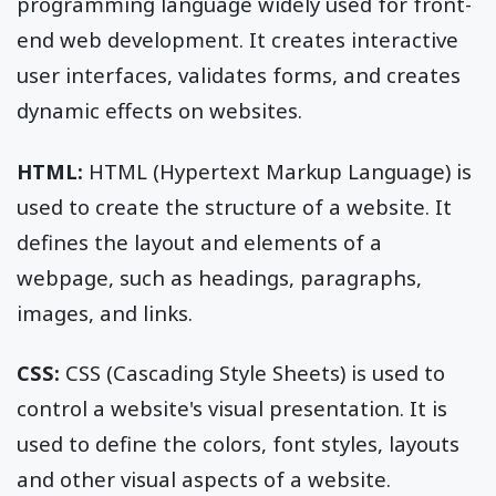
programming language widely used for front-
end web development. It creates interactive
user interfaces, validates forms, and creates
dynamic effects on websites.
HTML:
HTML (Hypertext Markup Language) is
used to create the structure of a website. It
defines the layout and elements of a
webpage, such as headings, paragraphs,
images, and links.
CSS:
CSS (Cascading Style Sheets) is used to
control a website's visual presentation. It is
used to define the colors, font styles, layouts
and other visual aspects of a website.