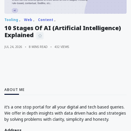
Tooling
Web
Content
10 Stages Of AI (Artificial Intelligence)
Explained
JUL 24, 2026
8 MINS READ
432 VIEWS
ABOUT ME
it’s a one stop portal for all your digital and tech based queries.
We offer in depth insights with data driven hacks and strategies
by solving problems with clarity, simplicity and honesty.
Address