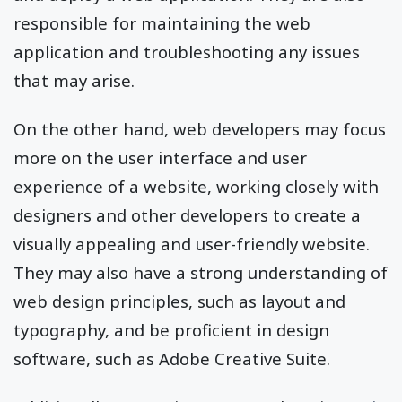
responsible for maintaining the web
application and troubleshooting any issues
that may arise.
On the other hand, web developers may focus
more on the user interface and user
experience of a website, working closely with
designers and other developers to create a
visually appealing and user-friendly website.
They may also have a strong understanding of
web design principles, such as layout and
typography, and be proficient in design
software, such as Adobe Creative Suite.