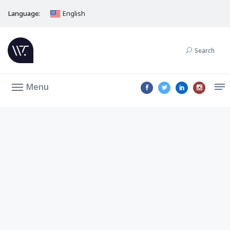
Language:
English
Search
Menu