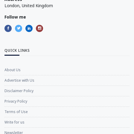
London, United Kingdom
Follow me
QUICK LINKS
About Us
Advertise with Us
Disclaimer Policy
Privacy Policy
Terms of Use
Write for us
Newsletter