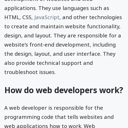
applications. They use languages such as
HTML, CSS,
JavaScript
, and other technologies
to create and maintain website functionality,
design, and layout. They are responsible for a
website's front-end development, including
the design, layout, and user interface. They
also provide technical support and
troubleshoot issues.
How do web developers work?
A web developer is responsible for the
programming code that tells websites and
web applications how to work. Web