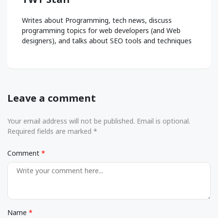
Writes about Programming, tech news, discuss
programming topics for web developers (and Web
designers), and talks about SEO tools and techniques
Leave a comment
Your email address will not be published. Email is optional.
Required fields are marked *
Comment
Name