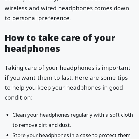
wireless and wired headphones comes down
to personal preference.
How to take care of your
headphones
Taking care of your headphones is important
if you want them to last. Here are some tips
to help you keep your headphones in good
condition:
Clean your headphones regularly with a soft cloth
to remove dirt and dust.
Store your headphones in a case to protect them