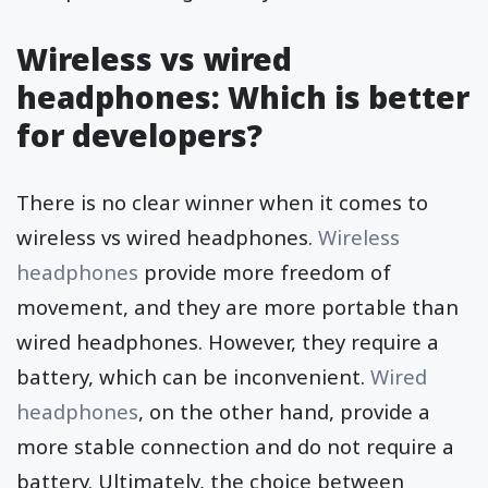
Wireless vs wired
headphones: Which is better
for developers?
There is no clear winner when it comes to
wireless vs wired headphones.
Wireless
headphones
provide more freedom of
movement, and they are more portable than
wired headphones. However, they require a
battery, which can be inconvenient.
Wired
headphones
, on the other hand, provide a
more stable connection and do not require a
battery. Ultimately, the choice between