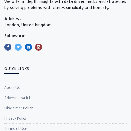
We offer in depth insights with data driven hacks and strategies
by solving problems with clarity, simplicity and honesty.
Address
London, United Kingdom
Follow me
QUICK LINKS
About Us
Advertise with Us
Disclaimer Policy
Privacy Policy
Terms of Use