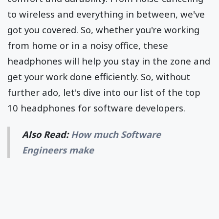
to wireless and everything in between, we've
got you covered. So, whether you're working
from home or in a noisy office, these
headphones will help you stay in the zone and
get your work done efficiently. So, without
further ado, let's dive into our list of the top
10 headphones for software developers.
Also Read:
How much Software
Engineers make