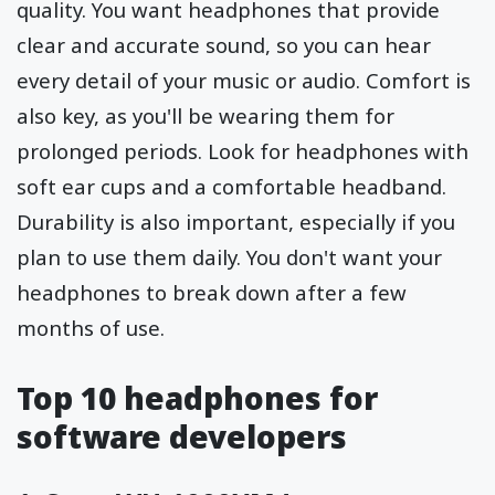
quality. You want headphones that provide
clear and accurate sound, so you can hear
every detail of your music or audio. Comfort is
also key, as you'll be wearing them for
prolonged periods. Look for headphones with
soft ear cups and a comfortable headband.
Durability is also important, especially if you
plan to use them daily. You don't want your
headphones to break down after a few
months of use.
Top 10 headphones for
software developers