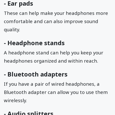
-
Ear pads
These can help make your headphones more
comfortable and can also improve sound
quality.
-
Headphone stands
A headphone stand can help you keep your
headphones organized and within reach.
-
Bluetooth adapters
If you have a pair of wired headphones, a
Bluetooth adapter can allow you to use them
wirelessly.
-
Audio splitters