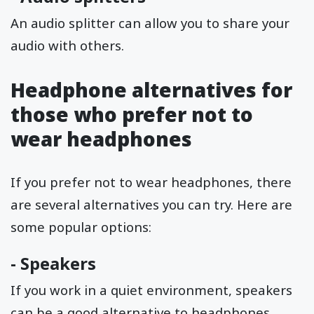
An audio splitter can allow you to share your
audio with others.
Headphone alternatives for
those who prefer not to
wear headphones
If you prefer not to wear headphones, there
are several alternatives you can try. Here are
some popular options:
-
Speakers
If you work in a quiet environment, speakers
can be a good alternative to headphones.