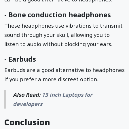
-
Bone conduction headphones
These headphones use vibrations to transmit
sound through your skull, allowing you to
listen to audio without blocking your ears.
-
Earbuds
Earbuds are a good alternative to headphones
if you prefer a more discreet option.
Also Read:
13 inch Laptops for
developers
Conclusion