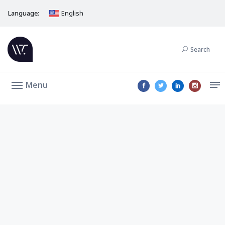
Language:
English
Search
Menu