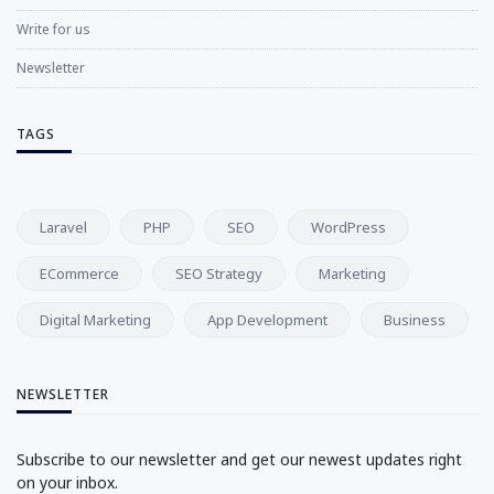
Write for us
Newsletter
TAGS
Laravel
PHP
SEO
WordPress
ECommerce
SEO Strategy
Marketing
Digital Marketing
App Development
Business
NEWSLETTER
Subscribe to our newsletter and get our newest updates right
on your inbox.