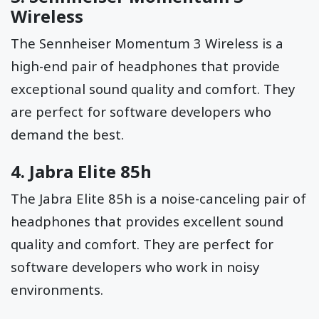
Wireless
The Sennheiser Momentum 3 Wireless is a
high-end pair of headphones that provide
exceptional sound quality and comfort. They
are perfect for software developers who
demand the best.
4.
Jabra Elite 85h
The Jabra Elite 85h is a noise-canceling pair of
headphones that provides excellent sound
quality and comfort. They are perfect for
software developers who work in noisy
environments.