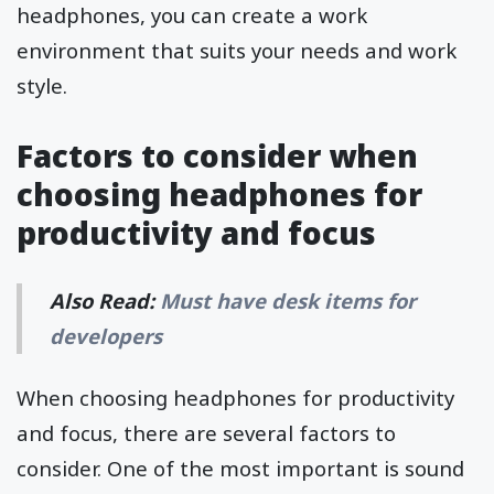
headphones, you can create a work
environment that suits your needs and work
style.
Factors to consider when
choosing headphones for
productivity and focus
Also Read:
Must have desk items for
developers
When choosing headphones for productivity
and focus, there are several factors to
consider. One of the most important is sound