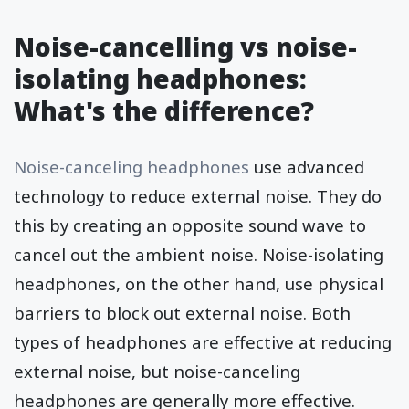
Noise-cancelling vs noise-
isolating headphones:
What's the difference?
Noise-canceling headphones
use advanced
technology to reduce external noise. They do
this by creating an opposite sound wave to
cancel out the ambient noise. Noise-isolating
headphones, on the other hand, use physical
barriers to block out external noise. Both
types of headphones are effective at reducing
external noise, but noise-canceling
headphones are generally more effective.