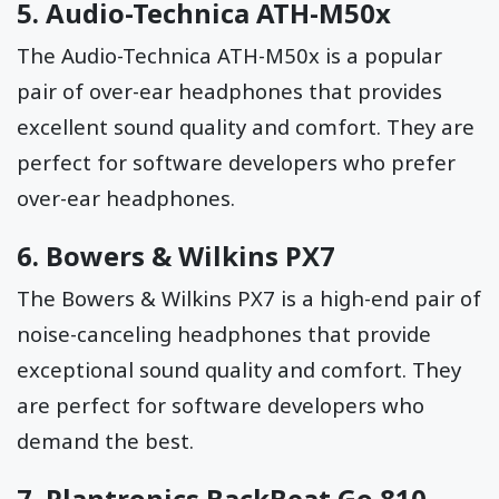
5.
Audio-Technica ATH-M50x
The Audio-Technica ATH-M50x is a popular
pair of over-ear headphones that provides
excellent sound quality and comfort. They are
perfect for software developers who prefer
over-ear headphones.
6.
Bowers & Wilkins PX7
The Bowers & Wilkins PX7 is a high-end pair of
noise-canceling headphones that provide
exceptional sound quality and comfort. They
are perfect for software developers who
demand the best.
7.
Plantronics BackBeat Go 810