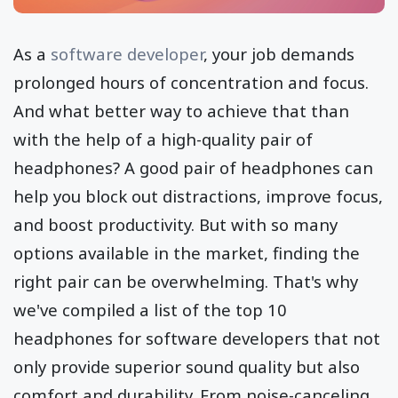
As a
software developer
, your job demands
prolonged hours of concentration and focus.
And what better way to achieve that than
with the help of a high-quality pair of
headphones? A good pair of headphones can
help you block out distractions, improve focus,
and boost productivity. But with so many
options available in the market, finding the
right pair can be overwhelming. That's why
we've compiled a list of the top 10
headphones for software developers that not
only provide superior sound quality but also
comfort and durability. From noise-canceling