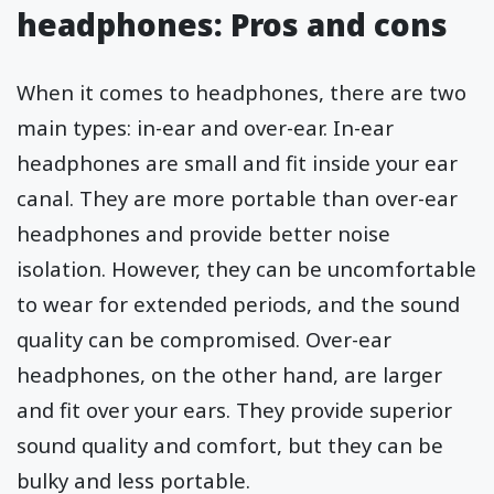
headphones: Pros and cons
When it comes to headphones, there are two
main types: in-ear and over-ear. In-ear
headphones are small and fit inside your ear
canal. They are more portable than over-ear
headphones and provide better noise
isolation. However, they can be uncomfortable
to wear for extended periods, and the sound
quality can be compromised. Over-ear
headphones, on the other hand, are larger
and fit over your ears. They provide superior
sound quality and comfort, but they can be
bulky and less portable.