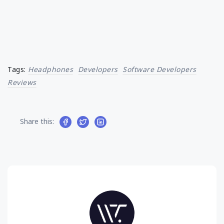
Tags:
Headphones
Developers
Software Developers
Reviews
Share this: