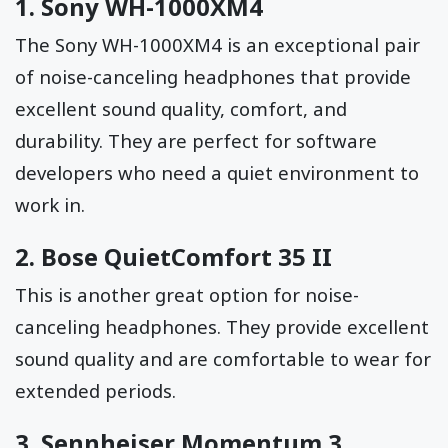
1.
Sony WH-1000XM4
The Sony WH-1000XM4 is an exceptional pair
of noise-canceling headphones that provide
excellent sound quality, comfort, and
durability. They are perfect for software
developers who need a quiet environment to
work in.
2.
Bose QuietComfort 35 II
This is another great option for noise-
canceling headphones. They provide excellent
sound quality and are comfortable to wear for
extended periods.
3.
Sennheiser Momentum 3