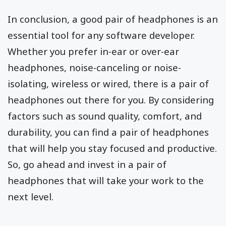
In conclusion, a good pair of headphones is an
essential tool for any software developer.
Whether you prefer in-ear or over-ear
headphones, noise-canceling or noise-
isolating, wireless or wired, there is a pair of
headphones out there for you. By considering
factors such as sound quality, comfort, and
durability, you can find a pair of headphones
that will help you stay focused and productive.
So, go ahead and invest in a pair of
headphones that will take your work to the
next level.