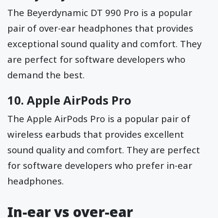
The Beyerdynamic DT 990 Pro is a popular
pair of over-ear headphones that provides
exceptional sound quality and comfort. They
are perfect for software developers who
demand the best.
10.
Apple AirPods Pro
The Apple AirPods Pro is a popular pair of
wireless earbuds that provides excellent
sound quality and comfort. They are perfect
for software developers who prefer in-ear
headphones.
In-ear vs over-ear