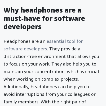
Why headphones are a
must-have for software
developers
Headphones are an
essential tool for
software developers
. They provide a
distraction-free environment that allows you
to focus on your work. They also help you to
maintain your concentration, which is crucial
when working on complex projects.
Additionally, headphones can help you to
avoid interruptions from your colleagues or
family members. With the right pair of