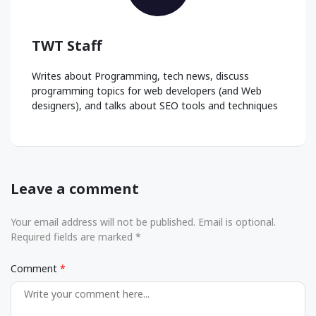
TWT Staff
Writes about Programming, tech news, discuss
programming topics for web developers (and Web
designers), and talks about SEO tools and techniques
Leave a comment
Your email address will not be published. Email is optional.
Required fields are marked *
Comment