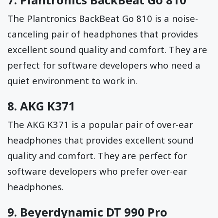
The Plantronics BackBeat Go 810 is a noise-
canceling pair of headphones that provides
excellent sound quality and comfort. They are
perfect for software developers who need a
quiet environment to work in.
8.
AKG K371
The AKG K371 is a popular pair of over-ear
headphones that provides excellent sound
quality and comfort. They are perfect for
software developers who prefer over-ear
headphones.
9.
Beyerdynamic DT 990 Pro