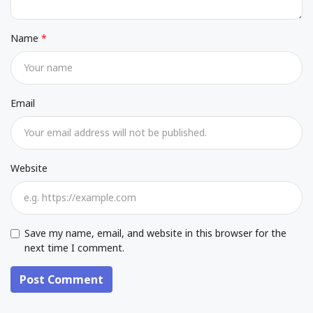
Name
Email
Website
Save my name, email, and website in this browser for the
next time I comment.
Post Comment