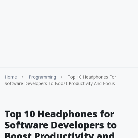
Home
Programming
Top 10 Headphones For
Software Developers To Boost Productivity And Focus
Top 10 Headphones for
Software Developers to
Boost Productivity and