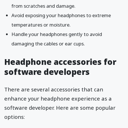
from scratches and damage.
Avoid exposing your headphones to extreme
temperatures or moisture.
Handle your headphones gently to avoid
damaging the cables or ear cups.
Headphone accessories for
software developers
There are several accessories that can
enhance your headphone experience as a
software developer. Here are some popular
options: