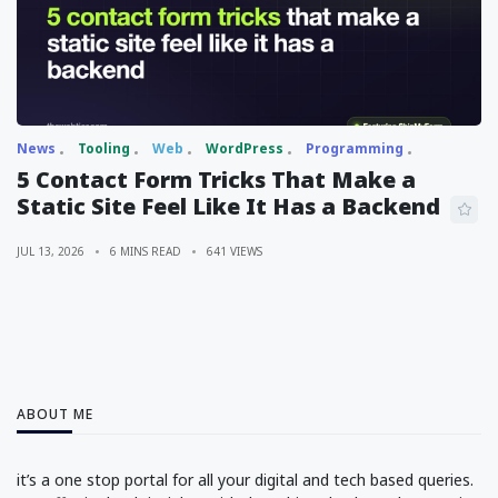
News
Tooling
Web
WordPress
Programming
5 Contact Form Tricks That Make a
Static Site Feel Like It Has a Backend
JUL 13, 2026
6 MINS READ
641 VIEWS
ABOUT ME
it’s a one stop portal for all your digital and tech based queries.