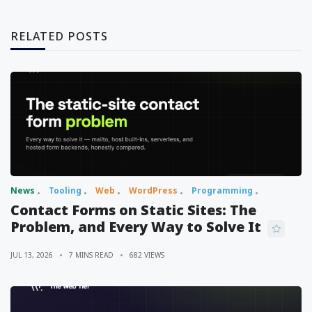
RELATED POSTS
News
Tooling
Web
WordPress
Programming
Contact Forms on Static Sites: The
Problem, and Every Way to Solve It
JUL 13, 2026
7 MINS READ
682 VIEWS