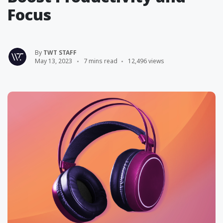
Focus
By
TWT STAFF
May 13, 2023
7 mins read
12,496 views