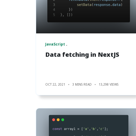
JavaScript
Data fetching in NextJS
OCT 22, 2021
3 MINS READ
13,298 VIEWS