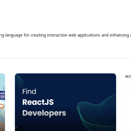
ng language for creating interactive web applications and enhancing 
MO