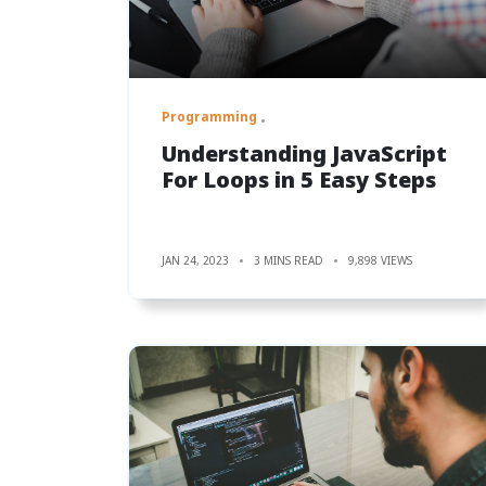
Programming
Understanding JavaScript
For Loops in 5 Easy Steps
JAN 24, 2023
3 MINS READ
9,898 VIEWS