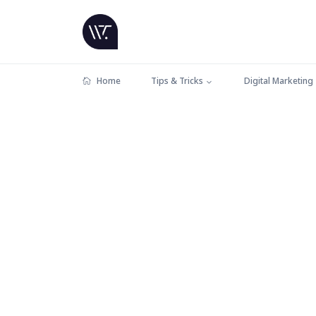
Home
Tips & Tricks
Digital Marketing