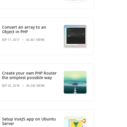
Convert an array to an
Object in PHP
SEP 17, 2017
43,361 VIEWS
Create your own PHP Router
the simplest possible way
SEP 25, 2018
30,245 VIEWS
Setup VueJS app on Ubuntu
Server