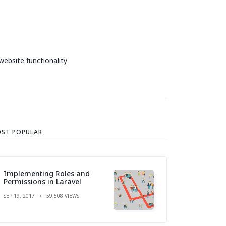
website functionality
ST POPULAR
Implementing Roles and
Permissions in Laravel
SEP 19, 2017
59,508 VIEWS