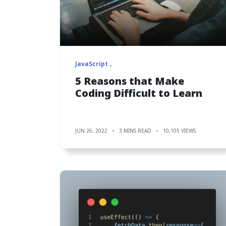
JavaScript
5 Reasons that Make
Coding Difficult to Learn
JUN 26, 2022
3 MINS READ
10,105 VIEWS