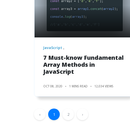
JavaScript
7 Must-know Fundamental
Array Methods in
JavaScript
OCT 08, 2020
1 MINS READ
12,034 VIEWS
‹
1
2
›