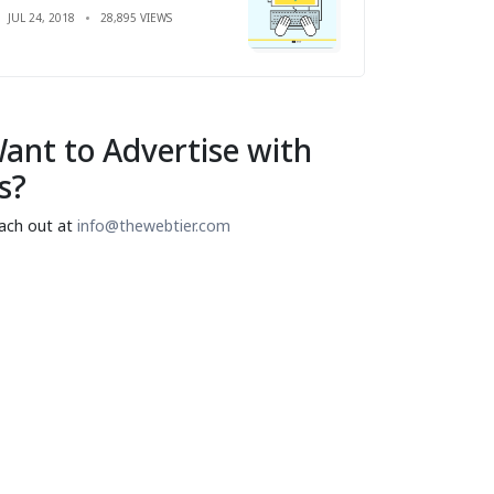
JUL 24, 2018
28,895 VIEWS
ant to Advertise with
s?
ach out at
info@thewebtier.com