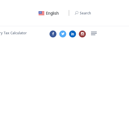
English
Search
ry Tax Calculator