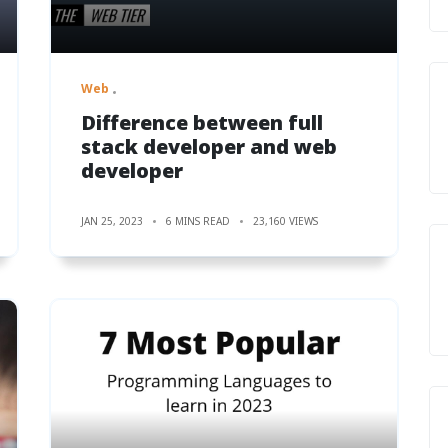
Web
Difference between full
stack developer and web
developer
JAN 25, 2023
6 MINS READ
23,160 VIEWS