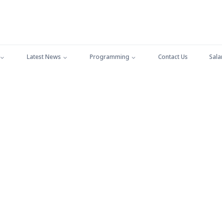
Latest News
Programming
Contact Us
Sala