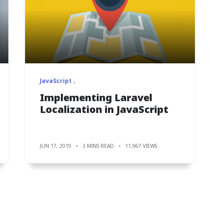
JavaScript
Implementing Laravel
Localization in JavaScript
JUN 17, 2019
3 MINS READ
11,967 VIEWS