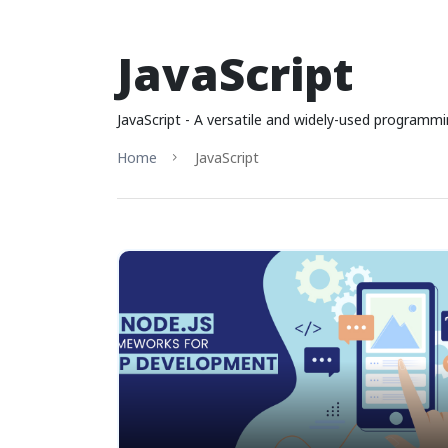
JavaScript
JavaScript - A versatile and widely-used programmi
Home
JavaScript