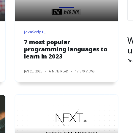
JavaScript
W
7 most popular
u
programming languages to
learn in 2023
Re
JAN 20, 2023
6 MINS READ
17,570 VIEWS