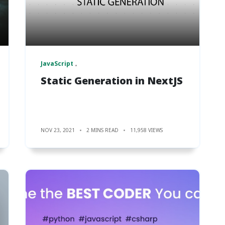
JavaScript
Static Generation in NextJS
NOV 23, 2021
2 MINS READ
11,958 VIEWS