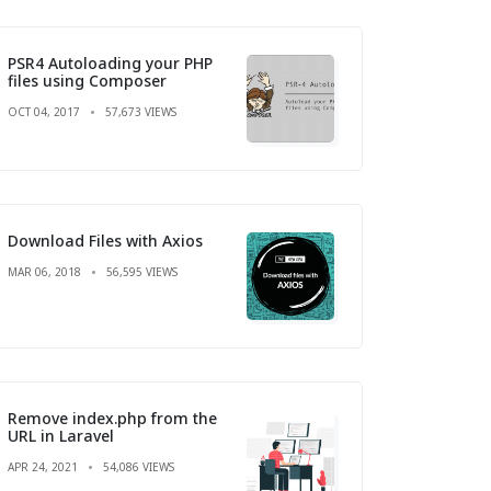
PSR4 Autoloading your PHP
files using Composer
OCT 04, 2017
57,673 VIEWS
Download Files with Axios
MAR 06, 2018
56,595 VIEWS
Remove index.php from the
URL in Laravel
APR 24, 2021
54,086 VIEWS