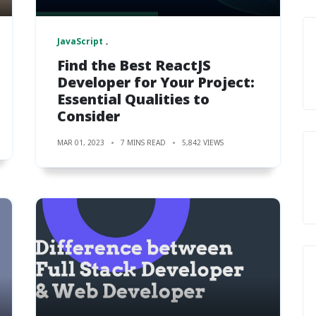
JavaScript
Find the Best ReactJS
Developer for Your Project:
Essential Qualities to
Consider
MAR 01, 2023
7 MINS READ
5,842 VIEWS