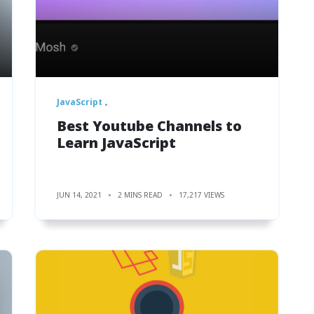
JavaScript
Best Youtube Channels to
Learn JavaScript
JUN 14, 2021
2 MINS READ
17,217 VIEWS