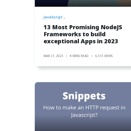
JavaScript
13 Most Promising NodeJS
Frameworks to build
exceptional Apps in 2023
MAR 21, 2023
8 MINS READ
6,515 VIEWS