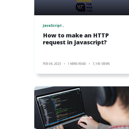
JavaScript
How to make an HTTP
request in Javascript?
FEB 04, 2023
1 MINS READ
7,145 VIEWS