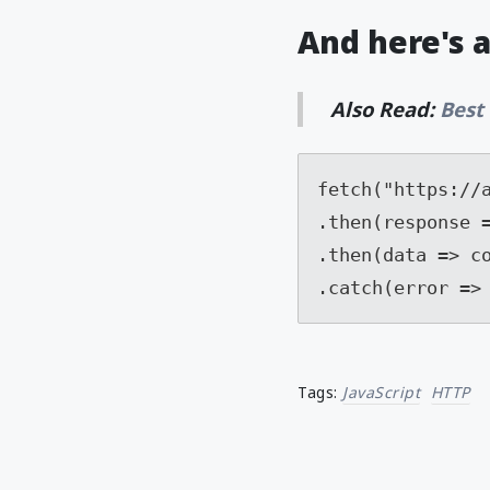
And here's 
Also Read:
Best
fetch("https://a
.then(response =
.then(data => co
.catch(error =>
Tags:
JavaScript
HTTP