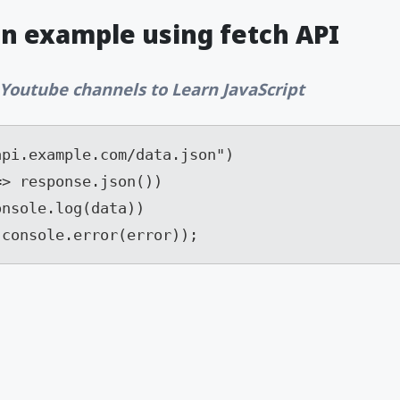
an example using fetch API
 Youtube channels to Learn JavaScript
pi.example.com/data.json")

> response.json())

nsole.log(data))

 console.error(error));