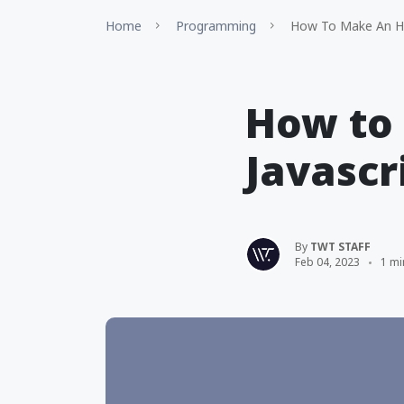
Home
Programming
How To Make An HT
How to 
Javascr
By
TWT STAFF
Feb 04, 2023
1 mi