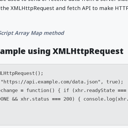
er the XMLHttpRequest and fetch API to make HTTP
Script Array Map method
xample using XMLHttpRequest
LHttpRequest(); 

"https://api.example.com/data.json", true); 

change = function() { if (xhr.readyState === 
ONE && xhr.status === 200) { console.log(xhr.