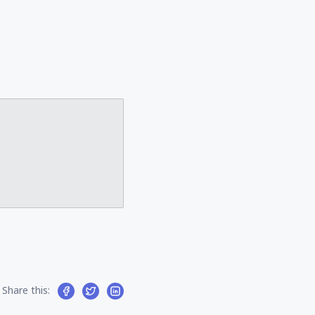
Share this: