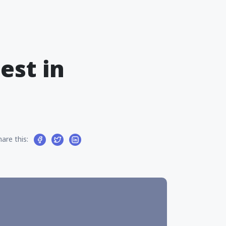
est in
hare this: