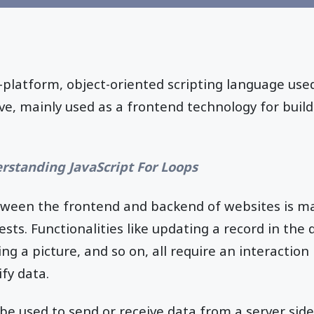
s-platform, object-oriented scripting language us
ve, mainly used as a frontend technology for bui
rstanding JavaScript For Loops
tween the frontend and backend of websites is m
ts. Functionalities like updating a record in the 
ing a picture, and so on, all require an interactio
fy data.
e used to send or receive data from a server side 