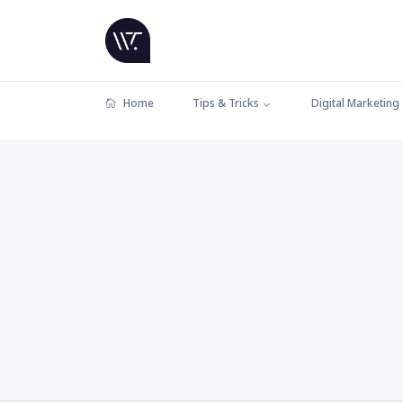
Home
Tips & Tricks
Digital Marketing