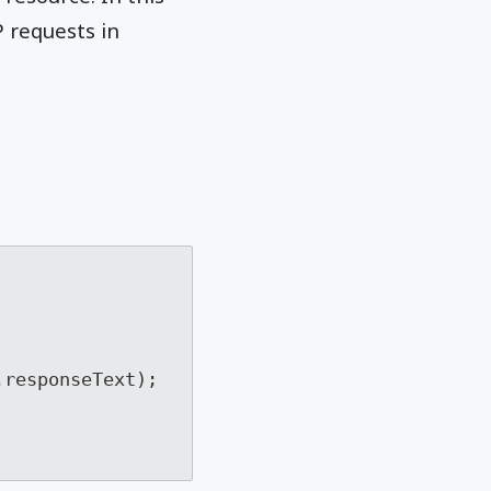
 requests in
responseText); 