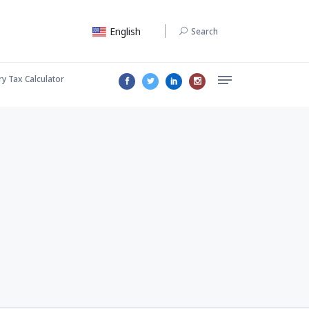
English
Search
ry Tax Calculator