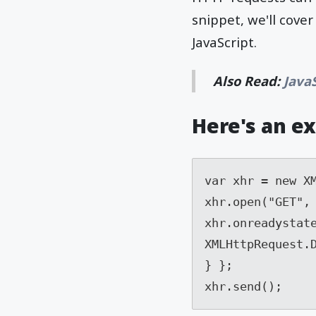
snippet, we'll cov
JavaScript.
Also Read:
Java
Here's an e
var xhr = new XM
xhr.open("GET", 
xhr.onreadystate
XMLHttpRequest.D
} }; 

xhr.send();