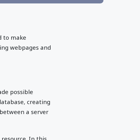
ed to make
lding webpages and
ade possible
database, creating
n between a server
resource. In this