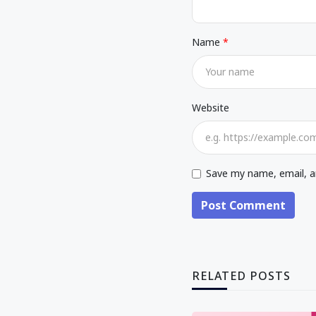
Name
Website
Save my name, email, an
Post Comment
RELATED POSTS