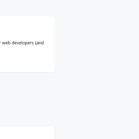
r web developers (and