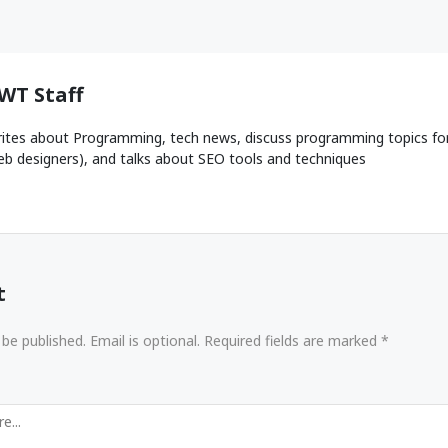
WT Staff
ites about Programming, tech news, discuss programming topics fo
b designers), and talks about SEO tools and techniques
t
 be published. Email is optional. Required fields are marked *