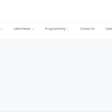
Latest News
Programming
Contact Us
Sala