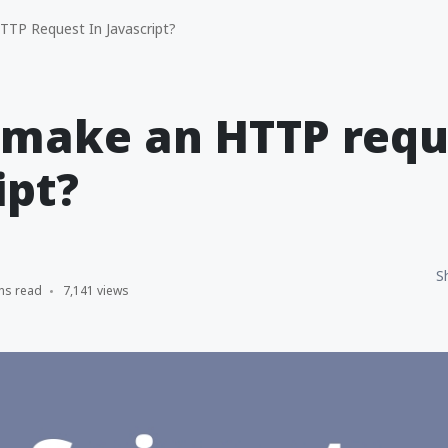
TP Request In Javascript?
make an HTTP requ
ipt?
S
ns read
7,141 views