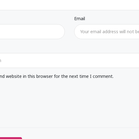
Email
d website in this browser for the next time I comment.