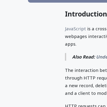
Introduction
JavaScript
is a cros
webpages interacti
apps.
Also Read:
Unde
The interaction be
through HTTP reques
a new record, delet
and a client to modi
HTTP requests can b