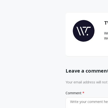
T
Wr
We
Leave a commen
Your email address will not
Comment