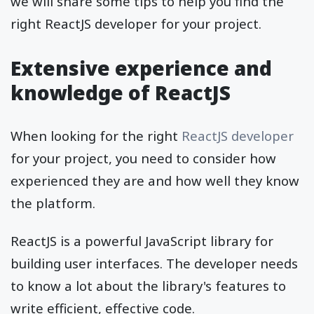
we will share some tips to help you find the
right ReactJS developer for your project.
Extensive experience and
knowledge of ReactJS
When looking for the right
ReactJS developer
for your project, you need to consider how
experienced they are and how well they know
the platform.
ReactJS is a powerful JavaScript library for
building user interfaces. The developer needs
to know a lot about the library's features to
write efficient, effective code.