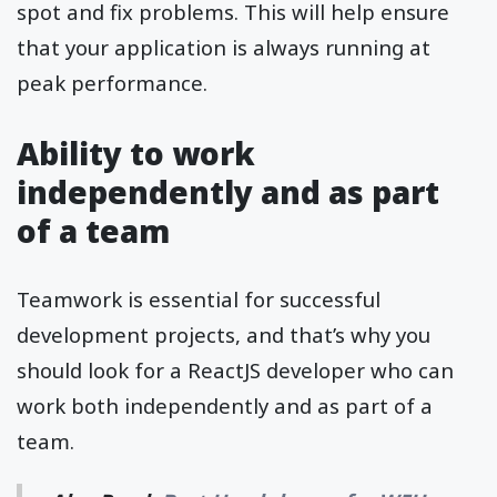
spot and fix problems. This will help ensure
that your application is always running at
peak performance.
Ability to work
independently and as part
of a team
Teamwork is essential for successful
development projects, and that’s why you
should look for a ReactJS developer who can
work both independently and as part of a
team.