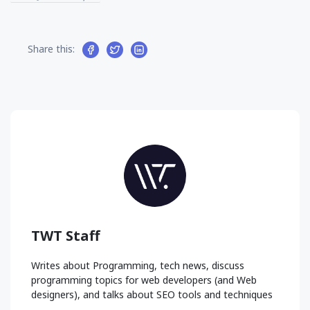
Share this:
TWT Staff
Writes about Programming, tech news, discuss
programming topics for web developers (and Web
designers), and talks about SEO tools and techniques