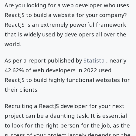
Are you looking for a web developer who uses
ReactJS to build a website for your company?
ReactJS is an extremely powerful framework
that is widely used by developers all over the
world.
As per a report published by
Statista
, nearly
42.62% of web developers in 2022 used
ReactJS to build highly functional websites for
their clients.
Recruiting a ReactJS developer for your next
project can be a daunting task. It is essential
to look for the right person for the job, as the
success of your project largely depends on the