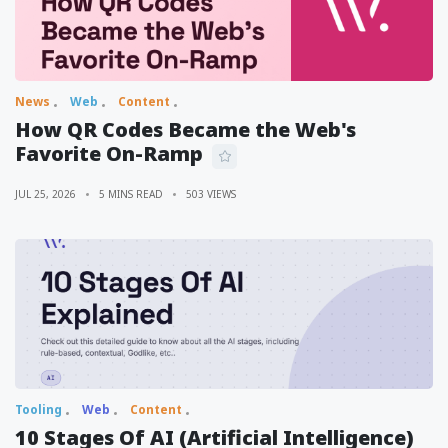
News
Web
Content
How QR Codes Became the Web's
Favorite On-Ramp
JUL 25, 2026
5 MINS READ
503 VIEWS
Tooling
Web
Content
10 Stages Of AI (Artificial Intelligence)