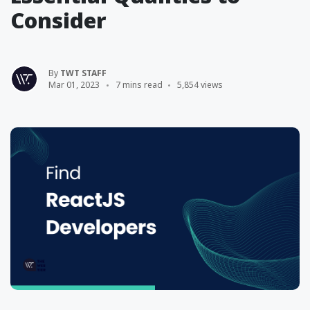
Consider
By
TWT STAFF
Mar 01, 2023
7 mins read
5,854 views