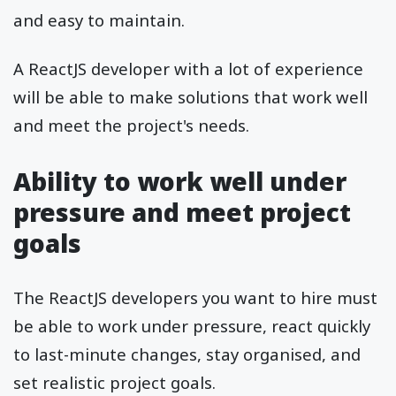
and easy to maintain.
A ReactJS developer with a lot of experience
will be able to make solutions that work well
and meet the project's needs.
Ability to work well under
pressure and meet project
goals
The ReactJS developers you want to hire must
be able to work under pressure, react quickly
to last-minute changes, stay organised, and
set realistic project goals.