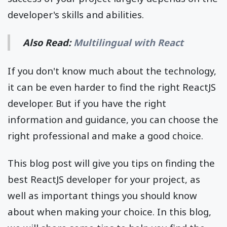
developer's skills and abilities.
Also Read:
Multilingual with React
If you don't know much about the technology,
it can be even harder to find the right ReactJS
developer. But if you have the right
information and guidance, you can choose the
right professional and make a good choice.
This blog post will give you tips on finding the
best ReactJS developer for your project, as
well as important things you should know
about when making your choice.
In this blog,