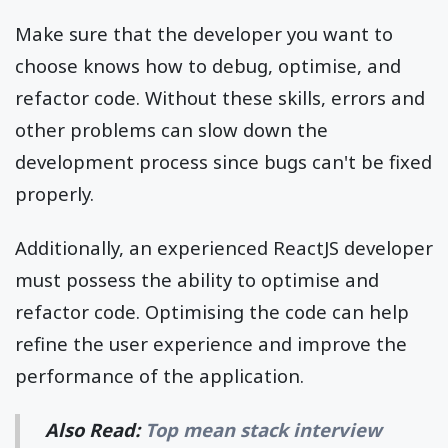
Make sure that the developer you want to
choose knows how to debug, optimise, and
refactor code. Without these skills, errors and
other problems can slow down the
development process since bugs can't be fixed
properly.
Additionally, an experienced ReactJS developer
must possess the ability to optimise and
refactor code. Optimising the code can help
refine the user experience and improve the
performance of the application.
Also Read:
Top mean stack interview