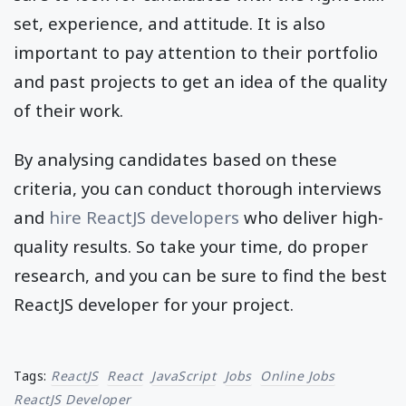
set, experience, and attitude. It is also
important to pay attention to their portfolio
and past projects to get an idea of the quality
of their work.
By analysing candidates based on these
criteria, you can conduct thorough interviews
and
hire ReactJS developers
who deliver high-
quality results. So take your time, do proper
research, and you can be sure to find the best
ReactJS developer for your project.
Tags:
ReactJS
React
JavaScript
Jobs
Online Jobs
ReactJS Developer