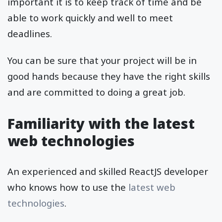
important it is to keep track of time and be
able to work quickly and well to meet
deadlines.
You can be sure that your project will be in
good hands because they have the right skills
and are committed to doing a great job.
Familiarity with the latest
web technologies
An experienced and skilled ReactJS developer
who knows how to use the
latest web
technologies
.