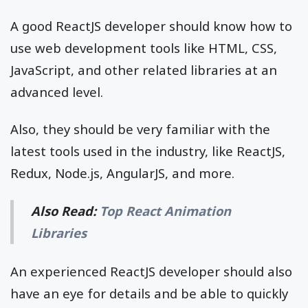
A good ReactJS developer should know how to
use web development tools like HTML, CSS,
JavaScript, and other related libraries at an
advanced level.
Also, they should be very familiar with the
latest tools used in the industry, like ReactJS,
Redux, Node.js, AngularJS, and more.
Also Read:
Top React Animation
Libraries
An experienced ReactJS developer should also
have an eye for details and be able to quickly