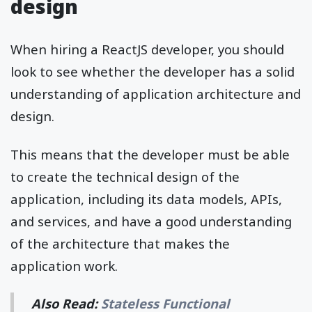
design
When hiring a ReactJS developer, you should
look to see whether the developer has a solid
understanding of application architecture and
design.
This means that the developer must be able
to create the technical design of the
application, including its data models, APIs,
and services, and have a good understanding
of the architecture that makes the
application work.
Also Read:
Stateless Functional