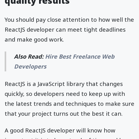
quality results
You should pay close attention to how well the
ReactJS developer can meet tight deadlines
and make good work.
Also Read:
Hire Best Freelance Web
Developers
ReactJS is a JavaScript library that changes
quickly, so developers need to keep up with
the latest trends and techniques to make sure
that your project turns out the best it can.
A good ReactJS developer will know how