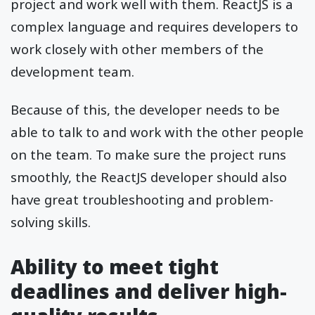
project and work well with them. ReactJS is a
complex language and requires developers to
work closely with other members of the
development team.
Because of this, the developer needs to be
able to talk to and work with the other people
on the team. To make sure the project runs
smoothly, the ReactJS developer should also
have great troubleshooting and problem-
solving skills.
Ability to meet tight
deadlines and deliver high-