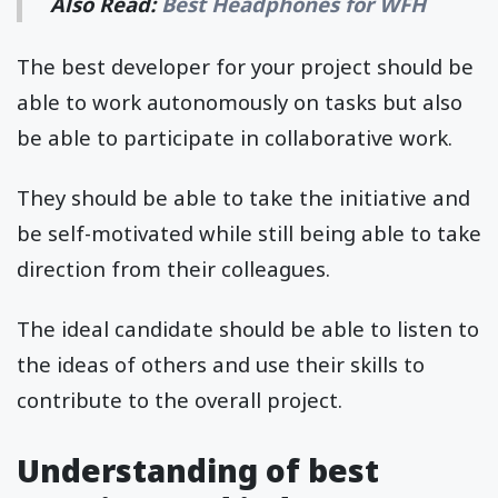
Also Read:
Best Headphones for WFH
The best developer for your project should be
able to work autonomously on tasks but also
be able to participate in collaborative work.
They should be able to take the initiative and
be self-motivated while still being able to take
direction from their colleagues.
The ideal candidate should be able to listen to
the ideas of others and use their skills to
contribute to the overall project.
Understanding of best