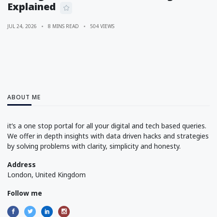
Explained
JUL 24, 2026
8 MINS READ
504 VIEWS
ABOUT ME
it’s a one stop portal for all your digital and tech based queries.
We offer in depth insights with data driven hacks and strategies
by solving problems with clarity, simplicity and honesty.
Address
London, United Kingdom
Follow me