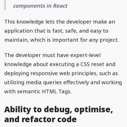
components in React
This knowledge lets the developer make an
application that is fast, safe, and easy to
maintain, which is important for any project.
The developer must have expert-level
knowledge about executing a CSS reset and
deploying responsive web principles, such as
utilizing media queries effectively and working
with semantic HTML Tags.
Ability to debug, optimise,
and refactor code