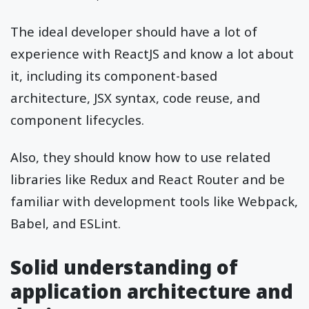
The ideal developer should have a lot of
experience with ReactJS and know a lot about
it, including its component-based
architecture, JSX syntax, code reuse, and
component lifecycles.
Also, they should know how to use related
libraries like Redux and React Router and be
familiar with development tools like Webpack,
Babel, and ESLint.
Solid understanding of
application architecture and