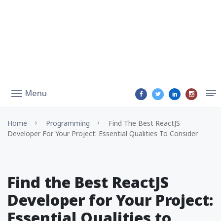
Menu
Home
Programming
Find The Best ReactJS
Developer For Your Project: Essential Qualities To Consider
Find the Best ReactJS
Developer for Your Project:
Essential Qualities to