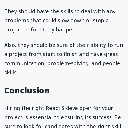
They should have the skills to deal with any
problems that could slow down or stop a
project before they happen.
Also, they should be sure of their ability to run
a project from start to finish and have great
communication, problem-solving, and people
skills.
Conclusion
Hiring the right ReactJS developer for your
project is essential to ensuring its success. Be
sure to look for candidates with the right skill