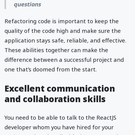
questions
Refactoring code is important to keep the
quality of the code high and make sure the
application stays safe, reliable, and effective.
These abilities together can make the
difference between a successful project and
one that’s doomed from the start.
Excellent communication
and collaboration skills
You need to be able to talk to the ReactJS
developer whom you have hired for your