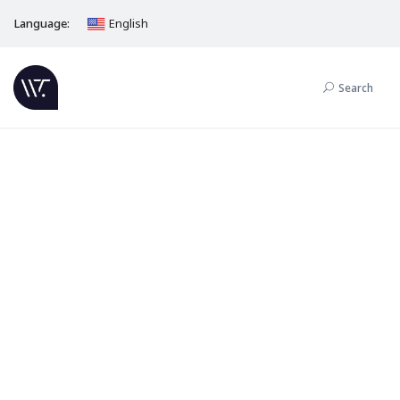
Language:
English
Search