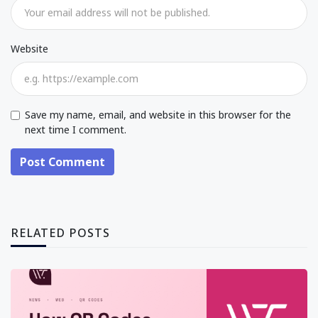
Website
Save my name, email, and website in this browser for the
next time I comment.
Post Comment
RELATED POSTS