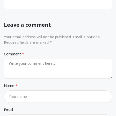
Leave a comment
Your email address will not be published. Email is optional.
Required fields are marked *
Comment
Name
Email