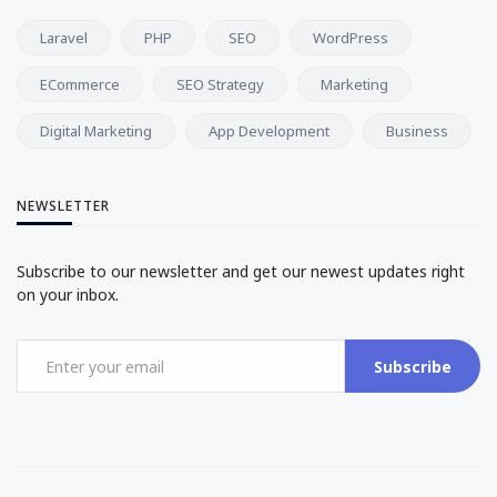
Laravel
PHP
SEO
WordPress
ECommerce
SEO Strategy
Marketing
Digital Marketing
App Development
Business
NEWSLETTER
Subscribe to our newsletter and get our newest updates right
on your inbox.
Subscribe