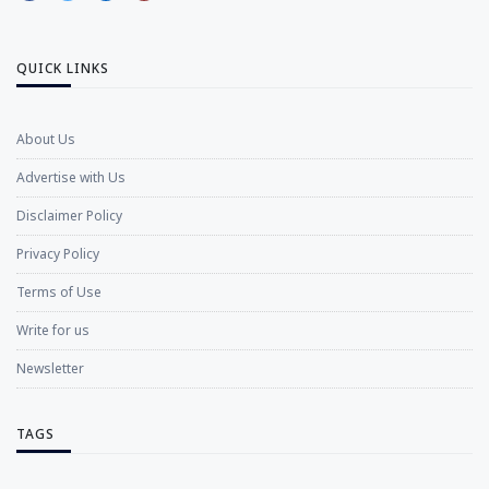
QUICK LINKS
About Us
Advertise with Us
Disclaimer Policy
Privacy Policy
Terms of Use
Write for us
Newsletter
TAGS