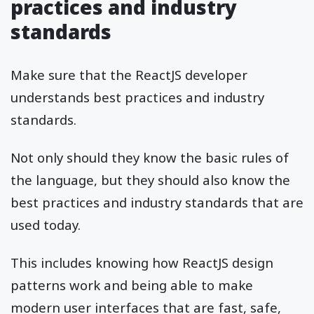
practices and industry
standards
Make sure that the ReactJS developer
understands best practices and industry
standards.
Not only should they know the basic rules of
the language, but they should also know the
best practices and industry standards that are
used today.
This includes knowing how ReactJS design
patterns work and being able to make
modern user interfaces that are fast, safe,