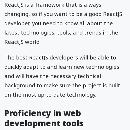
ReactJS is a framework that is always
changing, so if you want to be a good ReactJS
developer, you need to know all about the
latest technologies, tools, and trends in the
ReactJS world.
The best ReactJS developers will be able to
quickly adapt to and learn new technologies
and will have the necessary technical
background to make sure the project is built
on the most up-to-date technology.
Proficiency in web
development tools