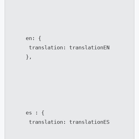
	 en: {

	  translation: translationEN

	 },
	 es : {

	  translation: translationES