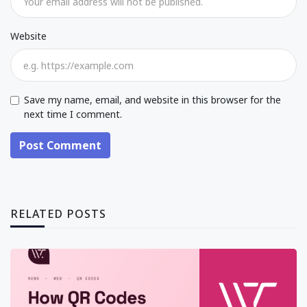
Website
Save my name, email, and website in this browser for the
next time I comment.
Post Comment
RELATED POSTS