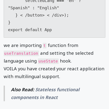
       selectedLang === 'en' ? 
"Spanish" : "English"

   } < /button> < /div>);

}

export default App
we are importing
function from
t
and setting the selected
useTranslation
language using
hook.
useState
VOILA you have created your react application
with multilingual support.
Also Read:
Stateless functional
components in React