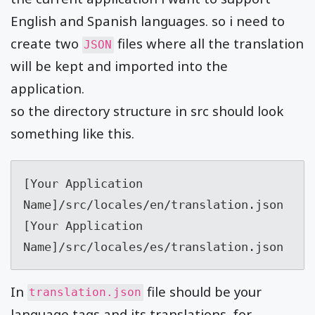
English and Spanish languages. so i need to
create two
files where all the translation
JSON
will be kept and imported into the
application.
so the directory structure in src should look
something like this.
[Your Application 
Name]/src/locales/en/translation.json

[Your Application 
Name]/src/locales/es/translation.json
In
file should be your
translation.json
language tags and its translations. for