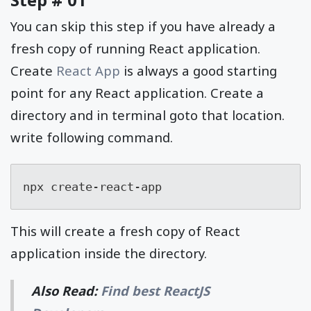
You can skip this step if you have already a
fresh copy of running React application.
Create
React App
is always a good starting
point for any React application. Create a
directory and in terminal goto that location.
write following command.
npx create-react-app
This will create a fresh copy of React
application inside the directory.
Also Read:
Find best ReactJS