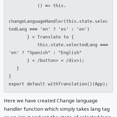
           () => this.

changeLanguageHandler(this.state.selec
tedLang === 'en' ? 'es' : 'en')

       } > Translate to {

           this.state.selectedLang === 
'en' ? "Spanish" : "English"

       } < /button> < /div>);

   }

}

export default withTranslation()(App);
Here we have created Change language
handler function which simply takes lang tag