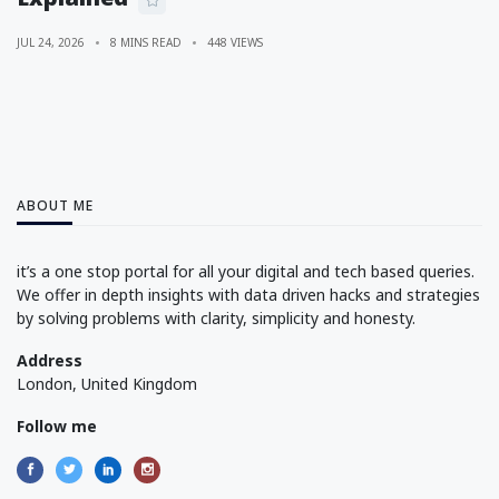
JUL 24, 2026
8 MINS READ
448 VIEWS
ABOUT ME
it’s a one stop portal for all your digital and tech based queries.
We offer in depth insights with data driven hacks and strategies
by solving problems with clarity, simplicity and honesty.
Address
London, United Kingdom
Follow me