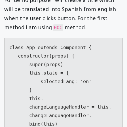
will be translated into Spanish from english
when the user clicks button. For the first
method i am using
method.
HOC
class App extends Component {

   constructor(props) {

       super(props)

       this.state = {

           selectedLang: 'en'

       }

       this.

       changeLanguageHandler = this.

       changeLanguageHandler.

       bind(this)
