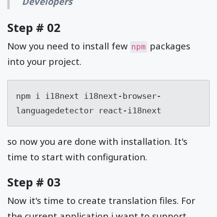
Developers
Step # 02
Now you need to install few
packages
npm
into your project.
npm i i18next i18next-browser-
languagedetector react-i18next
so now you are done with installation. It's
time to start with configuration.
Step # 03
Now it's time to create translation files. For
the current application i want to support