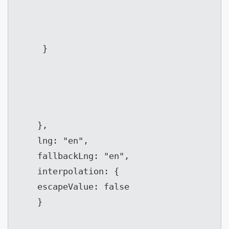
}
},

	lng: "en",

	fallbackLng: "en",

	interpolation: {

	escapeValue: false

	}