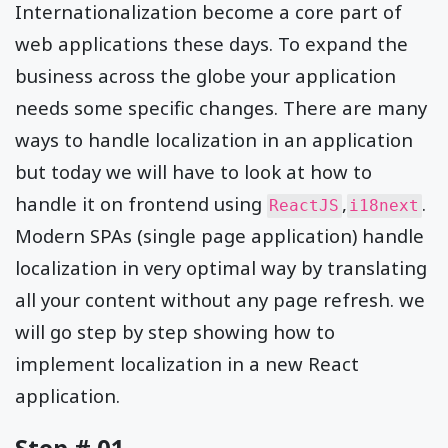
Internationalization become a core part of
web applications these days. To expand the
business across the globe your application
needs some specific changes. There are many
ways to handle localization in an application
but today we will have to look at how to
handle it on frontend using
,
.
ReactJS
i18next
Modern SPAs (single page application) handle
localization in very optimal way by translating
all your content without any page refresh. we
will go step by step showing how to
implement localization in a new React
application.
Step # 01