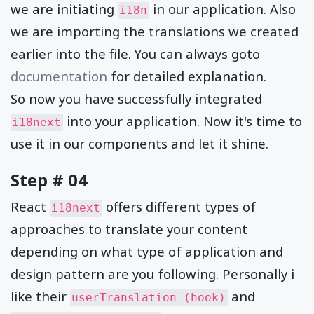
we are initiating
in our application. Also
i18n
we are importing the translations we created
earlier into the file. You can always goto
documentation
for detailed explanation.
So now you have successfully integrated
into your application. Now it's time to
i18next
use it in our components and let it shine.
Step # 04
React
offers different types of
i18next
approaches to translate your content
depending on what type of application and
design pattern are you following. Personally i
like their
and
userTranslation (hook)