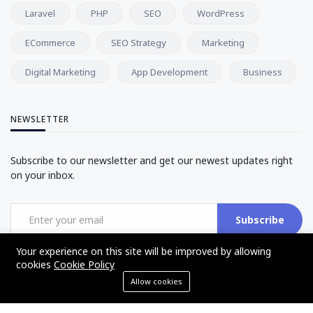
Laravel
PHP
SEO
WordPress
ECommerce
SEO Strategy
Marketing
Digital Marketing
App Development
Business
NEWSLETTER
Subscribe to our newsletter and get our newest updates right
on your inbox.
Subscribe
Your experience on this site will be improved by allowing
cookies
Cookie Policy
Allow cookies
©2017 - 2025 - The Web Tier - All rights reserved