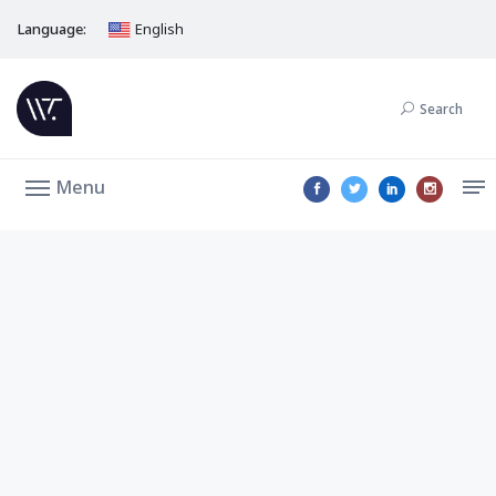
Language:
English
Search
Menu