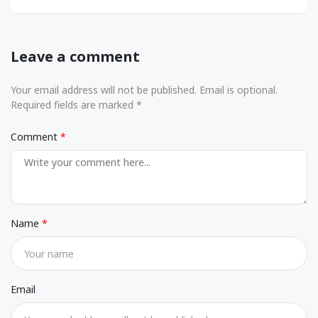
Leave a comment
Your email address will not be published. Email is optional.
Required fields are marked *
Comment
Name
Email