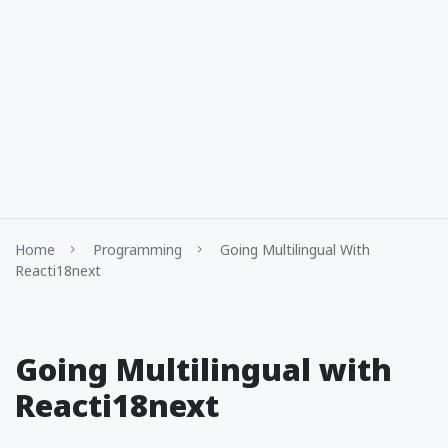
Home
Programming
Going Multilingual With
Reacti18next
Going Multilingual with
Reacti18next