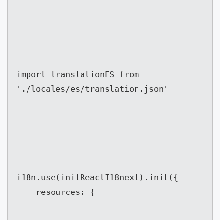
import translationES from 
'./locales/es/translation.json'
i18n.use(initReactI18next).init({

	resources: {