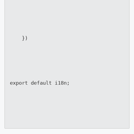
	})
export default i18n;