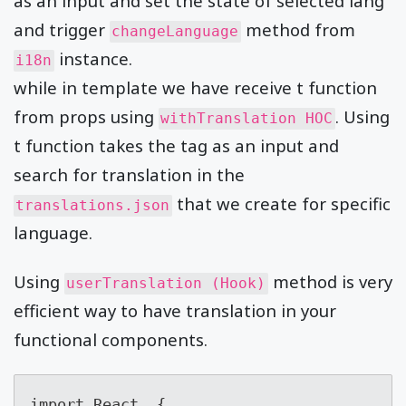
as an input and set the state of selected lang
and trigger
method from
changeLanguage
instance.
i18n
while in template we have receive t function
from props using
. Using
withTranslation HOC
t function takes the tag as an input and
search for translation in the
that we create for specific
translations.json
language.
Using
method is very
userTranslation (Hook)
efficient way to have translation in your
functional components.
import React, {
