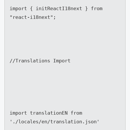
import { initReactI18next } from 
"react-i18next";
//Translations Import
import translationEN from 
'./locales/en/translation.json'