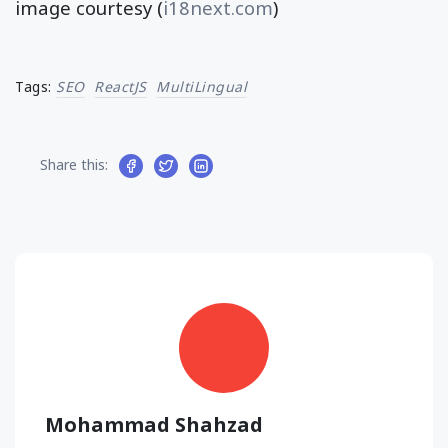
image courtesy (
i18next.com
)
Tags:
SEO
ReactJS
MultiLingual
Share this:
Mohammad Shahzad