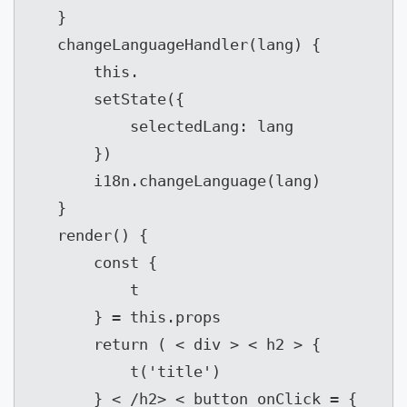
   }

   changeLanguageHandler(lang) {

       this.

       setState({

           selectedLang: lang

       })

       i18n.changeLanguage(lang)

   }

   render() {

       const {

           t

       } = this.props

       return ( < div > < h2 > {

           t('title')

       } < /h2> < button onClick = {
