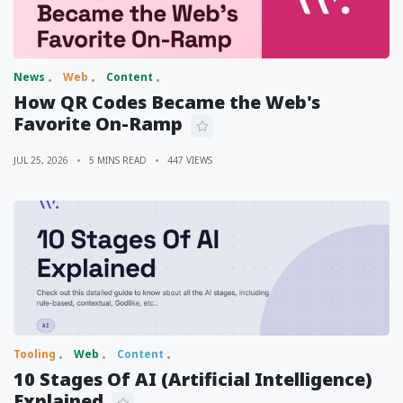
News
Web
Content
How QR Codes Became the Web's
Favorite On-Ramp
JUL 25, 2026
5 MINS READ
447 VIEWS
Tooling
Web
Content
10 Stages Of AI (Artificial Intelligence)
Explained