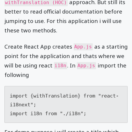
approach. But still its
withTranslation (HOC)
better to read official documentation before
jumping to use. For this application i will use
these two methods.
Create React App creates
as a starting
App.js
point for the application and thats where we
will be using react
. In
import the
i18n
App.js
following
import {withTranslation} from "react-
i18next";

import i18n from "./i18n";
For demo purpose i will create a title which