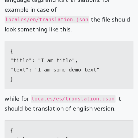
example in case of
the file should
locales/en/translation.json
look something like this.
{

"title": "I am title",

"text": "I am some demo text"

}
while for
it
locales/es/translation.json
should be translation of english version.
{
