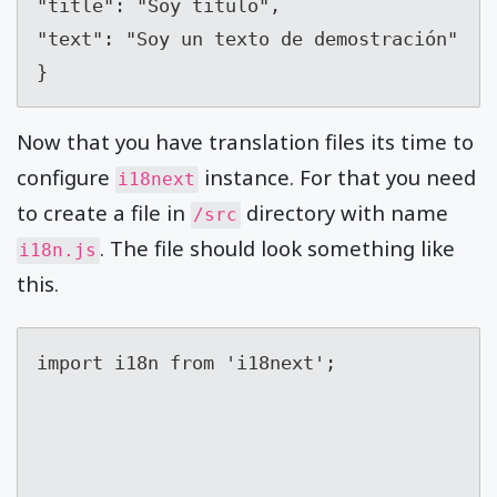
"title": "Soy titulo",

"text": "Soy un texto de demostración"

}
Now that you have translation files its time to
configure
instance. For that you need
i18next
to create a file in
directory with name
/src
. The file should look something like
i18n.js
this.
import i18n from 'i18next';