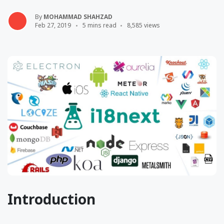
By
MOHAMMAD SHAHZAD
Feb 27, 2019
5 mins read
8,585 views
Introduction