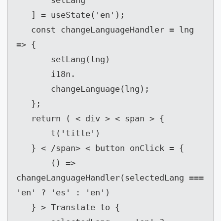
       setLang

   ] = useState('en');

   const changeLanguageHandler = lng 
=> {

       setLang(lng)

       i18n.

       changeLanguage(lng);

   };

   return ( < div > < span > {

       t('title')

   } < /span> < button onClick = {

       () => 
changeLanguageHandler(selectedLang === 
'en' ? 'es' : 'en')

   } > Translate to {
