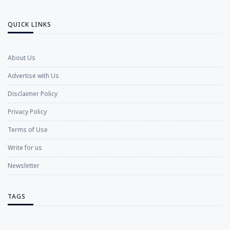
QUICK LINKS
About Us
Advertise with Us
Disclaimer Policy
Privacy Policy
Terms of Use
Write for us
Newsletter
TAGS