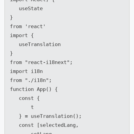
   useState

}

from 'react'

import {

   useTranslation

}

from "react-i18next";

import i18n

from "./i18n";

function App() {

   const {

       t

   } = useTranslation();

   const [selectedLang,
