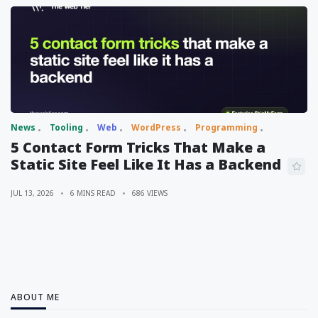
News
Tooling
Web
WordPress
Programming
5 Contact Form Tricks That Make a
Static Site Feel Like It Has a Backend
JUL 13, 2026
6 MINS READ
686 VIEWS
ABOUT ME