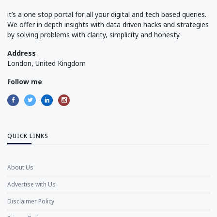
it’s a one stop portal for all your digital and tech based queries.
We offer in depth insights with data driven hacks and strategies
by solving problems with clarity, simplicity and honesty.
Address
London, United Kingdom
Follow me
QUICK LINKS
About Us
Advertise with Us
Disclaimer Policy