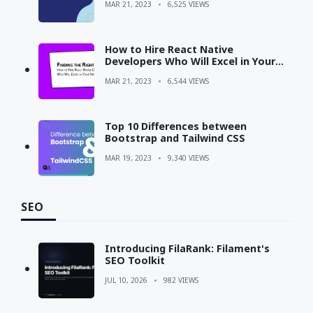
MAR 21, 2023
6,525 VIEWS
How to Hire React Native
Developers Who Will Excel in Your
Next Project?
MAR 21, 2023
6,544 VIEWS
Top 10 Differences between
Bootstrap and Tailwind CSS
MAR 19, 2023
9,340 VIEWS
SEO
Introducing FilaRank: Filament's
SEO Toolkit
JUL 10, 2026
982 VIEWS