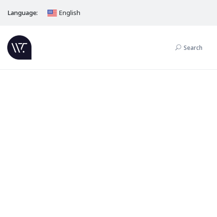
Language:
English
Search