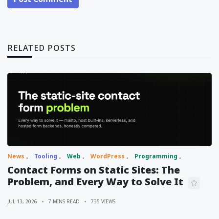
RELATED POSTS
News
Tooling
Web
WordPress
Programming
Contact Forms on Static Sites: The
Problem, and Every Way to Solve It
JUL 13, 2026
7 MINS READ
735 VIEWS