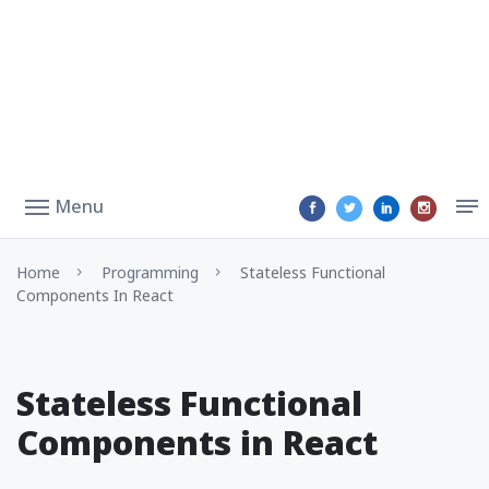
Menu
Home
Programming
Stateless Functional
Components In React
Stateless Functional
Components in React