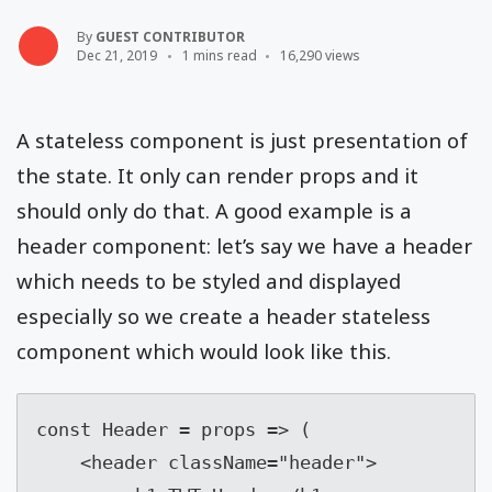
By
GUEST CONTRIBUTOR
Dec 21, 2019
1 mins read
16,290 views
A stateless component is just presentation of
the state. It only can render props and it
should only do that. A good example is a
header component: let’s say we have a header
which needs to be styled and displayed
especially so we create a header stateless
component which would look like this.
const Header = props => (

    <header className="header">
