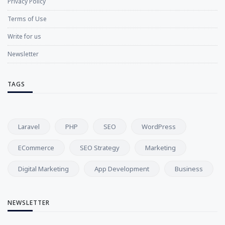
Privacy Policy
Terms of Use
Write for us
Newsletter
TAGS
Laravel
PHP
SEO
WordPress
ECommerce
SEO Strategy
Marketing
Digital Marketing
App Development
Business
NEWSLETTER