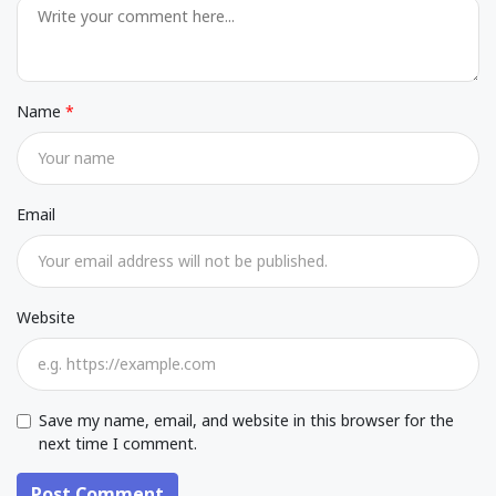
Name
Email
Website
Save my name, email, and website in this browser for the
next time I comment.
Post Comment