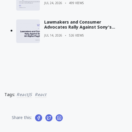
JUL 24, 2026
499 VIEWS
Lawmakers and Consumer
Advocates Rally Against Sony's
Shift to All-Digital PlayStation
JUL 14, 2026
526 VIEWS
Games
Tags:
ReactJS
React
Share this: