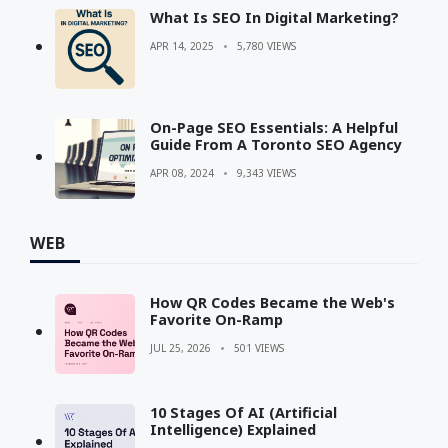
What Is SEO In Digital Marketing?
APR 14, 2025
5,780 VIEWS
On-Page SEO Essentials: A Helpful
Guide From A Toronto SEO Agency
APR 08, 2024
9,343 VIEWS
WEB
How QR Codes Became the Web's
Favorite On-Ramp
JUL 25, 2026
501 VIEWS
10 Stages Of AI (Artificial
Intelligence) Explained