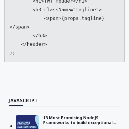
        <h1>TWT Header</h1>

        <h3 className="tagline">

            <span>{props.tagline}
</span>

        </h3>

    </header>

);
JAVASCRIPT
13 Most Promising NodeJS
Frameworks to build exceptional
Apps in 2023