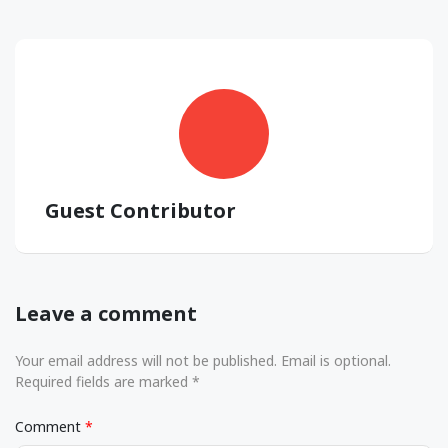
Guest Contributor
Leave a comment
Your email address will not be published. Email is optional.
Required fields are marked *
Comment