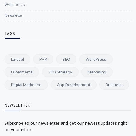
Write for us
Newsletter
TAGS
Laravel
PHP
SEO
WordPress
ECommerce
SEO Strategy
Marketing
Digital Marketing
App Development
Business
NEWSLETTER
Subscribe to our newsletter and get our newest updates right
on your inbox.