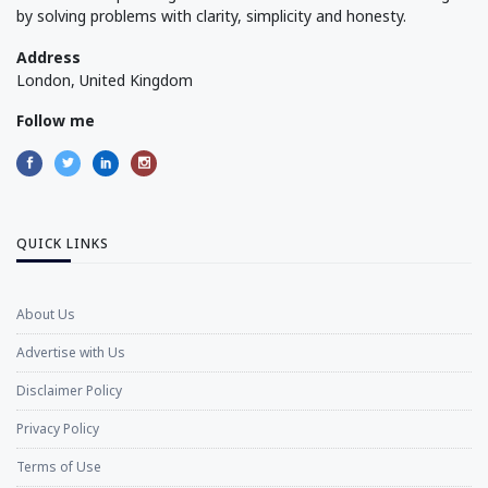
by solving problems with clarity, simplicity and honesty.
Address
London, United Kingdom
Follow me
QUICK LINKS
About Us
Advertise with Us
Disclaimer Policy
Privacy Policy
Terms of Use