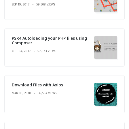
SEP 19, 2017
59,508 VIEWS
PSR4 Autoloading your PHP files using
Composer
OCT 04, 2017
57,673 VIEWS
Download Files with Axios
MAR 06, 2018
56,594 VIEWS