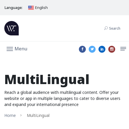
Language:
English
Search
Menu
MultiLingual
Reach a global audience with multilingual content. Offer your
website or app in multiple languages to cater to diverse users
and expand your international presence
Home
MultiLingual