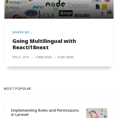
JavaScript
Going Multilingual with
Reacti18next
FEB 27, 2019
5 MINS READ
8,586 VIEWS
MOST POPULAR
Implementing Roles and Permissions
in Laravel