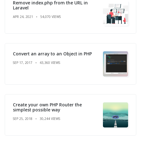
Remove index.php from the URL in
Laravel
APR 24, 2021
54,070 VIEWS
Convert an array to an Object in PHP
SEP 17, 2017
43,360 VIEWS
Create your own PHP Router the
simplest possible way
SEP 25, 2018
30,244 VIEWS