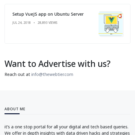
Setup VueJS app on Ubuntu Server
JUL 24, 2018
28,893 VIEWS
Want to Advertise with us?
Reach out at
info@thewebtier.com
ABOUT ME
it’s a one stop portal for all your digital and tech based queries.
We offer in depth insights with data driven hacks and strategies