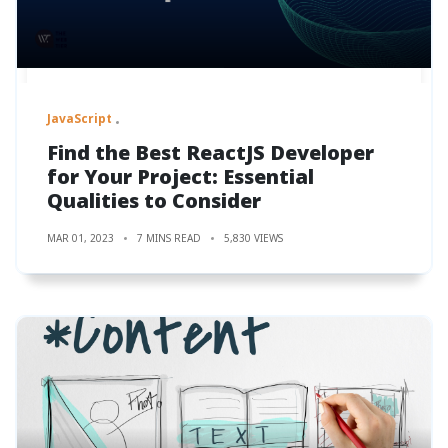
JavaScript
Find the Best ReactJS Developer
for Your Project: Essential
Qualities to Consider
MAR 01, 2023
7 MINS READ
5,830 VIEWS