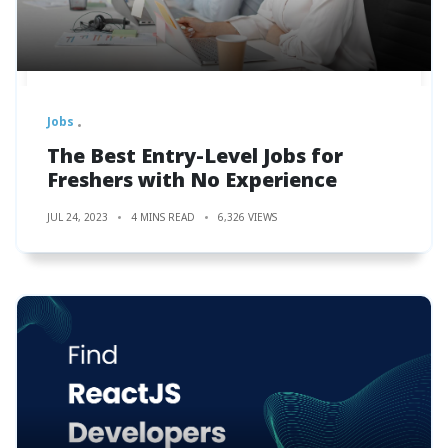
Jobs
The Best Entry-Level Jobs for
Freshers with No Experience
JUL 24, 2023
4 MINS READ
6,326 VIEWS