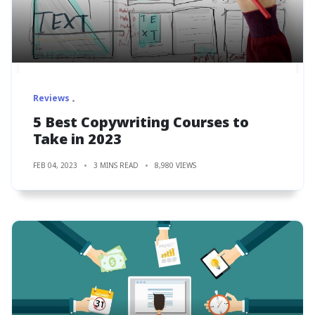
Reviews
5 Best Copywriting Courses to
Take in 2023
FEB 04, 2023
3 MINS READ
8,980 VIEWS