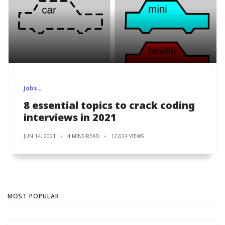
Jobs
8 essential topics to crack coding
interviews in 2021
JUN 14, 2021
4 MINS READ
12,624 VIEWS
MOST POPULAR