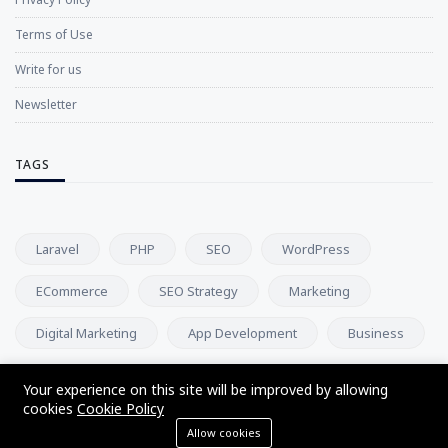
Terms of Use
Write for us
Newsletter
TAGS
Laravel
PHP
SEO
WordPress
ECommerce
SEO Strategy
Marketing
Digital Marketing
App Development
Business
Your experience on this site will be improved by allowing
NEWSLETTER
cookies
Cookie Policy
Allow cookies