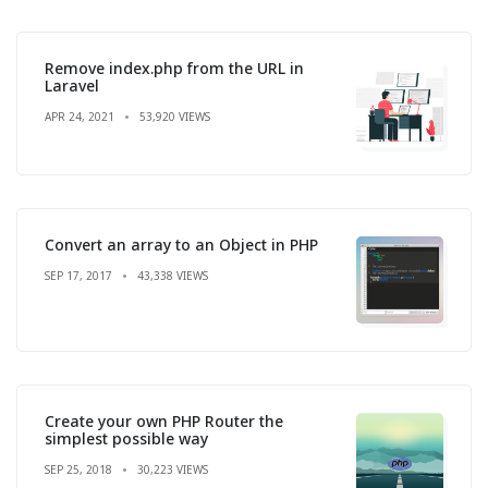
Remove index.php from the URL in
Laravel
APR 24, 2021
53,920 VIEWS
Convert an array to an Object in PHP
SEP 17, 2017
43,338 VIEWS
Create your own PHP Router the
simplest possible way
SEP 25, 2018
30,223 VIEWS