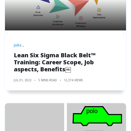
Jobs
Lean Six Sigma Black Belt™
Training: Career Scope, Job
aspects, Benefits￼
JUL 01, 2022
5 MINS READ
12,374 VIEWS