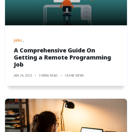
Jobs
A Comprehensive Guide On
Getting a Remote Programming
Job
JAN 24, 2023
3 MINS READ
14,948 VIEWS