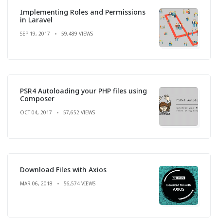
Implementing Roles and Permissions
in Laravel
SEP 19, 2017
59,489 VIEWS
PSR4 Autoloading your PHP files using
Composer
OCT 04, 2017
57,652 VIEWS
Download Files with Axios
MAR 06, 2018
56,574 VIEWS