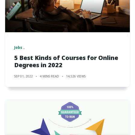
Jobs
5 Best Kinds of Courses for Online
Degrees in 2022
SEP 01, 2022
4 MINS READ
14,526 VIEWS