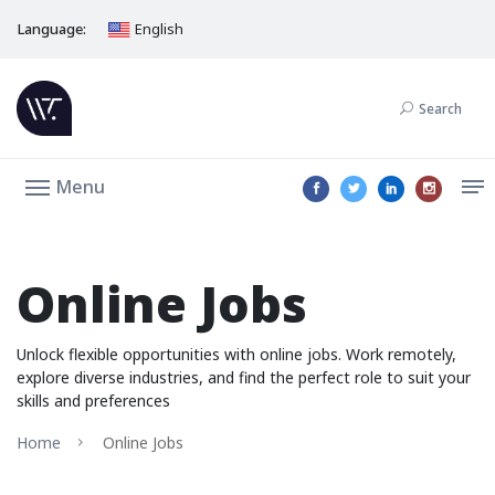
Language:
English
Search
Menu
Online Jobs
Unlock flexible opportunities with online jobs. Work remotely,
explore diverse industries, and find the perfect role to suit your
skills and preferences
Home
Online Jobs