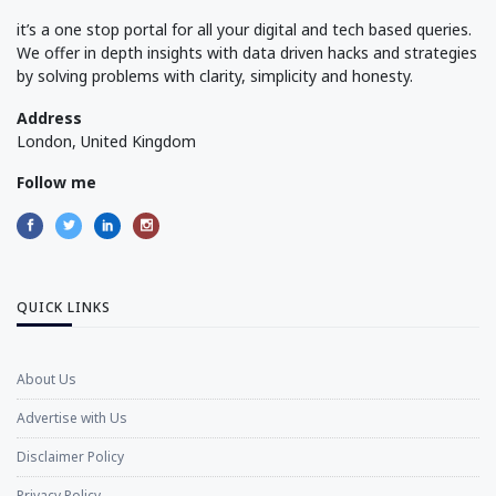
it’s a one stop portal for all your digital and tech based queries.
We offer in depth insights with data driven hacks and strategies
by solving problems with clarity, simplicity and honesty.
Address
London, United Kingdom
Follow me
QUICK LINKS
About Us
Advertise with Us
Disclaimer Policy
Privacy Policy