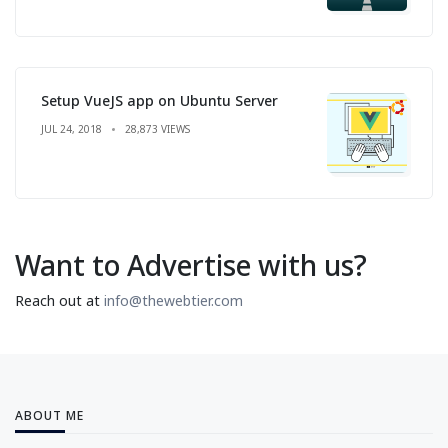
Setup VueJS app on Ubuntu Server
JUL 24, 2018
28,873 VIEWS
Want to Advertise with us?
Reach out at
info@thewebtier.com
ABOUT ME