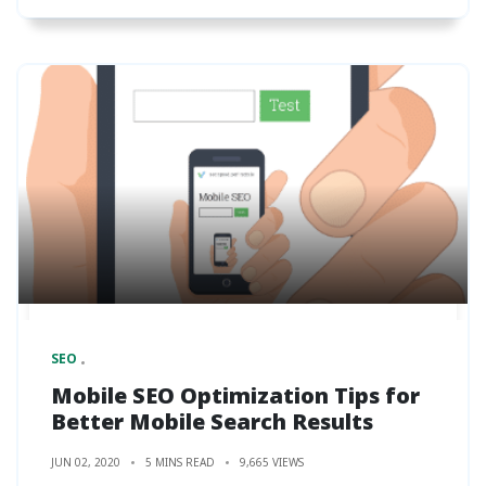
SEO
Mobile SEO Optimization Tips for
Better Mobile Search Results
JUN 02, 2020
5 MINS READ
9,665 VIEWS