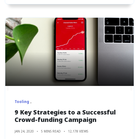
Tooling
9 Key Strategies to a Successful
Crowd-funding Campaign
JAN 24, 2020
5 MINS READ
12,178 VIEWS