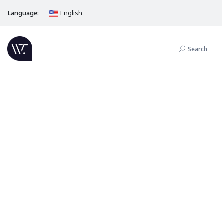
Language:
English
Search