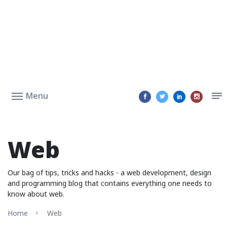
Menu
Web
Our bag of tips, tricks and hacks - a web development, design
and programming blog that contains everything one needs to
know about web.
Home
Web