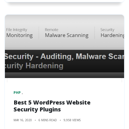
PHP
Best 5 WordPress Website
Security Plugins
MAY 16, 2020
6 MINS READ
9,958 VIEWS