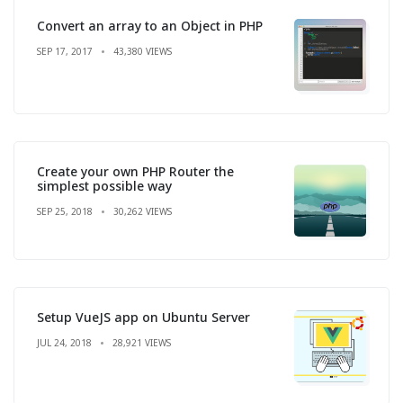
Convert an array to an Object in PHP
SEP 17, 2017
43,380 VIEWS
Create your own PHP Router the
simplest possible way
SEP 25, 2018
30,262 VIEWS
Setup VueJS app on Ubuntu Server
JUL 24, 2018
28,921 VIEWS