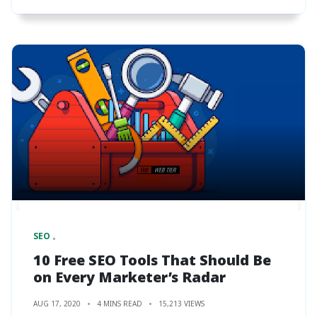
SEO
10 Free SEO Tools That Should Be
on Every Marketer’s Radar
AUG 17, 2020
4 MINS READ
15,213 VIEWS