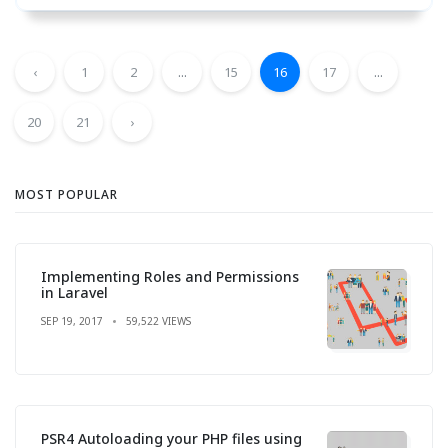
‹
1
2
...
15
16
17
...
20
21
›
MOST POPULAR
Implementing Roles and Permissions
in Laravel
SEP 19, 2017
59,522 VIEWS
PSR4 Autoloading your PHP files using