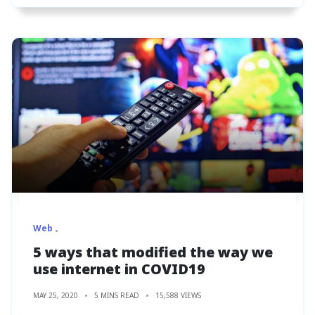
Web
5 ways that modified the way we
use internet in COVID19
MAY 25, 2020
5 MINS READ
15,588 VIEWS