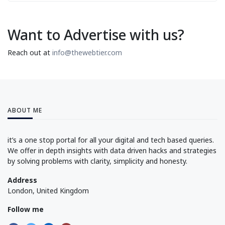
Want to Advertise with us?
Reach out at
info@thewebtier.com
ABOUT ME
it’s a one stop portal for all your digital and tech based queries.
We offer in depth insights with data driven hacks and strategies
by solving problems with clarity, simplicity and honesty.
Address
London, United Kingdom
Follow me