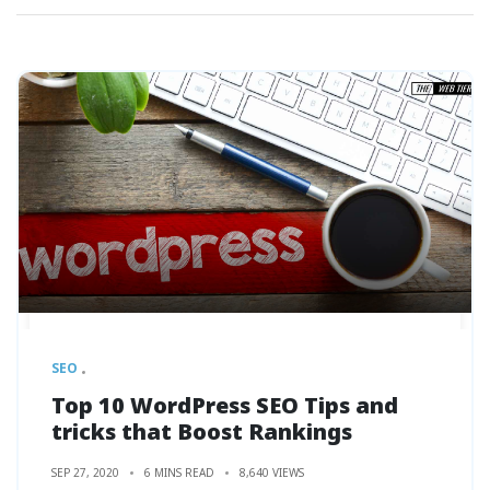
SEO
Top 10 WordPress SEO Tips and
tricks that Boost Rankings
SEP 27, 2020
6 MINS READ
8,640 VIEWS