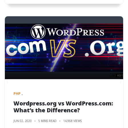
PHP
Wordpress.org vs WordPress.com:
What’s the Difference?
JUN 02, 2020
5 MINS READ
14,968 VIEWS