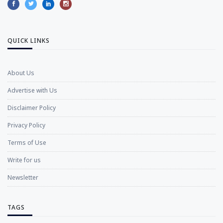
QUICK LINKS
About Us
Advertise with Us
Disclaimer Policy
Privacy Policy
Terms of Use
Write for us
Newsletter
TAGS