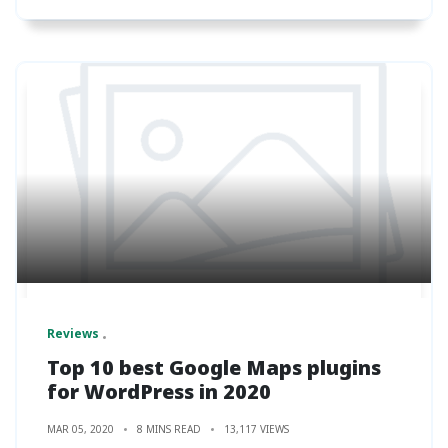
Reviews
Top 10 best Google Maps plugins
for WordPress in 2020
MAR 05, 2020
8 MINS READ
13,117 VIEWS