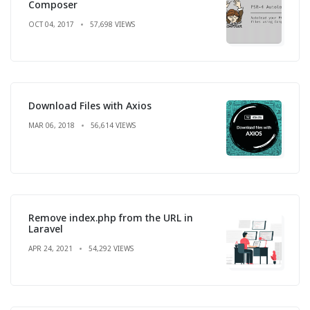
Composer
OCT 04, 2017
57,698 VIEWS
Download Files with Axios
MAR 06, 2018
56,614 VIEWS
Remove index.php from the URL in
Laravel
APR 24, 2021
54,292 VIEWS