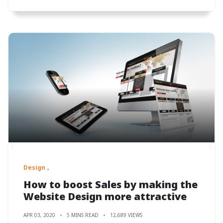
Design
How to boost Sales by making the
Website Design more attractive
APR 03, 2020
5 MINS READ
12,689 VIEWS