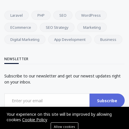
Laravel
PHP
SEO
WordPress
ECommerce
SEO Strategy
Marketing
Digital Marketing
App Development
Business
NEWSLETTER
Subscribe to our newsletter and get our newest updates right
on your inbox.
Subscribe
Your experience on this site will be improved by allowing
cookies
Cookie Policy
Allow cookies