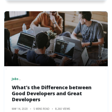
Jobs
What's the Difference between
Good Developers and Great
Developers
MAY 14, 2020
5 MINS READ
8,260 VIEWS