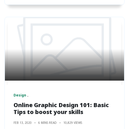
Design
Online Graphic Design 101: Basic
Tips to boost your skills
FEB 13, 2020
6 MINS READ
10,829 VIEWS