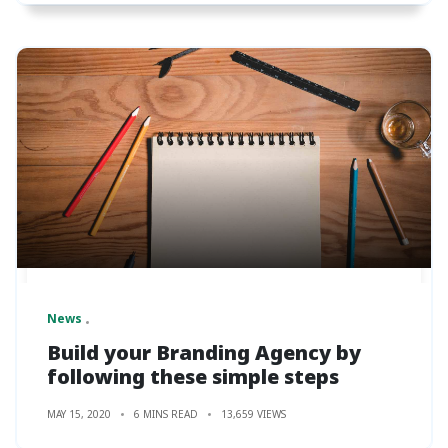
News
Build your Branding Agency by
following these simple steps
MAY 15, 2020
6 MINS READ
13,659 VIEWS