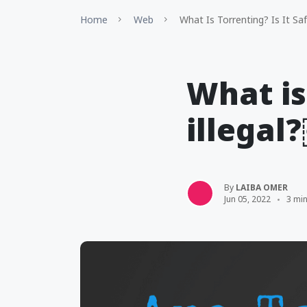
Home
Web
What Is Torrenting? Is It Sa
What is
illegal
By
LAIBA OMER
Jun 05, 2022
3 mi