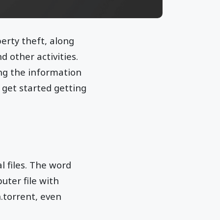
erty theft, along
 other activities.
ing the information
o get started getting
l files. The word
uter file with
n.torrent, even