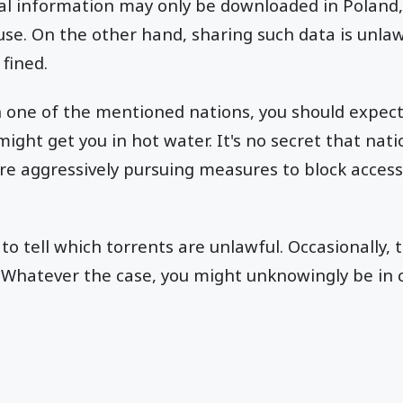
al information may only be downloaded in Poland,
use. On the other hand, sharing such data is unla
 fined.
in one of the mentioned nations, you should expec
ight get you in hot water. It's no secret that nati
re aggressively pursuing measures to block access
 to tell which torrents are unlawful. Occasionally, t
r. Whatever the case, you might unknowingly be in 