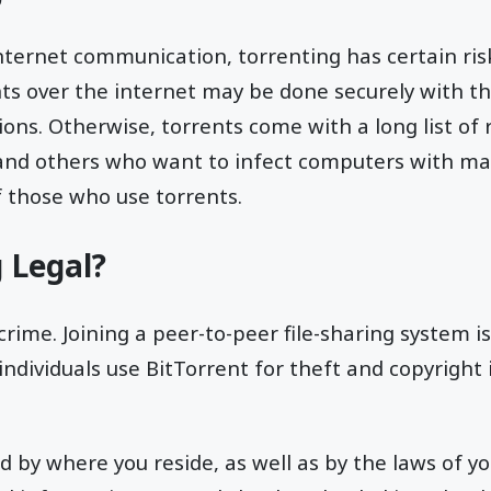
nternet communication, torrenting has certain risk
ts over the internet may be done securely with th
ons. Otherwise, torrents come with a long list of r
 and others who want to infect computers with mal
f those who use torrents.
g Legal?
crime. Joining a peer-to-peer file-sharing system is 
individuals use BitTorrent for theft and copyright
ed by where you reside, as well as by the laws of yo