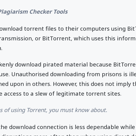
Plagiarism Checker Tools
ownload torrent files to their computers using Bi
ransmission, or BitTorrent, which uses this inform
.
enly download pirated material because BitTorre
use. Unauthorised downloading from prisons is ill
ed upon in others. However, this does not imply th
e access to a slew of legitimate torrent sites.
ks of using Torrent, you must know about.
the download connection is less dependable while 