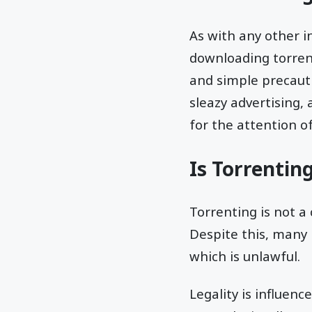
As with any other i
downloading torren
and simple precauti
sleazy advertising,
for the attention o
Is Torrentin
Torrenting is not a 
Despite this, many 
which is unlawful.
Legality is influenc