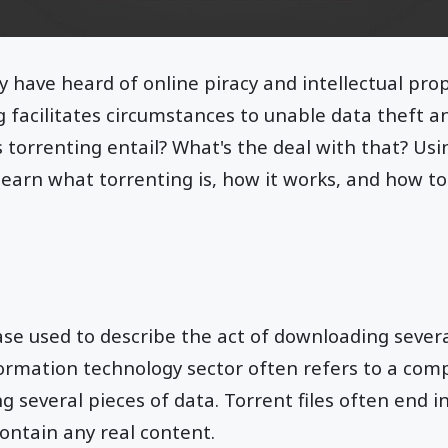
y have heard of online piracy and intellectual prop
 facilitates circumstances to unable data theft and
torrenting entail? What's the deal with that? Us
 learn what torrenting is, how it works, and how t
ase used to describe the act of downloading severa
formation technology sector often refers to a comp
 several pieces of data. Torrent files often end i
ontain any real content.