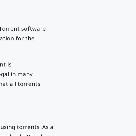
tTorrent software
ation for the
nt is
egal in many
at all torrents
using torrents. As a