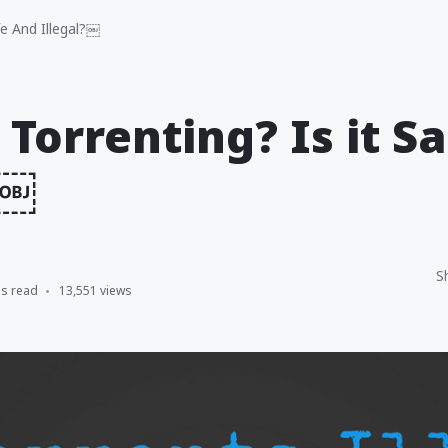
fe And Illegal?￼
 Torrenting? Is it S
?￼
S
ns read
13,551 views