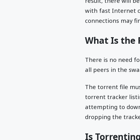
result, there will 
with fast Internet
connections may fi
What Is the 
There is no need fo
all peers in the s
The torrent file mus
torrent tracker list
attempting to down
dropping the track
Is Torrentin