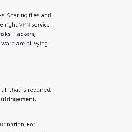
s. Sharing files and
e right
VPN
service
isks. Hackers,
ware are all vying
all that is required.
 infringement,
ur nation. For