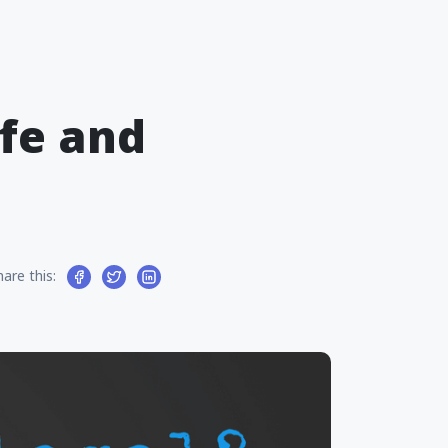
afe and
hare this: