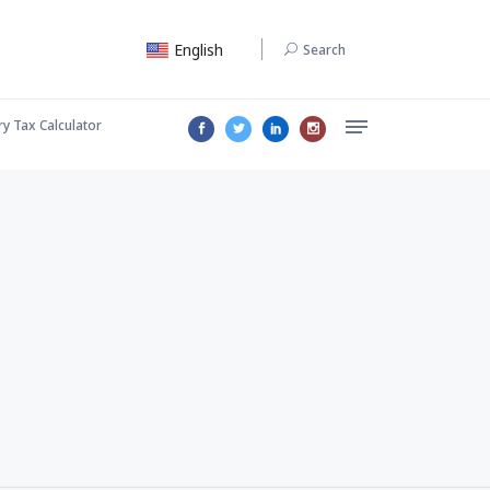
English
Search
ry Tax Calculator