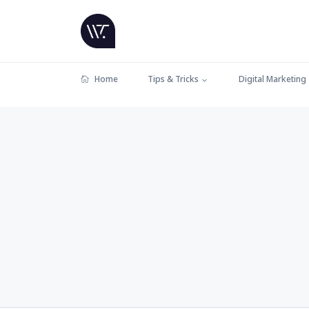
Home
Tips & Tricks
Digital Marketing