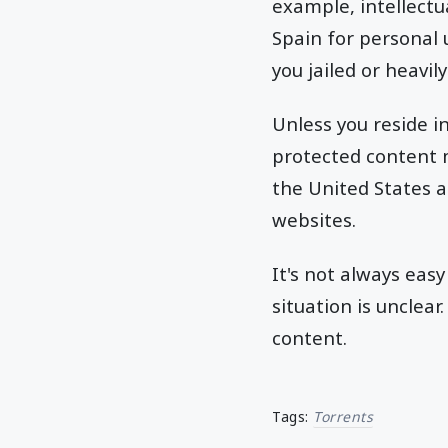
example, intellectu
Spain for personal 
you jailed or heavily
Unless you reside 
protected content m
the United States a
websites.
It's not always easy
situation is unclea
content.
Tags:
Torrents