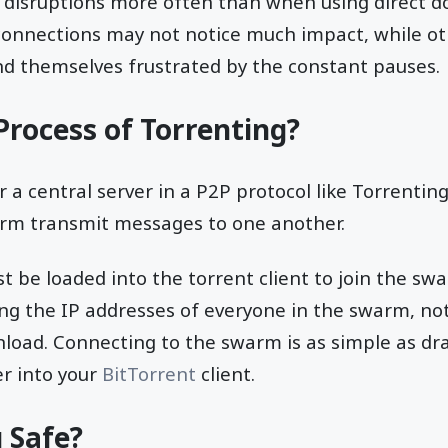
be disruptions more often than when using direct 
 connections may not notice much impact, while ot
nd themselves frustrated by the constant pauses.
Process of Torrenting?
r a central server in a P2P protocol like Torrenti
warm transmit messages to one another.
t be loaded into the torrent client to join the swa
ing the IP addresses of everyone in the swarm, not 
load. Connecting to the swarm is as simple as dr
er into your
BitTorrent
client.
g Safe?