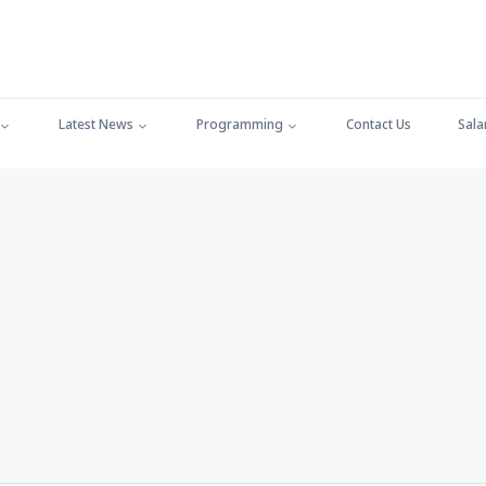
Latest News
Programming
Contact Us
Sala