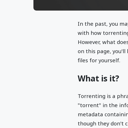
In the past, you ma
with how torrenting
However, what does 
on this page, you'll
files for yourself.
What is it?
Torrenting is a phr
"torrent" in the in
metadata containing
though they don't c