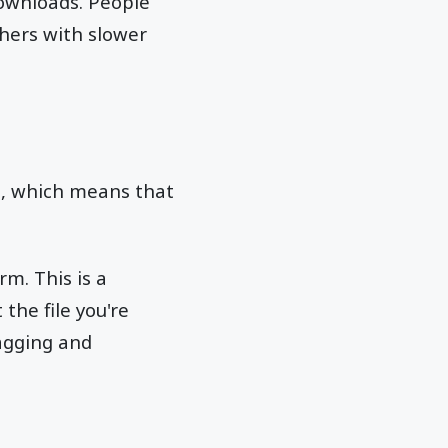
downloads. People
hers with slower
ng, which means that
rm. This is a
the file you're
agging and