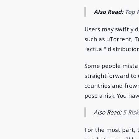
Also Read:
Top 
Users may swiftly d
such as uTorrent, T
"actual" distribution
Some people mistak
straightforward to 
countries and frown
pose a risk. You hav
Also Read:
5 Ris
For the most part, 