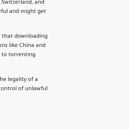
 Switzerland, and
wful and might get
t that downloading
ons like China and
 to torrenting
he legality of a
control of unlawful