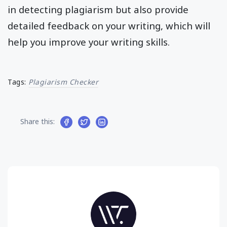
in detecting plagiarism but also provide
detailed feedback on your writing, which will
help you improve your writing skills.
Tags:
Plagiarism Checker
Share this: