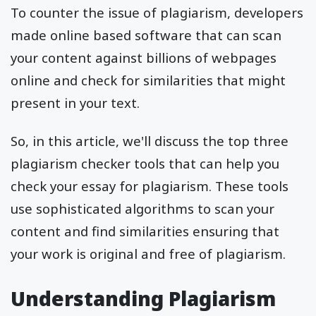
To counter the issue of plagiarism, developers
made online based software that can scan
your content against billions of webpages
online and check for similarities that might
present in your text.
So, in this article, we'll discuss the top three
plagiarism checker tools that can help you
check your essay for plagiarism. These tools
use sophisticated algorithms to scan your
content and find similarities ensuring that
your work is original and free of plagiarism.
Understanding Plagiarism