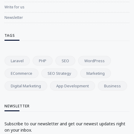
Write for us
Newsletter
TAGS
Laravel
PHP
SEO
WordPress
ECommerce
SEO Strategy
Marketing
Digital Marketing
App Development
Business
NEWSLETTER
Subscribe to our newsletter and get our newest updates right
on your inbox.