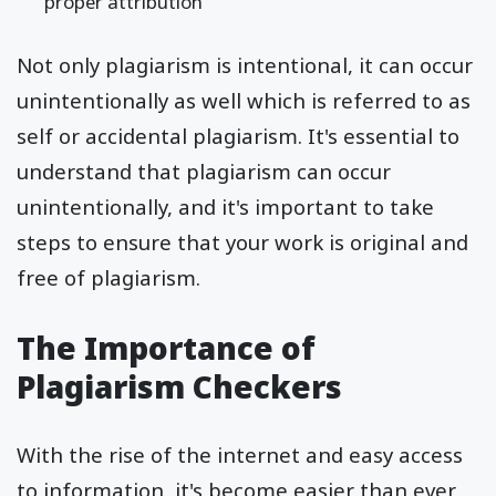
proper attribution
Not only plagiarism is intentional, it can occur
unintentionally as well which is referred to as
self or accidental plagiarism. It's essential to
understand that plagiarism can occur
unintentionally, and it's important to take
steps to ensure that your work is original and
free of plagiarism.
The Importance of
Plagiarism Checkers
With the rise of the internet and easy access
to information, it's become easier than ever