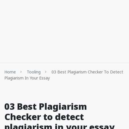
Home
Tooling
03 Best Plagiarism Checker To Detect
Plagiarism In Your Essay
03 Best Plagiarism
Checker to detect
plagiarism in your essay