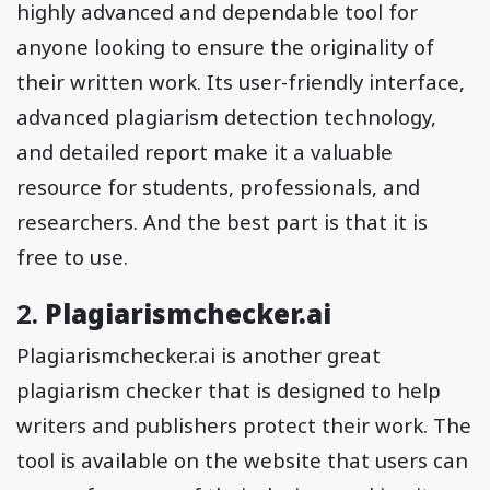
highly advanced and dependable tool for
anyone looking to ensure the originality of
their written work. Its user-friendly interface,
advanced plagiarism detection technology,
and detailed report make it a valuable
resource for students, professionals, and
researchers. And the best part is that it is
free to use.
2.
Plagiarismchecker.ai
Plagiarismchecker.ai is another great
plagiarism checker that is designed to help
writers and publishers protect their work. The
tool is available on the website that users can