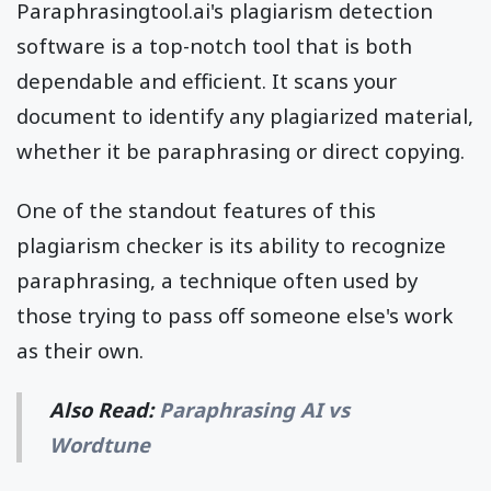
Paraphrasingtool.ai's plagiarism detection
software is a top-notch tool that is both
dependable and efficient. It scans your
document to identify any plagiarized material,
whether it be paraphrasing or direct copying.
One of the standout features of this
plagiarism checker is its ability to recognize
paraphrasing, a technique often used by
those trying to pass off someone else's work
as their own.
Also Read:
Paraphrasing AI vs
Wordtune