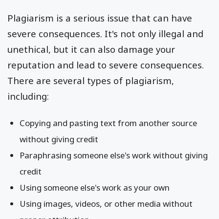
Plagiarism is a serious issue that can have
severe consequences. It's not only illegal and
unethical, but it can also damage your
reputation and lead to severe consequences.
There are several types of plagiarism,
including:
Copying and pasting text from another source
without giving credit
Paraphrasing someone else's work without giving
credit
Using someone else's work as your own
Using images, videos, or other media without