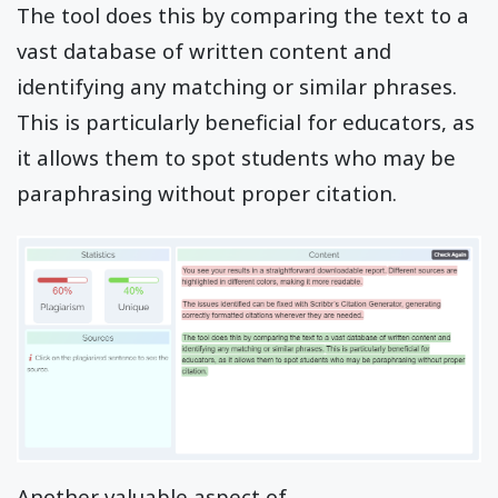
The tool does this by comparing the text to a
vast database of written content and
identifying any matching or similar phrases.
This is particularly beneficial for educators, as
it allows them to spot students who may be
paraphrasing without proper citation.
Another valuable aspect of