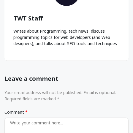
TWT Staff
Writes about Programming, tech news, discuss
programming topics for web developers (and Web
designers), and talks about SEO tools and techniques
Leave a comment
Your email address will not be published. Email is optional.
Required fields are marked *
Comment