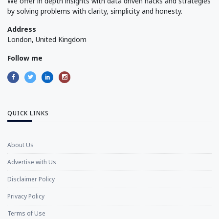
We offer in depth insights with data driven hacks and strategies
by solving problems with clarity, simplicity and honesty.
Address
London, United Kingdom
Follow me
QUICK LINKS
About Us
Advertise with Us
Disclaimer Policy
Privacy Policy
Terms of Use