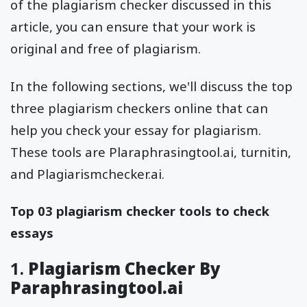
of the plagiarism checker discussed in this
article, you can ensure that your work is
original and free of plagiarism.
In the following sections, we'll discuss the top
three plagiarism checkers online that can
help you check your essay for plagiarism.
These tools are Plaraphrasingtool.ai, turnitin,
and Plagiarismchecker.ai.
Top 03 plagiarism checker tools to check
essays
1.
Plagiarism Checker By
Paraphrasingtool.ai