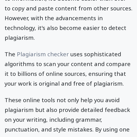
to copy and paste content from other sources.
However, with the advancements in
technology, it's also become easier to detect
plagiarism.
The
Plagiarism checker
uses sophisticated
algorithms to scan your content and compare
it to billions of online sources, ensuring that
your work is original and free of plagiarism.
These online tools not only help you avoid
plagiarism but also provide detailed feedback
on your writing, including grammar,
punctuation, and style mistakes. By using one