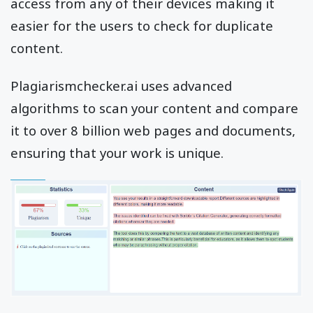
access from any of their devices making it
easier for the users to check for duplicate
content.
Plagiarismchecker.ai uses advanced
algorithms to scan your content and compare
it to over 8 billion web pages and documents,
ensuring that your work is unique.