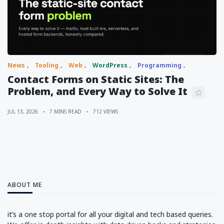
News
Tooling
Web
WordPress
Programming
Contact Forms on Static Sites: The
Problem, and Every Way to Solve It
JUL 13, 2026
7 MINS READ
712 VIEWS
ABOUT ME
it’s a one stop portal for all your digital and tech based queries.