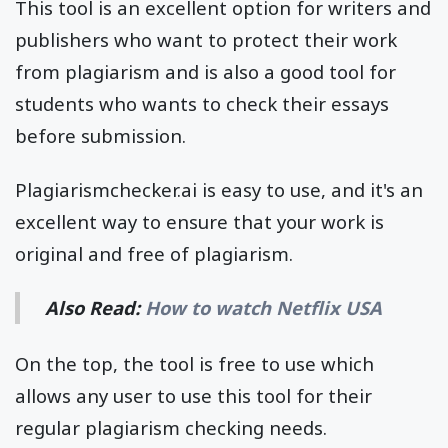
This tool is an excellent option for writers and
publishers who want to protect their work
from plagiarism and is also a good tool for
students who wants to check their essays
before submission.
Plagiarismchecker.ai is easy to use, and it's an
excellent way to ensure that your work is
original and free of plagiarism.
Also Read:
How to watch Netflix USA
On the top, the tool is free to use which
allows any user to use this tool for their
regular plagiarism checking needs.