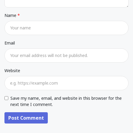
Name
Email
Website
Save my name, email, and website in this browser for the
next time I comment.
Post Comment