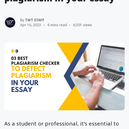
By
TWT STAFF
Apr 16, 2023
6 mins read
6,501 views
As a student or professional, it's essential to