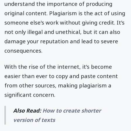
understand the importance of producing
original content. Plagiarism is the act of using
someone else's work without giving credit. It's
not only illegal and unethical, but it can also
damage your reputation and lead to severe
consequences.
With the rise of the internet, it's become
easier than ever to copy and paste content
from other sources, making plagiarism a
significant concern.
Also Read:
How to create shorter
version of texts