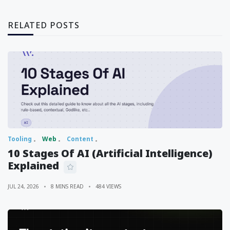
RELATED POSTS
Tooling
Web
Content
10 Stages Of AI (Artificial Intelligence)
Explained
JUL 24, 2026
8 MINS READ
484 VIEWS