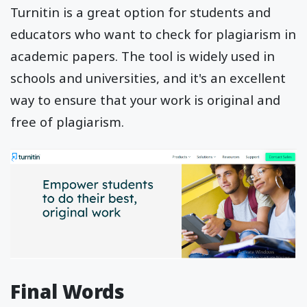
Turnitin is a great option for students and
educators who want to check for plagiarism in
academic papers. The tool is widely used in
schools and universities, and it's an excellent
way to ensure that your work is original and
free of plagiarism.
Final Words