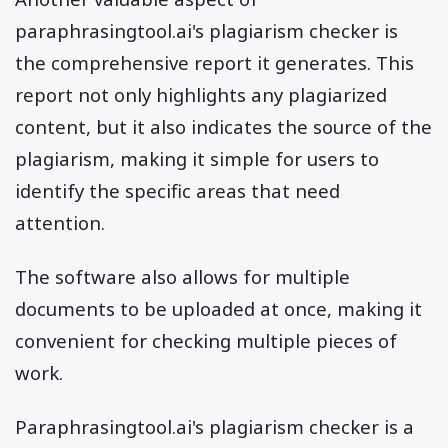
paraphrasingtool.ai's plagiarism checker is
the comprehensive report it generates. This
report not only highlights any plagiarized
content, but it also indicates the source of the
plagiarism, making it simple for users to
identify the specific areas that need
attention.
The software also allows for multiple
documents to be uploaded at once, making it
convenient for checking multiple pieces of
work.
Paraphrasingtool.ai's plagiarism checker is a