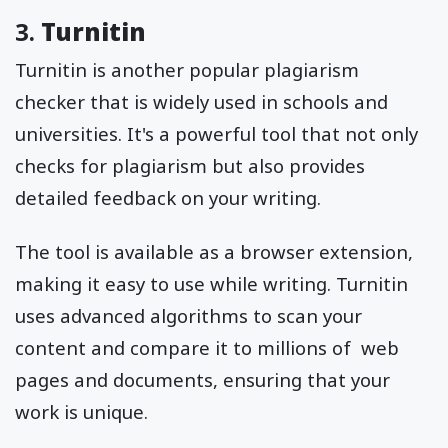
3.
Turnitin
Turnitin is another popular plagiarism
checker that is widely used in schools and
universities. It's a powerful tool that not only
checks for plagiarism but also provides
detailed feedback on your writing.
The tool is available as a browser extension,
making it easy to use while writing. Turnitin
uses advanced algorithms to scan your
content and compare it to millions of web
pages and documents, ensuring that your
work is unique.