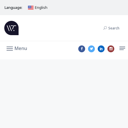
Language:
English
Search
Menu