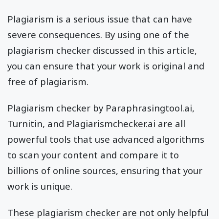
Plagiarism is a serious issue that can have
severe consequences. By using one of the
plagiarism checker discussed in this article,
you can ensure that your work is original and
free of plagiarism.
Plagiarism checker by Paraphrasingtool.ai,
Turnitin, and Plagiarismchecker.ai are all
powerful tools that use advanced algorithms
to scan your content and compare it to
billions of online sources, ensuring that your
work is unique.
These plagiarism checker are not only helpful