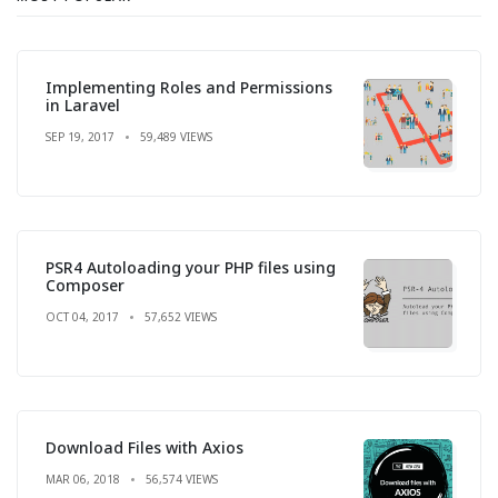
Implementing Roles and Permissions
in Laravel
SEP 19, 2017
59,489 VIEWS
PSR4 Autoloading your PHP files using
Composer
OCT 04, 2017
57,652 VIEWS
Download Files with Axios
MAR 06, 2018
56,574 VIEWS