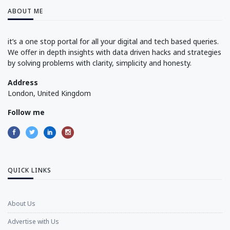
ABOUT ME
it’s a one stop portal for all your digital and tech based queries.
We offer in depth insights with data driven hacks and strategies
by solving problems with clarity, simplicity and honesty.
Address
London, United Kingdom
Follow me
QUICK LINKS
About Us
Advertise with Us