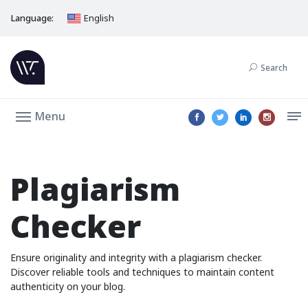
Language:
English
Search
Menu
Plagiarism
Checker
Ensure originality and integrity with a plagiarism checker.
Discover reliable tools and techniques to maintain content
authenticity on your blog.