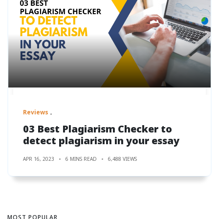
Reviews
03 Best Plagiarism Checker to
detect plagiarism in your essay
APR 16, 2023
6 MINS READ
6,488 VIEWS
MOST POPULAR