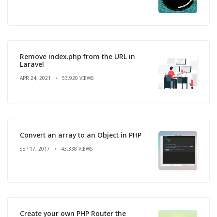
Remove index.php from the URL in
Laravel
APR 24, 2021
53,920 VIEWS
Convert an array to an Object in PHP
SEP 17, 2017
43,338 VIEWS
Create your own PHP Router the