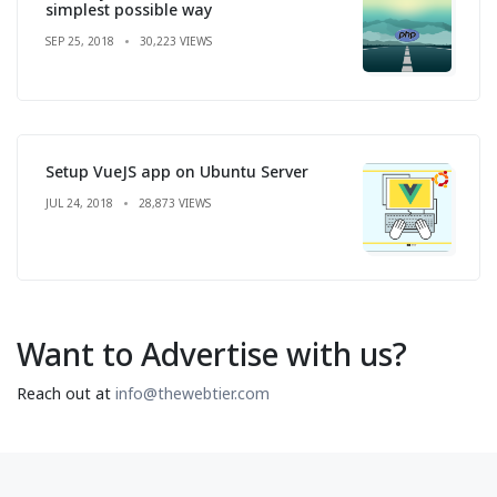
simplest possible way
SEP 25, 2018
30,223 VIEWS
Setup VueJS app on Ubuntu Server
JUL 24, 2018
28,873 VIEWS
Want to Advertise with us?
Reach out at
info@thewebtier.com