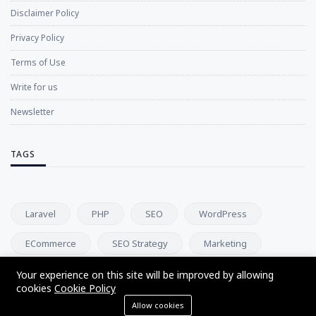
Disclaimer Policy
Privacy Policy
Terms of Use
Write for us
Newsletter
TAGS
Laravel
PHP
SEO
WordPress
ECommerce
SEO Strategy
Marketing
Digital Marketing
App Development
Business
Your experience on this site will be improved by allowing
cookies
Cookie Policy
Allow cookies