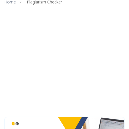
Home
Plagiarism Checker