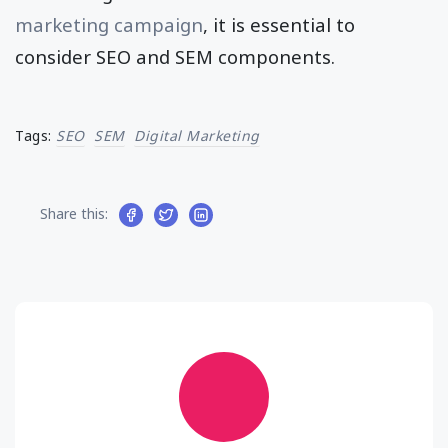
marketing campaign
, it is essential to
consider SEO and SEM components.
Tags:
SEO
SEM
Digital Marketing
Share this: