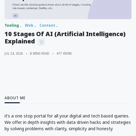
Tooling
Web
Content
10 Stages Of AI (Artificial Intelligence)
Explained
JUL 24, 2026
8 MINS READ
477 VIEWS
ABOUT ME
it’s a one stop portal for all your digital and tech based queries.
We offer in depth insights with data driven hacks and strategies
by solving problems with clarity, simplicity and honesty.