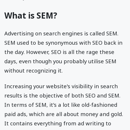
What is SEM?
Advertising on search engines is called SEM.
SEM used to be synonymous with SEO back in
the day. However, SEO is all the rage these
days, even though you probably utilise SEM
without recognizing it.
Increasing your website's visibility in search
results is the objective of both SEO and SEM.
In terms of SEM, it's a lot like old-fashioned
paid ads, which are all about money and gold.
It contains everything from ad writing to