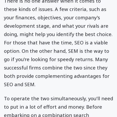
There is no one answer when it comes to
these kinds of issues. A few criteria, such as
your finances, objectives, your company's
development stage, and what your rivals are
doing, might help you identify the best choice.
For those that have the time, SEO is a viable
option. On the other hand, SEM is the way to
go if you're looking for speedy returns. Many
successful firms combine the two since they
both provide complementing advantages for
SEO and SEM.
To operate the two simultaneously, you'll need
to put in a lot of effort and money. Before
embarking on a combination search