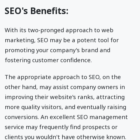
SEO's Benefits:
With its two-pronged approach to web
marketing, SEO may be a potent tool for
promoting your company's brand and
fostering customer confidence.
The appropriate approach to SEO, on the
other hand, may assist company owners in
improving their website's ranks, attracting
more quality visitors, and eventually raising
conversions. An excellent SEO management
service may frequently find prospects or
clients you wouldn't have otherwise known.