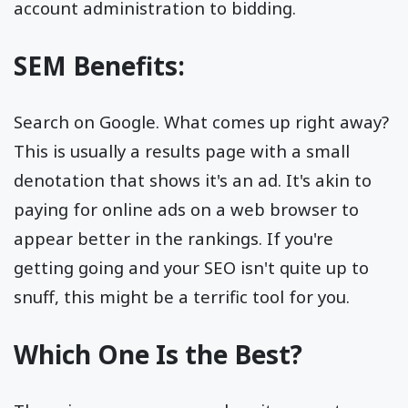
account administration to bidding.
SEM Benefits:
Search on Google. What comes up right away?
This is usually a results page with a small
denotation that shows it's an ad. It's akin to
paying for online ads on a web browser to
appear better in the rankings. If you're
getting going and your SEO isn't quite up to
snuff, this might be a terrific tool for you.
Which One Is the Best?