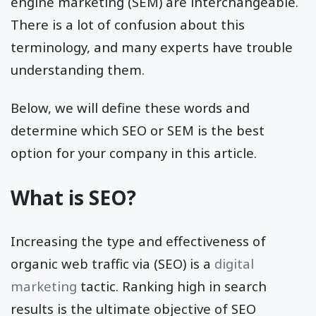
engine marketing (SEM) are interchangeable.
There is a lot of confusion about this
terminology, and many experts have trouble
understanding them.
Below, we will define these words and
determine which SEO or SEM is the best
option for your company in this article.
What is SEO?
Increasing the type and effectiveness of
organic web traffic via (SEO) is a
digital
marketing
tactic. Ranking high in search
results is the ultimate objective of SEO