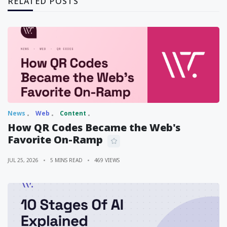
RELATED POSTS
News
Web
Content
How QR Codes Became the Web's
Favorite On-Ramp
JUL 25, 2026
5 MINS READ
469 VIEWS