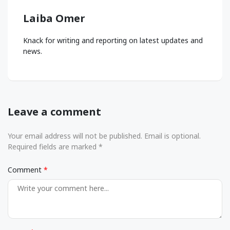
Laiba Omer
Knack for writing and reporting on latest updates and
news.
Leave a comment
Your email address will not be published. Email is optional.
Required fields are marked *
Comment