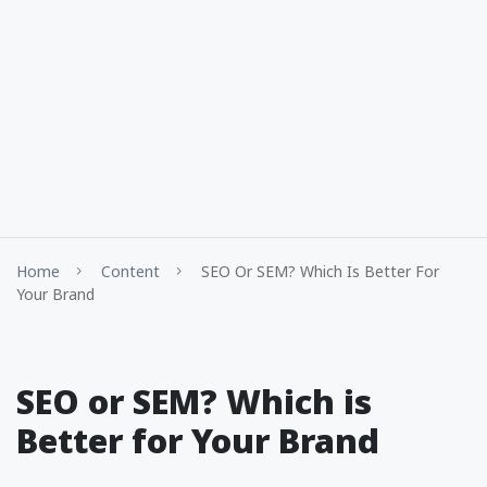
Home
Content
SEO Or SEM? Which Is Better For
Your Brand
SEO or SEM? Which is
Better for Your Brand