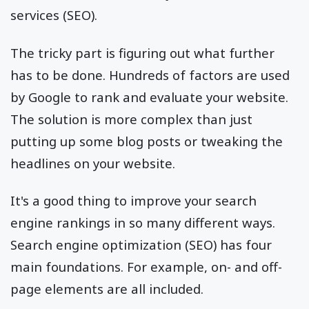
services (SEO).
The tricky part is figuring out what further
has to be done. Hundreds of factors are used
by Google to rank and evaluate your website.
The solution is more complex than just
putting up some blog posts or tweaking the
headlines on your website.
It's a good thing to improve your search
engine rankings in so many different ways.
Search engine optimization (SEO) has four
main foundations. For example, on- and off-
page elements are all included.