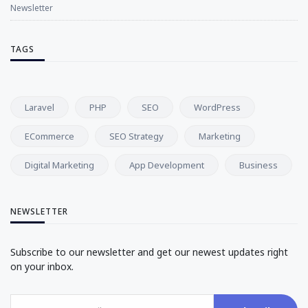
Newsletter
TAGS
Laravel
PHP
SEO
WordPress
ECommerce
SEO Strategy
Marketing
Digital Marketing
App Development
Business
NEWSLETTER
Subscribe to our newsletter and get our newest updates right
on your inbox.