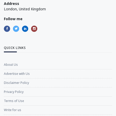
Address
London, United Kingdom
Follow me
QUICK LINKS
About Us
Advertise with Us
Disclaimer Policy
Privacy Policy
Terms of Use
Write for us