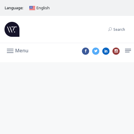
Language:
English
Search
Menu