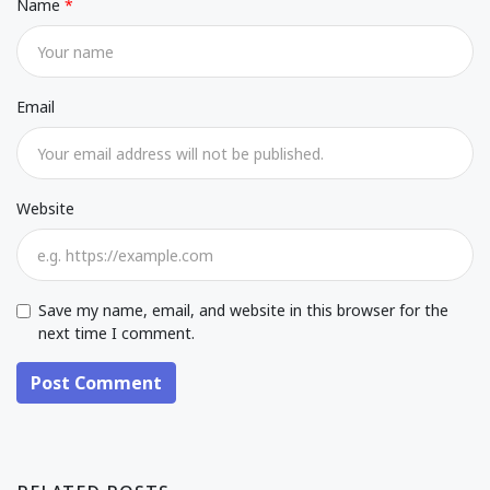
Name
Email
Website
Save my name, email, and website in this browser for the
next time I comment.
Post Comment