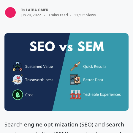
By
LAIBA OMER
Jun 29, 2022
3 mins read
11,535 views
Search engine optimization (SEO) and search