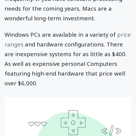
needs for the coming years, Macs are a
wonderful long-term investment.
Windows PCs are available in a variety of
price
ranges
and hardware configurations. There
are inexpensive systems for as little as $400.
As well as expensive personal Computers
featuring high-end hardware that price well
over $6,000.