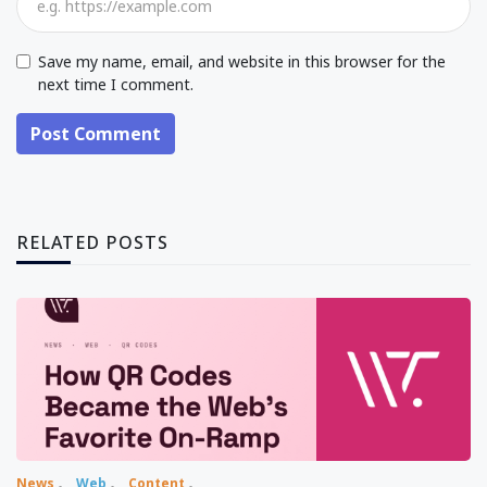
Save my name, email, and website in this browser for the
next time I comment.
Post Comment
RELATED POSTS
News
Web
Content