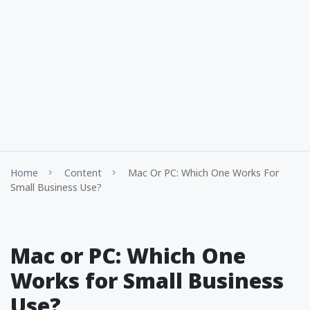
Home
Content
Mac Or PC: Which One Works For
Small Business Use?
Mac or PC: Which One
Works for Small Business
Use?