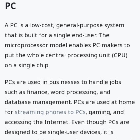
PC
A PC is a low-cost, general-purpose system
that is built for a single end-user. The
microprocessor model enables PC makers to
put the whole central processing unit (CPU)
on a single chip.
PCs are used in businesses to handle jobs
such as finance, word processing, and
database management. PCs are used at home
for
streaming phones to PCs
, gaming, and
accessing the Internet. Even though PCs are
designed to be single-user devices, it is