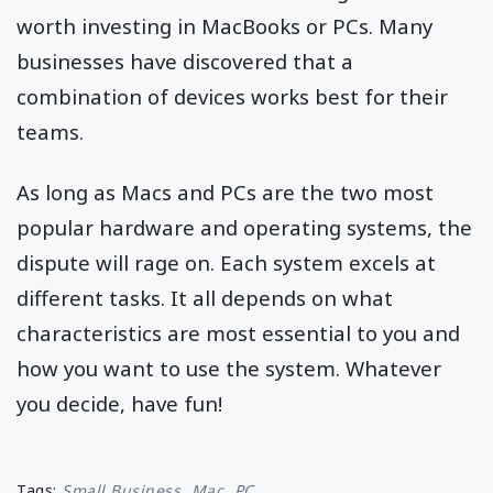
worth investing in MacBooks or PCs. Many
businesses have discovered that a
combination of devices works best for their
teams.
As long as Macs and PCs are the two most
popular hardware and operating systems, the
dispute will rage on. Each system excels at
different tasks. It all depends on what
characteristics are most essential to you and
how you want to use the system. Whatever
you decide, have fun!
Tags:
Small Business
Mac
PC