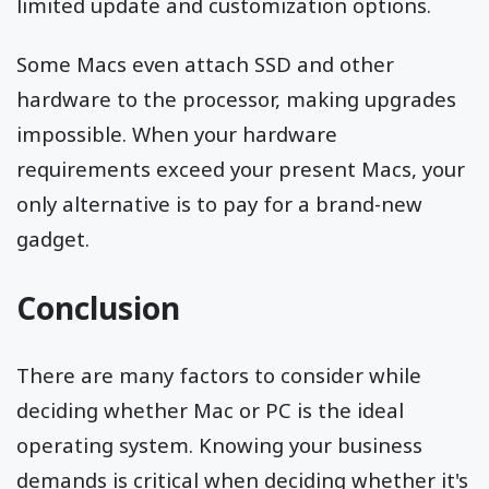
limited update and customization options.
Some Macs even attach SSD and other
hardware to the processor, making upgrades
impossible. When your hardware
requirements exceed your present Macs, your
only alternative is to pay for a brand-new
gadget.
Conclusion
There are many factors to consider while
deciding whether Mac or PC is the ideal
operating system. Knowing your business
demands is critical when deciding whether it's