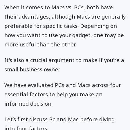
When it comes to Macs vs. PCs, both have
their advantages, although Macs are generally
preferable for specific tasks. Depending on
how you want to use your gadget, one may be
more useful than the other.
It's also a crucial argument to make if you're a
small business owner.
We have evaluated PCs and Macs across four
essential factors to help you make an
informed decision.
Let’s first discuss Pc and Mac before diving
into four factors