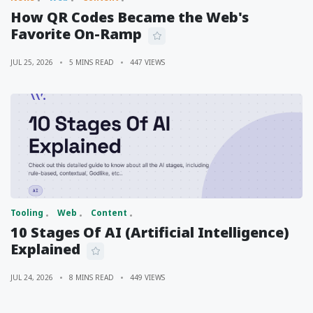
How QR Codes Became the Web's
Favorite On-Ramp
JUL 25, 2026
5 MINS READ
447 VIEWS
Tooling
Web
Content
10 Stages Of AI (Artificial Intelligence)
Explained
JUL 24, 2026
8 MINS READ
449 VIEWS