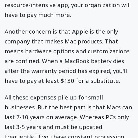
resource-intensive app, your organization will
have to pay much more.
Another concern is that Apple is the only
company that makes Mac products. That
means hardware options and customizations
are confined. When a MacBook battery dies
after the warranty period has expired, you'll
have to pay at least $130 for a substitute.
All these expenses pile up for small
businesses. But the best part is that Macs can
last 7-10 years on average. Whereas PCs only
last 3-5 years and must be updated
frequently. If you have constant processing