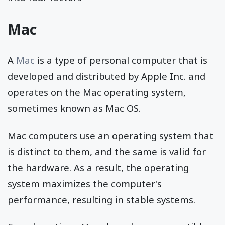
Mac
A
Mac
is a type of personal computer that is
developed and distributed by Apple Inc. and
operates on the Mac operating system,
sometimes known as Mac OS.
Mac computers use an operating system that
is distinct to them, and the same is valid for
the hardware. As a result, the operating
system maximizes the computer's
performance, resulting in stable systems.