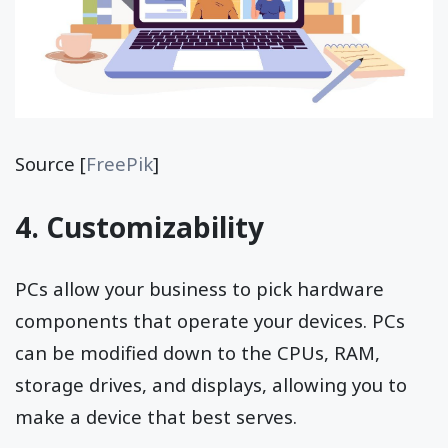
Source [
FreePik
]
4. Customizability
PCs allow your business to pick hardware
components that operate your devices. PCs
can be modified down to the CPUs, RAM,
storage drives, and displays, allowing you to
make a device that best serves.