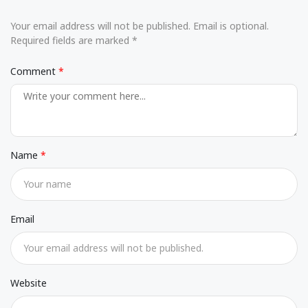
Your email address will not be published. Email is optional.
Required fields are marked *
Comment
Name
Email
Website