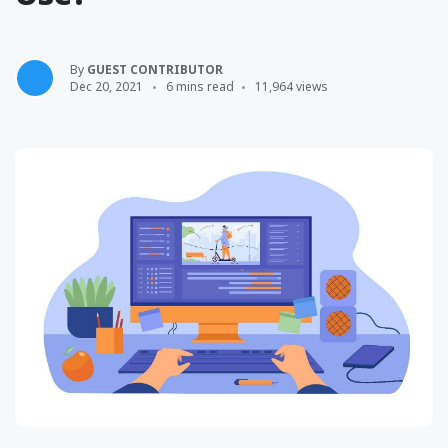
By
GUEST CONTRIBUTOR
Dec 20, 2021
6 mins read
11,964 views