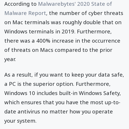
According to
Malwarebytes' 2020 State of
Malware Report
, the number of cyber threats
on Mac terminals was roughly double that on
Windows terminals in 2019. Furthermore,
there was a 400% increase in the occurrence
of threats on Macs compared to the prior
year.
As a result, if you want to keep your data safe,
a PC is the superior option. Furthermore,
Windows 10 includes built-in Windows Safety,
which ensures that you have the most up-to-
date antivirus no matter how you operate
your system.