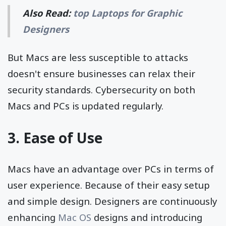
Also Read:
top Laptops for Graphic
Designers
But Macs are less susceptible to attacks
doesn't ensure businesses can relax their
security standards. Cybersecurity on both
Macs and PCs is updated regularly.
3. Ease of Use
Macs have an advantage over PCs in terms of
user experience. Because of their easy setup
and simple design. Designers are continuously
enhancing
Mac OS
designs and introducing