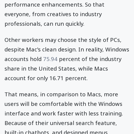
performance enhancements. So that
everyone, from creatives to industry
professionals, can run quickly.
Other workers may choose the style of PCs,
despite Mac's clean design. In reality, Windows
accounts hold
75.94
percent of the industry
share in the United States, while Macs
account for only 16.71 percent.
That means, in comparison to Macs, more
users will be comfortable with the Windows
interface and work faster with less training.
Because of their universal search feature,
built-in chatbots, and designed menus.