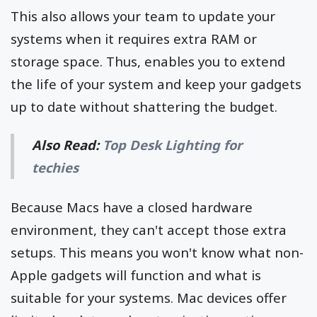
This also allows your team to update your
systems when it requires extra RAM or
storage space. Thus, enables you to extend
the life of your system and keep your gadgets
up to date without shattering the budget.
Also Read:
Top Desk Lighting for
techies
Because Macs have a closed hardware
environment, they can't accept those extra
setups. This means you won't know what non-
Apple gadgets will function and what is
suitable for your systems. Mac devices offer