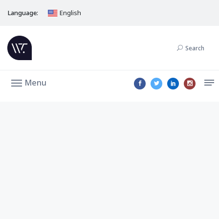
Language:
English
Search
Menu