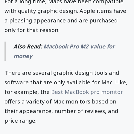
For a long time, Macs have been compatible
with quality graphic design. Apple items have
a pleasing appearance and are purchased
only for that reason.
Also Read:
Macbook Pro M2 value for
money
There are several graphic design tools and
software that are only available for Mac. Like,
for example, the
Best MacBook pro monitor
offers a variety of Mac monitors based on
their appearance, number of reviews, and
price range.