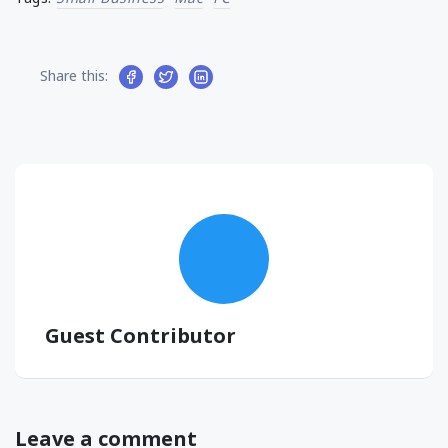
Share this:
Guest Contributor
Leave a comment