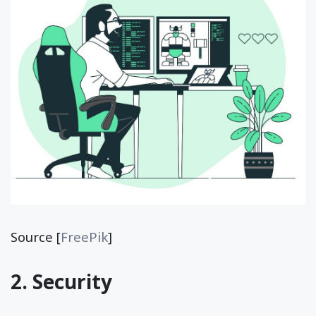
Source [
FreePik
]
2. Security