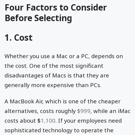
Four Factors to Consider
Before Selecting
1. Cost
Whether you use a Mac or a PC, depends on
the cost. One of the most significant
disadvantages of Macs is that they are
generally more expensive than PCs.
A MacBook Air, which is one of the cheaper
alternatives, costs roughly
$999
, while an iMac
costs about $
1,100
. If your employees need
sophisticated technology to operate the