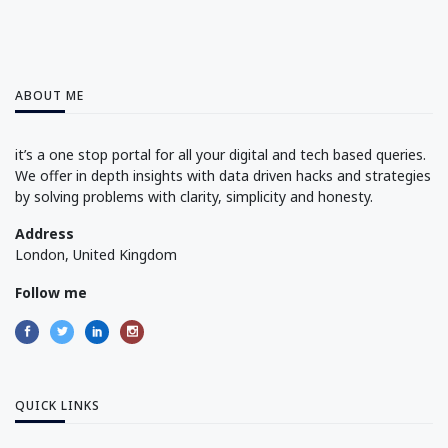
ABOUT ME
it’s a one stop portal for all your digital and tech based queries.
We offer in depth insights with data driven hacks and strategies
by solving problems with clarity, simplicity and honesty.
Address
London, United Kingdom
Follow me
QUICK LINKS