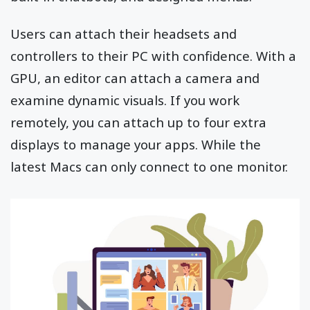
Users can attach their headsets and
controllers to their PC with confidence. With a
GPU, an editor can attach a camera and
examine dynamic visuals. If you work
remotely, you can attach up to four extra
displays to manage your apps. While the
latest Macs can only connect to one monitor.