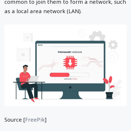
common to join them to form a network, such
as a local area network (LAN).
Source [
FreePik
]