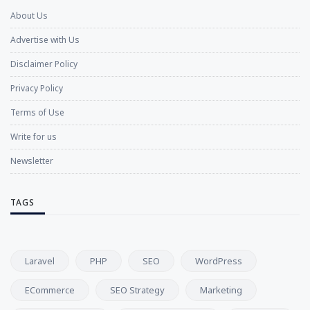
About Us
Advertise with Us
Disclaimer Policy
Privacy Policy
Terms of Use
Write for us
Newsletter
TAGS
Laravel
PHP
SEO
WordPress
ECommerce
SEO Strategy
Marketing