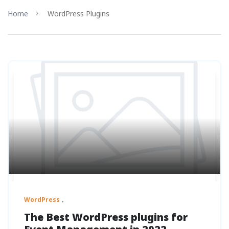
Home
WordPress Plugins
WordPress
The Best WordPress plugins for