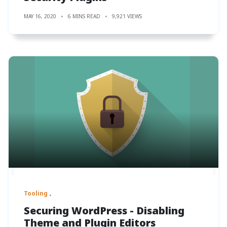
MAY 16, 2020
6 MINS READ
9,921 VIEWS
Tooling
Securing WordPress - Disabling
Theme and Plugin Editors