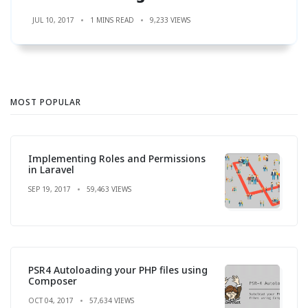
JUL 10, 2017
1 MINS READ
9,233 VIEWS
MOST POPULAR
Implementing Roles and Permissions
in Laravel
SEP 19, 2017
59,463 VIEWS
PSR4 Autoloading your PHP files using
Composer
OCT 04, 2017
57,634 VIEWS