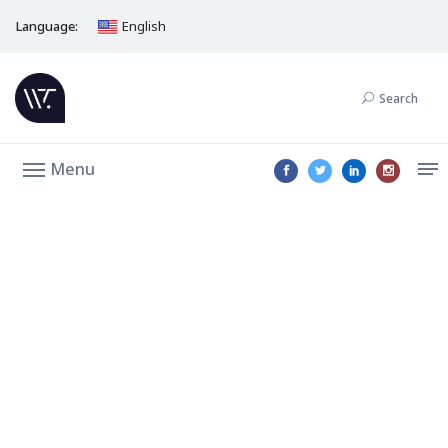
Language:
English
Search
Menu