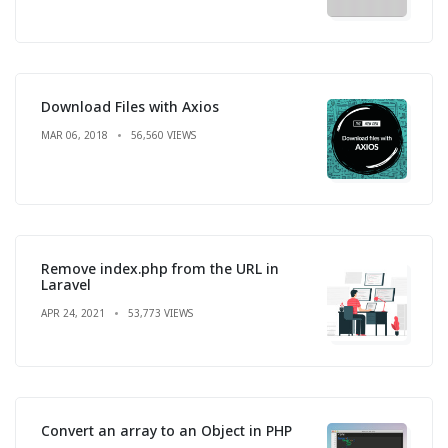
Download Files with Axios
MAR 06, 2018
56,560 VIEWS
Remove index.php from the URL in
Laravel
APR 24, 2021
53,773 VIEWS
Convert an array to an Object in PHP