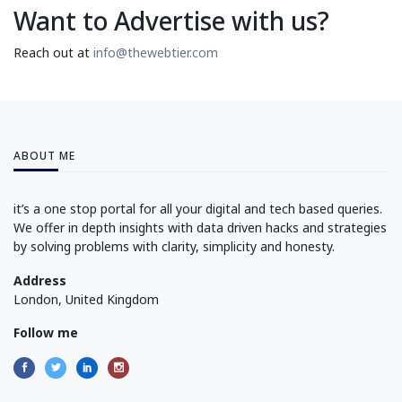
Want to Advertise with us?
Reach out at
info@thewebtier.com
ABOUT ME
it’s a one stop portal for all your digital and tech based queries.
We offer in depth insights with data driven hacks and strategies
by solving problems with clarity, simplicity and honesty.
Address
London, United Kingdom
Follow me