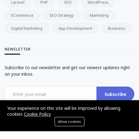
Laravel
PHP
SEO
WordPress
ECommerce
SEO Strategy
Marketing
Digital Marketing
App Development
Business
NEWSLETTER
Subscribe to our newsletter and get our newest updates right
on your inbox.
Subscribe
Your experience on this site will be improved by allowing
cookies
Cookie Policy
Allow cookies
©2017 - 2025 - The Web Tier - All rights reserved