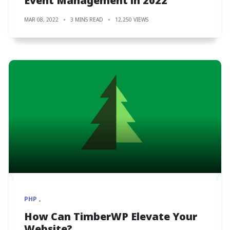
Event Management in 2022
MAR 08, 2022
3 MINS READ
12,250 VIEWS
PHP
How Can TimberWP Elevate Your
Website?