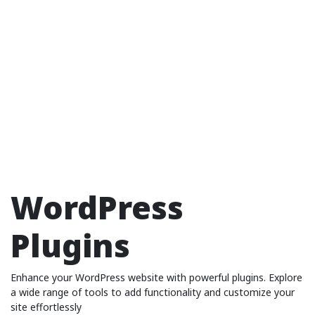
WordPress
Plugins
Enhance your WordPress website with powerful plugins. Explore
a wide range of tools to add functionality and customize your
site effortlessly