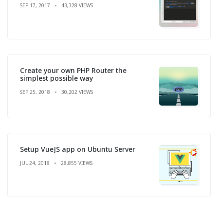
SEP 17, 2017
43,328 VIEWS
Create your own PHP Router the
simplest possible way
SEP 25, 2018
30,202 VIEWS
Setup VueJS app on Ubuntu Server
JUL 24, 2018
28,855 VIEWS