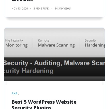
NOV 13, 2020
3 MINS READ
14,319 VIEWS
PHP
Best 5 WordPress Website
Security Plugins