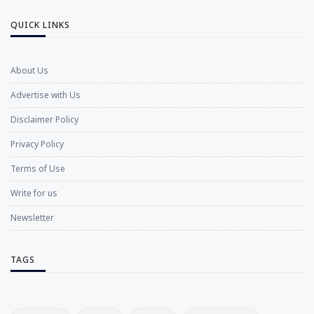
QUICK LINKS
About Us
Advertise with Us
Disclaimer Policy
Privacy Policy
Terms of Use
Write for us
Newsletter
TAGS