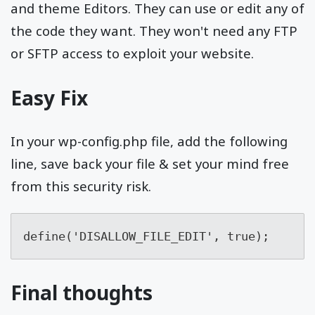
and theme Editors. They can use or edit any of
the code they want. They won't need any FTP
or SFTP access to exploit your website.
Easy Fix
In your wp-config.php file, add the following
line, save back your file & set your mind free
from this security risk.
define('DISALLOW_FILE_EDIT', true);
Final thoughts