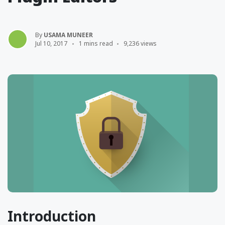
By
USAMA MUNEER
Jul 10, 2017
1 mins read
9,236 views
Introduction