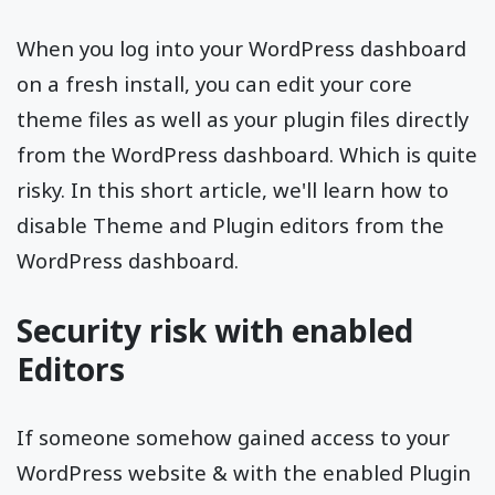
When you log into your WordPress dashboard
on a fresh install, you can edit your core
theme files as well as your plugin files directly
from the WordPress dashboard. Which is quite
risky. In this short article, we'll learn how to
disable Theme and Plugin editors from the
WordPress dashboard.
Security risk with enabled
Editors
If someone somehow gained access to your
WordPress website & with the enabled Plugin