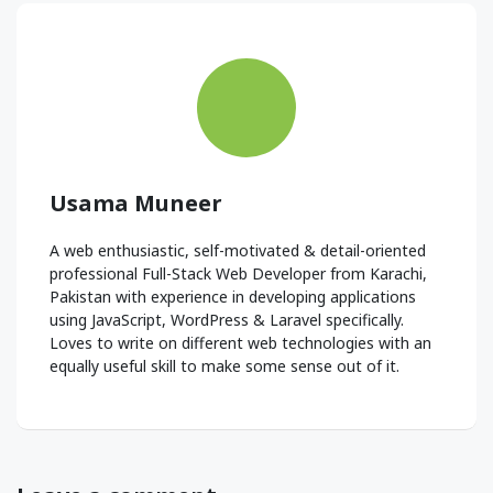
Usama Muneer
A web enthusiastic, self-motivated & detail-oriented
professional Full-Stack Web Developer from Karachi,
Pakistan with experience in developing applications
using JavaScript, WordPress & Laravel specifically.
Loves to write on different web technologies with an
equally useful skill to make some sense out of it.