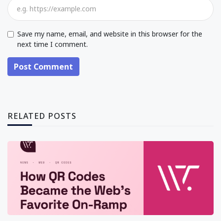
Save my name, email, and website in this browser for the
next time I comment.
Post Comment
RELATED POSTS