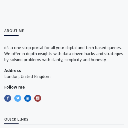
ABOUT ME
it’s a one stop portal for all your digital and tech based queries.
We offer in depth insights with data driven hacks and strategies
by solving problems with clarity, simplicity and honesty.
Address
London, United Kingdom
Follow me
QUICK LINKS