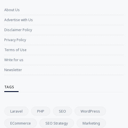
About Us
Advertise with Us
Disclaimer Policy
Privacy Policy
Terms of Use
Write for us
Newsletter
TAGS
Laravel
PHP
SEO
WordPress
ECommerce
SEO Strategy
Marketing