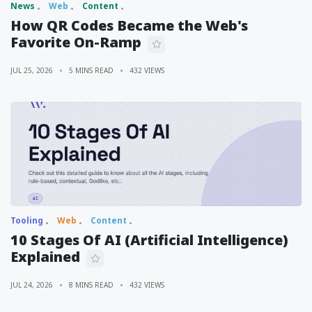
News
Web
Content
How QR Codes Became the Web's
Favorite On-Ramp
JUL 25, 2026
5 MINS READ
432 VIEWS
Tooling
Web
Content
10 Stages Of AI (Artificial Intelligence)
Explained
JUL 24, 2026
8 MINS READ
432 VIEWS