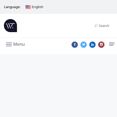
Language:
English
Search
Menu