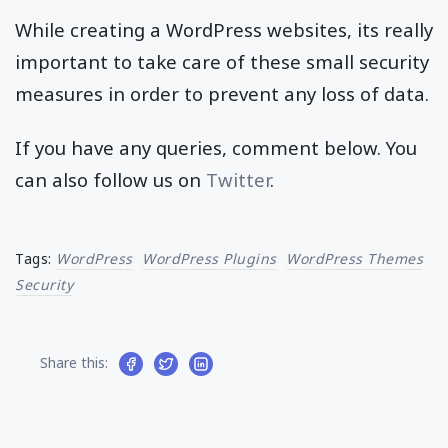
While creating a WordPress websites, its really
important to take care of these small security
measures in order to prevent any loss of data.
If you have any queries, comment below. You
can also follow us on
Twitter
.
Tags:
WordPress
WordPress Plugins
WordPress Themes
Security
Share this: