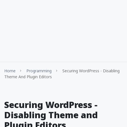
Home
Programming
Securing WordPress - Disabling
Theme And Plugin Editors
Securing WordPress -
Disabling Theme and
Plugin Editors