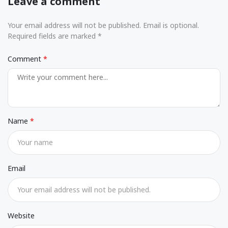
Leave a comment
Your email address will not be published. Email is optional.
Required fields are marked *
Comment
Name
Email
Website