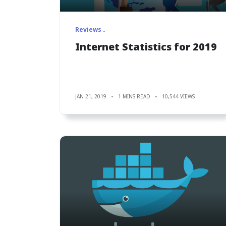
Reviews
Internet Statistics for 2019
JAN 21, 2019
1 MINS READ
10,544 VIEWS