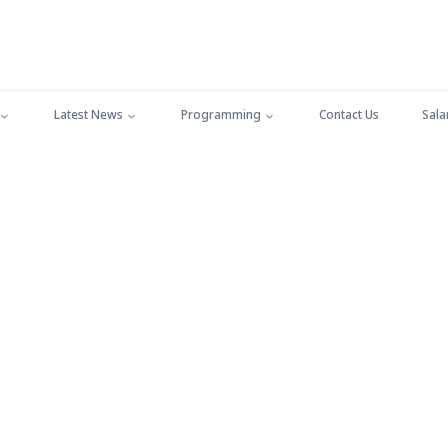
Latest News
Programming
Contact Us
Sala