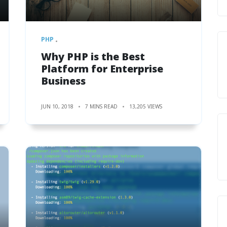
PHP
Why PHP is the Best
Platform for Enterprise
Business
JUN 10, 2018
7 MINS READ
13,205 VIEWS