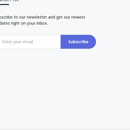
bscribe to our newsletter and get our newest
dates right on your inbox.
Subscribe