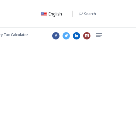
English
Search
ry Tax Calculator