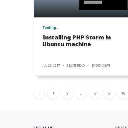
Tooling
Installing PHP Storm in
Ubuntu machine
JUL 25, 2017
2 MINS READ
13,265 VIEWS
‹
1
2
...
8
9
10
ABOUT ME
QUICK