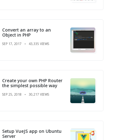
Convert an array to an
Object in PHP
SEP 17, 2017
43,335 VIEWS
Create your own PHP Router
the simplest possible way
SEP 25, 2018
30,217 VIEWS
Setup VueJS app on Ubuntu
Server