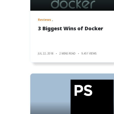
Reviews
3 Biggest Wins of Docker
JUL 22, 2018
2 MINS READ
9,451 VIEWS