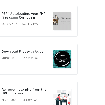
PSR4 Autoloading your PHP
files using Composer
OCT 04, 2017
57,648 VIEWS
Download Files with Axios
MAR 06, 2018
56,571 VIEWS
Remove index.php from the
URL in Laravel
APR 24, 2021
53,890 VIEWS