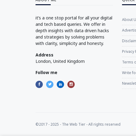
it’s a one stop portal for all your digital
About 
and tech based queries. We offer in
depth insights with data driven hacks
Adverti
and strategies by solving problems
Disclaim
with clarity, simplicity and honesty.
Privacy 
Address
London, United Kingdom
Terms o
Follow me
Write fo
Newslet
©2017 - 2025 - The Web Tier - All rights reserved