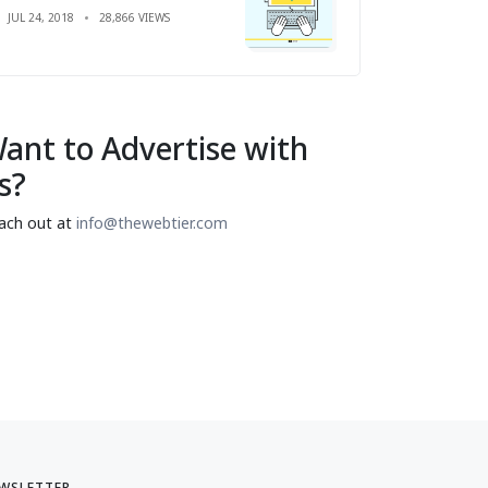
JUL 24, 2018
28,866 VIEWS
ant to Advertise with
s?
ach out at
info@thewebtier.com
WSLETTER