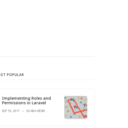
ST POPULAR
Implementing Roles and
Permissions in Laravel
SEP 19, 2017
59,484 VIEWS