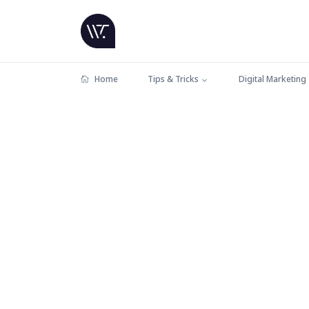
Home
Tips & Tricks
Digital Marketing