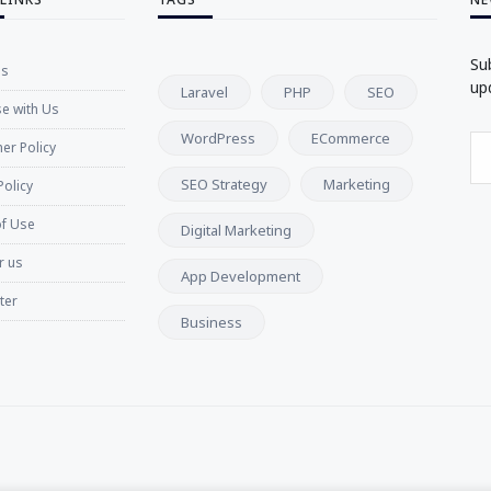
Su
Us
up
Laravel
PHP
SEO
se with Us
WordPress
ECommerce
er Policy
SEO Strategy
Marketing
Policy
f Use
Digital Marketing
r us
App Development
ter
Business