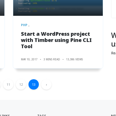
PHP
Start a WordPress project
W
with Timber using Pine CLI
u
Tool
Re
MAY 10, 2017
3 MINS READ
13,386 VIEWS
11
12
13
›
 LINKS
TAGS
NE