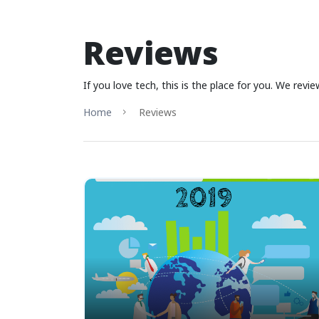
Reviews
If you love tech, this is the place for you. We rev
Home
Reviews