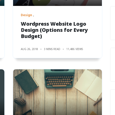
Design
Wordpress Website Logo
Design (Options for Every
Budget)
AUG 26, 2018
3 MINS READ
11,486 VIEWS