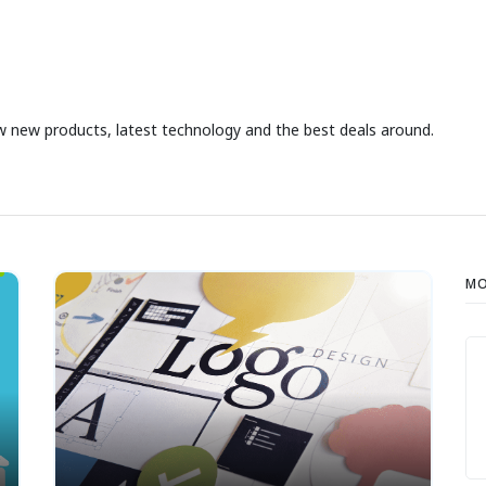
iew new products, latest technology and the best deals around.
MO