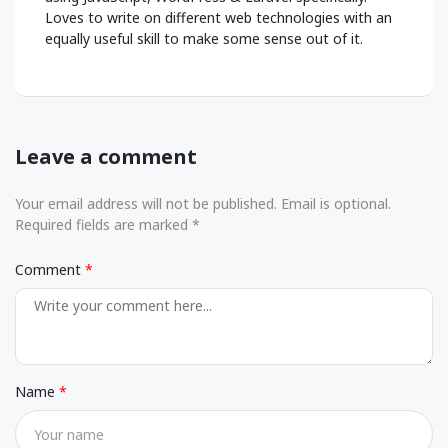
Loves to write on different web technologies with an
equally useful skill to make some sense out of it.
Leave a comment
Your email address will not be published. Email is optional.
Required fields are marked *
Comment
Name