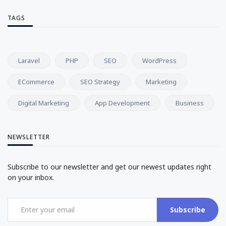
TAGS
Laravel
PHP
SEO
WordPress
ECommerce
SEO Strategy
Marketing
Digital Marketing
App Development
Business
NEWSLETTER
Subscribe to our newsletter and get our newest updates right
on your inbox.
Subscribe