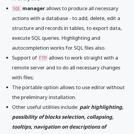
manager
allows to produce all necessary
SQL
actions with a database - to add, delete, edit a
structure and records in tables, to export data,
execute SQL queries. Highlighting and
autocompletion works for SQL files also.
Support of
allows to work straight with a
FTP
remote server and to do all necessary changes
with files;
The portable option allows to use editor without
the preliminary installation.
Other useful utilities include:
pair highlighting,
possibility of blocks selection, collapsing,
tooltips, navigation on descriptions of