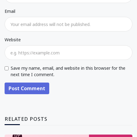
Email
Website
Save my name, email, and website in this browser for the
next time I comment.
Post Comment
RELATED POSTS