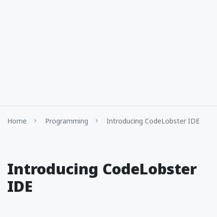
Home
Programming
Introducing CodeLobster IDE
Introducing CodeLobster
IDE