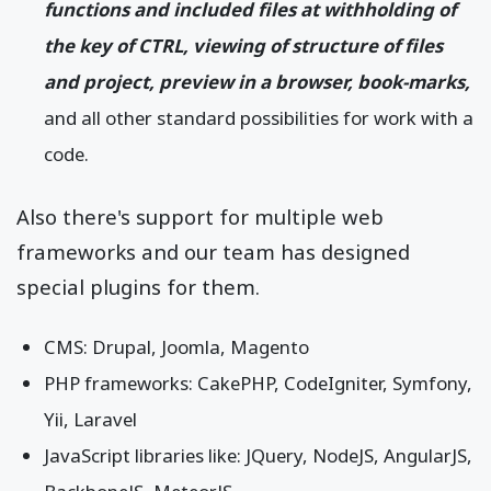
functions and included files at withholding of
the key of CTRL, viewing of structure of files
and project, preview in a browser, book-marks,
and all other standard possibilities for work with a
code.
Also there's support for multiple web
frameworks and our team has designed
special plugins for them.
CMS: Drupal, Joomla, Magento
PHP frameworks: CakePHP, CodeIgniter, Symfony,
Yii, Laravel
JavaScript libraries like: JQuery, NodeJS, AngularJS,