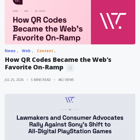
News
Web
Content
How QR Codes Became the Web's
Favorite On-Ramp
JUL 25, 2026
5 MINS READ
482 VIEWS