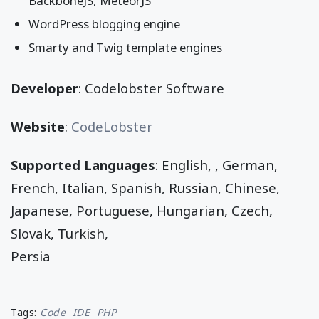
BackboneJS, MeteorJS
WordPress blogging engine
Smarty and Twig template engines
Developer
: Codelobster Software
Website
:
CodeLobster
Supported Languages
: English, , German,
French, Italian, Spanish, Russian, Chinese,
Japanese, Portuguese, Hungarian, Czech,
Slovak, Turkish,
Persia
Tags:
Code
IDE
PHP