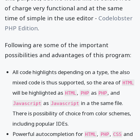
of charge very functional and at the same
time of simple in the use editor -
Codelobster
PHP Edition
.
Following are some of the important
possibilities and advantages of this program:
All code highlights depending on a type, the also
mixed code is thus supported, so the area of
HTML
will be highlighted as
,
as
, and
HTML
PHP
PHP
as
in a the same file.
Javascript
Javascript
There is possibility of choice from color schemes,
including popular IDEs.
Powerful autocompletion for
,
,
and
HTML
PHP
CSS