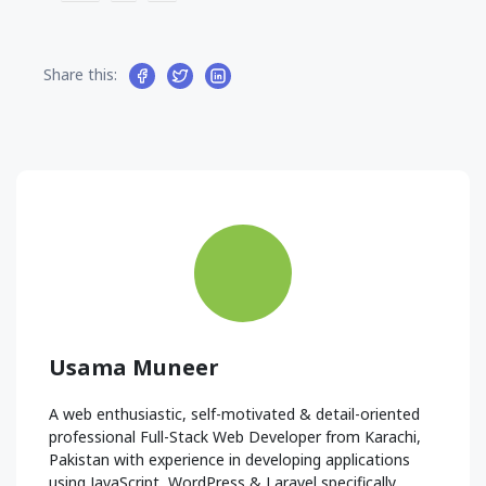
Share this:
Usama Muneer
A web enthusiastic, self-motivated & detail-oriented
professional Full-Stack Web Developer from Karachi,
Pakistan with experience in developing applications
using JavaScript, WordPress & Laravel specifically.