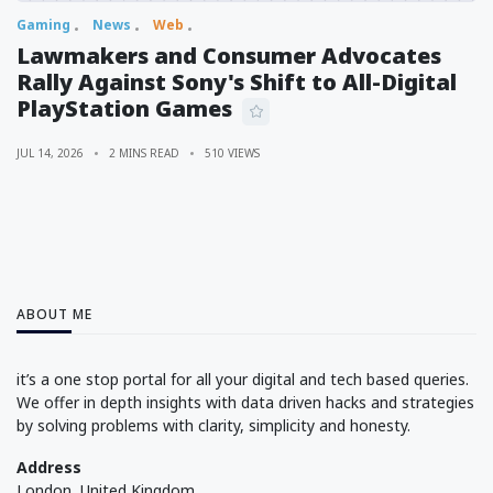
Gaming
News
Web
Lawmakers and Consumer Advocates
Rally Against Sony's Shift to All-Digital
PlayStation Games
JUL 14, 2026
2 MINS READ
510 VIEWS
ABOUT ME
it’s a one stop portal for all your digital and tech based queries.
We offer in depth insights with data driven hacks and strategies
by solving problems with clarity, simplicity and honesty.
Address
London, United Kingdom