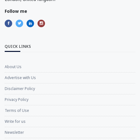
Follow me
QUICK LINKS
About Us
Advertise with Us
Disclaimer Policy
Privacy Policy
Terms of Use
Write for us
Newsletter