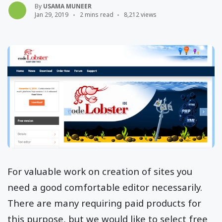
By
USAMA MUNEER
Jan 29, 2019
2 mins read
8,212 views
For valuable work on creation of sites you
need a good comfortable editor necessarily.
There are many requiring paid products for
this purpose, but we would like to select free