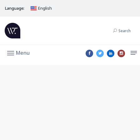
Language:
English
Search
Menu