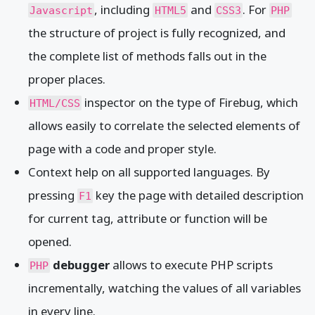
, including
and
. For
Javascript
HTML5
CSS3
PHP
the structure of project is fully recognized, and
the complete list of methods falls out in the
proper places.
inspector on the type of Firebug, which
HTML/CSS
allows easily to correlate the selected elements of
page with a code and proper style.
Context help on all supported languages. By
pressing
key the page with detailed description
F1
for current tag, attribute or function will be
opened.
debugger
allows to execute PHP scripts
PHP
incrementally, watching the values of all variables
in every line.