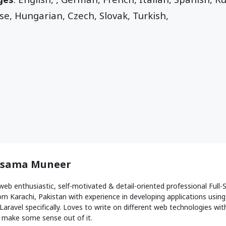
e, Hungarian, Czech, Slovak, Turkish,
sama Muneer
web enthusiastic, self-motivated & detail-oriented professional Ful
om Karachi, Pakistan with experience in developing applications usin
Laravel specifically. Loves to write on different web technologies with 
 make some sense out of it.