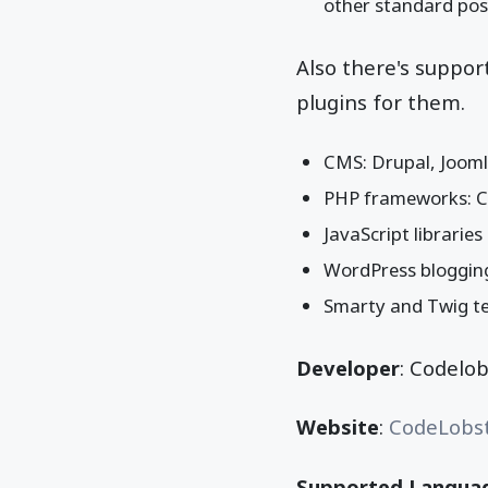
other standard poss
Also there's suppo
plugins for them.
CMS: Drupal, Joom
PHP frameworks: Ca
JavaScript librarie
WordPress bloggin
Smarty and Twig t
Developer
: Codelo
Website
:
CodeLobs
Supported Langua