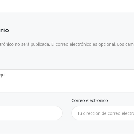
rio
ctrónico no será publicada. El correo electrónico es opcional. Los ca
Correo electrónico