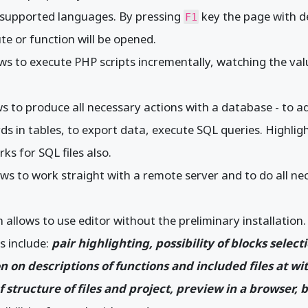
l supported languages. By pressing
key the page with de
F1
ute or function will be opened.
ws to execute PHP scripts incrementally, watching the value
s to produce all necessary actions with a database - to ad
ds in tables, to export data, execute SQL queries. Highlig
s for SQL files also.
ows to work straight with a remote server and to do all n
 allows to use editor without the preliminary installation.
es include:
pair highlighting, possibility of blocks select
on on descriptions of functions and included files at wi
f structure of files and project, preview in a browser,