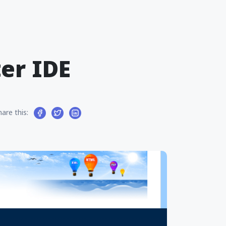
er IDE
hare this: