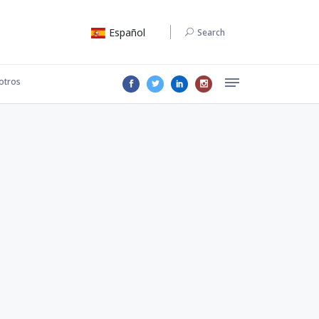
Español
Search
otros