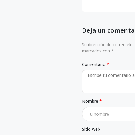
Deja un comenta
Su dirección de correo ele
marcados con *
Comentario
Nombre
Sitio web