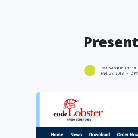
Present
By
USAMA MUNEER
ene. 29, 2019
2 mi