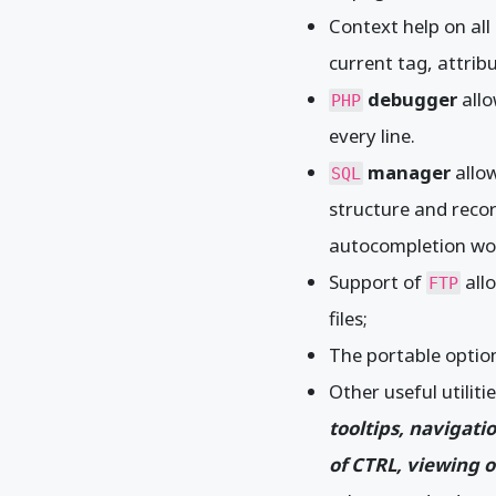
Context help on al
current tag, attrib
debugger
allo
PHP
every line.
manager
allow
SQL
structure and recor
autocompletion work
Support of
all
FTP
files;
The portable option
Other useful utiliti
tooltips, navigati
of CTRL, viewing o