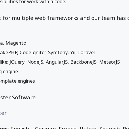
ibilities for work with a code.
rt for multiple web frameworks and our team has 
la, Magento
kePHP, CodeIgniter, Symfony, Yii, Laravel
s like: JQuery, NodeJS, AngularJS, BackboneJS, MeteorJS
g engine
emplate engines
bster Software
ter
ges
: English, , German, French, Italian, Spanish, R