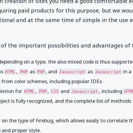
n creation of sites you need a good comfortable ed
iring paid products for this purpose, but we would
tional and at the same time of simple in the use e
of the important possibilities and advantages of 
 depending on a type, the also mixed code is thus supporte
as
,
as
, and
as
in a 
HTML
PHP
PHP
Javascript
Javascript
ce from color schemes, including popular IDEs.
letion for
,
,
and
, including
HTML
PHP
CSS
Javascript
HTM
ject is fully recognized, and the complete list of methods 
 on the type of Firebug, which allows easily to correlate 
 and proper style.