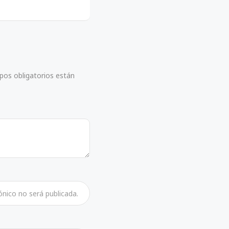
mpos obligatorios están