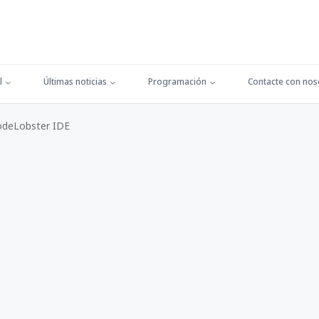
l
Últimas noticias
Programación
Contacte con nos
odeLobster IDE