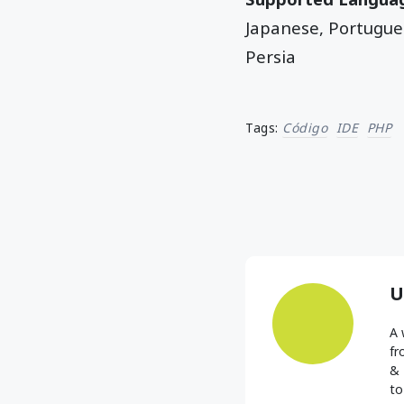
Japanese, Portugues
Persia
Tags:
Código
IDE
PHP
U
A 
fr
& 
to