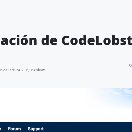
ación de CodeLobst
S
n de lectura
8,184 views