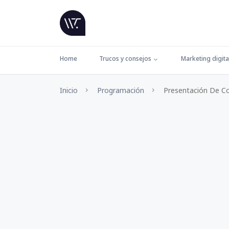
Home
Trucos y consejos
Marketing digita
Inicio
Programación
Presentación De C