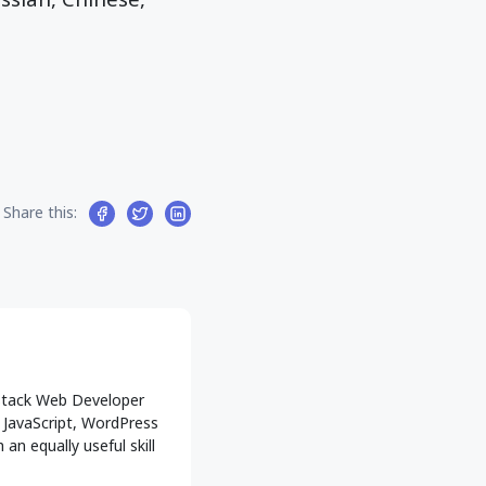
Share this:
l-Stack Web Developer
g JavaScript, WordPress
an equally useful skill