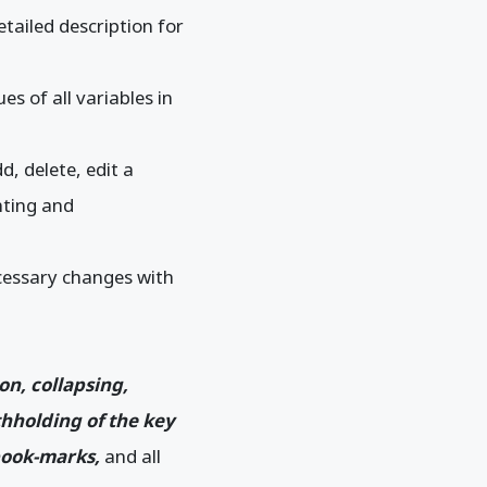
tailed description for
s of all variables in
d, delete, edit a
hting and
ecessary changes with
ion, collapsing,
thholding of the key
 book-marks,
and all