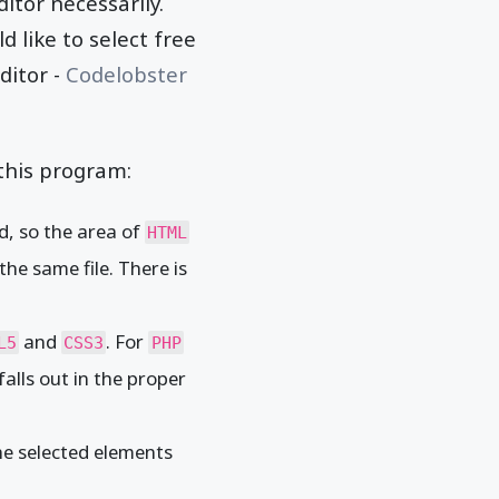
itor necessarily.
 like to select free
ditor -
Codelobster
this program:
d, so the area of
HTML
the same file. There is
and
. For
L5
CSS3
PHP
falls out in the proper
the selected elements