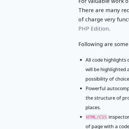
For valuable work o
There are many requ
of charge very func
PHP Edition
.
Following are some 
All code highlights
will be highlighted 
possibility of choi
Powerful autocomp
the structure of pro
places.
inspector
HTML/CSS
of page with a code