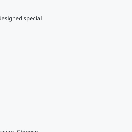
designed special
ussian, Chinese,