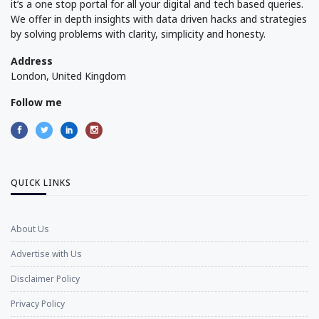
it’s a one stop portal for all your digital and tech based queries.
We offer in depth insights with data driven hacks and strategies
by solving problems with clarity, simplicity and honesty.
Address
London, United Kingdom
Follow me
QUICK LINKS
About Us
Advertise with Us
Disclaimer Policy
Privacy Policy