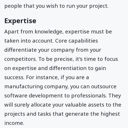
people that you wish to run your project.
Expertise
Apart from knowledge, expertise must be
taken into account. Core capabilities
differentiate your company from your
competitors. To be precise, it's time to focus
on expertise and differentiation to gain
success. For instance, if you are a
manufacturing company, you can outsource
software development to professionals. They
will surely allocate your valuable assets to the
projects and tasks that generate the highest
income.