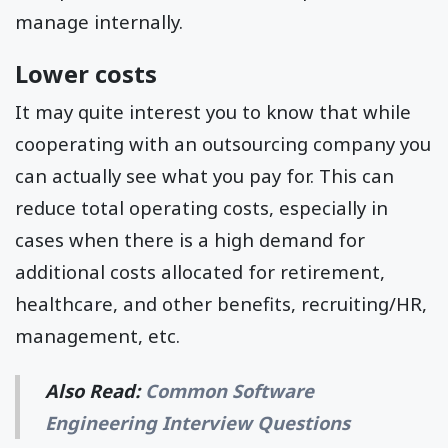
manage internally.
Lower costs
It may quite interest you to know that while
cooperating with an outsourcing company you
can actually see what you pay for. This can
reduce total operating costs, especially in
cases when there is a high demand for
additional costs allocated for retirement,
healthcare, and other benefits, recruiting/HR,
management, etc.
Also Read:
Common Software
Engineering Interview Questions