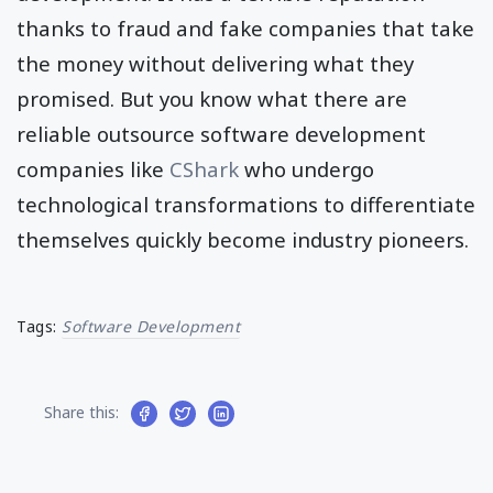
thanks to fraud and fake companies that take
the money without delivering what they
promised. But you know what there are
reliable outsource software development
companies like
CShark
who undergo
technological transformations to differentiate
themselves quickly become industry pioneers.
Tags:
Software Development
Share this: