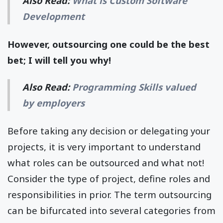
Also Read:
What is Custom Software
Development
However, outsourcing one could be the best
bet; I will tell you why!
Also Read:
Programming Skills valued
by employers
Before taking any decision or delegating your
projects, it is very important to understand
what roles can be outsourced and what not!
Consider the type of project, define roles and
responsibilities in prior. The term outsourcing
can be bifurcated into several categories from