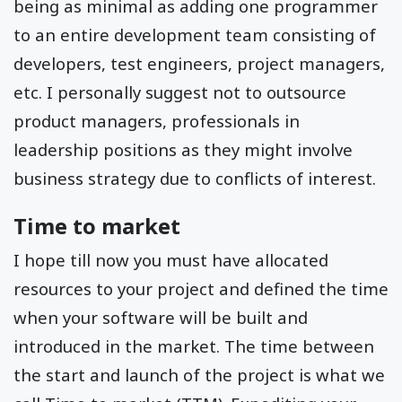
being as minimal as adding one programmer
to an entire development team consisting of
developers, test engineers, project managers,
etc. I personally suggest not to outsource
product managers, professionals in
leadership positions as they might involve
business strategy due to conflicts of interest.
Time to market
I hope till now you must have allocated
resources to your project and defined the time
when your software will be built and
introduced in the market. The time between
the start and launch of the project is what we