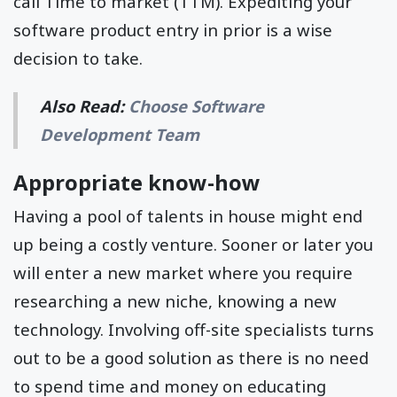
call Time to market (TTM). Expediting your
software product entry in prior is a wise
decision to take.
Also Read:
Choose Software
Development Team
Appropriate know-how
Having a pool of talents in house might end
up being a costly venture. Sooner or later you
will enter a new market where you require
researching a new niche, knowing a new
technology. Involving off-site specialists turns
out to be a good solution as there is no need
to spend time and money on educating