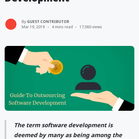
By
GUEST CONTRIBUTOR
Mar 19, 2019
4 mins read
17,060 views
The term software development is
deemed by many as being among the