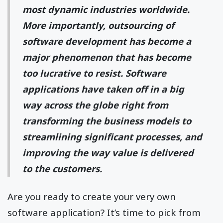
most dynamic industries worldwide.
More importantly, outsourcing of
software development has become a
major phenomenon that has become
too lucrative to resist. Software
applications have taken off in a big
way across the globe right from
transforming the business models to
streamlining significant processes, and
improving the way value is delivered
to the customers.
Are you ready to create your very own
software application? It’s time to pick from