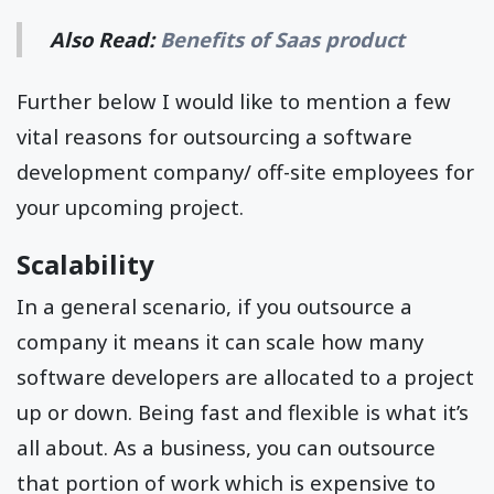
Also Read:
Benefits of Saas product
Further below I would like to mention a few
vital reasons for outsourcing a software
development company/ off-site employees for
your upcoming project.
Scalability
In a general scenario, if you outsource a
company it means it can scale how many
software developers are allocated to a project
up or down. Being fast and flexible is what it’s
all about. As a business, you can outsource
that portion of work which is expensive to