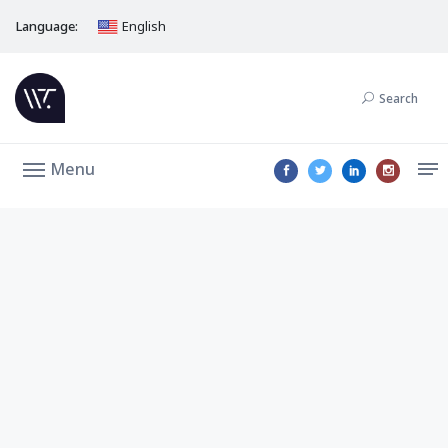
Language:
English
Search
Menu