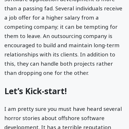
than a passing fad. Several individuals receive
a job offer for a higher salary from a
competing company; it can be tempting for
them to leave. An outsourcing company is
encouraged to build and maintain long-term
relationships with its clients. In addition to
this, they can handle both projects rather
than dropping one for the other.
Let’s Kick-start!
I am pretty sure you must have heard several
horror stories about offshore software
development. It has a terrible reputation