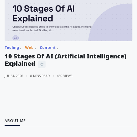
Tooling
Web
Content
10 Stages Of AI (Artificial Intelligence)
Explained
JUL 24, 2026
8 MINS READ
480 VIEWS
ABOUT ME