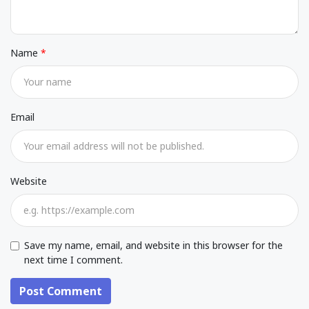
Name
Email
Website
Save my name, email, and website in this browser for the
next time I comment.
Post Comment