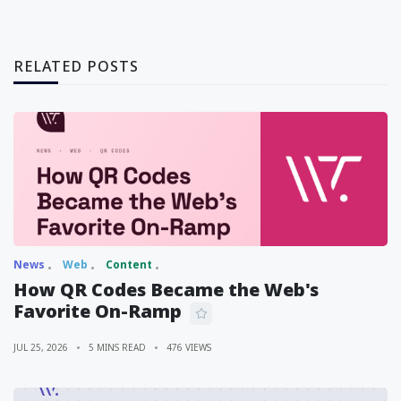
RELATED POSTS
News
Web
Content
How QR Codes Became the Web's
Favorite On-Ramp
JUL 25, 2026
5 MINS READ
476 VIEWS