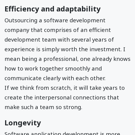
Efficiency and adaptability
Outsourcing a software development
company that comprises of an efficient
development team with several years of
experience is simply worth the investment. I
mean being a professional, one already knows
how to work together smoothly and
communicate clearly with each other.
If we think from scratch, it will take years to
create the interpersonal connections that
make such a team so strong.
Longevity
Software application development is more