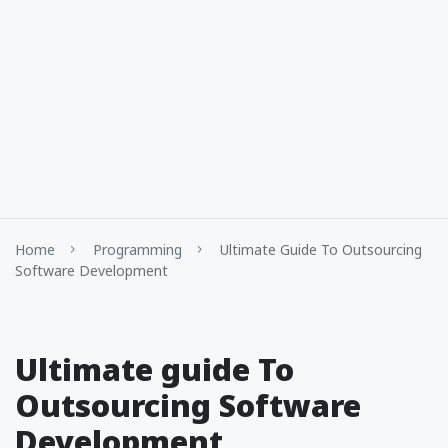
Home
Programming
Ultimate Guide To Outsourcing
Software Development
Ultimate guide To
Outsourcing Software
Development