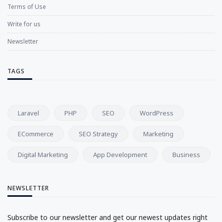
Terms of Use
Write for us
Newsletter
TAGS
Laravel
PHP
SEO
WordPress
ECommerce
SEO Strategy
Marketing
Digital Marketing
App Development
Business
NEWSLETTER
Subscribe to our newsletter and get our newest updates right