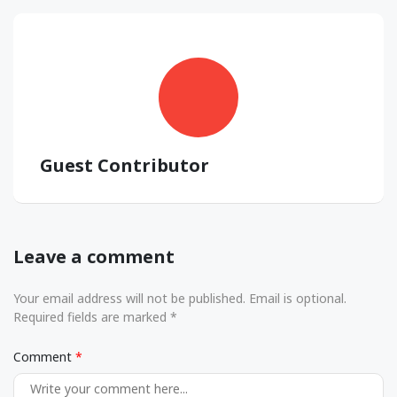
Guest Contributor
Leave a comment
Your email address will not be published. Email is optional.
Required fields are marked *
Comment