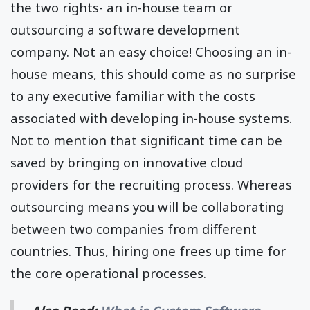
the two rights- an in-house team or
outsourcing a software development
company. Not an easy choice! Choosing an in-
house means, this should come as no surprise
to any executive familiar with the costs
associated with developing in-house systems.
Not to mention that significant time can be
saved by bringing on innovative cloud
providers for the recruiting process. Whereas
outsourcing means you will be collaborating
between two companies from different
countries. Thus, hiring one frees up time for
the core operational processes.