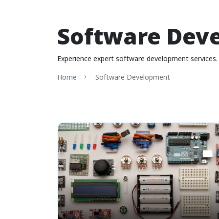
Software Dev
Experience expert software development services. 
Home
Software Development