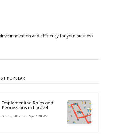
ive innovation and efficiency for your business.
ST POPULAR
Implementing Roles and
Permissions in Laravel
SEP 19, 2017
59,467 VIEWS