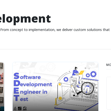
elopment
From concept to implementation, we deliver custom solutions that dr
MO