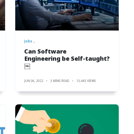
Jobs
Can Software
Engineering be Self-taught?
￼
JUN 06, 2022
3 MINS READ
13,443 VIEWS