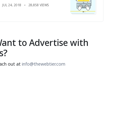
JUL 24, 2018
28,858 VIEWS
ant to Advertise with
s?
ach out at
info@thewebtier.com