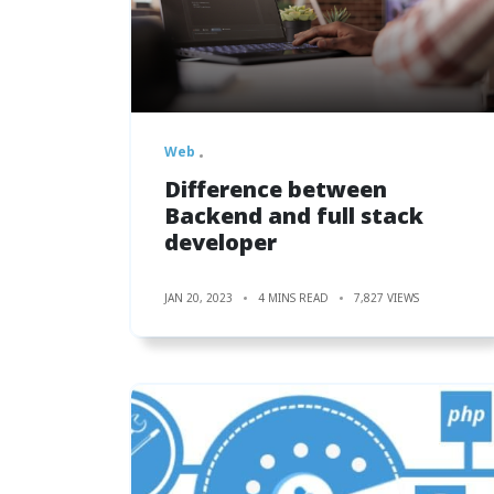
Web
Difference between
Backend and full stack
developer
JAN 20, 2023
4 MINS READ
7,827 VIEWS