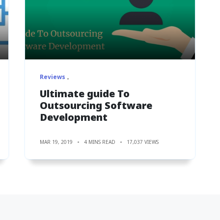
Reviews
Ultimate guide To
Outsourcing Software
Development
MAR 19, 2019
4 MINS READ
17,037 VIEWS