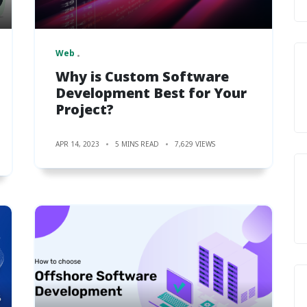
Web
Why is Custom Software
Development Best for Your
Project?
APR 14, 2023
5 MINS READ
7,629 VIEWS