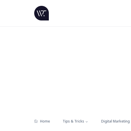
Home
Tips & Tricks
Digital Marketing