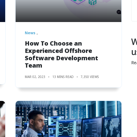
News
W
How To Choose an
u
Experienced Offshore
Software Development
Re
Team
MAR 02, 2023
13 MINS READ
7,350 VIEWS