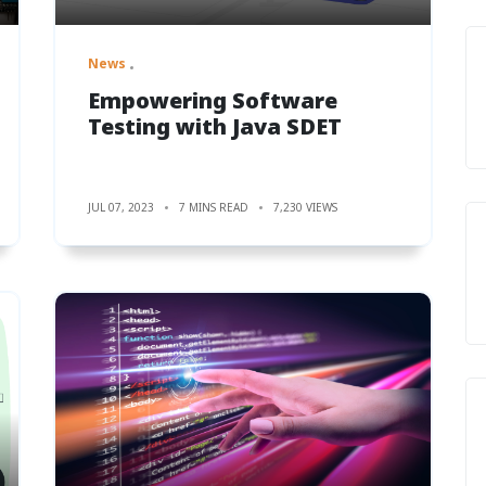
News
Empowering Software
Testing with Java SDET
JUL 07, 2023
7 MINS READ
7,230 VIEWS