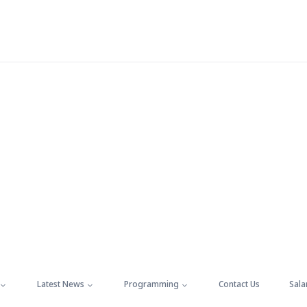
Latest News
Programming
Contact Us
Sala