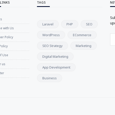
 LINKS
TAGS
NE
Su
Us
up
Laravel
PHP
SEO
se with Us
WordPress
ECommerce
er Policy
SEO Strategy
Marketing
Policy
f Use
Digital Marketing
r us
App Development
ter
Business