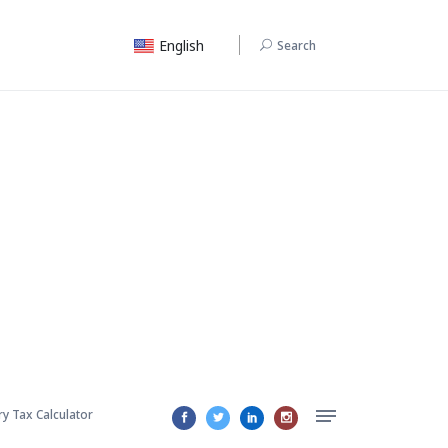
English
Search
ry Tax Calculator