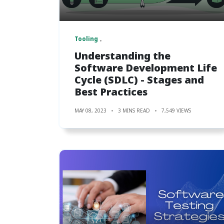
Tooling
Understanding the
Software Development Life
Cycle (SDLC) - Stages and
Best Practices
MAY 08, 2023
3 MINS READ
7,549 VIEWS