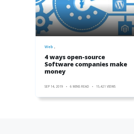
Web
4 ways open-source
Software companies make
money
SEP 14, 2019
6 MINS READ
15,421 VIEWS