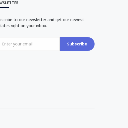
WSLETTER
bscribe to our newsletter and get our newest
dates right on your inbox.
Subscribe