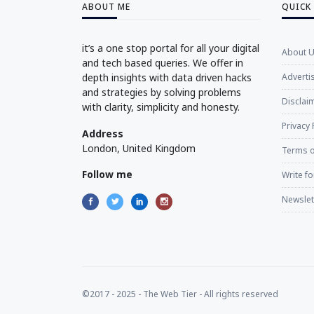
ABOUT ME
QUICK
it’s a one stop portal for all your digital
About 
and tech based queries. We offer in
depth insights with data driven hacks
Adverti
and strategies by solving problems
Disclaim
with clarity, simplicity and honesty.
Privacy 
Address
London, United Kingdom
Terms o
Follow me
Write fo
Newslet
©2017 - 2025 - The Web Tier - All rights reserved