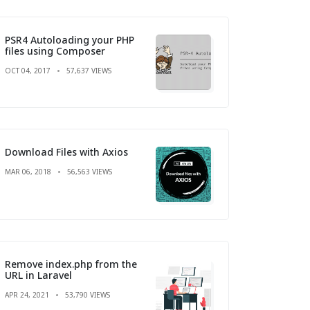
PSR4 Autoloading your PHP
files using Composer
OCT 04, 2017
57,637 VIEWS
Download Files with Axios
MAR 06, 2018
56,563 VIEWS
Remove index.php from the
URL in Laravel
APR 24, 2021
53,790 VIEWS