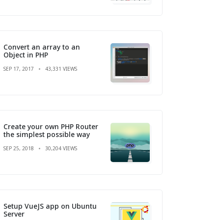
Convert an array to an
Object in PHP
SEP 17, 2017
43,331 VIEWS
Create your own PHP Router
the simplest possible way
SEP 25, 2018
30,204 VIEWS
Setup VueJS app on Ubuntu
Server