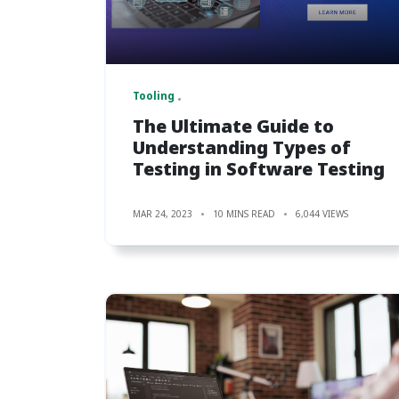
Tooling
The Ultimate Guide to
Understanding Types of
Testing in Software Testing
MAR 24, 2023
10 MINS READ
6,044 VIEWS