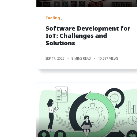
Tooling
Software Development for
IoT: Challenges and
Solutions
SEP 17, 2023
8 MINS READ
10,397 VIEWS