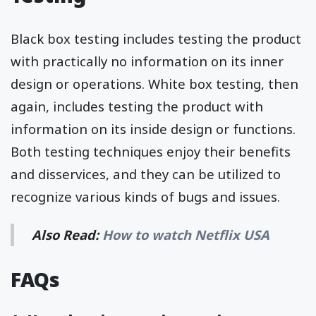
Black box testing includes testing the product
with practically no information on its inner
design or operations. White box testing, then
again, includes testing the product with
information on its inside design or functions.
Both testing techniques enjoy their benefits
and disservices, and they can be utilized to
recognize various kinds of bugs and issues.
Also Read:
How to watch Netflix USA
FAQs