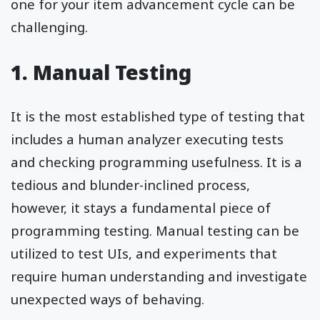
one for your item advancement cycle can be
challenging.
1. Manual Testing
It is the most established type of testing that
includes a human analyzer executing tests
and checking programming usefulness. It is a
tedious and blunder-inclined process,
however, it stays a fundamental piece of
programming testing. Manual testing can be
utilized to test UIs, and experiments that
require human understanding and investigate
unexpected ways of behaving.