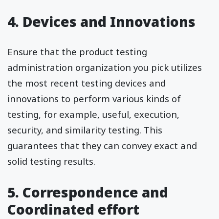
4. Devices and Innovations
Ensure that the product testing
administration organization you pick utilizes
the most recent testing devices and
innovations to perform various kinds of
testing, for example, useful, execution,
security, and similarity testing. This
guarantees that they can convey exact and
solid testing results.
5. Correspondence and
Coordinated effort