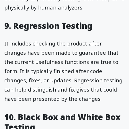
physically by human analyzers.
9. Regression Testing
It includes checking the product after
changes have been made to guarantee that
the current usefulness functions are true to
form. It is typically finished after code
changes, fixes, or updates. Regression testing
can help distinguish and fix gives that could
have been presented by the changes.
10. Black Box and White Box
Testing