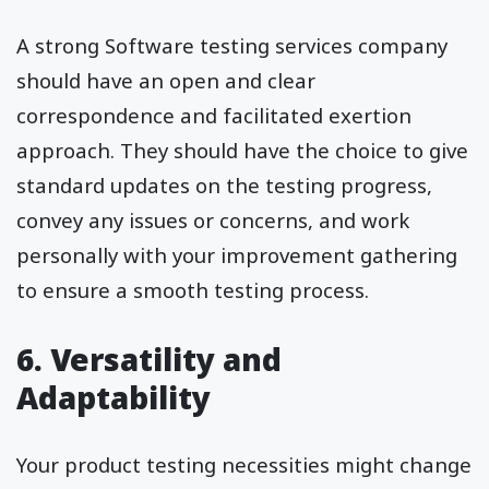
A strong Software testing services company
should have an open and clear
correspondence and facilitated exertion
approach. They should have the choice to give
standard updates on the testing progress,
convey any issues or concerns, and work
personally with your improvement gathering
to ensure a smooth testing process.
6. Versatility and
Adaptability
Your product testing necessities might change