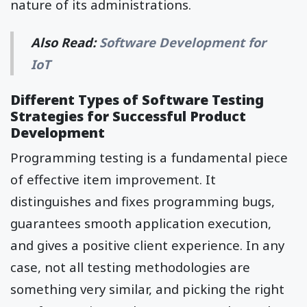
nature of its administrations.
Also Read:
Software Development for
IoT
Different Types of Software Testing
Strategies for Successful Product
Development
Programming testing is a fundamental piece
of effective item improvement. It
distinguishes and fixes programming bugs,
guarantees smooth application execution,
and gives a positive client experience. In any
case, not all testing methodologies are
something very similar, and picking the right