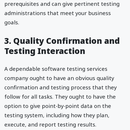
prerequisites and can give pertinent testing
administrations that meet your business
goals.
3. Quality Confirmation and
Testing Interaction
A dependable software testing services
company ought to have an obvious quality
confirmation and testing process that they
follow for all tasks. They ought to have the
option to give point-by-point data on the
testing system, including how they plan,
execute, and report testing results.