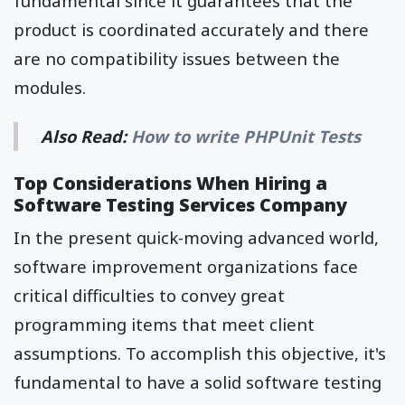
fundamental since it guarantees that the
product is coordinated accurately and there
are no compatibility issues between the
modules.
Also Read:
How to write PHPUnit Tests
Top Considerations When Hiring a
Software Testing Services Company
In the present quick-moving advanced world,
software improvement organizations face
critical difficulties to convey great
programming items that meet client
assumptions. To accomplish this objective, it's
fundamental to have a solid software testing