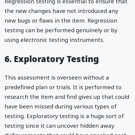
Regression testing is essential to ensure that
the new changes have not introduced any
new bugs or flaws in the item. Regression
testing can be performed genuinely or by
using electronic testing instruments.
6. Exploratory Testing
This assessment is overseen without a
predefined plan or trials. It is performed to
research the item and find gives up that could
have been missed during various types of
testing. Exploratory testing is a huge sort of
testing since it can uncover hidden away