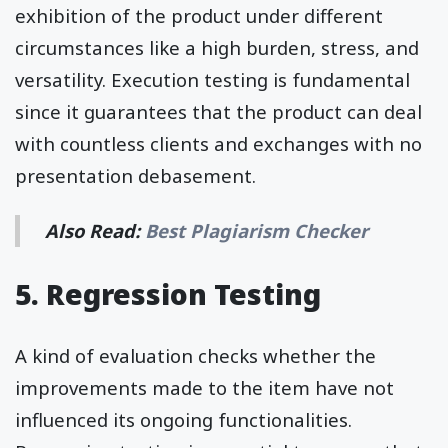
exhibition of the product under different
circumstances like a high burden, stress, and
versatility. Execution testing is fundamental
since it guarantees that the product can deal
with countless clients and exchanges with no
presentation debasement.
Also Read:
Best Plagiarism Checker
5. Regression Testing
A kind of evaluation checks whether the
improvements made to the item have not
influenced its ongoing functionalities.