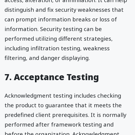
distinguish and fix security weaknesses that
can prompt information breaks or loss of
information. Security testing can be
performed utilizing different strategies,
including infiltration testing, weakness
filtering, and danger displaying.
7. Acceptance Testing
Acknowledgment testing includes checking
the product to guarantee that it meets the
predefined client prerequisites. It is normally
performed after framework testing and
before the organization. Acknowledgment