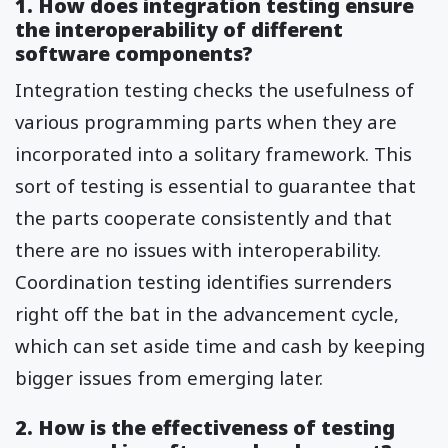
1. How does integration testing ensure
the interoperability of different
software components?
Integration testing checks the usefulness of
various programming parts when they are
incorporated into a solitary framework. This
sort of testing is essential to guarantee that
the parts cooperate consistently and that
there are no issues with interoperability.
Coordination testing identifies surrenders
right off the bat in the advancement cycle,
which can set aside time and cash by keeping
bigger issues from emerging later.
2. How is the effectiveness of testing