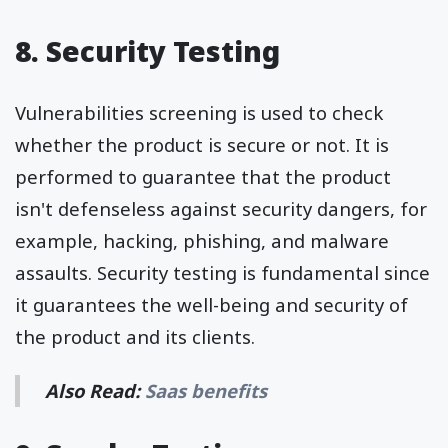
8. Security Testing
Vulnerabilities screening is used to check
whether the product is secure or not. It is
performed to guarantee that the product
isn't defenseless against security dangers, for
example, hacking, phishing, and malware
assaults. Security testing is fundamental since
it guarantees the well-being and security of
the product and its clients.
Also Read:
Saas benefits