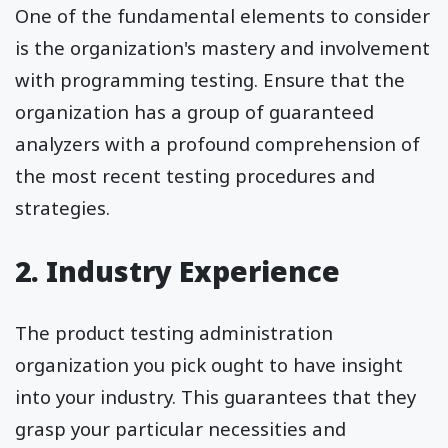
One of the fundamental elements to consider
is the organization's mastery and involvement
with programming testing. Ensure that the
organization has a group of guaranteed
analyzers with a profound comprehension of
the most recent testing procedures and
strategies.
2. Industry Experience
The product testing administration
organization you pick ought to have insight
into your industry. This guarantees that they
grasp your particular necessities and