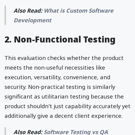
Also Read:
What is Custom Software
Development
2. Non-Functional Testing
This evaluation checks whether the product
meets the non-useful necessities like
execution, versatility, convenience, and
security. Non-practical testing is similarly
significant as utilitarian testing because the
product shouldn't just capability accurately yet
additionally give a decent client experience.
Also Read:
Software Testing vs QA