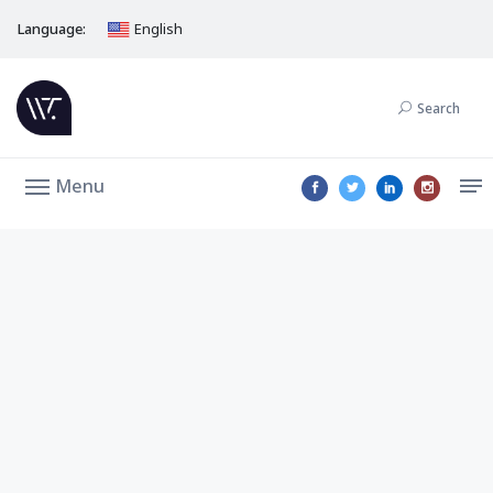
Language:
English
Search
Menu