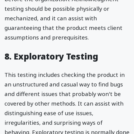
testing should be possible physically or
mechanized, and it can assist with
guaranteeing that the product meets client
assumptions and prerequisites.
8. Exploratory Testing
This testing includes checking the product in
an unstructured and casual way to find bugs
and different issues that probably won't be
covered by other methods. It can assist with
distinguishing ease of use issues,
irregularities, and surprising ways of
behaving. Exploratory testing is normally done