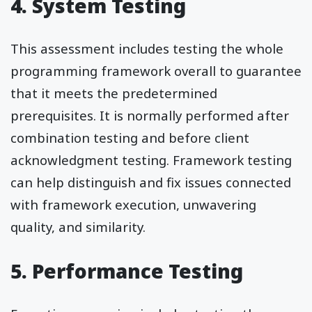
4. System Testing
This assessment includes testing the whole
programming framework overall to guarantee
that it meets the predetermined
prerequisites. It is normally performed after
combination testing and before client
acknowledgment testing. Framework testing
can help distinguish and fix issues connected
with framework execution, unwavering
quality, and similarity.
5. Performance Testing