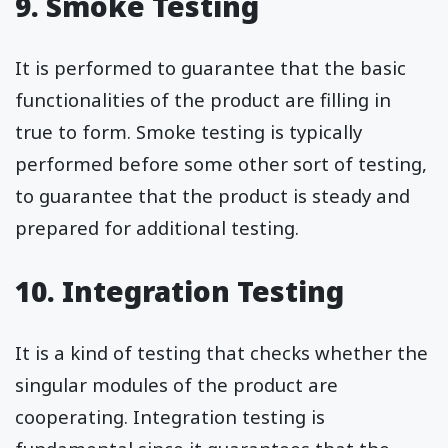
9. Smoke Testing
It is performed to guarantee that the basic
functionalities of the product are filling in
true to form. Smoke testing is typically
performed before some other sort of testing,
to guarantee that the product is steady and
prepared for additional testing.
10. Integration Testing
It is a kind of testing that checks whether the
singular modules of the product are
cooperating. Integration testing is