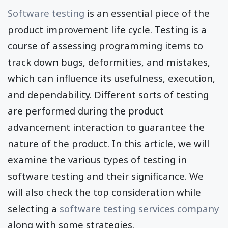
Software testing
is an essential piece of the
product improvement life cycle. Testing is a
course of assessing programming items to
track down bugs, deformities, and mistakes,
which can influence its usefulness, execution,
and dependability. Different sorts of testing
are performed during the product
advancement interaction to guarantee the
nature of the product. In this article, we will
examine the various types of testing in
software testing and their significance. We
will also check the top consideration while
selecting a
software testing services company
along with some strategies.