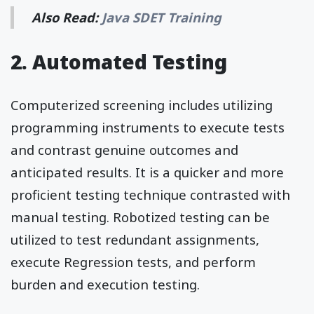
Also Read:
Java SDET Training
2. Automated Testing
Computerized screening includes utilizing
programming instruments to execute tests
and contrast genuine outcomes and
anticipated results. It is a quicker and more
proficient testing technique contrasted with
manual testing. Robotized testing can be
utilized to test redundant assignments,
execute Regression tests, and perform
burden and execution testing.