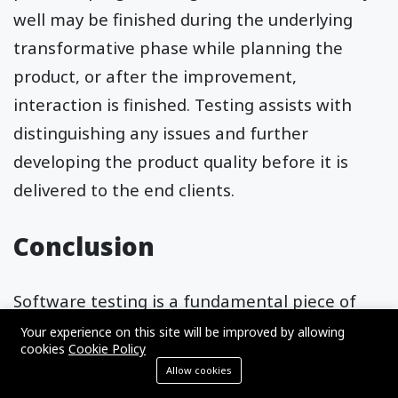
well may be finished during the underlying
transformative phase while planning the
product, or after the improvement,
interaction is finished. Testing assists with
distinguishing any issues and further
developing the product quality before it is
delivered to the end clients.
Conclusion
Software testing is a fundamental piece of
the
product development life cycle
, and
Your experience on this site will be improved by allowing
cookies
Cookie Policy
different kinds of testing are performed
Allow cookies
during the software improvement process.