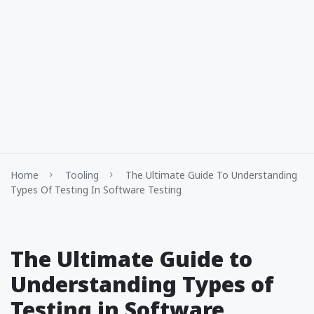
Home
Tooling
The Ultimate Guide To Understanding
Types Of Testing In Software Testing
The Ultimate Guide to
Understanding Types of
Testing in Software