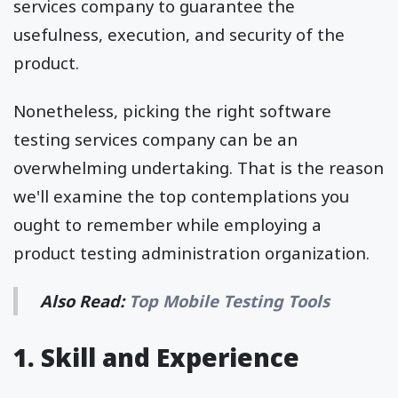
services company to guarantee the
usefulness, execution, and security of the
product.
Nonetheless, picking the right software
testing services company can be an
overwhelming undertaking. That is the reason
we'll examine the top contemplations you
ought to remember while employing a
product testing administration organization.
Also Read:
Top Mobile Testing Tools
1. Skill and Experience