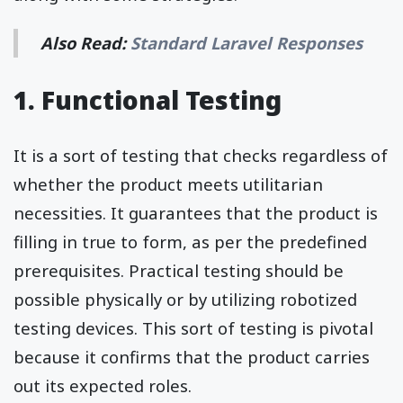
Also Read:
Standard Laravel Responses
1. Functional Testing
It is a sort of testing that checks regardless of
whether the product meets utilitarian
necessities. It guarantees that the product is
filling in true to form, as per the predefined
prerequisites. Practical testing should be
possible physically or by utilizing robotized
testing devices. This sort of testing is pivotal
because it confirms that the product carries
out its expected roles.