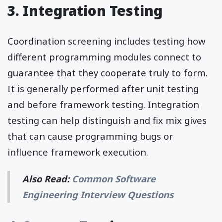
3. Integration Testing
Coordination screening includes testing how
different programming modules connect to
guarantee that they cooperate truly to form.
It is generally performed after unit testing
and before framework testing. Integration
testing can help distinguish and fix mix gives
that can cause programming bugs or
influence framework execution.
Also Read:
Common Software
Engineering Interview Questions