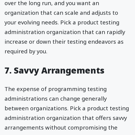
over the long run, and you want an
organization that can scale and adjusts to
your evolving needs. Pick a product testing
administration organization that can rapidly
increase or down their testing endeavors as
required by you.
7. Savvy Arrangements
The expense of programming testing
administrations can change generally
between organizations. Pick a product testing
administration organization that offers savvy
arrangements without compromising the