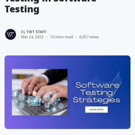
Testing
By
TWT STAFF
Mar 24, 2023
10 mins read
6,057 views