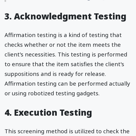
3. Acknowledgment Testing
Affirmation testing is a kind of testing that
checks whether or not the item meets the
client's necessities. This testing is performed
to ensure that the item satisfies the client's
suppositions and is ready for release.
Affirmation testing can be performed actually
or using robotized testing gadgets.
4. Execution Testing
This screening method is utilized to check the