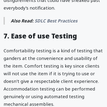
disfigurements that could have sneaked past
everybody's notification.
Also Read:
SDLC Best Practices
7. Ease of use Testing
Comfortability testing is a kind of testing that
ganders at the convenience and usability of
the item. Comfort testing is key since clients
will not use the item if it is trying to use or
doesn't give a respectable client experience.
Accommodation testing can be performed
genuinely or using automated testing
mechanical assemblies.