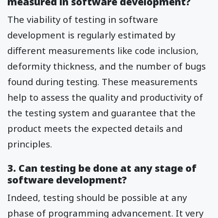
measured in software development?
The viability of testing in software
development is regularly estimated by
different measurements like code inclusion,
deformity thickness, and the number of bugs
found during testing. These measurements
help to assess the quality and productivity of
the testing system and guarantee that the
product meets the expected details and
principles.
3. Can testing be done at any stage of
software development?
Indeed, testing should be possible at any
phase of programming advancement. It very