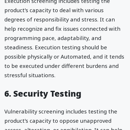
Execution screening includes testing the
product's capacity to deal with various
degrees of responsibility and stress. It can
help recognize and fix issues connected with
programming pace, adaptability, and
steadiness. Execution testing should be
possible physically or Automated, and it tends
to be executed under different burdens and
stressful situations.
6. Security Testing
Vulnerability screening includes testing the
product's capacity to oppose unapproved
access, alteration, or annihilation. It can help