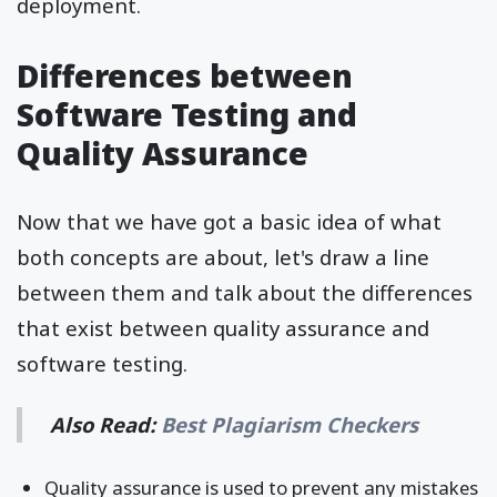
deployment.
Differences between
Software Testing and
Quality Assurance
Now that we have got a basic idea of what
both concepts are about, let's draw a line
between them and talk about the differences
that exist between quality assurance and
software testing.
Also Read:
Best Plagiarism Checkers
Quality assurance is used to prevent any mistakes