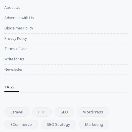
About Us
Advertise with Us
Disclaimer Policy
Privacy Policy
Terms of Use
Write for us
Newsletter
TAGS
Laravel
PHP
SEO
WordPress
ECommerce
SEO Strategy
Marketing