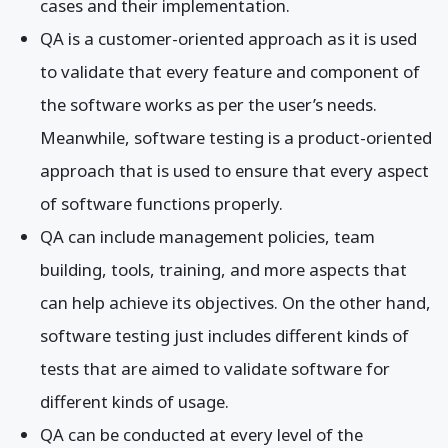
cases and their implementation.
QA is a customer-oriented approach as it is used
to validate that every feature and component of
the software works as per the user’s needs.
Meanwhile, software testing is a product-oriented
approach that is used to ensure that every aspect
of software functions properly.
QA can include management policies, team
building, tools, training, and more aspects that
can help achieve its objectives. On the other hand,
software testing just includes different kinds of
tests that are aimed to validate software for
different kinds of usage.
QA can be conducted at every level of the