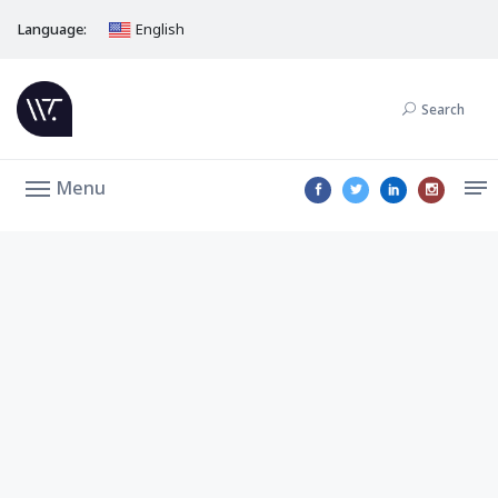
Language:
English
Search
Menu