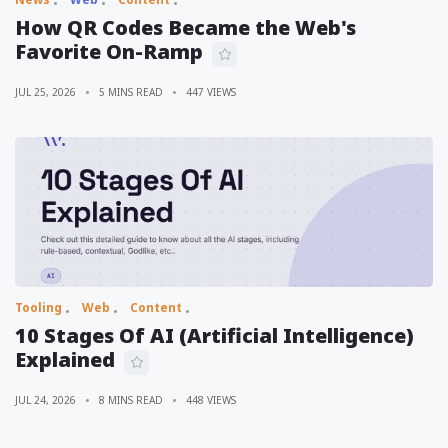
How QR Codes Became the Web's
Favorite On-Ramp
JUL 25, 2026
5 MINS READ
447 VIEWS
Tooling
Web
Content
10 Stages Of AI (Artificial Intelligence)
Explained
JUL 24, 2026
8 MINS READ
448 VIEWS