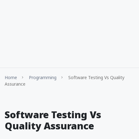
Home
Programming
Software Testing Vs Quality
Assurance
Software Testing Vs
Quality Assurance