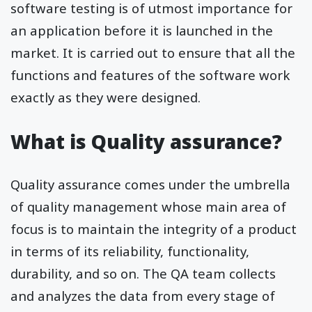
software testing is of utmost importance for
an application before it is launched in the
market. It is carried out to ensure that all the
functions and features of the software work
exactly as they were designed.
What is Quality assurance?
Quality assurance comes under the umbrella
of quality management whose main area of
focus is to maintain the integrity of a product
in terms of its reliability, functionality,
durability, and so on. The QA team collects
and analyzes the data from every stage of