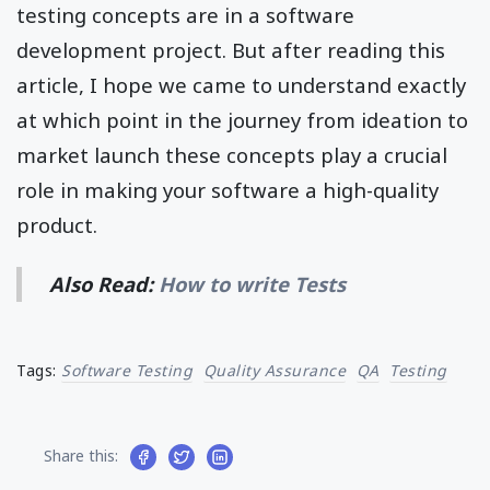
testing concepts are in a software
development project. But after reading this
article, I hope we came to understand exactly
at which point in the journey from ideation to
market launch these concepts play a crucial
role in making your software a high-quality
product.
Also Read:
How to write Tests
Tags:
Software Testing
Quality Assurance
QA
Testing
Share this: