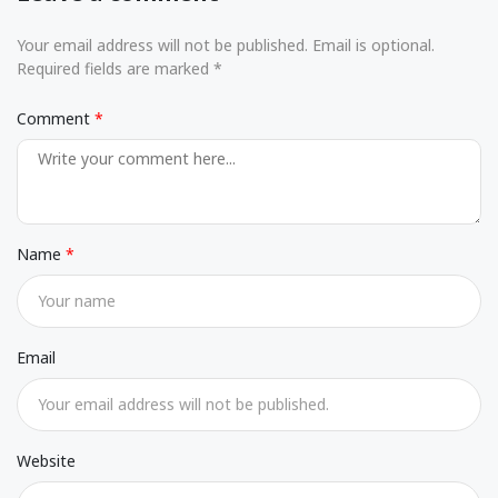
Your email address will not be published. Email is optional.
Required fields are marked *
Comment
Name
Email
Website