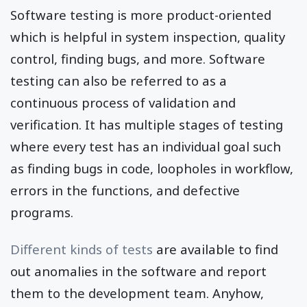
Software testing is more product-oriented
which is helpful in system inspection, quality
control, finding bugs, and more. Software
testing can also be referred to as a
continuous process of validation and
verification. It has multiple stages of testing
where every test has an individual goal such
as finding bugs in code, loopholes in workflow,
errors in the functions, and defective
programs.
Different kinds of tests
are available to find
out anomalies in the software and report
them to the development team. Anyhow,