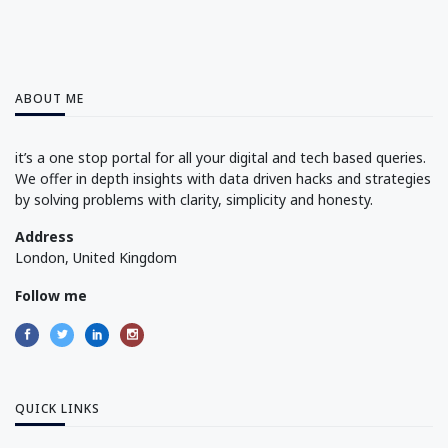
ABOUT ME
it’s a one stop portal for all your digital and tech based queries.
We offer in depth insights with data driven hacks and strategies
by solving problems with clarity, simplicity and honesty.
Address
London, United Kingdom
Follow me
QUICK LINKS