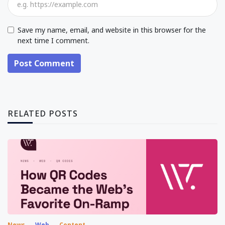
Save my name, email, and website in this browser for the
next time I comment.
Post Comment
RELATED POSTS
News
Web
Content