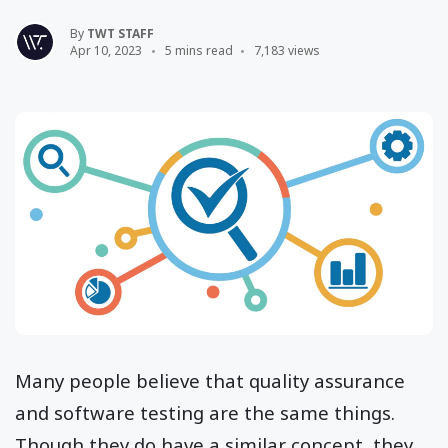
By
TWT STAFF
Apr 10, 2023
5 mins read
7,183 views
Many people believe that quality assurance
and software testing are the same things.
Though they do have a similar concept, they