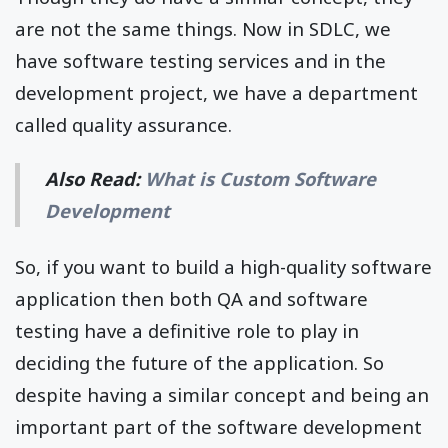
are not the same things. Now in SDLC, we
have software testing services and in the
development project, we have a department
called quality assurance.
Also Read:
What is Custom Software
Development
So, if you want to build a high-quality software
application then both QA and software
testing have a definitive role to play in
deciding the future of the application. So
despite having a similar concept and being an
important part of the software development