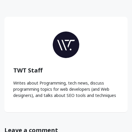
TWT Staff
Writes about Programming, tech news, discuss
programming topics for web developers (and Web
designers), and talks about SEO tools and techniques
Leave a comment