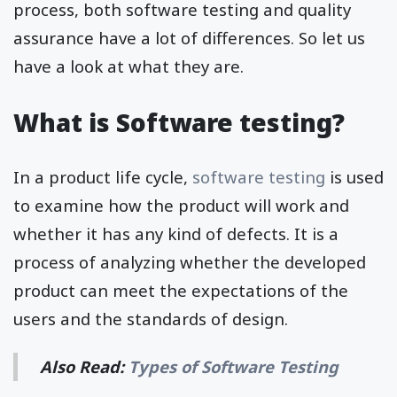
process, both software testing and quality
assurance have a lot of differences. So let us
have a look at what they are.
What is Software testing?
In a product life cycle,
software testing
is used
to examine how the product will work and
whether it has any kind of defects. It is a
process of analyzing whether the developed
product can meet the expectations of the
users and the standards of design.
Also Read:
Types of Software Testing