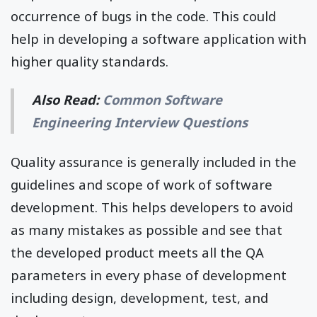
occurrence of bugs in the code. This could
help in developing a software application with
higher quality standards.
Also Read:
Common Software
Engineering Interview Questions
Quality assurance is generally included in the
guidelines and scope of work of software
development. This helps developers to avoid
as many mistakes as possible and see that
the developed product meets all the QA
parameters in every phase of development
including design, development, test, and