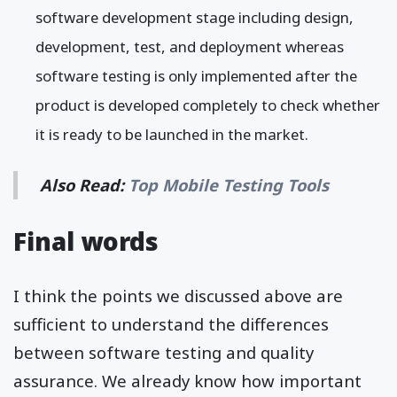
software development stage including design,
development, test, and deployment whereas
software testing is only implemented after the
product is developed completely to check whether
it is ready to be launched in the market.
Also Read:
Top Mobile Testing Tools
Final words
I think the points we discussed above are
sufficient to understand the differences
between software testing and quality
assurance. We already know how important