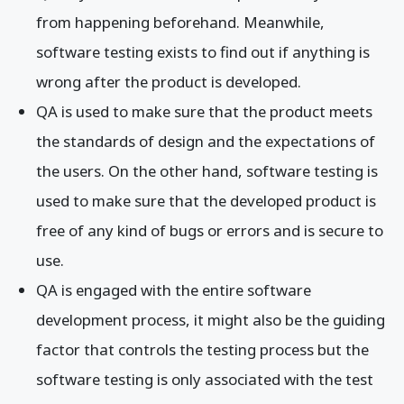
from happening beforehand. Meanwhile,
software testing exists to find out if anything is
wrong after the product is developed.
QA is used to make sure that the product meets
the standards of design and the expectations of
the users. On the other hand, software testing is
used to make sure that the developed product is
free of any kind of bugs or errors and is secure to
use.
QA is engaged with the entire software
development process, it might also be the guiding
factor that controls the testing process but the
software testing is only associated with the test