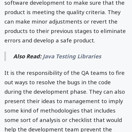
software development to make sure that the
product is meeting the quality criteria. They
can make minor adjustments or revert the
products to their previous stages to eliminate
errors and develop a safe product.
Also Read:
Java Testing Libraries
It is the responsibility of the QA teams to fire
out ways to resolve the bugs in the code
during the development phase. They can also
present their ideas to management to imply
some kind of methodologies that includes
some sort of analysis or checklist that would
help the development team prevent the